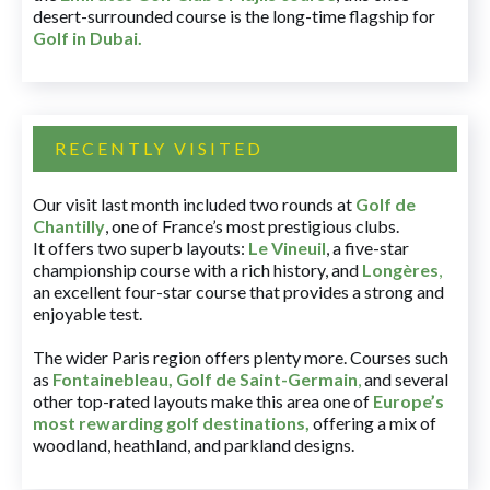
desert-surrounded course is the long-time flagship for
Golf in Dubai
.
RECENTLY VISITED
Our visit last month included two rounds at
Golf de
Chantilly
, one of France’s most prestigious clubs.
It offers two superb layouts:
Le Vineuil
, a five-star
championship course with a rich history, and
Longères
,
an excellent four-star course that provides a strong and
enjoyable test.
The wider Paris region offers plenty more. Courses such
as
Fontainebleau
,
Golf de Saint-Germain
,
and several
other top-rated layouts make this area one of
Europe’s
most rewarding golf destinations
,
offering a mix of
woodland, heathland, and parkland designs.