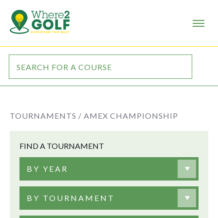
TOURNAMENTS /
AMEX CHAMPIONSHIP
FIND A TOURNAMENT
BY YEAR
BY TOURNAMENT