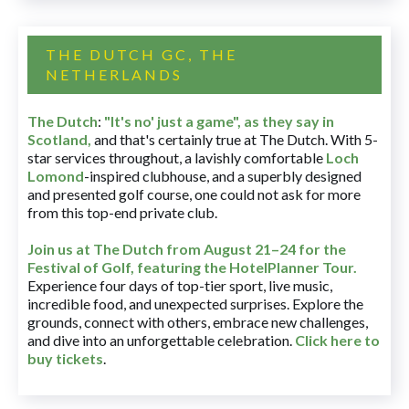
THE DUTCH GC, THE
NETHERLANDS
The Dutch
:
"It's no' just a game", as they say in
Scotland,
and that's certainly true at The Dutch. With 5-
star services throughout, a lavishly comfortable
Loch
Lomond
-inspired clubhouse, and a superbly designed
and presented golf course, one could not ask for more
from this top-end private club.
Join us at The Dutch
from August 21–24 for
the
Festival of Golf, featuring the HotelPlanner Tour
.
Experience four days of top-tier sport, live music,
incredible food, and unexpected surprises. Explore the
grounds, connect with others, embrace new challenges,
and dive into an unforgettable celebration.
Click here to
buy tickets
.