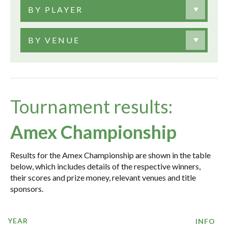
BY PLAYER
BY VENUE
Tournament results:
Amex Championship
Results for the Amex Championship are shown in the table
below, which includes details of the respective winners,
their scores and prize money, relevant venues and title
sponsors.
YEAR
INFO