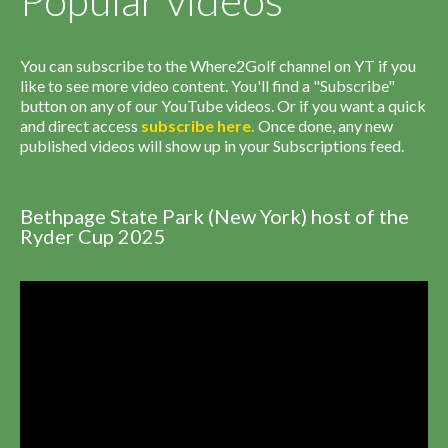
Popular videos
You can subscribe to the Where2Golf channel on YT if you
like to see more video content. You'll find a "Subscribe"
button on any of our YouTube videos. Or if you want a quick
and direct access
subscribe
here
.
Once done, any new
published videos will show up in your Subscriptions feed.
Bethpage State Park (New York) host of the
Ryder Cup 2025