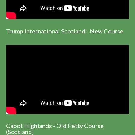
Trump International Scotland - New Course
Cabot Highlands - Old Petty Course
(Scotland)