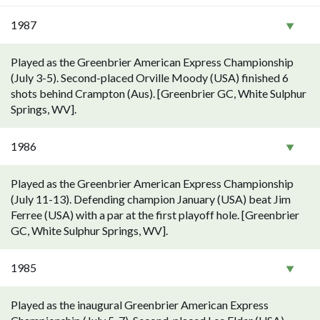
1987
Played as the Greenbrier American Express Championship
(July 3-5). Second-placed Orville Moody (USA) finished 6
shots behind Crampton (Aus). [Greenbrier GC, White Sulphur
Springs, WV].
1986
Played as the Greenbrier American Express Championship
(July 11-13). Defending champion January (USA) beat Jim
Ferree (USA) with a par at the first playoff hole. [Greenbrier
GC, White Sulphur Springs, WV].
1985
Played as the inaugural Greenbrier American Express