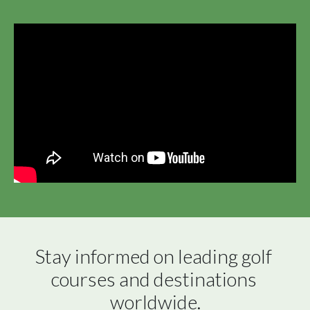
Stay informed on leading golf 
courses and destinations 
worldwide.
