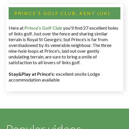
PRINCE'S GOLF CLUB, KENT (UK)
Here at
Prince’s Golf Club
you'll find 27 excellent holes
of links golf. Just over the fence and sharing similar
terrain is Royal St George’s; but Prince’s is far from
overshadowed by its venerable neighbour. The three
nine-hole loops at Prince's, laid out over gently
undulating terrain, are sure to bring a smile of
satisfaction to all lovers of links golf.
Stay&Play at Prince's
: excellent onsite Lodge
accommodation available