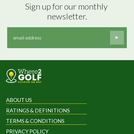
Sign up for our monthly 
newsletter.
ABOUT US
RATINGS & DEFINITIONS
TERMS & CONDITIONS
PRIVACY POLICY