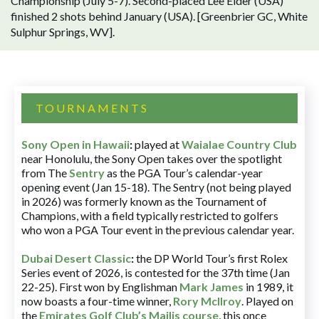
Championship (July 5-7). Second-placed Lee Elder (USA)
finished 2 shots behind January (USA). [Greenbrier GC, White
Sulphur Springs, WV].
TOURNAMENTS
Sony Open in Hawaii
:
played at
Waialae Country Club
near Honolulu, the Sony Open takes over the spotlight
from The
Sentry
as the PGA Tour’s calendar-year
opening event (Jan 15-18). The Sentry (not being played
in 2026) was formerly known as the Tournament of
Champions, with a field typically restricted to golfers
who won a PGA Tour event in the previous calendar year.
Dubai Desert Classic
:
the DP World Tour’s first Rolex
Series event of 2026, is contested for the 37th time (Jan
22-25). First won by Englishman
Mark James
in 1989, it
now boasts a four-time winner,
Rory McIlroy
. Played on
the
Emirates Golf Club’s Majlis course
, this once