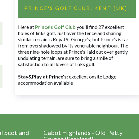
PRINCE'S GOLF CLUB, KENT (UK)
Here at
Prince’s Golf Club
you'll find 27 excellent
holes of links golf. Just over the fence and sharing
similar terrain is Royal St George’s; but Prince’s is far
from overshadowed by its venerable neighbour. The
three nine-hole loops at Prince's, laid out over gently
undulating terrain, are sure to bring a smile of
satisfaction to all lovers of links golf.
Stay&Play at Prince's
: excellent onsite Lodge
accommodation available
al Scotland
Cabot Highlands - Old Petty
Course (Scotland)