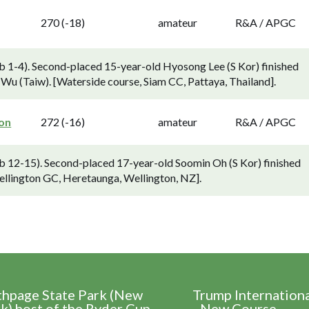
270 (-18)
amateur
R&A / APGC
 1-4). Second-placed 15-year-old Hyosong Lee (S Kor) finished
Wu (Taiw). [Waterside course, Siam CC, Pattaya, Thailand].
ton
272 (-16)
amateur
R&A / APGC
 12-15). Second-placed 17-year-old Soomin Oh (S Kor) finished
ellington GC, Heretaunga, Wellington, NZ].
thpage State Park (New
Trump Internation
k) host of the Ryder Cup
- New Course