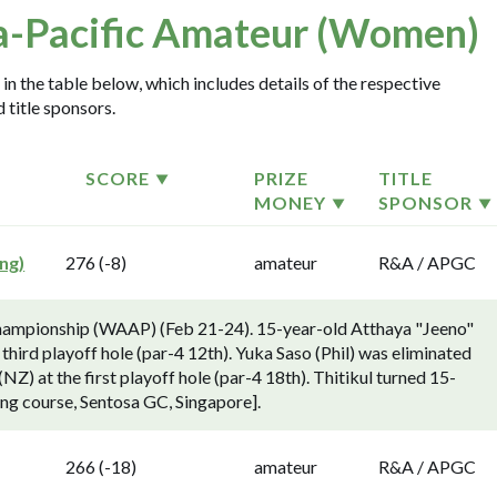
a-Pacific Amateur (Women)
n the table below, which includes details of the respective
 title sponsors.
SCORE
PRIZE
TITLE
MONEY
SPONSOR
ng)
276 (-8)
amateur
R&A / APGC
hampionship (WAAP) (Feb 21-24). 15-year-old Atthaya "Jeeno"
 third playoff hole (par-4 12th). Yuka Saso (Phil) was eliminated
Z) at the first playoff hole (par-4 18th). Thitikul turned 15-
ong course, Sentosa GC, Singapore].
266 (-18)
amateur
R&A / APGC