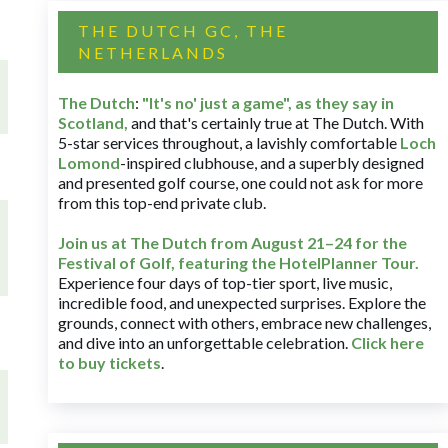
THE DUTCH GC, THE
NETHERLANDS
The Dutch
:
"It's no' just a game", as they say in
Scotland,
and that's certainly true at The Dutch. With
5-star services throughout, a lavishly comfortable
Loch
Lomond
-inspired clubhouse, and a superbly designed
and presented golf course, one could not ask for more
from this top-end private club.
Join us at The Dutch
from August 21–24 for
the
Festival of Golf, featuring the HotelPlanner Tour
.
Experience four days of top-tier sport, live music,
incredible food, and unexpected surprises. Explore the
grounds, connect with others, embrace new challenges,
and dive into an unforgettable celebration.
Click here
to buy tickets
.