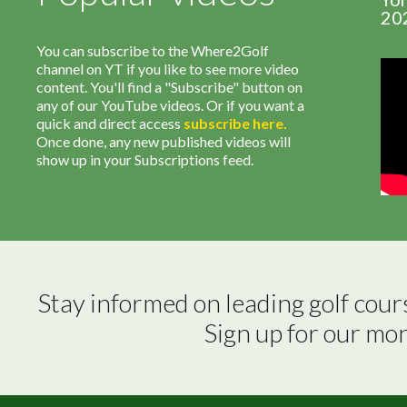
20
You can subscribe to the Where2Golf
channel on YT if you like to see more video
content. You'll find a "Subscribe" button on
any of our YouTube videos. Or if you want a
quick and direct access
subscribe
here
.
Once done, any new published videos will
show up in your Subscriptions feed.
Stay informed on leading golf cour
Sign up for our mo