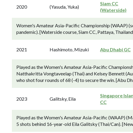
Siam CC
2020
(Yasuda, Yuka)
(Waterside)
Women's Amateur Asia-Pacific Championship (WAAP) (sche
pandemic). [Waterside course, Siam CC, Pattaya, Thailand
2021
Hashimoto, Mizuki
Abu Dhabi GC
Played as the Women's Amateur Asia-Pacific Champions
Natthakritta Vongtaveelap (Thai) and Kelsey Bennett (Aus
who shot four rounds of 68 (-4) to secure the win. [Abu D
Singapore Isla
2023
Galitsky, Eila
CC
Played as the Women's Amateur Asia-Pacific (WAAP) (Mar
5 shots behind 16-year-old Eila Galitsky (Thai/Can). [New