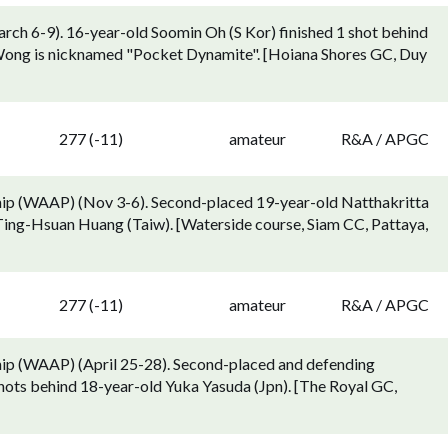
h 6-9). 16-year-old Soomin Oh (S Kor) finished 1 shot behind
 Wong is nicknamed "Pocket Dynamite". [Hoiana Shores GC, Duy
277 (-11)
amateur
R&A / APGC
ip (WAAP) (Nov 3-6). Second-placed 19-year-old Natthakritta
Ting-Hsuan Huang (Taiw). [Waterside course, Siam CC, Pattaya,
n
277 (-11)
amateur
R&A / APGC
ip (WAAP) (April 25-28). Second-placed and defending
shots behind 18-year-old Yuka Yasuda (Jpn). [The Royal GC,