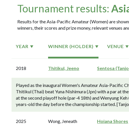
Tournament results:
Asi
Results for the Asia-Pacific Amateur (Women) are shown i
winners, their scores and prize money, relevant venues and
YEAR
WINNER (HOLDER)
VENUE
2018
Thitikul, Jeeno
Sentosa (Tanjo
Played as the inaugural Women's Amateur Asia-Pacific C
Thitikul (Thai) beat Yuna Nishimura (Jpn) with a par at the
at the second playoff hole (par-4 18th) and Wenyung Keh (N
years-old the day before the championship started. [Tanj
2025
Wong, Jeneath
Hoiana Shores