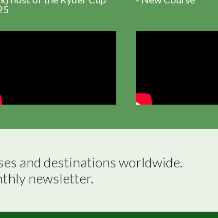
25
ses and destinations worldwide.

nthly newsletter.