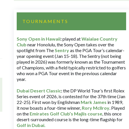
TOURNAMENTS
Sony Open in Hawaii
:
played at
Waialae Country
Club
near Honolulu, the Sony Open takes over the
spotlight from The
Sentry
as the PGA Tour’s calendar-
year opening event (Jan 15-18). The Sentry (not being
played in 2026) was formerly known as the Tournament
of Champions, with a field typically restricted to golfers
who won a PGA Tour event in the previous calendar
year.
Dubai Desert Classic
:
the DP World Tour’s first Rolex
Series event of 2026, is contested for the 37th time (Jan
22-25). First won by Englishman
Mark James
in 1989,
it now boasts a four-time winner,
Rory McIlroy
. Played
on the
Emirates Golf Club’s Majlis course
, this once
desert-surrounded course is the long-time flagship for
Golf in Dubai
.