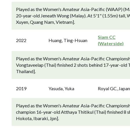
Played as the Women's Amateur Asia-Pacific (WAAP) (Marc
20-year-old Jeneath Wong (Malay). At 5'1" (1.55m) tall,
Xuyen, Quang Nam, Vietnam].
Siam CC
2022
Huang, Ting-Hsuan
(Waterside)
Played as the Women's Amateur Asia-Pacific Championsh
Vongtaveelap (Thai) finished 2 shots behind 17-year-old 
Thailand].
2019
Yasuda, Yuka
Royal GC, Japa
Played as the Women's Amateur Asia-Pacific Championsh
champion 16-year-old Atthaya Thitikul (Thai) finished 8 
Hokota, Ibaraki, Jpn].