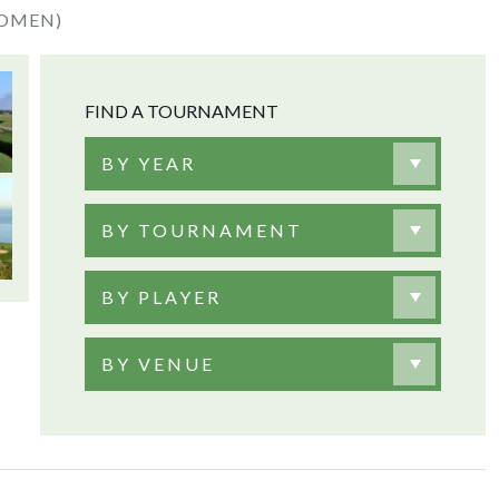
WOMEN)
FIND A TOURNAMENT
BY YEAR
BY TOURNAMENT
BY PLAYER
BY VENUE