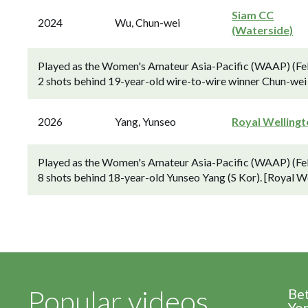
Siam CC
2024
Wu, Chun-wei
(Waterside)
Played as the Women's Amateur Asia-Pacific (WAAP) (Feb
2 shots behind 19-year-old wire-to-wire winner Chun-wei 
2026
Yang, Yunseo
Royal Welling
Played as the Women's Amateur Asia-Pacific (WAAP) (Feb
8 shots behind 18-year-old Yunseo Yang (S Kor). [Royal W
Popular videos
Be
Yor