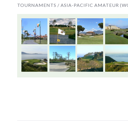
TOURNAMENTS /
ASIA-PACIFIC AMATEUR (