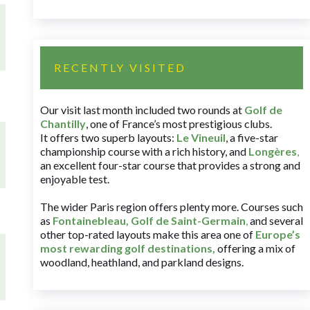
RECENTLY VISITED
Our visit last month included two rounds at
Golf de
Chantilly
, one of France’s most prestigious clubs.
It offers two superb layouts:
Le Vineuil
, a five-star
championship course with a rich history, and
Longères
,
an excellent four-star course that provides a strong and
enjoyable test.
The wider Paris region offers plenty more. Courses such
as
Fontainebleau
,
Golf de Saint-Germain
,
and several
other top-rated layouts make this area one of
Europe’s
most rewarding golf destinations
,
offering a mix of
woodland, heathland, and parkland designs.