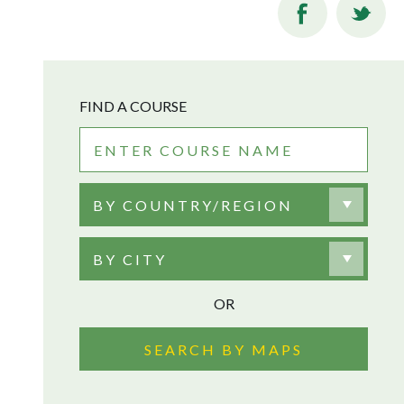
FIND A COURSE
BY COUNTRY/REGION
BY CITY
OR
SEARCH BY MAPS