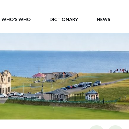
WHO'S WHO
DICTIONARY
NEWS