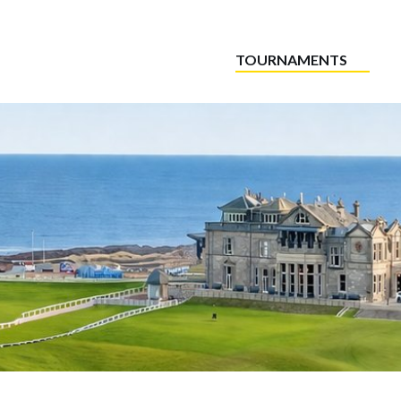
TOURNAMENTS