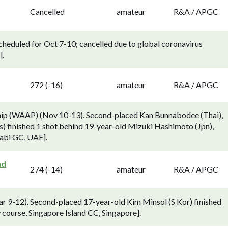
Cancelled
amateur
R&A / APGC
duled for Oct 7-10; cancelled due to global coronavirus
].
272 (-16)
amateur
R&A / APGC
hip (WAAP) (Nov 10-13). Second-placed Kan Bunnabodee (Thai),
) finished 1 shot behind 19-year-old Mizuki Hashimoto (Jpn),
habi GC, UAE].
nd
274 (-14)
amateur
R&A / APGC
 9-12). Second-placed 17-year-old Kim Minsol (S Kor) finished
 course, Singapore Island CC, Singapore].