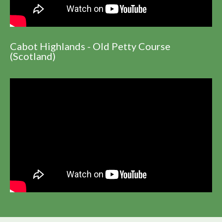
Cabot Highlands - Old Petty Course
(Scotland)