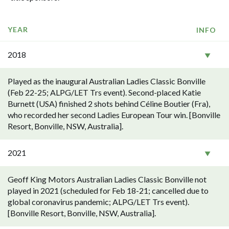
YEAR
INFO
2018
Played as the inaugural Australian Ladies Classic Bonville
(Feb 22-25; ALPG/LET Trs event). Second-placed Katie
Burnett (USA) finished 2 shots behind Céline Boutier (Fra),
who recorded her second Ladies European Tour win. [Bonville
Resort, Bonville, NSW, Australia].
2021
Geoff King Motors Australian Ladies Classic Bonville not
played in 2021 (scheduled for Feb 18-21; cancelled due to
global coronavirus pandemic; ALPG/LET Trs event).
[Bonville Resort, Bonville, NSW, Australia].