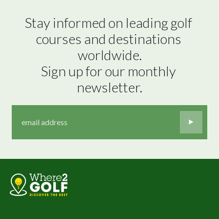
Stay informed on leading golf 
courses and destinations 
worldwide.

Sign up for our monthly 
newsletter.