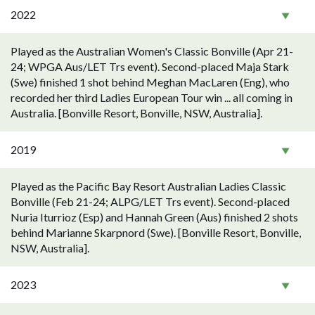
2022
Played as the Australian Women's Classic Bonville (Apr 21-
24; WPGA Aus/LET Trs event). Second-placed Maja Stark
(Swe) finished 1 shot behind Meghan MacLaren (Eng), who
recorded her third Ladies European Tour win ... all coming in
Australia. [Bonville Resort, Bonville, NSW, Australia].
2019
Played as the Pacific Bay Resort Australian Ladies Classic
Bonville (Feb 21-24; ALPG/LET Trs event). Second-placed
Nuria Iturrioz (Esp) and Hannah Green (Aus) finished 2 shots
behind Marianne Skarpnord (Swe). [Bonville Resort, Bonville,
NSW, Australia].
2023