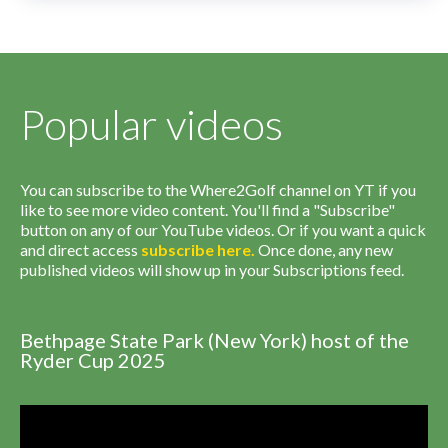
Popular videos
You can subscribe to the Where2Golf channel on YT if you
like to see more video content. You'll find a "Subscribe"
button on any of our YouTube videos. Or if you want a quick
and direct access
subscribe
here
.
Once done, any new
published videos will show up in your Subscriptions feed.
Bethpage State Park (New York) host of the
Ryder Cup 2025