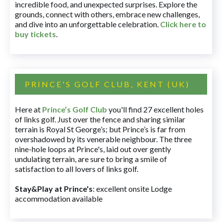
incredible food, and unexpected surprises. Explore the
grounds, connect with others, embrace new challenges,
and dive into an unforgettable celebration.
Click here to
buy tickets
.
PRINCE'S GOLF CLUB, KENT (UK)
Here at
Prince’s Golf Club
you'll find 27 excellent holes
of links golf. Just over the fence and sharing similar
terrain is Royal St George’s; but Prince’s is far from
overshadowed by its venerable neighbour. The three
nine-hole loops at Prince's, laid out over gently
undulating terrain, are sure to bring a smile of
satisfaction to all lovers of links golf.
Stay&Play at Prince's
: excellent onsite Lodge
accommodation available