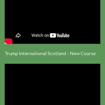
Trump International Scotland - New Course