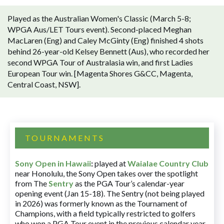
Played as the Australian Women's Classic (March 5-8;
WPGA Aus/LET Tours event). Second-placed Meghan
MacLaren (Eng) and Caley McGinty (Eng) finished 4 shots
behind 26-year-old Kelsey Bennett (Aus), who recorded her
second WPGA Tour of Australasia win, and first Ladies
European Tour win. [Magenta Shores G&CC, Magenta,
Central Coast, NSW].
TOURNAMENTS
Sony Open in Hawaii
:
played at
Waialae Country Club
near Honolulu, the Sony Open takes over the spotlight
from The
Sentry
as the PGA Tour’s calendar-year
opening event (Jan 15-18). The Sentry (not being played
in 2026) was formerly known as the Tournament of
Champions, with a field typically restricted to golfers
who won a PGA Tour event in the previous calendar year.