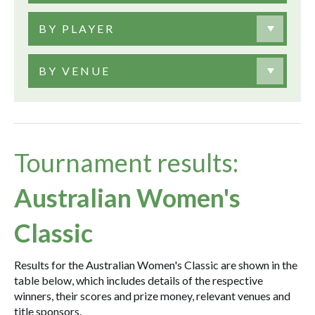
BY PLAYER
BY VENUE
Tournament results:
Australian Women's
Classic
Results for the Australian Women's Classic are shown in the
table below, which includes details of the respective
winners, their scores and prize money, relevant venues and
title sponsors.