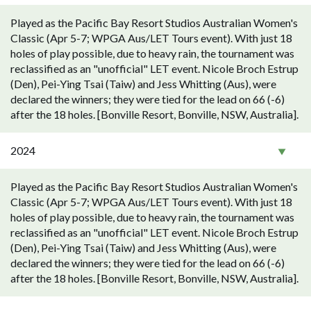
Played as the Pacific Bay Resort Studios Australian Women's
Classic (Apr 5-7; WPGA Aus/LET Tours event). With just 18
holes of play possible, due to heavy rain, the tournament was
reclassified as an "unofficial" LET event. Nicole Broch Estrup
(Den), Pei-Ying Tsai (Taiw) and Jess Whitting (Aus), were
declared the winners; they were tied for the lead on 66 (-6)
after the 18 holes. [Bonville Resort, Bonville, NSW, Australia].
2024
Played as the Pacific Bay Resort Studios Australian Women's
Classic (Apr 5-7; WPGA Aus/LET Tours event). With just 18
holes of play possible, due to heavy rain, the tournament was
reclassified as an "unofficial" LET event. Nicole Broch Estrup
(Den), Pei-Ying Tsai (Taiw) and Jess Whitting (Aus), were
declared the winners; they were tied for the lead on 66 (-6)
after the 18 holes. [Bonville Resort, Bonville, NSW, Australia].