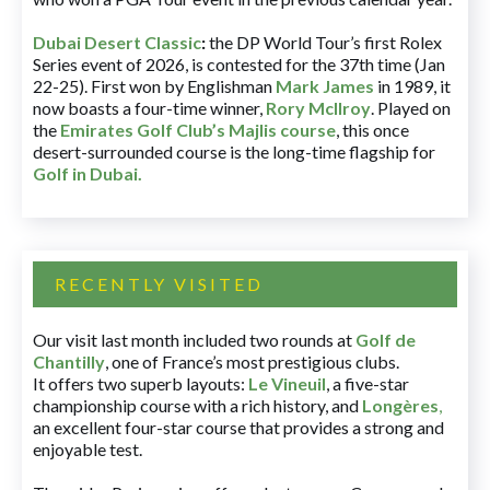
Dubai Desert Classic
:
the DP World Tour’s first Rolex
Series event of 2026, is contested for the 37th time (Jan
22-25). First won by Englishman
Mark James
in 1989, it
now boasts a four-time winner,
Rory McIlroy
. Played on
the
Emirates Golf Club’s Majlis course
, this once
desert-surrounded course is the long-time flagship for
Golf in Dubai
.
RECENTLY VISITED
Our visit last month included two rounds at
Golf de
Chantilly
, one of France’s most prestigious clubs.
It offers two superb layouts:
Le Vineuil
, a five-star
championship course with a rich history, and
Longères
,
an excellent four-star course that provides a strong and
enjoyable test.