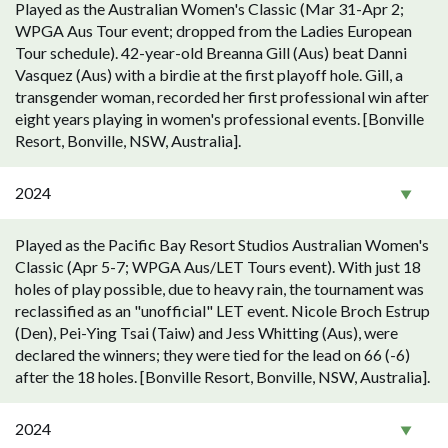
Played as the Australian Women's Classic (Mar 31-Apr 2;
WPGA Aus Tour event; dropped from the Ladies European
Tour schedule). 42-year-old Breanna Gill (Aus) beat Danni
Vasquez (Aus) with a birdie at the first playoff hole. Gill, a
transgender woman, recorded her first professional win after
eight years playing in women's professional events. [Bonville
Resort, Bonville, NSW, Australia].
2024
Played as the Pacific Bay Resort Studios Australian Women's
Classic (Apr 5-7; WPGA Aus/LET Tours event). With just 18
holes of play possible, due to heavy rain, the tournament was
reclassified as an "unofficial" LET event. Nicole Broch Estrup
(Den), Pei-Ying Tsai (Taiw) and Jess Whitting (Aus), were
declared the winners; they were tied for the lead on 66 (-6)
after the 18 holes. [Bonville Resort, Bonville, NSW, Australia].
2024