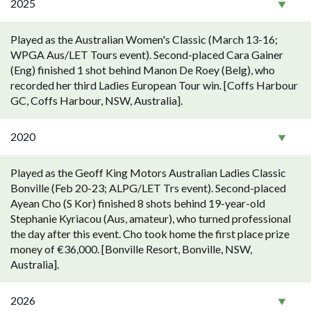
2025
Played as the Australian Women's Classic (March 13-16;
WPGA Aus/LET Tours event). Second-placed Cara Gainer
(Eng) finished 1 shot behind Manon De Roey (Belg), who
recorded her third Ladies European Tour win. [Coffs Harbour
GC, Coffs Harbour, NSW, Australia].
2020
Played as the Geoff King Motors Australian Ladies Classic
Bonville (Feb 20-23; ALPG/LET Trs event). Second-placed
Ayean Cho (S Kor) finished 8 shots behind 19-year-old
Stephanie Kyriacou (Aus, amateur), who turned professional
the day after this event. Cho took home the first place prize
money of €36,000. [Bonville Resort, Bonville, NSW,
Australia].
2026