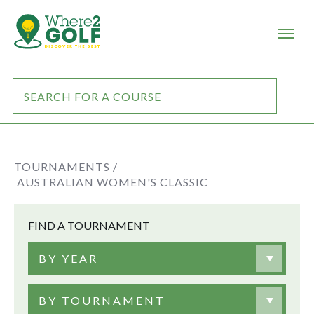
TOURNAMENTS /
AUSTRALIAN WOMEN'S CLASSIC
FIND A TOURNAMENT
BY YEAR
BY TOURNAMENT