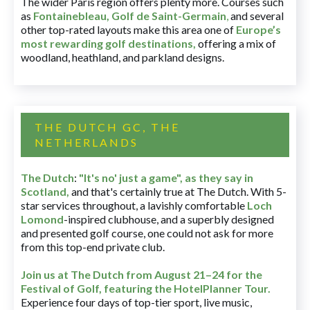
The wider Paris region offers plenty more. Courses such
as
Fontainebleau
,
Golf de Saint-Germain
,
and several
other top-rated layouts make this area one of
Europe’s
most rewarding golf destinations
,
offering a mix of
woodland, heathland, and parkland designs.
THE DUTCH GC, THE
NETHERLANDS
The Dutch
:
"It's no' just a game", as they say in
Scotland,
and that's certainly true at The Dutch. With 5-
star services throughout, a lavishly comfortable
Loch
Lomond
-inspired clubhouse, and a superbly designed
and presented golf course, one could not ask for more
from this top-end private club.
Join us at The Dutch
from August 21–24 for
the
Festival of Golf, featuring the HotelPlanner Tour
.
Experience four days of top-tier sport, live music,