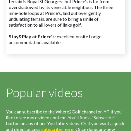
terrain is Royal St George’s; but Prince’s is far from
overshadowed by its venerable neighbour. The three
nine-hole loops at Prince's, laid out over gently
undulating terrain, are sure to bring a smile of
satisfaction to all lovers of links golf.
Stay&Play at Prince's
: excellent onsite Lodge
accommodation available
Popular videos
You can subscribe to the Where2Golf channel on YT if you
like to see more video content. You'll find a "Subscribe"
button on any of our YouTube videos. Or if you want a quick
and direct access
subscribe
here
.
Once done, any new