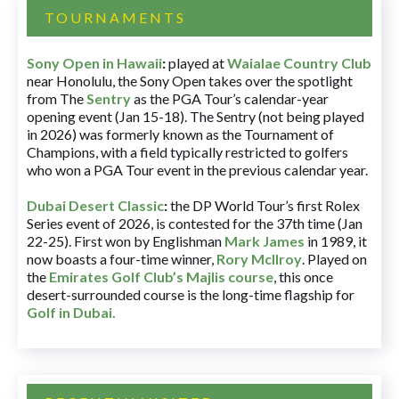
TOURNAMENTS
Sony Open in Hawaii
:
played at
Waialae Country Club
near Honolulu, the Sony Open takes over the spotlight
from The
Sentry
as the PGA Tour’s calendar-year
opening event (Jan 15-18). The Sentry (not being played
in 2026) was formerly known as the Tournament of
Champions, with a field typically restricted to golfers
who won a PGA Tour event in the previous calendar year.
Dubai Desert Classic
:
the DP World Tour’s first Rolex
Series event of 2026, is contested for the 37th time (Jan
22-25). First won by Englishman
Mark James
in 1989, it
now boasts a four-time winner,
Rory McIlroy
. Played on
the
Emirates Golf Club’s Majlis course
, this once
desert-surrounded course is the long-time flagship for
Golf in Dubai
.