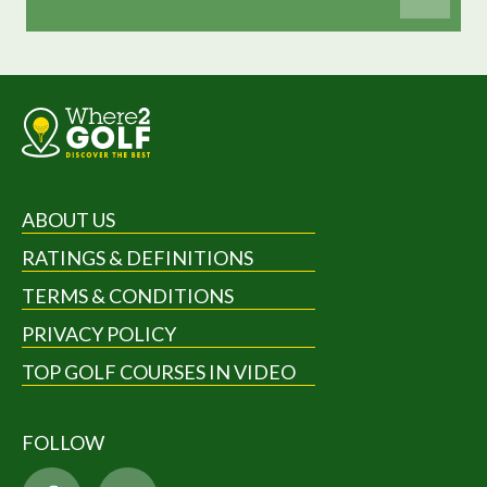
ABOUT US
RATINGS & DEFINITIONS
TERMS & CONDITIONS
PRIVACY POLICY
TOP GOLF COURSES IN VIDEO
FOLLOW