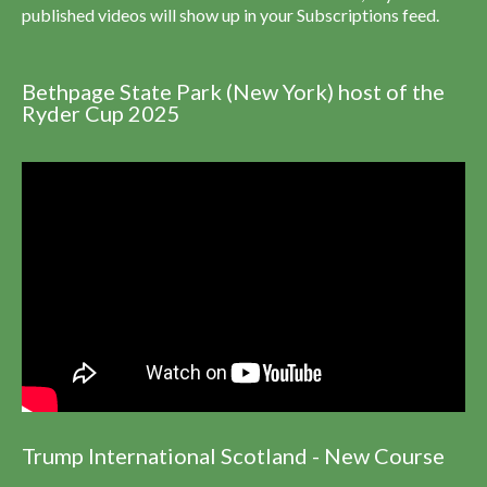
published videos will show up in your Subscriptions feed.
Bethpage State Park (New York) host of the
Ryder Cup 2025
Trump International Scotland - New Course