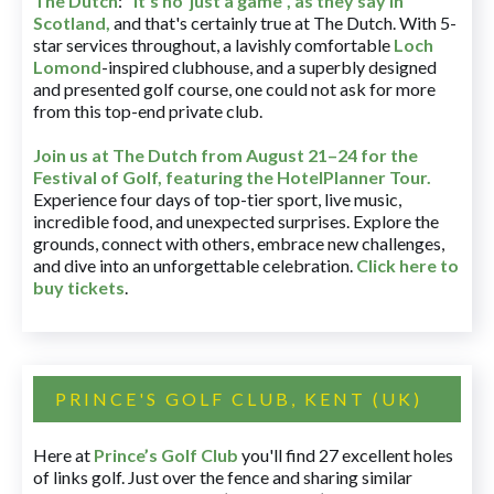
The Dutch
:
"It's no' just a game", as they say in
Scotland,
and that's certainly true at The Dutch. With 5-
star services throughout, a lavishly comfortable
Loch
Lomond
-inspired clubhouse, and a superbly designed
and presented golf course, one could not ask for more
from this top-end private club.
Join us at The Dutch
from August 21–24 for
the
Festival of Golf, featuring the HotelPlanner Tour
.
Experience four days of top-tier sport, live music,
incredible food, and unexpected surprises. Explore the
grounds, connect with others, embrace new challenges,
and dive into an unforgettable celebration.
Click here to
buy tickets
.
PRINCE'S GOLF CLUB, KENT (UK)
Here at
Prince’s Golf Club
you'll find 27 excellent holes
of links golf. Just over the fence and sharing similar