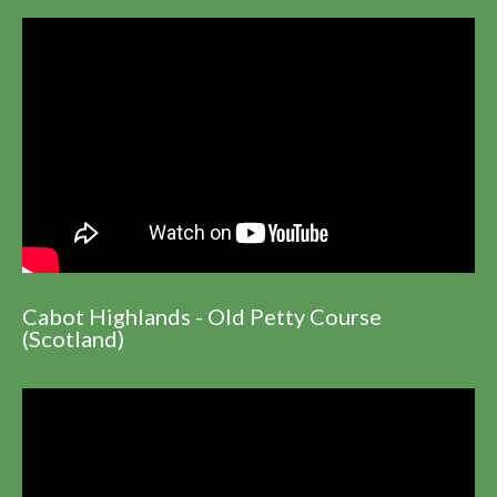
Cabot Highlands - Old Petty Course
(Scotland)