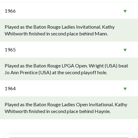
1966
Played as the Baton Rouge Ladies Invitational. Kathy
Whitworth finished in second place behind Mann.
1965
Played as the Baton Rouge LPGA Open. Wright (USA) beat
Jo Ann Prentice (USA) at the second playoff hole.
1964
Played as the Baton Rouge Ladies Open Invitational. Kathy
Whitworth finished in second place behind Haynie.