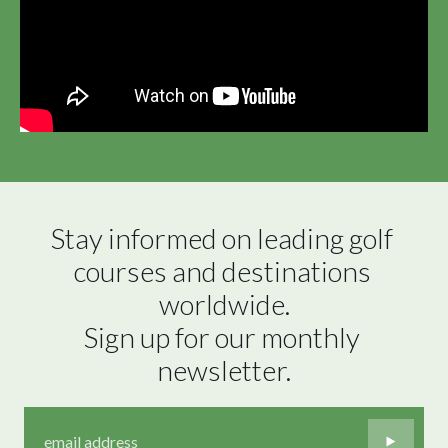
Stay informed on leading golf 
courses and destinations 
worldwide.

Sign up for our monthly 
newsletter.