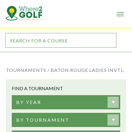
TOURNAMENTS /
BATON ROUGE LADIES INVTL.
FIND A TOURNAMENT
BY YEAR
BY TOURNAMENT