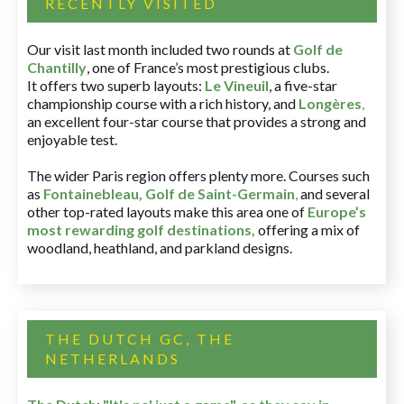
RECENTLY VISITED
Our visit last month included two rounds at
Golf de
Chantilly
, one of France’s most prestigious clubs.
It offers two superb layouts:
Le Vineuil
, a five-star
championship course with a rich history, and
Longères
,
an excellent four-star course that provides a strong and
enjoyable test.
The wider Paris region offers plenty more. Courses such
as
Fontainebleau
,
Golf de Saint-Germain
,
and several
other top-rated layouts make this area one of
Europe’s
most rewarding golf destinations
,
offering a mix of
woodland, heathland, and parkland designs.
THE DUTCH GC, THE
NETHERLANDS