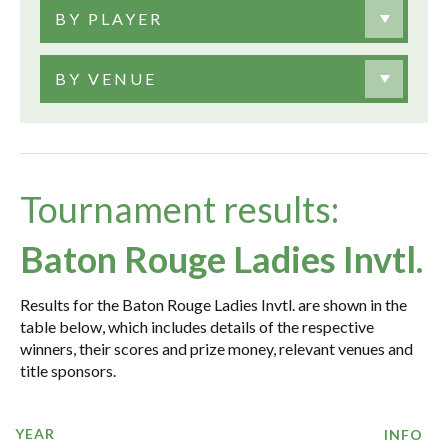
BY PLAYER
BY VENUE
Tournament results:
Baton Rouge Ladies Invtl.
Results for the Baton Rouge Ladies Invtl. are shown in the
table below, which includes details of the respective
winners, their scores and prize money, relevant venues and
title sponsors.
YEAR
INFO