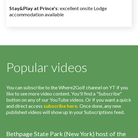
Stay&Play at Prince's
: excellent onsite Lodge
accommodation available
Popular videos
You can subscribe to the Where2Golf channel on YT if you
like to see more video content. You'll find a "Subscribe"
button on any of our YouTube videos. Or if you want a quick
and direct access
subscribe
here
.
Once done, any new
published videos will show up in your Subscriptions feed.
Bethpage State Park (New York) host of the