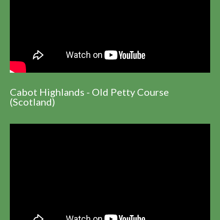
Cabot Highlands - Old Petty Course
(Scotland)