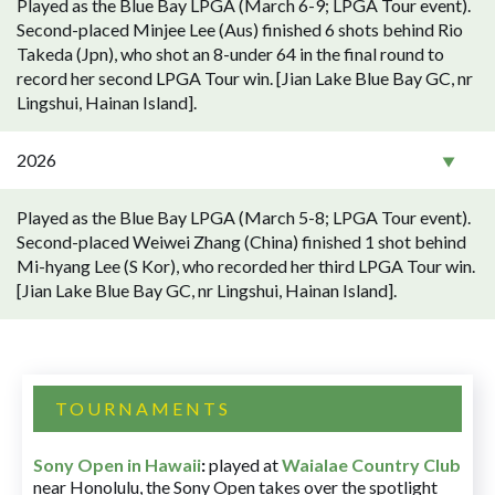
Played as the Blue Bay LPGA (March 6-9; LPGA Tour event).
Second-placed Minjee Lee (Aus) finished 6 shots behind Rio
Takeda (Jpn), who shot an 8-under 64 in the final round to
record her second LPGA Tour win. [Jian Lake Blue Bay GC, nr
Lingshui, Hainan Island].
2026
Played as the Blue Bay LPGA (March 5-8; LPGA Tour event).
Second-placed Weiwei Zhang (China) finished 1 shot behind
Mi-hyang Lee (S Kor), who recorded her third LPGA Tour win.
[Jian Lake Blue Bay GC, nr Lingshui, Hainan Island].
TOURNAMENTS
Sony Open in Hawaii
:
played at
Waialae Country Club
near Honolulu, the Sony Open takes over the spotlight