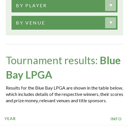
BY PLAYER
BY VENUE
Tournament results:
Blue
Bay LPGA
Results for the Blue Bay LPGA are shown in the table below,
which includes details of the respective winners, their scores
and prize money, relevant venues and title sponsors.
YEAR
INFO