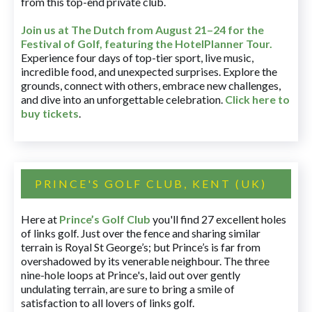
from this top-end private club.
Join us at The Dutch
from August 21–24 for
the
Festival of Golf, featuring the HotelPlanner Tour
.
Experience four days of top-tier sport, live music,
incredible food, and unexpected surprises. Explore the
grounds, connect with others, embrace new challenges,
and dive into an unforgettable celebration.
Click here to
buy tickets
.
PRINCE'S GOLF CLUB, KENT (UK)
Here at
Prince’s Golf Club
you'll find 27 excellent holes
of links golf. Just over the fence and sharing similar
terrain is Royal St George’s; but Prince’s is far from
overshadowed by its venerable neighbour. The three
nine-hole loops at Prince's, laid out over gently
undulating terrain, are sure to bring a smile of
satisfaction to all lovers of links golf.