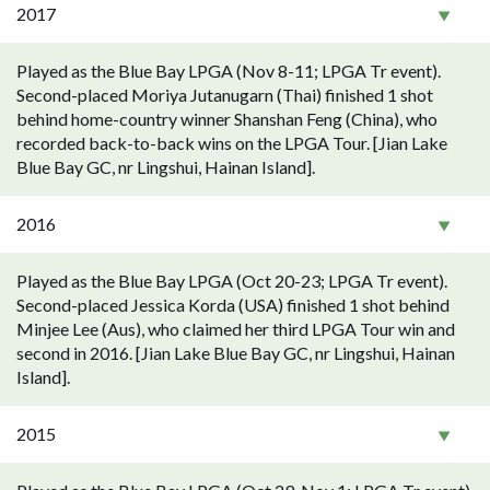
2017
Played as the Blue Bay LPGA (Nov 8-11; LPGA Tr event).
Second-placed Moriya Jutanugarn (Thai) finished 1 shot
behind home-country winner Shanshan Feng (China), who
recorded back-to-back wins on the LPGA Tour. [Jian Lake
Blue Bay GC, nr Lingshui, Hainan Island].
2016
Played as the Blue Bay LPGA (Oct 20-23; LPGA Tr event).
Second-placed Jessica Korda (USA) finished 1 shot behind
Minjee Lee (Aus), who claimed her third LPGA Tour win and
second in 2016. [Jian Lake Blue Bay GC, nr Lingshui, Hainan
Island].
2015