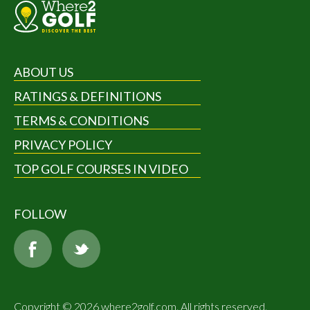
ABOUT US
RATINGS & DEFINITIONS
TERMS & CONDITIONS
PRIVACY POLICY
TOP GOLF COURSES IN VIDEO
FOLLOW
Copyright © 2026 where2golf.com. All rights reserved.