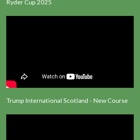
Ryder Cup 2025
Trump International Scotland - New Course