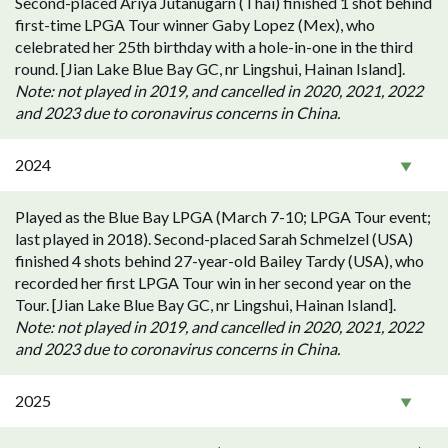
Second-placed Ariya Jutanugarn (Thai) finished 1 shot behind
first-time LPGA Tour winner Gaby Lopez (Mex), who
celebrated her 25th birthday with a hole-in-one in the third
round. [Jian Lake Blue Bay GC, nr Lingshui, Hainan Island].
Note: not played in 2019, and cancelled in 2020, 2021, 2022
and 2023 due to coronavirus concerns in China.
2024
Played as the Blue Bay LPGA (March 7-10; LPGA Tour event;
last played in 2018). Second-placed Sarah Schmelzel (USA)
finished 4 shots behind 27-year-old Bailey Tardy (USA), who
recorded her first LPGA Tour win in her second year on the
Tour. [Jian Lake Blue Bay GC, nr Lingshui, Hainan Island].
Note: not played in 2019, and cancelled in 2020, 2021, 2022
and 2023 due to coronavirus concerns in China.
2025