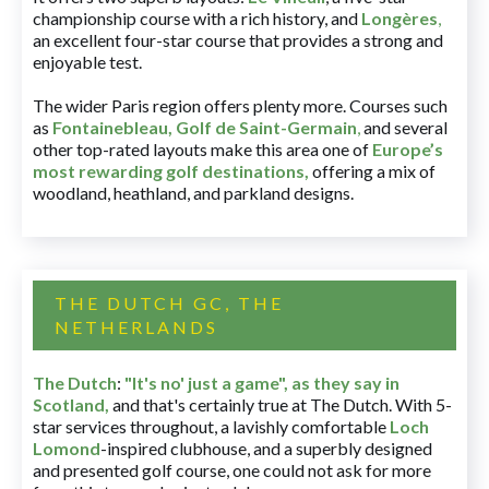
championship course with a rich history, and
Longères
,
an excellent four-star course that provides a strong and
enjoyable test.
The wider Paris region offers plenty more. Courses such
as
Fontainebleau
,
Golf de Saint-Germain
,
and several
other top-rated layouts make this area one of
Europe’s
most rewarding golf destinations
,
offering a mix of
woodland, heathland, and parkland designs.
THE DUTCH GC, THE
NETHERLANDS
The Dutch
:
"It's no' just a game", as they say in
Scotland,
and that's certainly true at The Dutch. With 5-
star services throughout, a lavishly comfortable
Loch
Lomond
-inspired clubhouse, and a superbly designed
and presented golf course, one could not ask for more