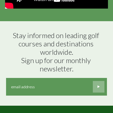
Stay informed on leading golf 
courses and destinations 
worldwide.

Sign up for our monthly 
newsletter.