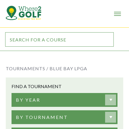
TOURNAMENTS /
BLUE BAY LPGA
FIND A TOURNAMENT
BY YEAR
BY TOURNAMENT