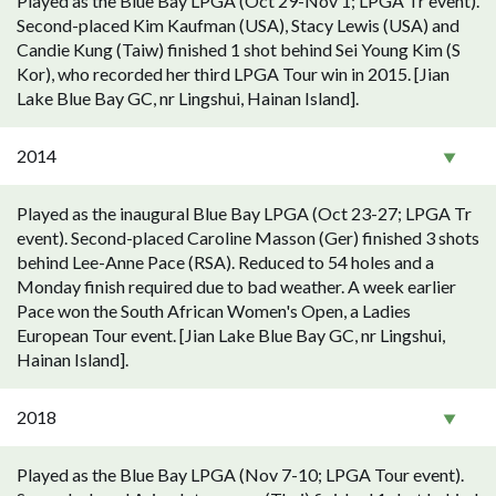
Played as the Blue Bay LPGA (Oct 29-Nov 1; LPGA Tr event).
Second-placed Kim Kaufman (USA), Stacy Lewis (USA) and
Candie Kung (Taiw) finished 1 shot behind Sei Young Kim (S
Kor), who recorded her third LPGA Tour win in 2015. [Jian
Lake Blue Bay GC, nr Lingshui, Hainan Island].
2014
Played as the inaugural Blue Bay LPGA (Oct 23-27; LPGA Tr
event). Second-placed Caroline Masson (Ger) finished 3 shots
behind Lee-Anne Pace (RSA). Reduced to 54 holes and a
Monday finish required due to bad weather. A week earlier
Pace won the South African Women's Open, a Ladies
European Tour event. [Jian Lake Blue Bay GC, nr Lingshui,
Hainan Island].
2018
Played as the Blue Bay LPGA (Nov 7-10; LPGA Tour event).