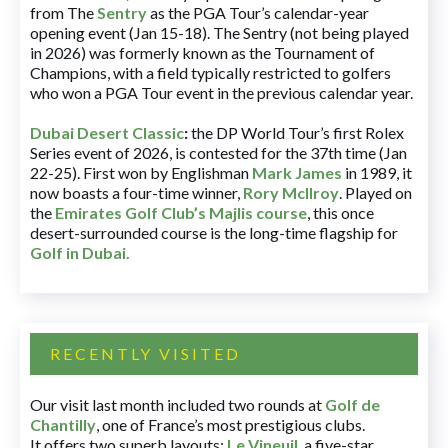
from The
Sentry
as the PGA Tour’s calendar-year
opening event (Jan 15-18). The Sentry (not being played
in 2026) was formerly known as the Tournament of
Champions, with a field typically restricted to golfers
who won a PGA Tour event in the previous calendar year.
Dubai Desert Classic
:
the DP World Tour’s first Rolex
Series event of 2026, is contested for the 37th time (Jan
22-25). First won by Englishman
Mark James
in 1989, it
now boasts a four-time winner,
Rory McIlroy
. Played on
the
Emirates Golf Club’s Majlis course
, this once
desert-surrounded course is the long-time flagship for
Golf in Dubai
.
RECENTLY VISITED
Our visit last month included two rounds at
Golf de
Chantilly
, one of France’s most prestigious clubs.
It offers two superb layouts:
Le Vineuil
, a five-star