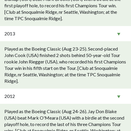
first playoff hole, to record his first Champions Tour win.
[Club at Snoqualmie Ridge, nr Seattle, Washington; at the
time TPC Snoqualmie Ridge].
2013
Played as the Boeing Classic (Aug 23-25). Second-placed
John Cook (USA) finished 2 shots behind 50-year-old Tour
rookie John Riegger (USA), who recorded his first Champions
Tour win in his fifth start on the Tour. [Club at Snoqualmie
Ridge, nr Seattle, Washington; at the time TPC Snoqualmie
Ridge].
2012
Played as the Boeing Classic (Aug 24-26). Jay Don Blake
(USA) beat Mark O'Meara (USA) with a birdie at the second
playoff hole, to record the last of his three Champions Tour
wins. [Club at Snoqualmie Ridge, nr Seattle, Washington; at