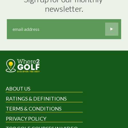
newsletter.
ABOUT US
RATINGS & DEFINITIONS
TERMS & CONDITIONS
PRIVACY POLICY