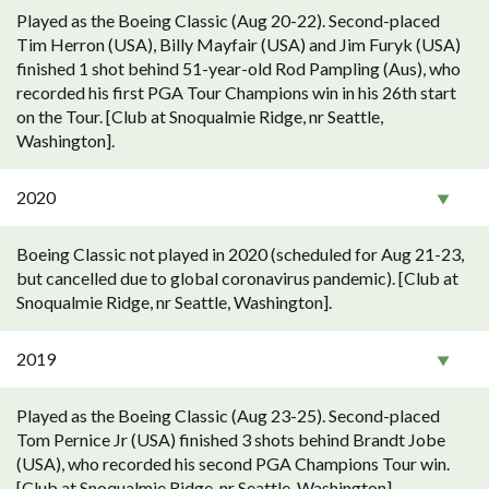
Played as the Boeing Classic (Aug 20-22). Second-placed
Tim Herron (USA), Billy Mayfair (USA) and Jim Furyk (USA)
finished 1 shot behind 51-year-old Rod Pampling (Aus), who
recorded his first PGA Tour Champions win in his 26th start
on the Tour. [Club at Snoqualmie Ridge, nr Seattle,
Washington].
2020
Boeing Classic not played in 2020 (scheduled for Aug 21-23,
but cancelled due to global coronavirus pandemic). [Club at
Snoqualmie Ridge, nr Seattle, Washington].
2019
Played as the Boeing Classic (Aug 23-25). Second-placed
Tom Pernice Jr (USA) finished 3 shots behind Brandt Jobe
(USA), who recorded his second PGA Champions Tour win.
[Club at Snoqualmie Ridge, nr Seattle, Washington].