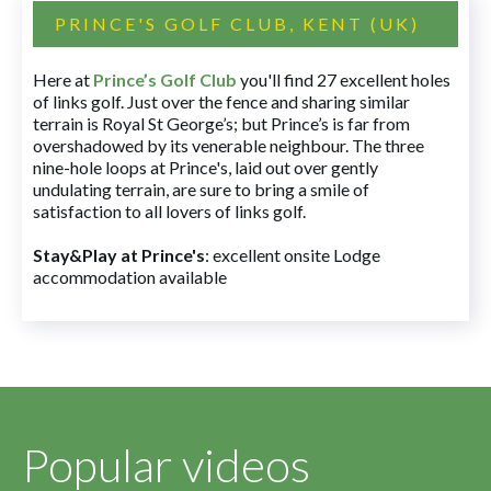
PRINCE'S GOLF CLUB, KENT (UK)
Here at
Prince’s Golf Club
you'll find 27 excellent holes
of links golf. Just over the fence and sharing similar
terrain is Royal St George’s; but Prince’s is far from
overshadowed by its venerable neighbour. The three
nine-hole loops at Prince's, laid out over gently
undulating terrain, are sure to bring a smile of
satisfaction to all lovers of links golf.
Stay&Play at Prince's
: excellent onsite Lodge
accommodation available
Popular videos