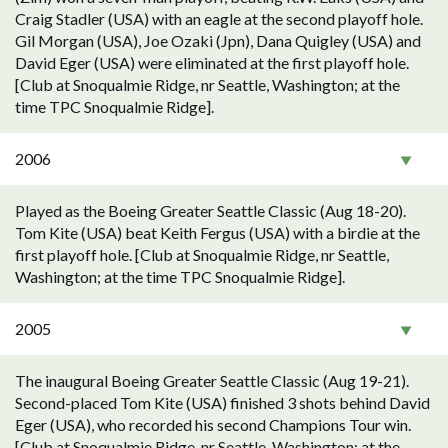
Craig Stadler (USA) with an eagle at the second playoff hole.
Gil Morgan (USA), Joe Ozaki (Jpn), Dana Quigley (USA) and
David Eger (USA) were eliminated at the first playoff hole.
[Club at Snoqualmie Ridge, nr Seattle, Washington; at the
time TPC Snoqualmie Ridge].
2006
Played as the Boeing Greater Seattle Classic (Aug 18-20).
Tom Kite (USA) beat Keith Fergus (USA) with a birdie at the
first playoff hole. [Club at Snoqualmie Ridge, nr Seattle,
Washington; at the time TPC Snoqualmie Ridge].
2005
The inaugural Boeing Greater Seattle Classic (Aug 19-21).
Second-placed Tom Kite (USA) finished 3 shots behind David
Eger (USA), who recorded his second Champions Tour win.
[Club at Snoqualmie Ridge, nr Seattle, Washington; at the