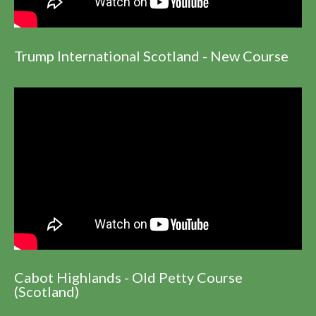
Trump International Scotland - New Course
Cabot Highlands - Old Petty Course
(Scotland)