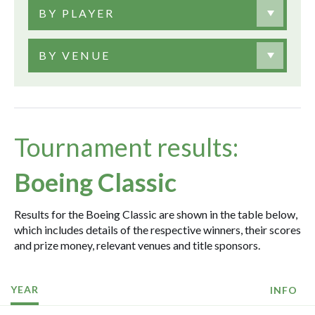
BY PLAYER
BY VENUE
Tournament results:
Boeing Classic
Results for the Boeing Classic are shown in the table below,
which includes details of the respective winners, their scores
and prize money, relevant venues and title sponsors.
YEAR
INFO