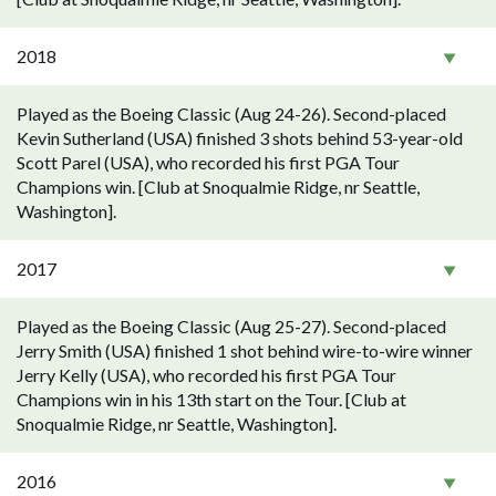
2018
Played as the Boeing Classic (Aug 24-26). Second-placed
Kevin Sutherland (USA) finished 3 shots behind 53-year-old
Scott Parel (USA), who recorded his first PGA Tour
Champions win. [Club at Snoqualmie Ridge, nr Seattle,
Washington].
2017
Played as the Boeing Classic (Aug 25-27). Second-placed
Jerry Smith (USA) finished 1 shot behind wire-to-wire winner
Jerry Kelly (USA), who recorded his first PGA Tour
Champions win in his 13th start on the Tour. [Club at
Snoqualmie Ridge, nr Seattle, Washington].
2016