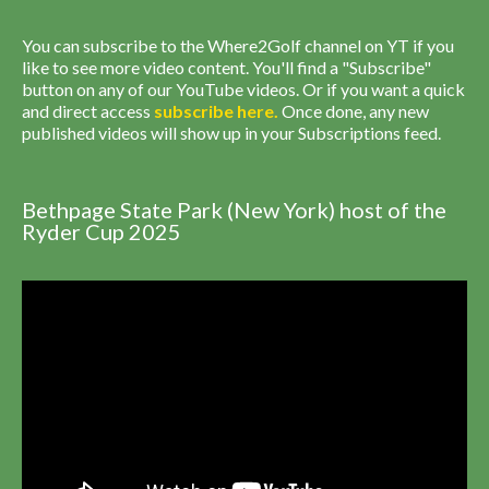
You can subscribe to the Where2Golf channel on YT if you
like to see more video content. You'll find a "Subscribe"
button on any of our YouTube videos. Or if you want a quick
and direct access
subscribe
here
.
Once done, any new
published videos will show up in your Subscriptions feed.
Bethpage State Park (New York) host of the
Ryder Cup 2025