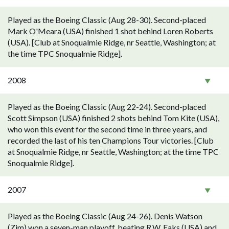
Played as the Boeing Classic (Aug 28-30). Second-placed
Mark O'Meara (USA) finished 1 shot behind Loren Roberts
(USA). [Club at Snoqualmie Ridge, nr Seattle, Washington; at
the time TPC Snoqualmie Ridge].
2008
Played as the Boeing Classic (Aug 22-24). Second-placed
Scott Simpson (USA) finished 2 shots behind Tom Kite (USA),
who won this event for the second time in three years, and
recorded the last of his ten Champions Tour victories. [Club
at Snoqualmie Ridge, nr Seattle, Washington; at the time TPC
Snoqualmie Ridge].
2007
Played as the Boeing Classic (Aug 24-26). Denis Watson
(Zim) won a seven-man playoff, beating R.W. Eaks (USA) and