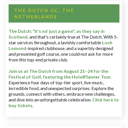
THE DUTCH GC, THE
NETHERLANDS
The Dutch
:
"It's no' just a game", as they say in
Scotland,
and that's certainly true at The Dutch. With 5-
star services throughout, a lavishly comfortable
Loch
Lomond
-inspired clubhouse, and a superbly designed
and presented golf course, one could not ask for more
from this top-end private club.
Join us at The Dutch
from August 21–24 for
the
Festival of Golf, featuring the HotelPlanner Tour
.
Experience four days of top-tier sport, live music,
incredible food, and unexpected surprises. Explore the
grounds, connect with others, embrace new challenges,
and dive into an unforgettable celebration.
Click here to
buy tickets
.