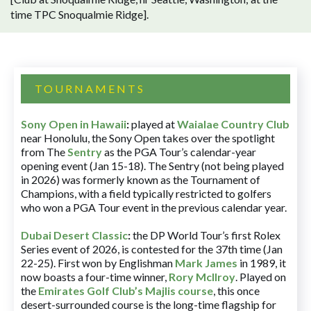
time TPC Snoqualmie Ridge].
TOURNAMENTS
Sony Open in Hawaii
:
played at
Waialae Country Club
near Honolulu, the Sony Open takes over the spotlight
from The
Sentry
as the PGA Tour’s calendar-year
opening event (Jan 15-18). The Sentry (not being played
in 2026) was formerly known as the Tournament of
Champions, with a field typically restricted to golfers
who won a PGA Tour event in the previous calendar year.
Dubai Desert Classic
:
the DP World Tour’s first Rolex
Series event of 2026, is contested for the 37th time (Jan
22-25). First won by Englishman
Mark James
in 1989, it
now boasts a four-time winner,
Rory McIlroy
. Played on
the
Emirates Golf Club’s Majlis course
, this once
desert-surrounded course is the long-time flagship for