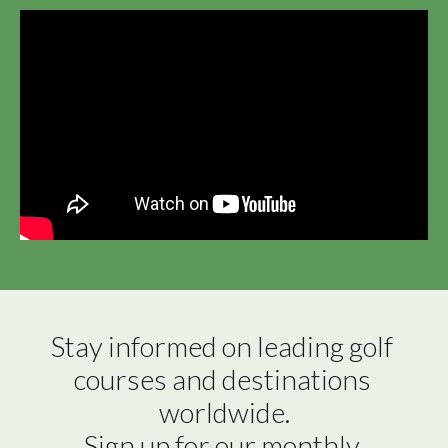
Stay informed on leading golf 
courses and destinations 
worldwide.

Sign up for our monthly 