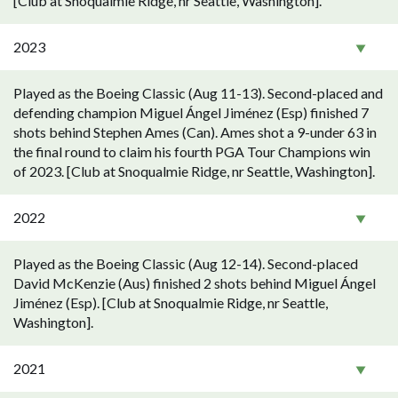
[Club at Snoqualmie Ridge, nr Seattle, Washington].
2023
Played as the Boeing Classic (Aug 11-13). Second-placed and
defending champion Miguel Ángel Jiménez (Esp) finished 7
shots behind Stephen Ames (Can). Ames shot a 9-under 63 in
the final round to claim his fourth PGA Tour Champions win
of 2023. [Club at Snoqualmie Ridge, nr Seattle, Washington].
2022
Played as the Boeing Classic (Aug 12-14). Second-placed
David McKenzie (Aus) finished 2 shots behind Miguel Ángel
Jiménez (Esp). [Club at Snoqualmie Ridge, nr Seattle,
Washington].
2021