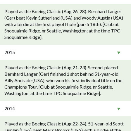
Played as the Boeing Classic (Aug 26-28). Bernhard Langer
(Ger) beat Kevin Sutherland (USA) and Woody Austin (USA)
with a birdie at the first playoff hole (par-5 18th). [Club at
Snoqualmie Ridge, nr Seattle, Washington; at the time TPC
Snoqualmie Ridge].
2015
Played as the Boeing Classic (Aug 21-23). Second-placed
Bernhard Langer (Ger) finished 1 shot behind 51-year-old
Billy Andrade (USA), who won his first individual title on the
Champions Tour. [Club at Snoqualmie Ridge, nr Seattle,
Washington; at the time TPC Snoqualmie Ridge].
2014
Played as the Boeing Classic (Aug 22-24). 51-year-old Scott
Dunlap (USA) beat Mark Brooks (USA) with a birdie at the