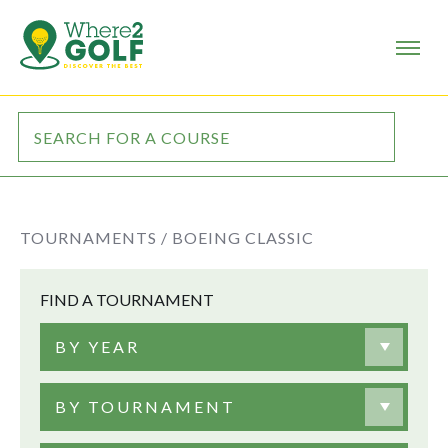
TOURNAMENTS /
BOEING CLASSIC
FIND A TOURNAMENT
BY YEAR
BY TOURNAMENT