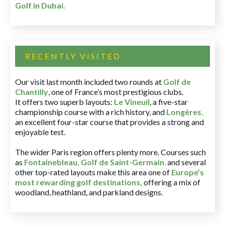
Golf in Dubai
.
RECENTLY VISITED
Our visit last month included two rounds at
Golf de
Chantilly
, one of France’s most prestigious clubs.
It offers two superb layouts:
Le Vineuil
, a five-star
championship course with a rich history, and
Longères
,
an excellent four-star course that provides a strong and
enjoyable test.
The wider Paris region offers plenty more. Courses such
as
Fontainebleau
,
Golf de Saint-Germain
,
and several
other top-rated layouts make this area one of
Europe’s
most rewarding golf destinations
,
offering a mix of
woodland, heathland, and parkland designs.