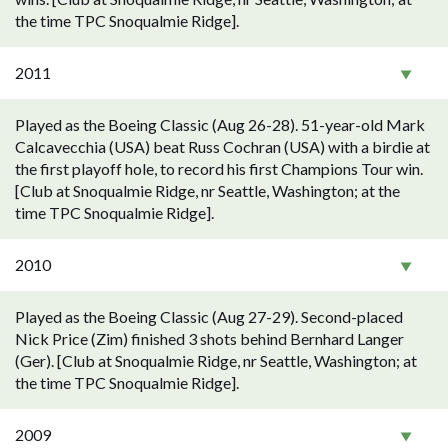
the time TPC Snoqualmie Ridge].
2011
Played as the Boeing Classic (Aug 26-28). 51-year-old Mark
Calcavecchia (USA) beat Russ Cochran (USA) with a birdie at
the first playoff hole, to record his first Champions Tour win.
[Club at Snoqualmie Ridge, nr Seattle, Washington; at the
time TPC Snoqualmie Ridge].
2010
Played as the Boeing Classic (Aug 27-29). Second-placed
Nick Price (Zim) finished 3 shots behind Bernhard Langer
(Ger). [Club at Snoqualmie Ridge, nr Seattle, Washington; at
the time TPC Snoqualmie Ridge].
2009