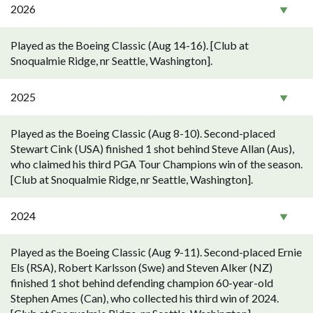
2026
Played as the Boeing Classic (Aug 14-16). [Club at
Snoqualmie Ridge, nr Seattle, Washington].
2025
Played as the Boeing Classic (Aug 8-10). Second-placed
Stewart Cink (USA) finished 1 shot behind Steve Allan (Aus),
who claimed his third PGA Tour Champions win of the season.
[Club at Snoqualmie Ridge, nr Seattle, Washington].
2024
Played as the Boeing Classic (Aug 9-11). Second-placed Ernie
Els (RSA), Robert Karlsson (Swe) and Steven Alker (NZ)
finished 1 shot behind defending champion 60-year-old
Stephen Ames (Can), who collected his third win of 2024.