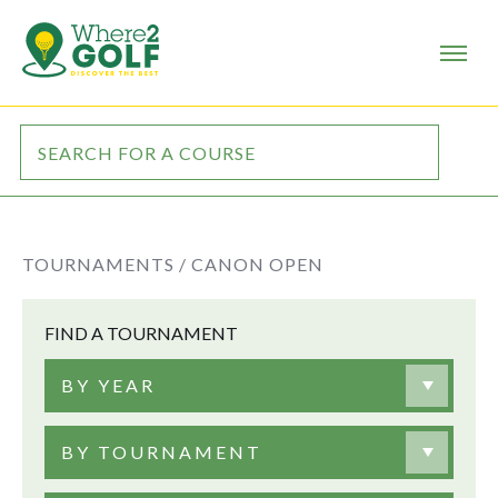
TOURNAMENTS /
CANON OPEN
FIND A TOURNAMENT
BY YEAR
BY TOURNAMENT