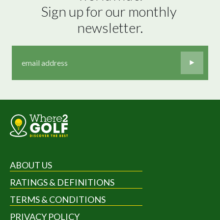
Sign up for our monthly 
newsletter.
ABOUT US
RATINGS & DEFINITIONS
TERMS & CONDITIONS
PRIVACY POLICY