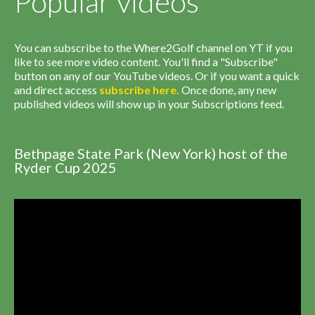
Popular videos
You can subscribe to the Where2Golf channel on YT if you
like to see more video content. You'll find a "Subscribe"
button on any of our YouTube videos. Or if you want a quick
and direct access
subscribe
here
.
Once done, any new
published videos will show up in your Subscriptions feed.
Bethpage State Park (New York) host of the
Ryder Cup 2025