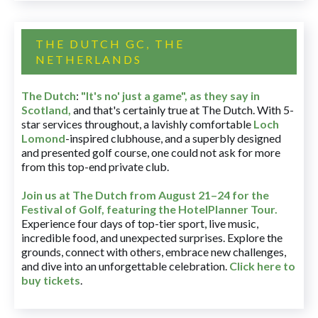
THE DUTCH GC, THE
NETHERLANDS
The Dutch
:
"It's no' just a game", as they say in
Scotland,
and that's certainly true at The Dutch. With 5-
star services throughout, a lavishly comfortable
Loch
Lomond
-inspired clubhouse, and a superbly designed
and presented golf course, one could not ask for more
from this top-end private club.
Join us at The Dutch
from August 21–24 for
the
Festival of Golf, featuring the HotelPlanner Tour
.
Experience four days of top-tier sport, live music,
incredible food, and unexpected surprises. Explore the
grounds, connect with others, embrace new challenges,
and dive into an unforgettable celebration.
Click here to
buy tickets
.