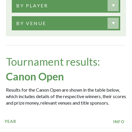
BY PLAYER
BY VENUE
Tournament results:
Canon Open
Results for the Canon Open are shown in the table below,
which includes details of the respective winners, their scores
and prize money, relevant venues and title sponsors.
YEAR
INFO