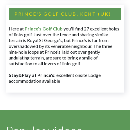
PRINCE'S GOLF CLUB, KENT (UK)
Here at
Prince’s Golf Club
you'll find 27 excellent holes
of links golf. Just over the fence and sharing similar
terrain is Royal St George’s; but Prince’s is far from
overshadowed by its venerable neighbour. The three
nine-hole loops at Prince's, laid out over gently
undulating terrain, are sure to bring a smile of
satisfaction to all lovers of links golf.
Stay&Play at Prince's
: excellent onsite Lodge
accommodation available