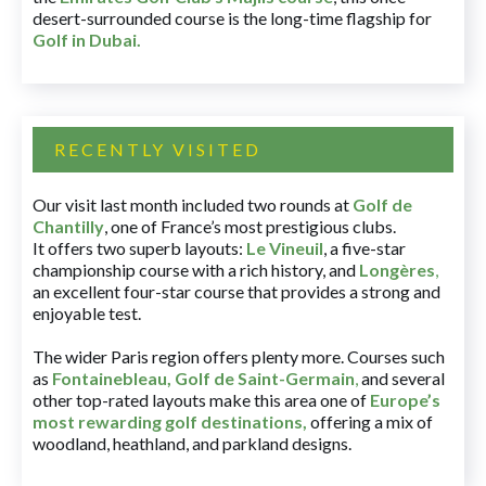
desert-surrounded course is the long-time flagship for
Golf in Dubai
.
RECENTLY VISITED
Our visit last month included two rounds at
Golf de
Chantilly
, one of France’s most prestigious clubs.
It offers two superb layouts:
Le Vineuil
, a five-star
championship course with a rich history, and
Longères
,
an excellent four-star course that provides a strong and
enjoyable test.
The wider Paris region offers plenty more. Courses such
as
Fontainebleau
,
Golf de Saint-Germain
,
and several
other top-rated layouts make this area one of
Europe’s
most rewarding golf destinations
,
offering a mix of
woodland, heathland, and parkland designs.