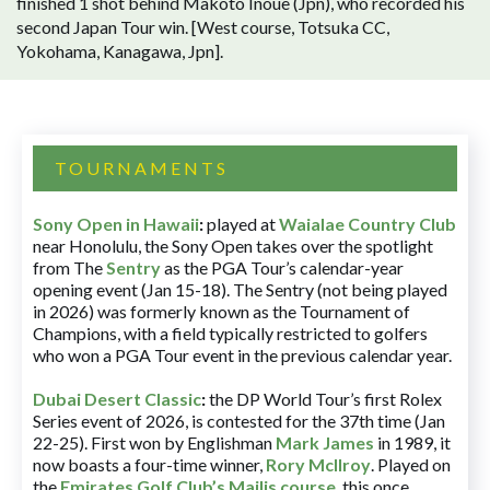
finished 1 shot behind Makoto Inoue (Jpn), who recorded his
second Japan Tour win. [West course, Totsuka CC,
Yokohama, Kanagawa, Jpn].
TOURNAMENTS
Sony Open in Hawaii
:
played at
Waialae Country Club
near Honolulu, the Sony Open takes over the spotlight
from The
Sentry
as the PGA Tour’s calendar-year
opening event (Jan 15-18). The Sentry (not being played
in 2026) was formerly known as the Tournament of
Champions, with a field typically restricted to golfers
who won a PGA Tour event in the previous calendar year.
Dubai Desert Classic
:
the DP World Tour’s first Rolex
Series event of 2026, is contested for the 37th time (Jan
22-25). First won by Englishman
Mark James
in 1989, it
now boasts a four-time winner,
Rory McIlroy
. Played on
the
Emirates Golf Club’s Majlis course
, this once