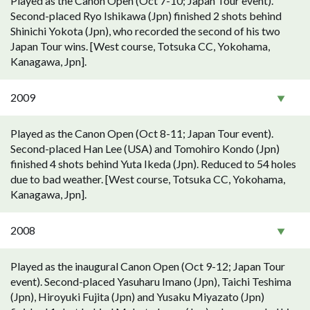
Played as the Canon Open (Oct 7-10; Japan Tour event).
Second-placed Ryo Ishikawa (Jpn) finished 2 shots behind
Shinichi Yokota (Jpn), who recorded the second of his two
Japan Tour wins. [West course, Totsuka CC, Yokohama,
Kanagawa, Jpn].
2009
Played as the Canon Open (Oct 8-11; Japan Tour event).
Second-placed Han Lee (USA) and Tomohiro Kondo (Jpn)
finished 4 shots behind Yuta Ikeda (Jpn). Reduced to 54 holes
due to bad weather. [West course, Totsuka CC, Yokohama,
Kanagawa, Jpn].
2008
Played as the inaugural Canon Open (Oct 9-12; Japan Tour
event). Second-placed Yasuharu Imano (Jpn), Taichi Teshima
(Jpn), Hiroyuki Fujita (Jpn) and Yusaku Miyazato (Jpn)