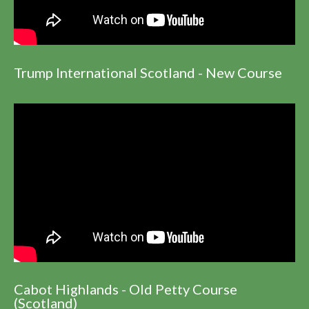
Trump International Scotland - New Course
Cabot Highlands - Old Petty Course
(Scotland)