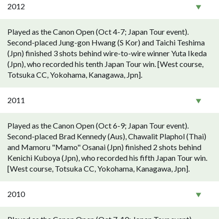
2012
Played as the Canon Open (Oct 4-7; Japan Tour event).
Second-placed Jung-gon Hwang (S Kor) and Taichi Teshima
(Jpn) finished 3 shots behind wire-to-wire winner Yuta Ikeda
(Jpn), who recorded his tenth Japan Tour win. [West course,
Totsuka CC, Yokohama, Kanagawa, Jpn].
2011
Played as the Canon Open (Oct 6-9; Japan Tour event).
Second-placed Brad Kennedy (Aus), Chawalit Plaphol (Thai)
and Mamoru "Mamo" Osanai (Jpn) finished 2 shots behind
Kenichi Kuboya (Jpn), who recorded his fifth Japan Tour win.
[West course, Totsuka CC, Yokohama, Kanagawa, Jpn].
2010