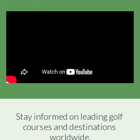
Stay informed on leading golf 
courses and destinations 
worldwide.
