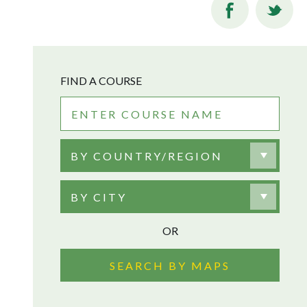
FIND A COURSE
BY COUNTRY/REGION
BY CITY
OR
SEARCH BY MAPS