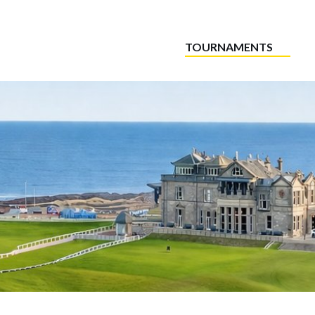
TOURNAMENTS