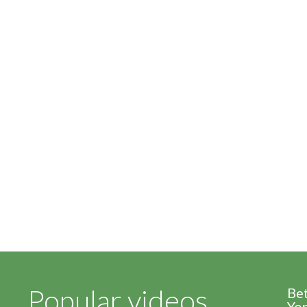
Popular videos
Be
Yor