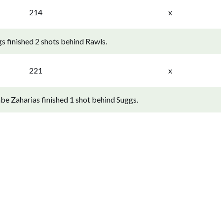
214
x
s finished 2 shots behind Rawls.
221
x
e Zaharias finished 1 shot behind Suggs.