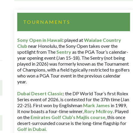
TOURNAMENTS
Sony Open in Hawaii
:
played at
Waialae Country
Club
near Honolulu, the Sony Open takes over the
spotlight from The
Sentry
as the PGA Tour’s calendar-
year opening event (Jan 15-18). The Sentry (not being
played in 2026) was formerly known as the Tournament
of Champions, with a field typically restricted to golfers
who won a PGA Tour event in the previous calendar
year.
Dubai Desert Classic
:
the DP World Tour’s first Rolex
Series event of 2026, is contested for the 37th time (Jan
22-25). First won by Englishman
Mark James
in 1989,
it now boasts a four-time winner,
Rory McIlroy
. Played
on the
Emirates Golf Club’s Majlis course
, this once
desert-surrounded course is the long-time flagship for
Golf in Dubai
.