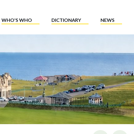
WHO'S WHO
DICTIONARY
NEWS