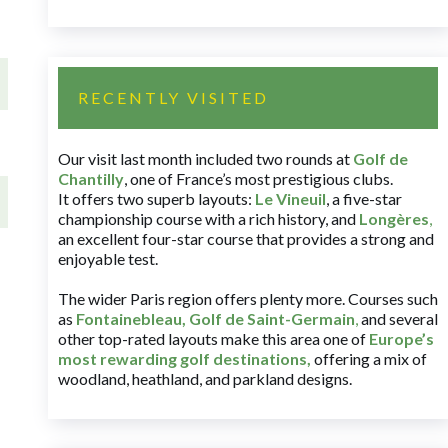
RECENTLY VISITED
Our visit last month included two rounds at
Golf de
Chantilly
, one of France’s most prestigious clubs.
It offers two superb layouts:
Le Vineuil
, a five-star
championship course with a rich history, and
Longères
,
an excellent four-star course that provides a strong and
enjoyable test.
The wider Paris region offers plenty more. Courses such
as
Fontainebleau
,
Golf de Saint-Germain
,
and several
other top-rated layouts make this area one of
Europe’s
most rewarding golf destinations
,
offering a mix of
woodland, heathland, and parkland designs.