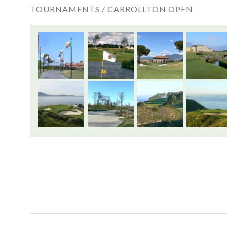
TOURNAMENTS /
CARROLLTON OPEN