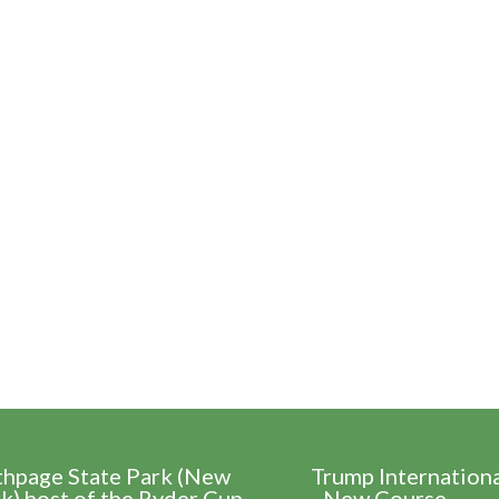
thpage State Park (New
Trump Internation
k) host of the Ryder Cup
- New Course