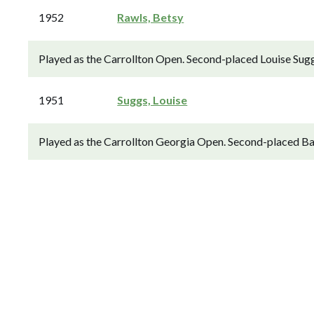
1952
Rawls, Betsy
Played as the Carrollton Open. Second-placed Louise Sugg
1951
Suggs, Louise
Played as the Carrollton Georgia Open. Second-placed Bab