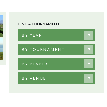
FIND A TOURNAMENT
BY YEAR
BY TOURNAMENT
BY PLAYER
BY VENUE