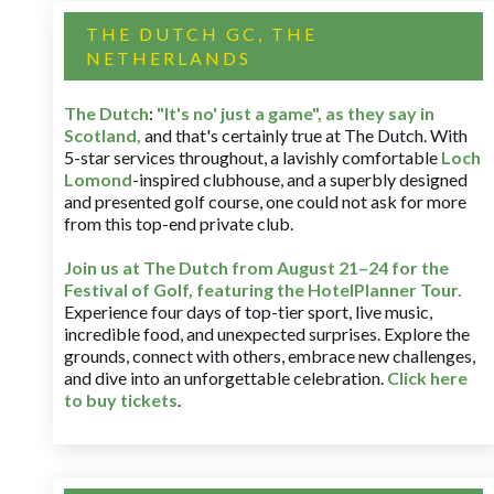
THE DUTCH GC, THE
NETHERLANDS
The Dutch
:
"It's no' just a game", as they say in
Scotland,
and that's certainly true at The Dutch. With
5-star services throughout, a lavishly comfortable
Loch
Lomond
-inspired clubhouse, and a superbly designed
and presented golf course, one could not ask for more
from this top-end private club.
Join us at The Dutch
from August 21–24 for
the
Festival of Golf, featuring the HotelPlanner Tour
.
Experience four days of top-tier sport, live music,
incredible food, and unexpected surprises. Explore the
grounds, connect with others, embrace new challenges,
and dive into an unforgettable celebration.
Click here
to buy tickets
.