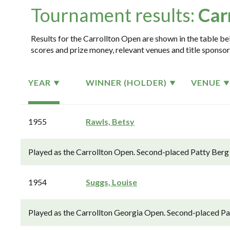
Tournament results:
Car
Results for the Carrollton Open are shown in the table bel
scores and prize money, relevant venues and title sponsor
YEAR
WINNER (HOLDER)
VENUE
1955
Rawls, Betsy
Played as the Carrollton Open. Second-placed Patty Berg 
1954
Suggs, Louise
Played as the Carrollton Georgia Open. Second-placed Pat