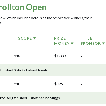
rollton Open
ow, which includes details of the respective winners, their
s.
SCORE
PRIZE
TITLE
MONEY
SPONSOR
218
$1,000
x
finished 3 shots behind Rawls.
218
$875
x
ty Berg finished 1 shot behind Suggs.