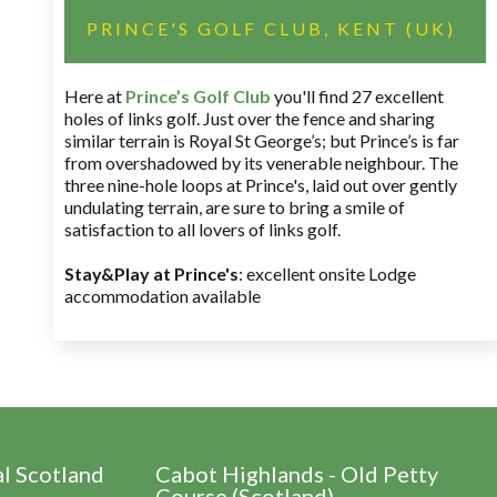
PRINCE'S GOLF CLUB, KENT (UK)
Here at
Prince’s Golf Club
you'll find 27 excellent
holes of links golf. Just over the fence and sharing
similar terrain is Royal St George’s; but Prince’s is far
from overshadowed by its venerable neighbour. The
three nine-hole loops at Prince's, laid out over gently
undulating terrain, are sure to bring a smile of
satisfaction to all lovers of links golf.
Stay&Play at Prince's
: excellent onsite Lodge
accommodation available
al Scotland
Cabot Highlands - Old Petty
Course (Scotland)