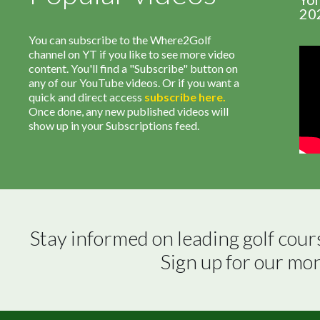
20
You can subscribe to the Where2Golf
channel on YT if you like to see more video
content. You'll find a "Subscribe" button on
any of our YouTube videos. Or if you want a
quick and direct access
subscribe
here
.
Once done, any new published videos will
show up in your Subscriptions feed.
Stay informed on leading golf cour
Sign up for our mo