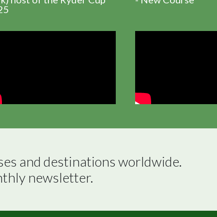
25
ses and destinations worldwide.

nthly newsletter.