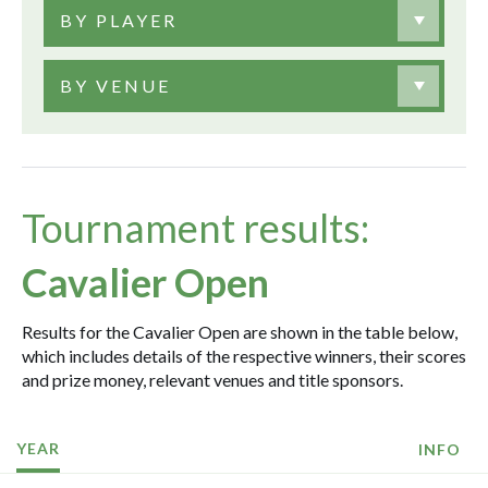
BY PLAYER
BY VENUE
Tournament results:
Cavalier Open
Results for the Cavalier Open are shown in the table below,
which includes details of the respective winners, their scores
and prize money, relevant venues and title sponsors.
YEAR
INFO