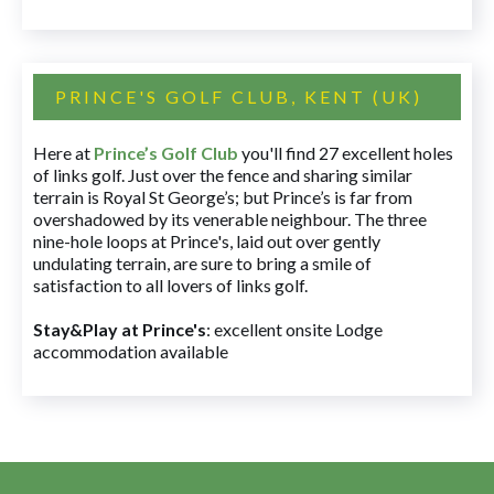
PRINCE'S GOLF CLUB, KENT (UK)
Here at
Prince’s Golf Club
you'll find 27 excellent holes
of links golf. Just over the fence and sharing similar
terrain is Royal St George’s; but Prince’s is far from
overshadowed by its venerable neighbour. The three
nine-hole loops at Prince's, laid out over gently
undulating terrain, are sure to bring a smile of
satisfaction to all lovers of links golf.
Stay&Play at Prince's
: excellent onsite Lodge
accommodation available