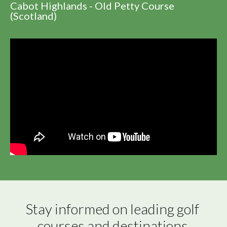
Cabot Highlands - Old Petty Course
(Scotland)
Stay informed on leading golf 
courses and destinations 