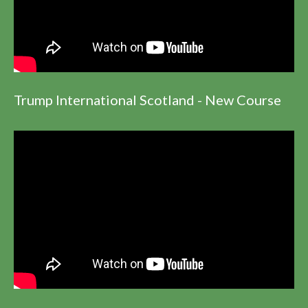
Trump International Scotland - New Course