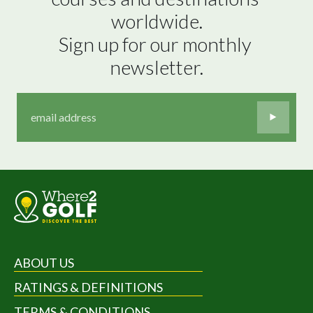
worldwide.

Sign up for our monthly 
newsletter.
ABOUT US
RATINGS & DEFINITIONS
TERMS & CONDITIONS