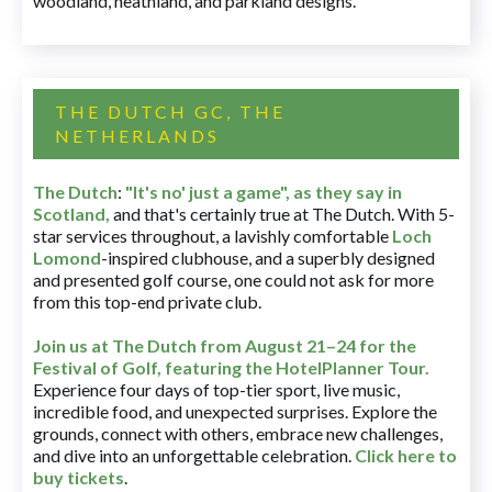
woodland, heathland, and parkland designs.
THE DUTCH GC, THE
NETHERLANDS
The Dutch
:
"It's no' just a game", as they say in
Scotland,
and that's certainly true at The Dutch. With 5-
star services throughout, a lavishly comfortable
Loch
Lomond
-inspired clubhouse, and a superbly designed
and presented golf course, one could not ask for more
from this top-end private club.
Join us at The Dutch
from August 21–24 for
the
Festival of Golf, featuring the HotelPlanner Tour
.
Experience four days of top-tier sport, live music,
incredible food, and unexpected surprises. Explore the
grounds, connect with others, embrace new challenges,
and dive into an unforgettable celebration.
Click here to
buy tickets
.