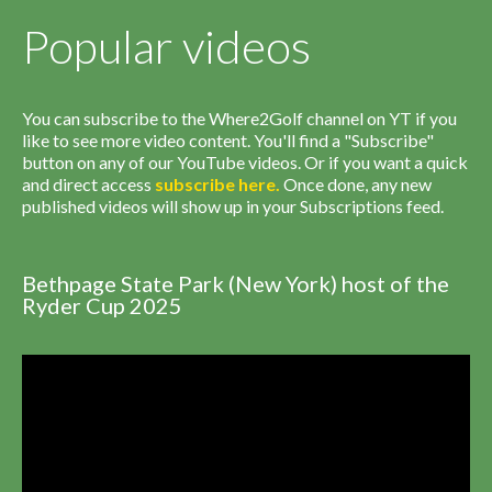
Popular videos
You can subscribe to the Where2Golf channel on YT if you
like to see more video content. You'll find a "Subscribe"
button on any of our YouTube videos. Or if you want a quick
and direct access
subscribe
here
.
Once done, any new
published videos will show up in your Subscriptions feed.
Bethpage State Park (New York) host of the
Ryder Cup 2025