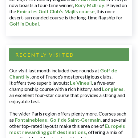
now boasts a four-time winner,
Rory McIlroy
. Played on
the
Emirates Golf Club’s Majlis course
, this once
desert-surrounded course is the long-time flagship for
Golf in Dubai
.
RECENTLY VISITED
Our visit last month included two rounds at
Golf de
Chantilly
, one of France’s most prestigious clubs.
It offers two superb layouts:
Le Vineuil
, a five-star
championship course with a rich history, and
Longères
,
an excellent four-star course that provides a strong and
enjoyable test.
The wider Paris region offers plenty more. Courses such
as
Fontainebleau
,
Golf de Saint-Germain
,
and several
other top-rated layouts make this area one of
Europe’s
most rewarding golf destinations
,
offering a mix of