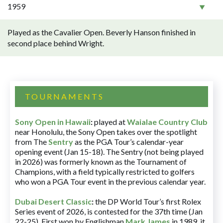
1959
Played as the Cavalier Open. Beverly Hanson finished in
second place behind Wright.
TOURNAMENTS
Sony Open in Hawaii
:
played at
Waialae Country Club
near Honolulu, the Sony Open takes over the spotlight
from The
Sentry
as the PGA Tour’s calendar-year
opening event (Jan 15-18). The Sentry (not being played
in 2026) was formerly known as the Tournament of
Champions, with a field typically restricted to golfers
who won a PGA Tour event in the previous calendar year.
Dubai Desert Classic
:
the DP World Tour’s first Rolex
Series event of 2026, is contested for the 37th time (Jan
22-25). First won by Englishman
Mark James
in 1989, it