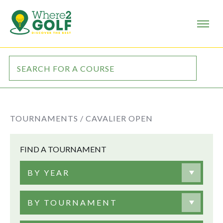
TOURNAMENTS /
CAVALIER OPEN
FIND A TOURNAMENT
BY YEAR
BY TOURNAMENT