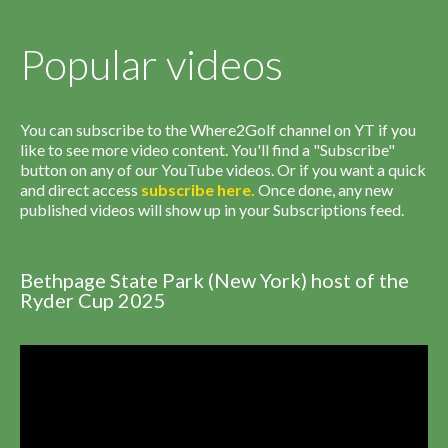
Popular videos
You can subscribe to the Where2Golf channel on YT if you
like to see more video content. You'll find a "Subscribe"
button on any of our YouTube videos. Or if you want a quick
and direct access
subscribe
here
.
Once done, any new
published videos will show up in your Subscriptions feed.
Bethpage State Park (New York) host of the
Ryder Cup 2025