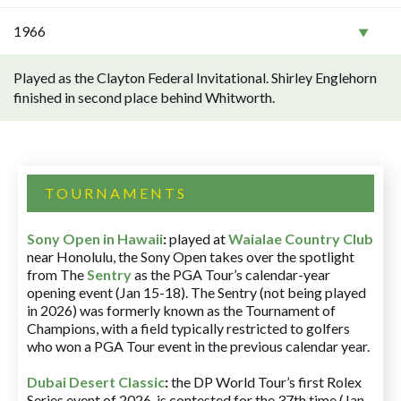
1966
Played as the Clayton Federal Invitational. Shirley Englehorn
finished in second place behind Whitworth.
TOURNAMENTS
Sony Open in Hawaii
:
played at
Waialae Country Club
near Honolulu, the Sony Open takes over the spotlight
from The
Sentry
as the PGA Tour’s calendar-year
opening event (Jan 15-18). The Sentry (not being played
in 2026) was formerly known as the Tournament of
Champions, with a field typically restricted to golfers
who won a PGA Tour event in the previous calendar year.
Dubai Desert Classic
:
the DP World Tour’s first Rolex
Series event of 2026, is contested for the 37th time (Jan