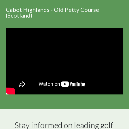
Cabot Highlands - Old Petty Course
(Scotland)
Stay informed on leading golf 