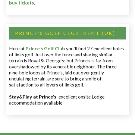
buy tickets
.
PRINCE'S GOLF CLUB, KENT (UK)
Here at
Prince’s Golf Club
you'll find 27 excellent holes
of links golf. Just over the fence and sharing similar
terrain is Royal St George’s; but Prince’s is far from
overshadowed by its venerable neighbour. The three
nine-hole loops at Prince's, laid out over gently
undulating terrain, are sure to bring a smile of
satisfaction to all lovers of links golf.
Stay&Play at Prince's
: excellent onsite Lodge
accommodation available