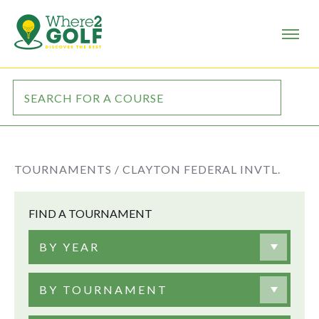
TOURNAMENTS /
CLAYTON FEDERAL INVTL.
FIND A TOURNAMENT
BY YEAR
BY TOURNAMENT