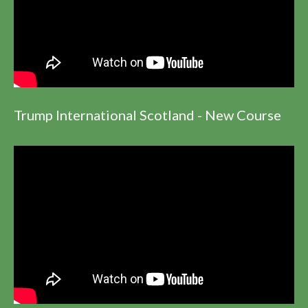
Trump International Scotland - New Course