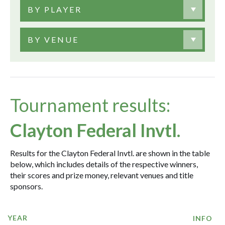
BY PLAYER
BY VENUE
Tournament results:
Clayton Federal Invtl.
Results for the Clayton Federal Invtl. are shown in the table
below, which includes details of the respective winners,
their scores and prize money, relevant venues and title
sponsors.
YEAR
INFO