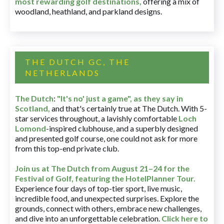
most rewarding golf destinations
,
offering a mix of
woodland, heathland, and parkland designs.
THE DUTCH GC, THE
NETHERLANDS
The Dutch
:
"It's no' just a game", as they say in
Scotland,
and that's certainly true at The Dutch. With 5-
star services throughout, a lavishly comfortable
Loch
Lomond
-inspired clubhouse, and a superbly designed
and presented golf course, one could not ask for more
from this top-end private club.
Join us at The Dutch
from August 21–24 for
the
Festival of Golf, featuring the HotelPlanner Tour
.
Experience four days of top-tier sport, live music,
incredible food, and unexpected surprises. Explore the
grounds, connect with others, embrace new challenges,
and dive into an unforgettable celebration.
Click here to