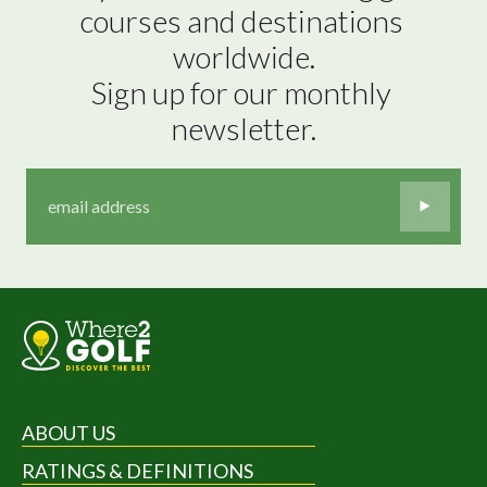
courses and destinations 
worldwide.

Sign up for our monthly 
newsletter.
ABOUT US
RATINGS & DEFINITIONS