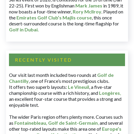
22-25). First won by Englishman
Mark James
in 1989, it
now boasts a four-time winner,
Rory McIlroy
. Played on
the
Emirates Golf Club’s Majlis course
, this once
desert-surrounded course is the long-time flagship for
Golf in Dubai
.
RECENTLY VISITED
Our visit last month included two rounds at
Golf de
Chantilly
, one of France’s most prestigious clubs.
It offers two superb layouts:
Le Vineuil
, a five-star
championship course with a rich history, and
Longères
,
an excellent four-star course that provides a strong and
enjoyable test.
The wider Paris region offers plenty more. Courses such
as
Fontainebleau
,
Golf de Saint-Germain
,
and several
other top-rated layouts make this area one of
Europe’s