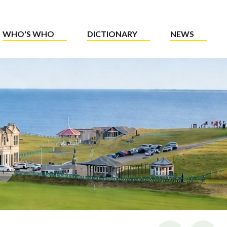
WHO'S WHO
DICTIONARY
NEWS