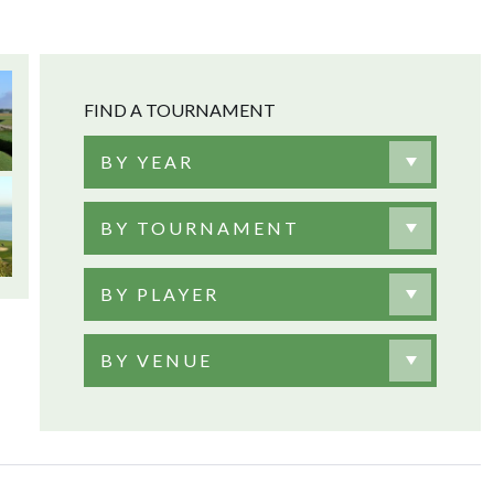
FIND A TOURNAMENT
BY YEAR
BY TOURNAMENT
BY PLAYER
BY VENUE