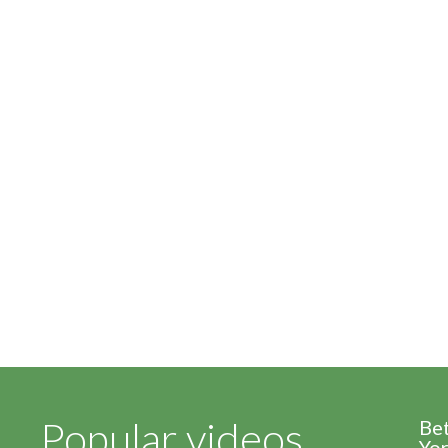
Popular videos
Be
Yor