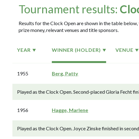
Tournament results:
Clo
Results for the Clock Open are shown in the table below, 
prize money, relevant venues and title sponsors.
YEAR
WINNER (HOLDER)
VENUE
1955
Berg, Patty
Played as the Clock Open. Second-placed Gloria Fecht fin
1956
Hagge, Marlene
Played as the Clock Open. Joyce Zinske finished in secon