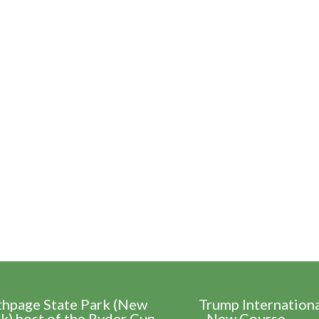
thpage State Park (New
Trump Internation
k) host of the Ryder Cup
- New Course