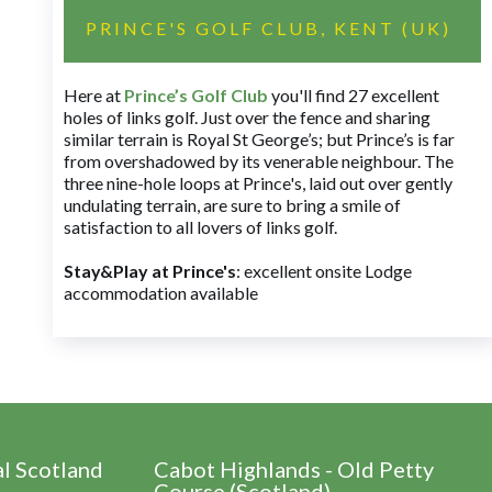
PRINCE'S GOLF CLUB, KENT (UK)
Here at
Prince’s Golf Club
you'll find 27 excellent
holes of links golf. Just over the fence and sharing
similar terrain is Royal St George’s; but Prince’s is far
from overshadowed by its venerable neighbour. The
three nine-hole loops at Prince's, laid out over gently
undulating terrain, are sure to bring a smile of
satisfaction to all lovers of links golf.
Stay&Play at Prince's
: excellent onsite Lodge
accommodation available
al Scotland
Cabot Highlands - Old Petty
Course (Scotland)