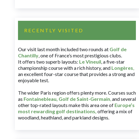
RECENTLY VISITED
Our visit last month included two rounds at
Golf de
Chantilly
, one of France’s most prestigious clubs.
It offers two superb layouts:
Le Vineuil
, a five-star
championship course with a rich history, and
Longères
,
an excellent four-star course that provides a strong and
enjoyable test.
The wider Paris region offers plenty more. Courses such
as
Fontainebleau
,
Golf de Saint-Germain
,
and several
other top-rated layouts make this area one of
Europe’s
most rewarding golf destinations
,
offering a mix of
woodland, heathland, and parkland designs.