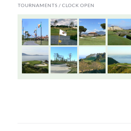
TOURNAMENTS /
CLOCK OPEN