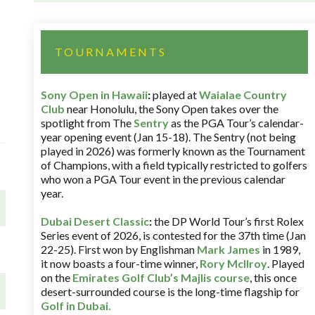
TOURNAMENTS
Sony Open in Hawaii
:
played at
Waialae Country
Club
near Honolulu, the Sony Open takes over the
spotlight from The
Sentry
as the PGA Tour’s calendar-
year opening event (Jan 15-18). The Sentry (not being
played in 2026) was formerly known as the Tournament
of Champions, with a field typically restricted to golfers
who won a PGA Tour event in the previous calendar
year.
Dubai Desert Classic
:
the DP World Tour’s first Rolex
Series event of 2026, is contested for the 37th time (Jan
22-25). First won by Englishman
Mark James
in 1989,
it now boasts a four-time winner,
Rory McIlroy
. Played
on the
Emirates Golf Club’s Majlis course
, this once
desert-surrounded course is the long-time flagship for
Golf in Dubai
.