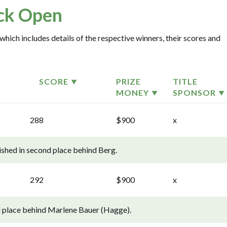
ck Open
which includes details of the respective winners, their scores and
SCORE
PRIZE
TITLE
MONEY
SPONSOR
288
$900
x
ished in second place behind Berg.
292
$900
x
d place behind Marlene Bauer (Hagge).