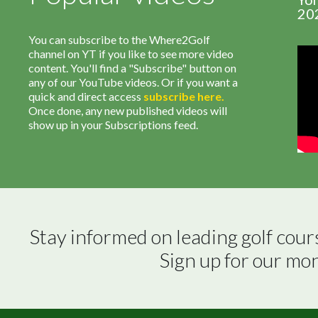
20
You can subscribe to the Where2Golf
channel on YT if you like to see more video
content. You'll find a "Subscribe" button on
any of our YouTube videos. Or if you want a
quick and direct access
subscribe
here
.
Once done, any new published videos will
show up in your Subscriptions feed.
Stay informed on leading golf cour
Sign up for our mo