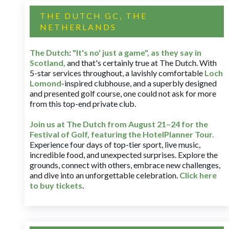
THE DUTCH GC, THE
NETHERLANDS
The Dutch
:
"It's no' just a game", as they say in
Scotland,
and that's certainly true at The Dutch. With
5-star services throughout, a lavishly comfortable
Loch
Lomond
-inspired clubhouse, and a superbly designed
and presented golf course, one could not ask for more
from this top-end private club.
Join us at The Dutch
from August 21–24 for
the
Festival of Golf, featuring the HotelPlanner Tour
.
Experience four days of top-tier sport, live music,
incredible food, and unexpected surprises. Explore the
grounds, connect with others, embrace new challenges,
and dive into an unforgettable celebration.
Click here
to buy tickets
.