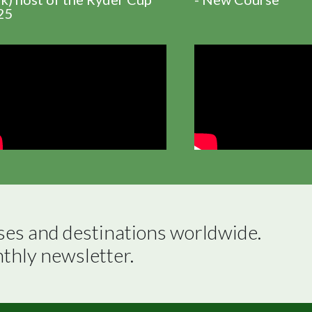
25
ses and destinations worldwide.

nthly newsletter.