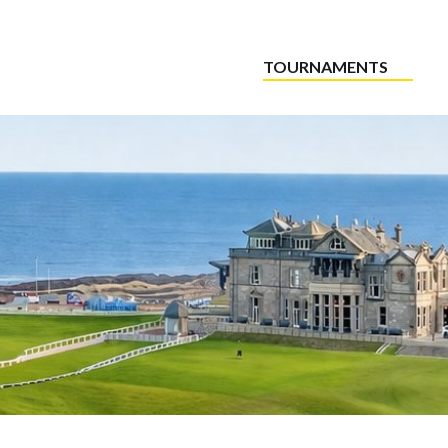
TOURNAMENTS