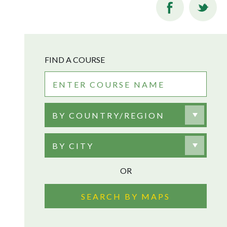
FIND A COURSE
BY COUNTRY/REGION
BY CITY
OR
SEARCH BY MAPS