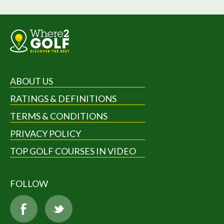
ABOUT US
RATINGS & DEFINITIONS
TERMS & CONDITIONS
PRIVACY POLICY
TOP GOLF COURSES IN VIDEO
FOLLOW