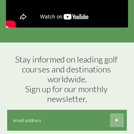
Stay informed on leading golf 
courses and destinations 
worldwide.

Sign up for our monthly 
newsletter.