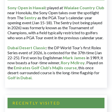
Sony Open in Hawaii
:
played at
Waialae Country Club
near Honolulu, the Sony Open takes over the spotlight
from The
Sentry
as the PGA Tour’s calendar-year
opening event (Jan 15-18). The Sentry (not being played
in 2026) was formerly known as the Tournament of
Champions, with a field typically restricted to golfers
who won a PGA Tour event in the previous calendar year.
Dubai Desert Classic
:
the DP World Tour’s first Rolex
Series event of 2026, is contested for the 37th time (Jan
22-25). First won by Englishman
Mark James
in 1989, it
now boasts a four-time winner,
Rory McIlroy
. Played on
the
Emirates Golf Club’s Majlis course
, this once
desert-surrounded course is the long-time flagship for
Golf in Dubai
.
RECENTLY VISITED