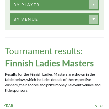
BY PLAYER
BY VENUE
Tournament results:
Finnish Ladies Masters
Results for the Finnish Ladies Masters are shown in the
table below, which includes details of the respective
winners, their scores and prize money, relevant venues and
title sponsors.
YEAR
INFO