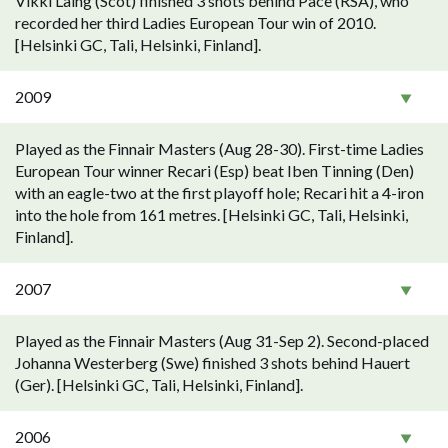
Vikki Laing (Scot) finished 3 shots behind Pace (RSA), who
recorded her third Ladies European Tour win of 2010.
[Helsinki GC, Tali, Helsinki, Finland].
2009
Played as the Finnair Masters (Aug 28-30). First-time Ladies
European Tour winner Recari (Esp) beat Iben Tinning (Den)
with an eagle-two at the first playoff hole; Recari hit a 4-iron
into the hole from 161 metres. [Helsinki GC, Tali, Helsinki,
Finland].
2007
Played as the Finnair Masters (Aug 31-Sep 2). Second-placed
Johanna Westerberg (Swe) finished 3 shots behind Hauert
(Ger). [Helsinki GC, Tali, Helsinki, Finland].
2006