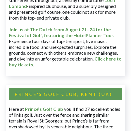
star services throughout, a lavishly comfortable
Loch
Lomond
-inspired clubhouse, and a superbly designed
and presented golf course, one could not ask for more
from this top-end private club.
Join us at The Dutch
from August 21–24 for
the
Festival of Golf, featuring the HotelPlanner Tour
.
Experience four days of top-tier sport, live music,
incredible food, and unexpected surprises. Explore the
grounds, connect with others, embrace new challenges,
and dive into an unforgettable celebration.
Click here to
buy tickets
.
PRINCE'S GOLF CLUB, KENT (UK)
Here at
Prince’s Golf Club
you'll find 27 excellent holes
of links golf. Just over the fence and sharing similar
terrain is Royal St George’s; but Prince’s is far from
overshadowed by its venerable neighbour. The three