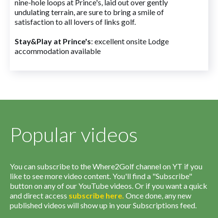
nine-hole loops at Prince's, laid out over gently
undulating terrain, are sure to bring a smile of
satisfaction to all lovers of links golf.
Stay&Play at Prince's
: excellent onsite Lodge
accommodation available
Popular videos
You can subscribe to the Where2Golf channel on YT if you
like to see more video content. You'll find a "Subscribe"
button on any of our YouTube videos. Or if you want a quick
and direct access
subscribe
here
.
Once done, any new
published videos will show up in your Subscriptions feed.