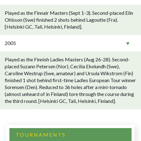
Played as the Finnair Masters (Sept 1-3). Second-placed Elin
Ohlsson (Swe) finished 2 shots behind Lagoutte (Fra).
[Helsinki GC, Tali, Helsinki, Finland].
2005
Played as the Finnish Ladies Masters (Aug 26-28). Second-
placed Suzann Petersen (Nor), Cecilia Ekelundh (Swe),
Caroline Westrup (Swe, amateur) and Ursula Wikstrom (Fin)
finished 1 shot behind first-time Ladies European Tour winner
Sorensen (Den). Reduced to 36 holes after a mini-tornado
(almost unheard of in Finland) tore through the course during
the third round. [Helsinki GC, Tali, Helsinki, Finland].
TOURNAMENTS