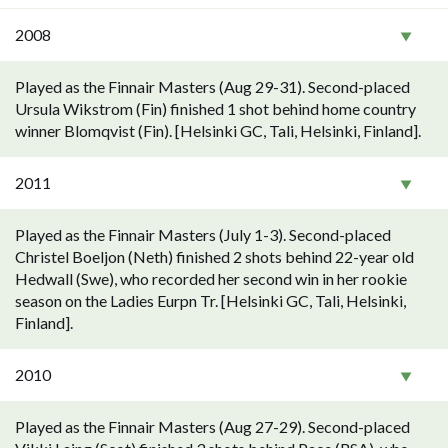
2008
Played as the Finnair Masters (Aug 29-31). Second-placed
Ursula Wikstrom (Fin) finished 1 shot behind home country
winner Blomqvist (Fin). [Helsinki GC, Tali, Helsinki, Finland].
2011
Played as the Finnair Masters (July 1-3). Second-placed
Christel Boeljon (Neth) finished 2 shots behind 22-year old
Hedwall (Swe), who recorded her second win in her rookie
season on the Ladies Eurpn Tr. [Helsinki GC, Tali, Helsinki,
Finland].
2010
Played as the Finnair Masters (Aug 27-29). Second-placed