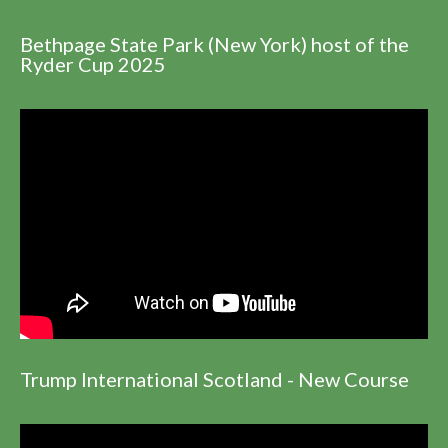
Bethpage State Park (New York) host of the
Ryder Cup 2025
Trump International Scotland - New Course