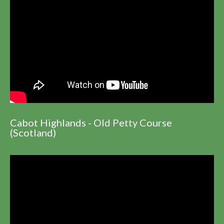
Cabot Highlands - Old Petty Course
(Scotland)