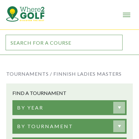
TOURNAMENTS /
FINNISH LADIES MASTERS
FIND A TOURNAMENT
BY YEAR
BY TOURNAMENT