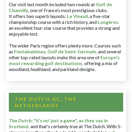
Our visit last month included two rounds at
Golf de
Chantilly
, one of France’s most prestigious clubs.
It offers two superb layouts:
Le Vineuil
, a five-star
championship course with a rich history, and
Longères
,
an excellent four-star course that provides a strong and
enjoyable test.
The wider Paris region offers plenty more. Courses such
as
Fontainebleau
,
Golf de Saint-Germain
,
and several
other top-rated layouts make this area one of
Europe’s
most rewarding golf destinations
,
offering a mix of
woodland, heathland, and parkland designs.
THE DUTCH GC, THE
NETHERLANDS
The Dutch
:
"It's no' just a game", as they say in
Scotland,
and that's certainly true at The Dutch. With 5-