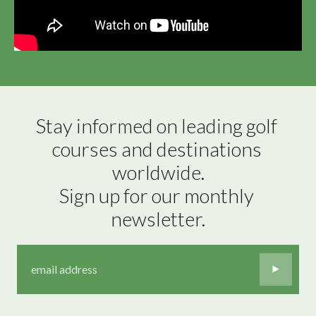
Stay informed on leading golf 
courses and destinations 
worldwide.

Sign up for our monthly 
newsletter.