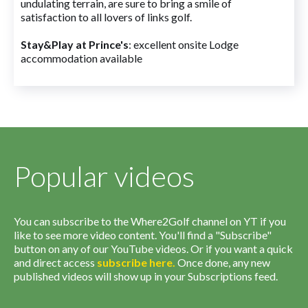
undulating terrain, are sure to bring a smile of
satisfaction to all lovers of links golf.
Stay&Play at Prince's
: excellent onsite Lodge
accommodation available
Popular videos
You can subscribe to the Where2Golf channel on YT if you
like to see more video content. You'll find a "Subscribe"
button on any of our YouTube videos. Or if you want a quick
and direct access
subscribe
here
.
Once done, any new
published videos will show up in your Subscriptions feed.