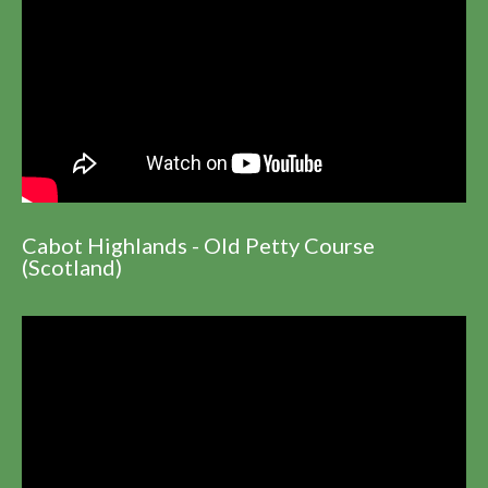
Cabot Highlands - Old Petty Course
(Scotland)