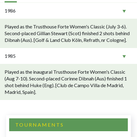
1986
Played as the Trusthouse Forte Women's Classic (July 3-6).
Second-placed Gillian Stewart (Scot) finished 2 shots behind
Dibnah (Aus). [Golf & Land Club Köln, Refrath, nr Cologne].
1985
Played as the inaugural Trusthouse Forte Women's Classic
(Aug 7-10). Second-placed Corinne Dibnah (Aus) finished 1
shot behind Huke (Eng). [Club de Campo Villa de Madrid,
Madrid, Spain].
TOURNAMENTS