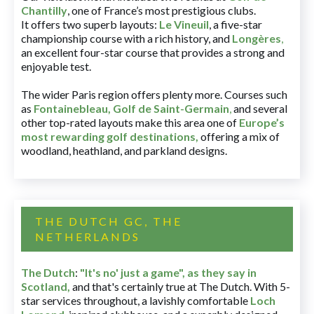
Chantilly
, one of France’s most prestigious clubs.
It offers two superb layouts:
Le Vineuil
, a five-star
championship course with a rich history, and
Longères
,
an excellent four-star course that provides a strong and
enjoyable test.
The wider Paris region offers plenty more. Courses such
as
Fontainebleau
,
Golf de Saint-Germain
,
and several
other top-rated layouts make this area one of
Europe’s
most rewarding golf destinations
,
offering a mix of
woodland, heathland, and parkland designs.
THE DUTCH GC, THE
NETHERLANDS
The Dutch
:
"It's no' just a game", as they say in
Scotland,
and that's certainly true at The Dutch. With 5-
star services throughout, a lavishly comfortable
Loch