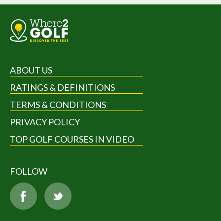
ABOUT US
RATINGS & DEFINITIONS
TERMS & CONDITIONS
PRIVACY POLICY
TOP GOLF COURSES IN VIDEO
FOLLOW