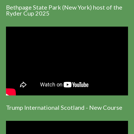
Bethpage State Park (New York) host of the
Ryder Cup 2025
Trump International Scotland - New Course