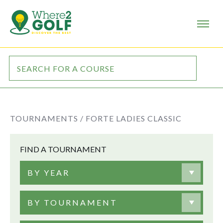
TOURNAMENTS /
FORTE LADIES CLASSIC
FIND A TOURNAMENT
BY YEAR
BY TOURNAMENT