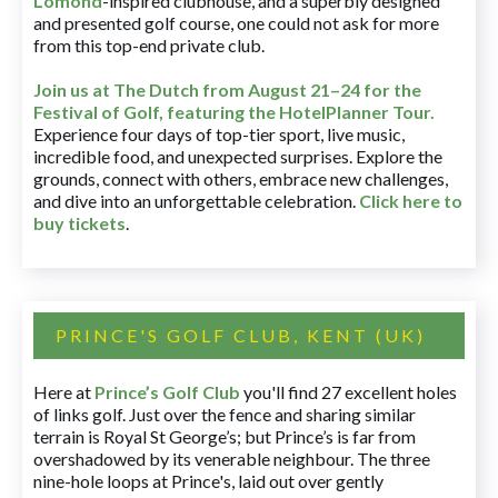
Lomond
-inspired clubhouse, and a superbly designed
and presented golf course, one could not ask for more
from this top-end private club.
Join us at The Dutch
from August 21–24 for
the
Festival of Golf, featuring the HotelPlanner Tour
.
Experience four days of top-tier sport, live music,
incredible food, and unexpected surprises. Explore the
grounds, connect with others, embrace new challenges,
and dive into an unforgettable celebration.
Click here to
buy tickets
.
PRINCE'S GOLF CLUB, KENT (UK)
Here at
Prince’s Golf Club
you'll find 27 excellent holes
of links golf. Just over the fence and sharing similar
terrain is Royal St George’s; but Prince’s is far from
overshadowed by its venerable neighbour. The three
nine-hole loops at Prince's, laid out over gently