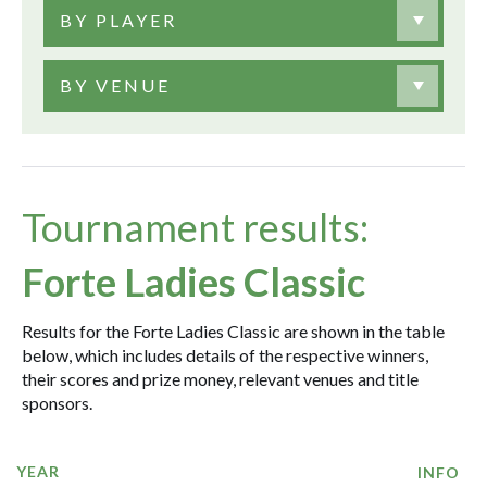
BY PLAYER
BY VENUE
Tournament results:
Forte Ladies Classic
Results for the Forte Ladies Classic are shown in the table
below, which includes details of the respective winners,
their scores and prize money, relevant venues and title
sponsors.
YEAR
INFO