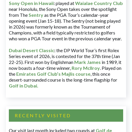
Sony Open in Hawaii
:
played at
Waialae Country Club
near Honolulu, the Sony Open takes over the spotlight
from The
Sentry
as the PGA Tour’s calendar-year
opening event (Jan 15-18). The Sentry (not being played
in 2026) was formerly known as the Tournament of
Champions, with a field typically restricted to golfers
who won a PGA Tour event in the previous calendar year.
Dubai Desert Classic
:
the DP World Tour’s first Rolex
Series event of 2026, is contested for the 37th time (Jan
22-25). First won by Englishman
Mark James
in 1989, it
now boasts a four-time winner,
Rory McIlroy
. Played on
the
Emirates Golf Club’s Majlis course
, this once
desert-surrounded course is the long-time flagship for
Golf in Dubai
.
RECENTLY VISITED
Our visit last month included two rounds at
Golf de