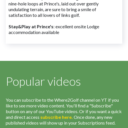
nine-hole loops at Prince's, laid out over gently
undulating terrain, are sure to bring a smile of
satisfaction to all lovers of links golf.
Stay&Play at Prince's
: excellent onsite Lodge
accommodation available
Popular videos
You can subscribe to the Where2Golf channel on YT if you
like to see more video content. You'll find a "Subscribe"
button on any of our YouTube videos. Or if you want a quick
and direct access
subscribe
here
.
Once done, any new
published videos will show up in your Subscriptions feed.