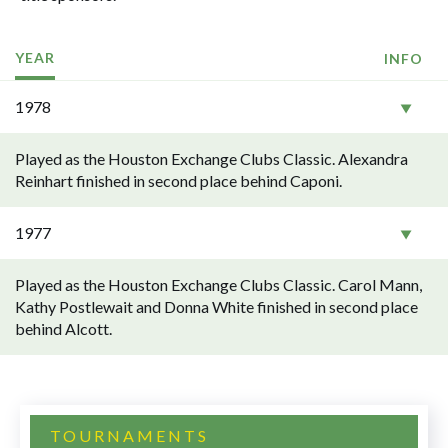
YEAR
INFO
1978
Played as the Houston Exchange Clubs Classic. Alexandra
Reinhart finished in second place behind Caponi.
1977
Played as the Houston Exchange Clubs Classic. Carol Mann,
Kathy Postlewait and Donna White finished in second place
behind Alcott.
TOURNAMENTS