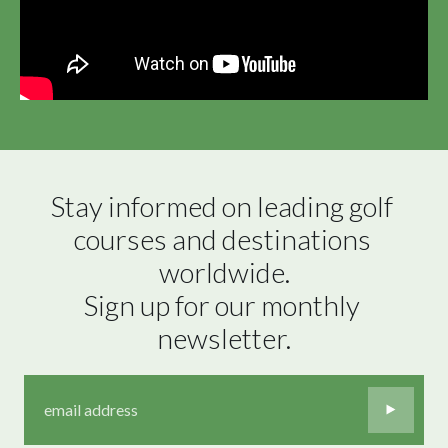
Stay informed on leading golf 
courses and destinations 
worldwide.

Sign up for our monthly 
newsletter.