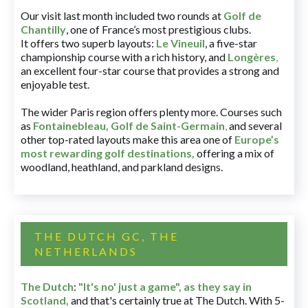
Our visit last month included two rounds at
Golf de
Chantilly
, one of France’s most prestigious clubs.
It offers two superb layouts:
Le Vineuil
, a five-star
championship course with a rich history, and
Longères
,
an excellent four-star course that provides a strong and
enjoyable test.
The wider Paris region offers plenty more. Courses such
as
Fontainebleau
,
Golf de Saint-Germain
,
and several
other top-rated layouts make this area one of
Europe’s
most rewarding golf destinations
,
offering a mix of
woodland, heathland, and parkland designs.
THE DUTCH GC, THE
NETHERLANDS
The Dutch
:
"It's no' just a game", as they say in
Scotland,
and that's certainly true at The Dutch. With 5-