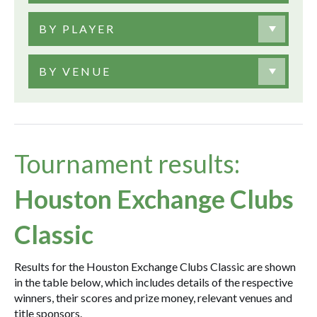
BY PLAYER
BY VENUE
Tournament results:
Houston Exchange Clubs
Classic
Results for the Houston Exchange Clubs Classic are shown
in the table below, which includes details of the respective
winners, their scores and prize money, relevant venues and
title sponsors.