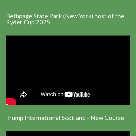
Bethpage State Park (New York) host of the
Ryder Cup 2025
Trump International Scotland - New Course