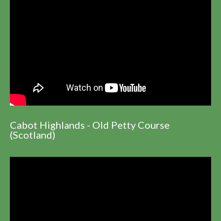
Cabot Highlands - Old Petty Course
(Scotland)