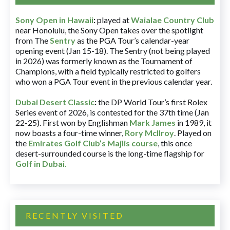
Sony Open in Hawaii
:
played at
Waialae Country Club
near Honolulu, the Sony Open takes over the spotlight
from The
Sentry
as the PGA Tour’s calendar-year
opening event (Jan 15-18). The Sentry (not being played
in 2026) was formerly known as the Tournament of
Champions, with a field typically restricted to golfers
who won a PGA Tour event in the previous calendar year.
Dubai Desert Classic
:
the DP World Tour’s first Rolex
Series event of 2026, is contested for the 37th time (Jan
22-25). First won by Englishman
Mark James
in 1989, it
now boasts a four-time winner,
Rory McIlroy
. Played on
the
Emirates Golf Club’s Majlis course
, this once
desert-surrounded course is the long-time flagship for
Golf in Dubai
.
RECENTLY VISITED