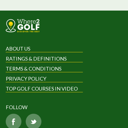
ABOUT US
RATINGS & DEFINITIONS
TERMS & CONDITIONS
PRIVACY POLICY
TOP GOLF COURSES IN VIDEO
FOLLOW