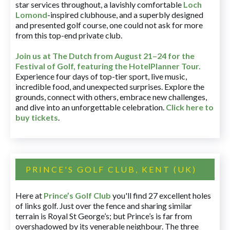
star services throughout, a lavishly comfortable
Loch
Lomond
-inspired clubhouse, and a superbly designed
and presented golf course, one could not ask for more
from this top-end private club.
Join us at The Dutch
from August 21–24 for
the
Festival of Golf, featuring the HotelPlanner Tour
.
Experience four days of top-tier sport, live music,
incredible food, and unexpected surprises. Explore the
grounds, connect with others, embrace new challenges,
and dive into an unforgettable celebration.
Click here to
buy tickets
.
PRINCE'S GOLF CLUB, KENT (UK)
Here at
Prince’s Golf Club
you'll find 27 excellent holes
of links golf. Just over the fence and sharing similar
terrain is Royal St George’s; but Prince’s is far from
overshadowed by its venerable neighbour. The three