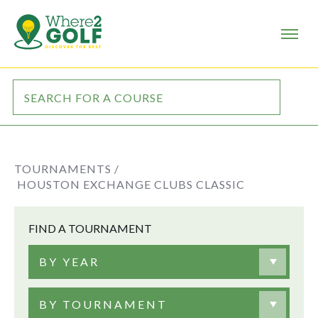
TOURNAMENTS /
HOUSTON EXCHANGE CLUBS CLASSIC
FIND A TOURNAMENT
BY YEAR
BY TOURNAMENT