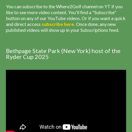
You can subscribe to the Where2Golf channel on YT if you
like to see more video content. You'll find a "Subscribe"
button on any of our YouTube videos. Or if you want a quick
and direct access
subscribe
here
.
Once done, any new
published videos will show up in your Subscriptions feed.
Bethpage State Park (New York) host of the
Ryder Cup 2025