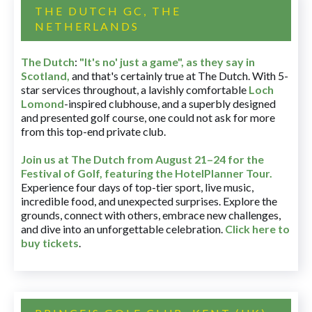
THE DUTCH GC, THE
NETHERLANDS
The Dutch
:
"It's no' just a game", as they say in
Scotland,
and that's certainly true at The Dutch. With 5-
star services throughout, a lavishly comfortable
Loch
Lomond
-inspired clubhouse, and a superbly designed
and presented golf course, one could not ask for more
from this top-end private club.
Join us at The Dutch
from August 21–24 for
the
Festival of Golf, featuring the HotelPlanner Tour
.
Experience four days of top-tier sport, live music,
incredible food, and unexpected surprises. Explore the
grounds, connect with others, embrace new challenges,
and dive into an unforgettable celebration.
Click here to
buy tickets
.