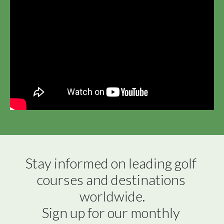
Stay informed on leading golf 
courses and destinations 
worldwide.

Sign up for our monthly 