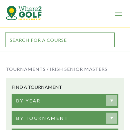
TOURNAMENTS /
IRISH SENIOR MASTERS
FIND A TOURNAMENT
BY YEAR
BY TOURNAMENT