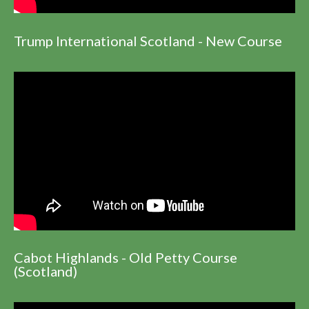
Trump International Scotland - New Course
Cabot Highlands - Old Petty Course
(Scotland)