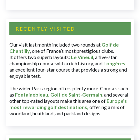
RECENTLY VISITED
Our visit last month included two rounds at
Golf de
Chantilly
, one of France’s most prestigious clubs.
It offers two superb layouts:
Le Vineuil
, a five-star
championship course with a rich history, and
Longères
,
an excellent four-star course that provides a strong and
enjoyable test.
The wider Paris region offers plenty more. Courses such
as
Fontainebleau
,
Golf de Saint-Germain
,
and several
other top-rated layouts make this area one of
Europe’s
most rewarding golf destinations
,
offering a mix of
woodland, heathland, and parkland designs.