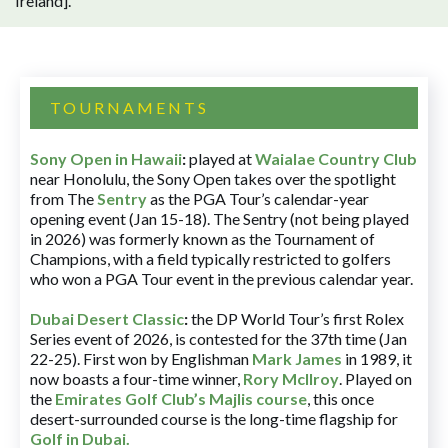
Ireland].
TOURNAMENTS
Sony Open in Hawaii
:
played at
Waialae Country Club
near Honolulu, the Sony Open takes over the spotlight
from The
Sentry
as the PGA Tour’s calendar-year
opening event (Jan 15-18). The Sentry (not being played
in 2026) was formerly known as the Tournament of
Champions, with a field typically restricted to golfers
who won a PGA Tour event in the previous calendar year.
Dubai Desert Classic
:
the DP World Tour’s first Rolex
Series event of 2026, is contested for the 37th time (Jan
22-25). First won by Englishman
Mark James
in 1989, it
now boasts a four-time winner,
Rory McIlroy
. Played on
the
Emirates Golf Club’s Majlis course
, this once
desert-surrounded course is the long-time flagship for
Golf in Dubai
.