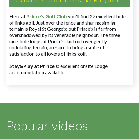
PRINCE'S GOLF CLUB, KENT (UK)
Here at
Prince’s Golf Club
you'll find 27 excellent holes
of links golf. Just over the fence and sharing similar
terrain is Royal St George’s; but Prince’s is far from
overshadowed by its venerable neighbour. The three
nine-hole loops at Prince's, laid out over gently
undulating terrain, are sure to bring a smile of
satisfaction to all lovers of links golf.
Stay&Play at Prince's
: excellent onsite Lodge
accommodation available
Popular videos