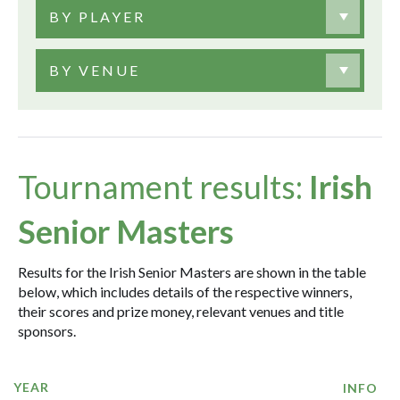
BY PLAYER
BY VENUE
Tournament results:
Irish
Senior Masters
Results for the Irish Senior Masters are shown in the table
below, which includes details of the respective winners,
their scores and prize money, relevant venues and title
sponsors.
YEAR
INFO