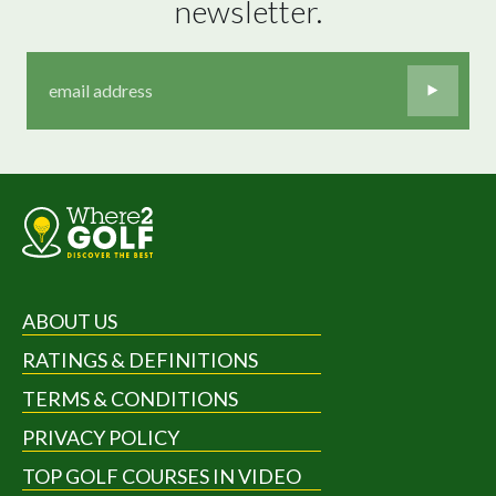
newsletter.
ABOUT US
RATINGS & DEFINITIONS
TERMS & CONDITIONS
PRIVACY POLICY
TOP GOLF COURSES IN VIDEO