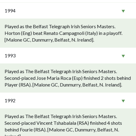
1994
Played as the Belfast Telegraph Irish Seniors Masters.
Horton (Eng) beat Renato Campagnoli (Italy) in a playoff.
[Malone GC, Dunmurry, Belfast, N. Ireland].
1993
Played as The Belfast Telegraph Irish Seniors Masters.
Second-placed Jose Maria Roca (Esp) finished 2 shots behind
Player (RSA). [Malone GC, Dunmurry, Belfast, N. Ireland].
1992
Played as The Belfast Telegraph Irish Seniors Masters.
Second-placed Vincent Tshabalala (RSA) finished 4 shots
behind Fourie (RSA). [Malone GC, Dunmurry, Belfast, N.