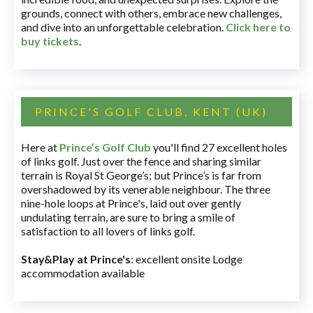
grounds, connect with others, embrace new challenges,
and dive into an unforgettable celebration.
Click here to
buy tickets
.
PRINCE'S GOLF CLUB, KENT (UK)
Here at
Prince’s Golf Club
you'll find 27 excellent holes
of links golf. Just over the fence and sharing similar
terrain is Royal St George’s; but Prince’s is far from
overshadowed by its venerable neighbour. The three
nine-hole loops at Prince's, laid out over gently
undulating terrain, are sure to bring a smile of
satisfaction to all lovers of links golf.
Stay&Play at Prince's
: excellent onsite Lodge
accommodation available