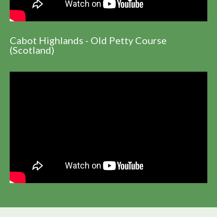
Cabot Highlands - Old Petty Course
(Scotland)