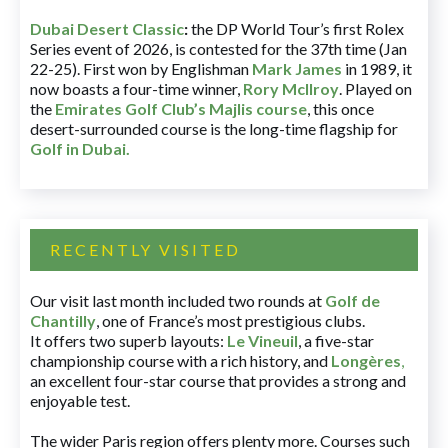
Dubai Desert Classic
:
the DP World Tour’s first Rolex
Series event of 2026, is contested for the 37th time (Jan
22-25). First won by Englishman
Mark James
in 1989, it
now boasts a four-time winner,
Rory McIlroy
. Played on
the
Emirates Golf Club’s Majlis course
, this once
desert-surrounded course is the long-time flagship for
Golf in Dubai
.
RECENTLY VISITED
Our visit last month included two rounds at
Golf de
Chantilly
, one of France’s most prestigious clubs.
It offers two superb layouts:
Le Vineuil
, a five-star
championship course with a rich history, and
Longères
,
an excellent four-star course that provides a strong and
enjoyable test.
The wider Paris region offers plenty more. Courses such