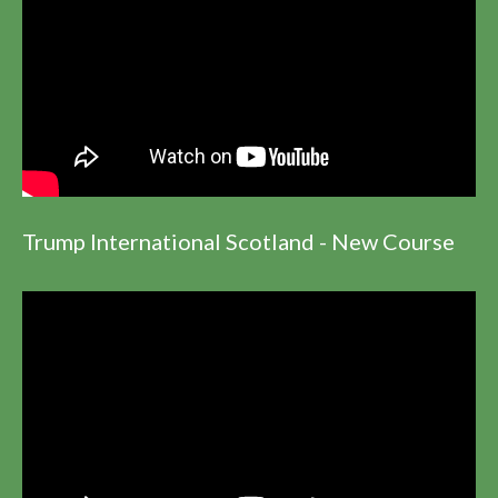
Trump International Scotland - New Course