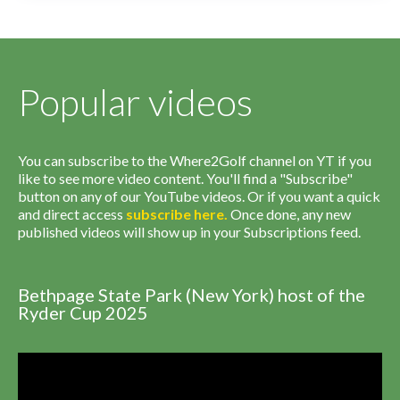
Popular videos
You can subscribe to the Where2Golf channel on YT if you
like to see more video content. You'll find a "Subscribe"
button on any of our YouTube videos. Or if you want a quick
and direct access
subscribe
here
.
Once done, any new
published videos will show up in your Subscriptions feed.
Bethpage State Park (New York) host of the
Ryder Cup 2025