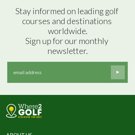
Stay informed on leading golf 
courses and destinations 
worldwide.

Sign up for our monthly 
newsletter.