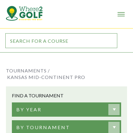
TOURNAMENTS /
KANSAS MID-CONTINENT PRO
FIND A TOURNAMENT
BY YEAR
BY TOURNAMENT