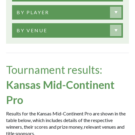
BY PLAYER
BY VENUE
Tournament results:
Kansas Mid-Continent
Pro
Results for the Kansas Mid-Continent Pro are shown in the
table below, which includes details of the respective
winners, their scores and prize money, relevant venues and
title sponsors.