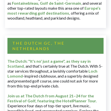
as
Fontainebleau
,
Golf de Saint-Germain
,
and several
other top-rated layouts make this area one of
Europe’s
most rewarding golf destinations
,
offering a mix of
woodland, heathland, and parkland designs.
THE DUTCH GC, THE
NETHERLANDS
The Dutch
:
"It's no' just a game", as they say in
Scotland,
and that's certainly true at The Dutch. With 5-
star services throughout, a lavishly comfortable
Loch
Lomond
-inspired clubhouse, and a superbly designed
and presented golf course, one could not ask for more
from this top-end private club.
Join us at The Dutch
from August 21–24 for
the
Festival of Golf, featuring the HotelPlanner Tour
.
Experience four days of top-tier sport, live music,
incredible food, and unexpected surprises. Explore the