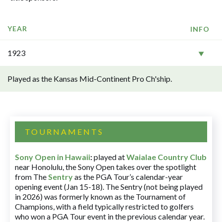
YEAR
INFO
1923
Played as the Kansas Mid-Continent Pro Ch'ship.
TOURNAMENTS
Sony Open in Hawaii
:
played at
Waialae Country Club
near Honolulu, the Sony Open takes over the spotlight
from The
Sentry
as the PGA Tour’s calendar-year
opening event (Jan 15-18). The Sentry (not being played
in 2026) was formerly known as the Tournament of
Champions, with a field typically restricted to golfers
who won a PGA Tour event in the previous calendar year.