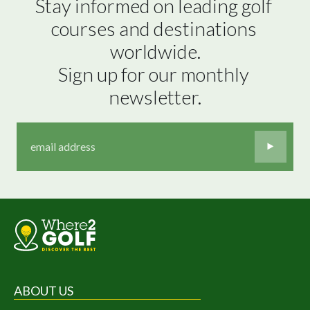
Stay informed on leading golf 
courses and destinations 
worldwide.

Sign up for our monthly 
newsletter.
ABOUT US