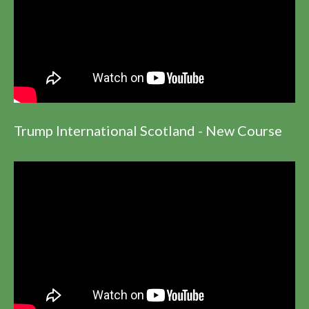
Trump International Scotland - New Course