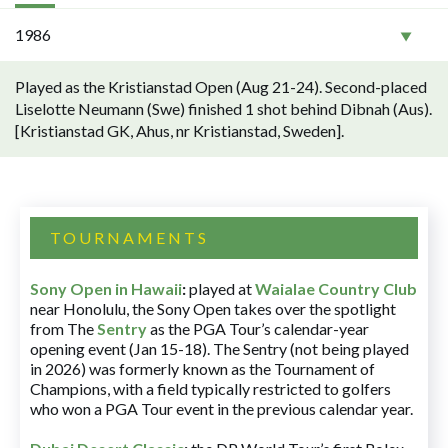
1986
Played as the Kristianstad Open (Aug 21-24). Second-placed
Liselotte Neumann (Swe) finished 1 shot behind Dibnah (Aus).
[Kristianstad GK, Ahus, nr Kristianstad, Sweden].
TOURNAMENTS
Sony Open in Hawaii
:
played at
Waialae Country Club
near Honolulu, the Sony Open takes over the spotlight
from The
Sentry
as the PGA Tour’s calendar-year
opening event (Jan 15-18). The Sentry (not being played
in 2026) was formerly known as the Tournament of
Champions, with a field typically restricted to golfers
who won a PGA Tour event in the previous calendar year.