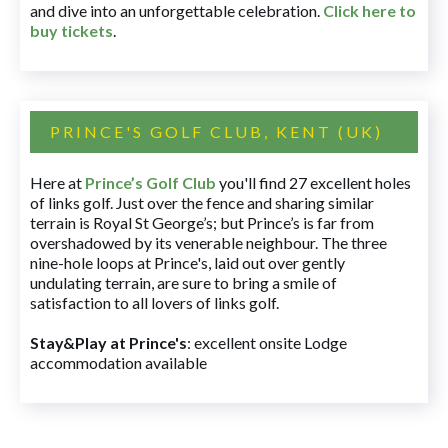
and dive into an unforgettable celebration.
Click here to
buy tickets
.
PRINCE'S GOLF CLUB, KENT (UK)
Here at
Prince’s Golf Club
you'll find 27 excellent holes
of links golf. Just over the fence and sharing similar
terrain is Royal St George’s; but Prince’s is far from
overshadowed by its venerable neighbour. The three
nine-hole loops at Prince's, laid out over gently
undulating terrain, are sure to bring a smile of
satisfaction to all lovers of links golf.
Stay&Play at Prince's
: excellent onsite Lodge
accommodation available