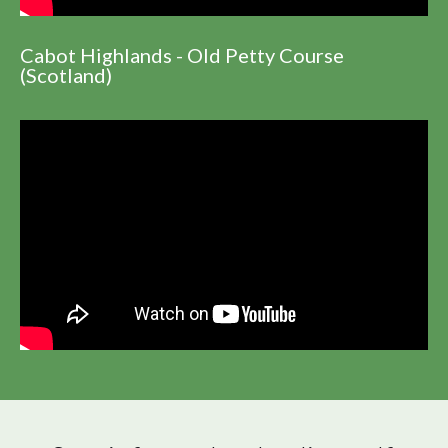
Cabot Highlands - Old Petty Course
(Scotland)