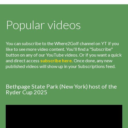
Popular videos
You can subscribe to the Where2Golf channel on YT if you
like to see more video content. You'll find a "Subscribe"
button on any of our YouTube videos. Or if you want a quick
and direct access
subscribe
here
.
Once done, any new
published videos will show up in your Subscriptions feed.
Bethpage State Park (New York) host of the
Ryder Cup 2025