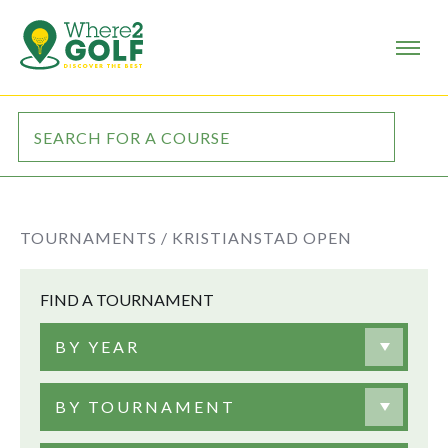
TOURNAMENTS /
KRISTIANSTAD OPEN
FIND A TOURNAMENT
BY YEAR
BY TOURNAMENT