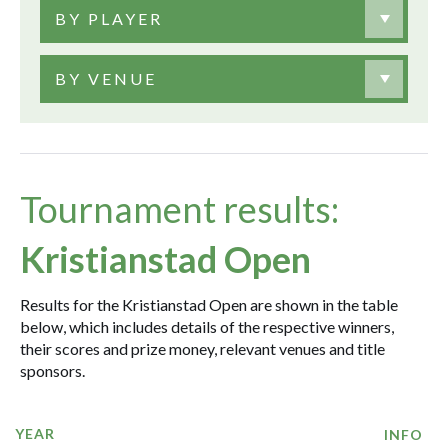
BY PLAYER
BY VENUE
Tournament results:
Kristianstad Open
Results for the Kristianstad Open are shown in the table
below, which includes details of the respective winners,
their scores and prize money, relevant venues and title
sponsors.
YEAR
INFO