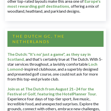
other top-rated layouts make this area one of
Europe’s
most rewarding golf destinations
,
offering a mix of
woodland, heathland, and parkland designs.
THE DUTCH GC, THE
NETHERLANDS
The Dutch
:
"It's no' just a game", as they say in
Scotland,
and that's certainly true at The Dutch. With 5-
star services throughout, a lavishly comfortable
Loch
Lomond
-inspired clubhouse, and a superbly designed
and presented golf course, one could not ask for more
from this top-end private club.
Join us at The Dutch
from August 21–24 for
the
Festival of Golf, featuring the HotelPlanner Tour
.
Experience four days of top-tier sport, live music,
incredible food, and unexpected surprises. Explore the
grounds, connect with others, embrace new challenges,