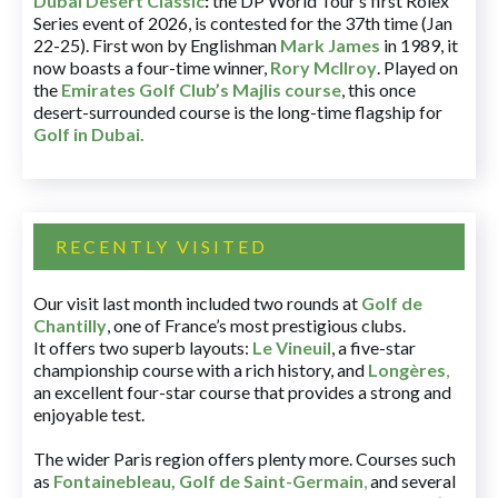
Dubai Desert Classic
:
the DP World Tour’s first Rolex
Series event of 2026, is contested for the 37th time (Jan
22-25). First won by Englishman
Mark James
in 1989, it
now boasts a four-time winner,
Rory McIlroy
. Played on
the
Emirates Golf Club’s Majlis course
, this once
desert-surrounded course is the long-time flagship for
Golf in Dubai
.
RECENTLY VISITED
Our visit last month included two rounds at
Golf de
Chantilly
, one of France’s most prestigious clubs.
It offers two superb layouts:
Le Vineuil
, a five-star
championship course with a rich history, and
Longères
,
an excellent four-star course that provides a strong and
enjoyable test.
The wider Paris region offers plenty more. Courses such
as
Fontainebleau
,
Golf de Saint-Germain
,
and several