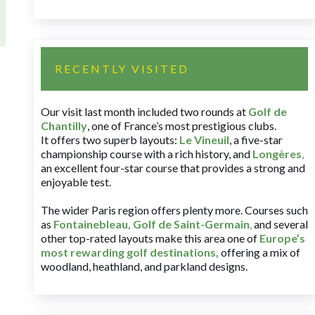
RECENTLY VISITED
Our visit last month included two rounds at
Golf de
Chantilly
, one of France’s most prestigious clubs.
It offers two superb layouts:
Le Vineuil
, a five-star
championship course with a rich history, and
Longères
,
an excellent four-star course that provides a strong and
enjoyable test.
The wider Paris region offers plenty more. Courses such
as
Fontainebleau
,
Golf de Saint-Germain
,
and several
other top-rated layouts make this area one of
Europe’s
most rewarding golf destinations
,
offering a mix of
woodland, heathland, and parkland designs.