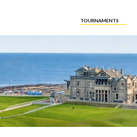
TOURNAMENTS