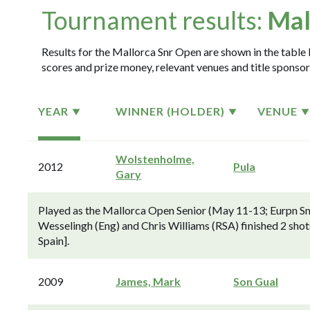
Tournament results:
Mal
Results for the Mallorca Snr Open are shown in the table b
scores and prize money, relevant venues and title sponsor
YEAR
WINNER (HOLDER)
VENUE
Wolstenholme,
2012
Pula
Gary
Played as the Mallorca Open Senior (May 11-13; Eurpn S
Wesselingh (Eng) and Chris Williams (RSA) finished 2 sho
Spain].
2009
James, Mark
Son Gual