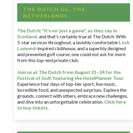
THE DUTCH GC, THE
NETHERLANDS
The Dutch
:
"It's no' just a game", as they say in
Scotland,
and that's certainly true at The Dutch. With
5-star services throughout, a lavishly comfortable
Loch
Lomond
-inspired clubhouse, and a superbly designed
and presented golf course, one could not ask for more
from this top-end private club.
Join us at The Dutch
from August 21–24 for
the
Festival of Golf, featuring the HotelPlanner Tour
.
Experience four days of top-tier sport, live music,
incredible food, and unexpected surprises. Explore the
grounds, connect with others, embrace new challenges,
and dive into an unforgettable celebration.
Click here
to buy tickets
.