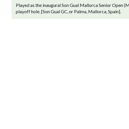
Played as the inaugural Son Gual Mallorca Senior Open (M
playoff hole. [Son Gual GC, nr Palma, Mallorca, Spain].