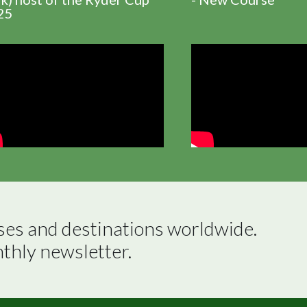
25
ses and destinations worldwide.

nthly newsletter.