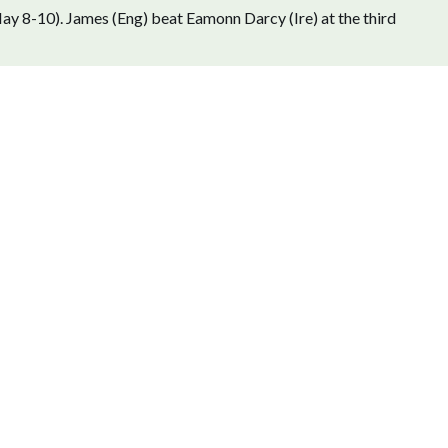
ay 8-10). James (Eng) beat Eamonn Darcy (Ire) at the third