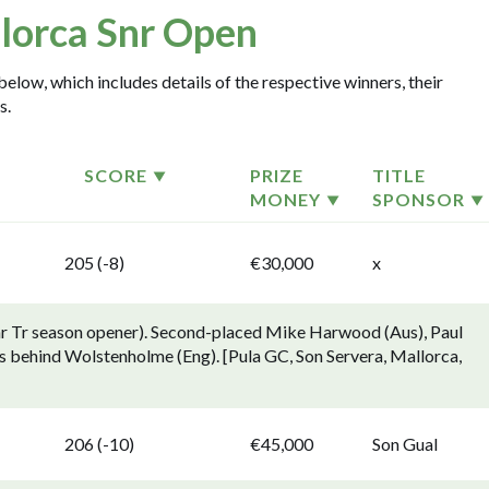
lorca Snr Open
elow, which includes details of the respective winners, their
s.
SCORE
PRIZE
TITLE
MONEY
SPONSOR
205 (-8)
€30,000
x
nr Tr season opener). Second-placed Mike Harwood (Aus), Paul
ts behind Wolstenholme (Eng). [Pula GC, Son Servera, Mallorca,
206 (-10)
€45,000
Son Gual