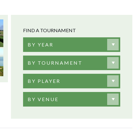
FIND A TOURNAMENT
BY YEAR
BY TOURNAMENT
BY PLAYER
BY VENUE