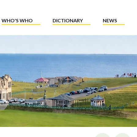
WHO'S WHO
DICTIONARY
NEWS