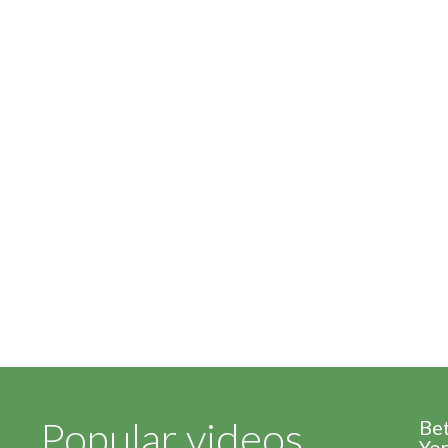
Popular videos
Be
Yor