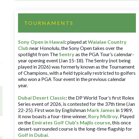
TOURNAMENTS
Sony Open in Hawaii
:
played at
Waialae Country
Club
near Honolulu, the Sony Open takes over the
spotlight from The
Sentry
as the PGA Tour’s calendar-
year opening event (Jan 15-18). The Sentry (not being
played in 2026) was formerly known as the Tournament
of Champions, with a field typically restricted to golfers
who won a PGA Tour event in the previous calendar
year.
Dubai Desert Classic
:
the DP World Tour’s first Rolex
Series event of 2026, is contested for the 37th time (Jan
22-25). First won by Englishman
Mark James
in 1989,
it now boasts a four-time winner,
Rory McIlroy
. Played
on the
Emirates Golf Club’s Majlis course
, this once
desert-surrounded course is the long-time flagship for
Golf in Dubai
.