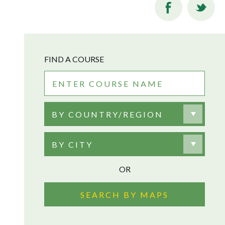
FIND A COURSE
BY COUNTRY/REGION
BY CITY
OR
SEARCH BY MAPS