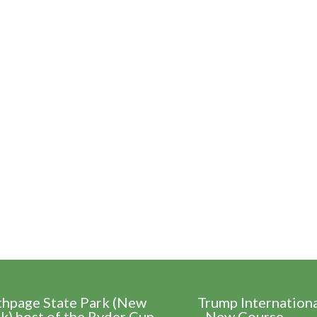
thpage State Park (New
Trump Internation
k) host of the Ryder Cup
- New Course