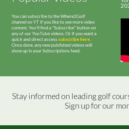
20
You can subscribe to the Where2Golf
channel on YT if you like to see more video
content. You'll find a "Subscribe" button on
any of our YouTube videos. Or if you want a
quick and direct access
subscribe
here
.
Once done, any new published videos will
show up in your Subscriptions feed.
Stay informed on leading golf cour
Sign up for our mo