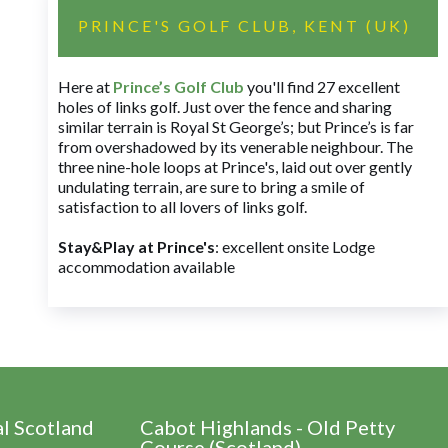
PRINCE'S GOLF CLUB, KENT (UK)
Here at
Prince’s Golf Club
you'll find 27 excellent
holes of links golf. Just over the fence and sharing
similar terrain is Royal St George’s; but Prince’s is far
from overshadowed by its venerable neighbour. The
three nine-hole loops at Prince's, laid out over gently
undulating terrain, are sure to bring a smile of
satisfaction to all lovers of links golf.
Stay&Play at Prince's
: excellent onsite Lodge
accommodation available
al Scotland
Cabot Highlands - Old Petty
Course (Scotland)