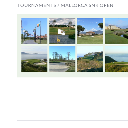
TOURNAMENTS /
MALLORCA SNR OPEN