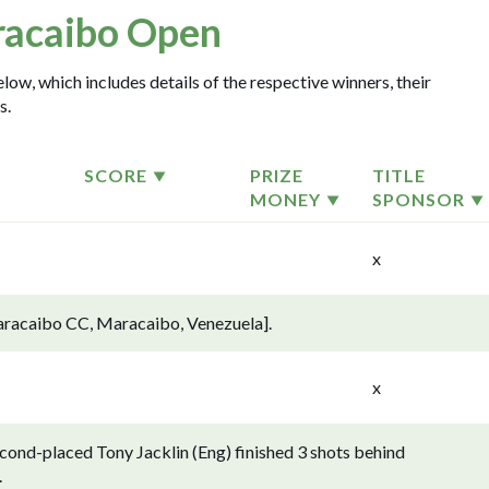
acaibo Open
ow, which includes details of the respective winners, their
s.
SCORE
PRIZE
TITLE
MONEY
SPONSOR
x
aracaibo CC, Maracaibo, Venezuela].
x
ond-placed Tony Jacklin (Eng) finished 3 shots behind
.