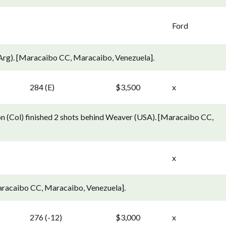
Ford
Arg). [Maracaibo CC, Maracaibo, Venezuela].
284 (E)
$3,500
x
n (Col) finished 2 shots behind Weaver (USA). [Maracaibo CC,
x
aracaibo CC, Maracaibo, Venezuela].
276 (-12)
$3,000
x