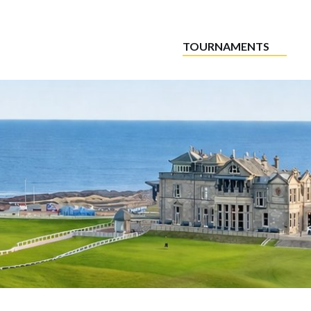
TOURNAMENTS