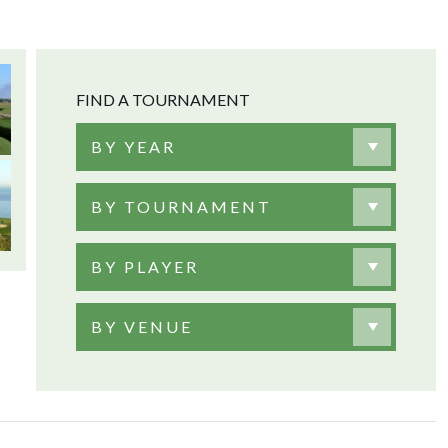
FIND A TOURNAMENT
BY YEAR
BY TOURNAMENT
BY PLAYER
BY VENUE