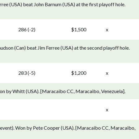
ree (USA) beat John Barnum (USA) at the first playoff hole.
286 (-2)
$1,500
x
dson (Can) beat Jim Ferree (USA) at the second playoff hole.
283 (-5)
$1,200
x
on by Whitt (USA). [Maracaibo CC, Maracaibo, Venezuela].
x
 event). Won by Pete Cooper (USA). [Maracaibo CC, Maracaibo,