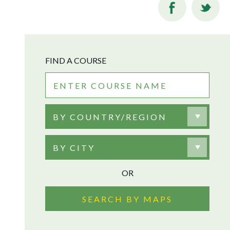
FIND A COURSE
BY COUNTRY/REGION
BY CITY
OR
SEARCH BY MAPS