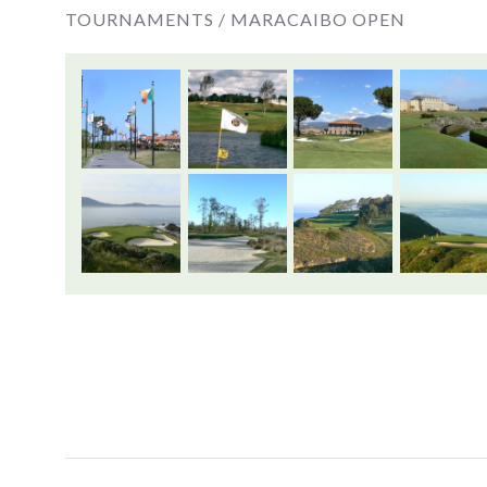
TOURNAMENTS /
MARACAIBO OPEN