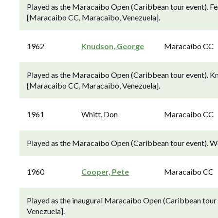
Played as the Maracaibo Open (Caribbean tour event). Fer
[Maracaibo CC, Maracaibo, Venezuela].
1962
Knudson, George
Maracaibo CC
Played as the Maracaibo Open (Caribbean tour event). Knu
[Maracaibo CC, Maracaibo, Venezuela].
1961
Whitt, Don
Maracaibo CC
Played as the Maracaibo Open (Caribbean tour event). W
1960
Cooper, Pete
Maracaibo CC
Played as the inaugural Maracaibo Open (Caribbean tour
Venezuela].