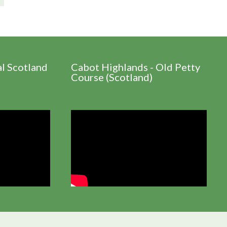
al Scotland
Cabot Highlands - Old Petty
Course (Scotland)