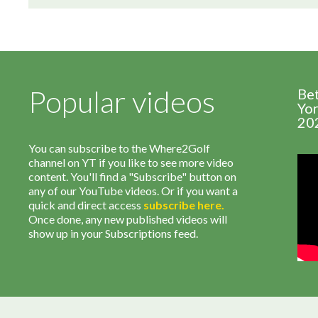
Popular videos
Be
Yor
20
You can subscribe to the Where2Golf
channel on YT if you like to see more video
content. You'll find a "Subscribe" button on
any of our YouTube videos. Or if you want a
quick and direct access
subscribe
here
.
Once done, any new published videos will
show up in your Subscriptions feed.