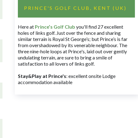
PRINCE'S GOLF CLUB, KENT (UK)
Here at
Prince’s Golf Club
you'll find 27 excellent
holes of links golf. Just over the fence and sharing
similar terrain is Royal St George’s; but Prince’s is far
from overshadowed by its venerable neighbour. The
three nine-hole loops at Prince's, laid out over gently
undulating terrain, are sure to bring a smile of
satisfaction to all lovers of links golf.
Stay&Play at Prince's
: excellent onsite Lodge
accommodation available