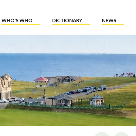
WHO'S WHO
DICTIONARY
NEWS