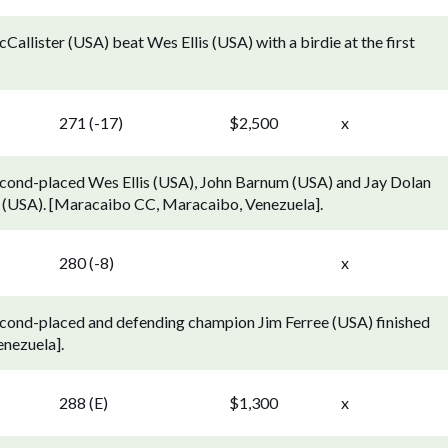
llister (USA) beat Wes Ellis (USA) with a birdie at the first
271 (-17)
$2,500
x
econd-placed Wes Ellis (USA), John Barnum (USA) and Jay Dolan
r (USA). [Maracaibo CC, Maracaibo, Venezuela].
280 (-8)
x
econd-placed and defending champion Jim Ferree (USA) finished
nezuela].
288 (E)
$1,300
x