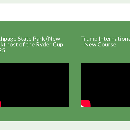
thpage State Park (New
Trump Internation
k) host of the Ryder Cup
- New Course
25