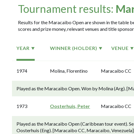
Tournament results:
Mar
Results for the Maracaibo Open are shown in the table bel
scores and prize money, relevant venues and title sponsor
YEAR
WINNER (HOLDER)
VENUE
1974
Molina, Florentino
Maracaibo CC
Played as the Maracaibo Open. Won by Molina (Arg). [M
1973
Oosterhuis, Peter
Maracaibo CC
Played as the Maracaibo Open (Caribbean tour event). Sec
Oosterhuis (Eng). [Maracaibo CC, Maracaibo, Venezuela]