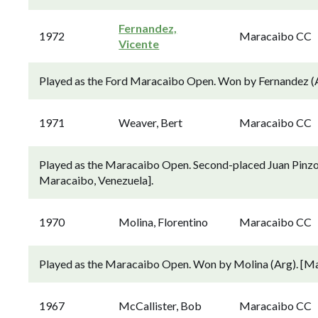
Fernandez,
1972
Maracaibo CC
Vicente
Played as the Ford Maracaibo Open. Won by Fernandez (
1971
Weaver, Bert
Maracaibo CC
Played as the Maracaibo Open. Second-placed Juan Pinzo
Maracaibo, Venezuela].
1970
Molina, Florentino
Maracaibo CC
Played as the Maracaibo Open. Won by Molina (Arg). [M
1967
McCallister, Bob
Maracaibo CC