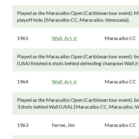
Played as the Maracaibo Open (Caribbean tour event). McCa
playoff hole. [Maracaibo CC, Maracaibo, Venezuela].
1965
Wall, Art Jr
Maracaibo CC
Played as the Maracaibo Open (Caribbean tour event). S
(USA) finished 6 shots behind defending champion Wall J
1964
Wall, Art Jr
Maracaibo CC
Played as the Maracaibo Open (Caribbean tour event). S
3 shots behind Wall (USA). [Maracaibo CC, Maracaibo, Ve
1963
Ferree, Jim
Maracaibo CC