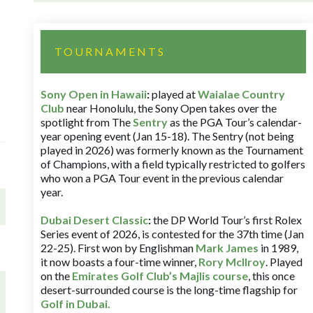
TOURNAMENTS
Sony Open in Hawaii
:
played at
Waialae Country
Club
near Honolulu, the Sony Open takes over the
spotlight from The
Sentry
as the PGA Tour’s calendar-
year opening event (Jan 15-18). The Sentry (not being
played in 2026) was formerly known as the Tournament
of Champions, with a field typically restricted to golfers
who won a PGA Tour event in the previous calendar
year.
Dubai Desert Classic
:
the DP World Tour’s first Rolex
Series event of 2026, is contested for the 37th time (Jan
22-25). First won by Englishman
Mark James
in 1989,
it now boasts a four-time winner,
Rory McIlroy
. Played
on the
Emirates Golf Club’s Majlis course
, this once
desert-surrounded course is the long-time flagship for
Golf in Dubai
.