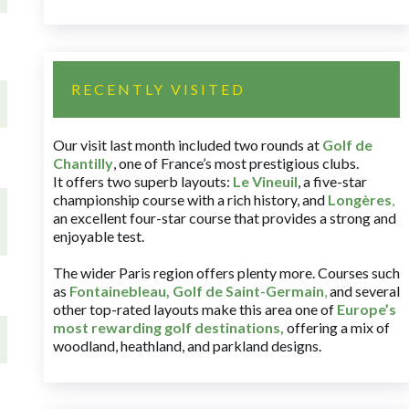
RECENTLY VISITED
Our visit last month included two rounds at
Golf de
Chantilly
, one of France’s most prestigious clubs.
It offers two superb layouts:
Le Vineuil
, a five-star
championship course with a rich history, and
Longères
,
an excellent four-star course that provides a strong and
enjoyable test.
The wider Paris region offers plenty more. Courses such
as
Fontainebleau
,
Golf de Saint-Germain
,
and several
other top-rated layouts make this area one of
Europe’s
most rewarding golf destinations
,
offering a mix of
woodland, heathland, and parkland designs.