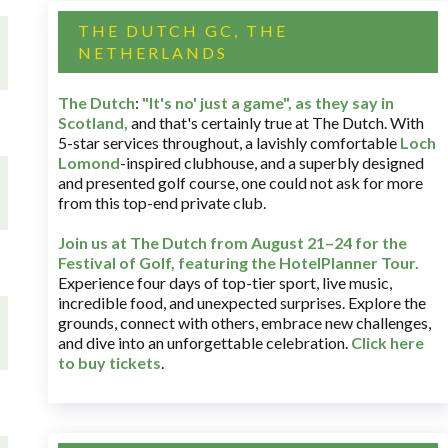
THE DUTCH GC, THE
NETHERLANDS
The Dutch
:
"It's no' just a game", as they say in
Scotland,
and that's certainly true at The Dutch. With
5-star services throughout, a lavishly comfortable
Loch
Lomond
-inspired clubhouse, and a superbly designed
and presented golf course, one could not ask for more
from this top-end private club.
Join us at The Dutch
from August 21–24 for
the
Festival of Golf, featuring the HotelPlanner Tour
.
Experience four days of top-tier sport, live music,
incredible food, and unexpected surprises. Explore the
grounds, connect with others, embrace new challenges,
and dive into an unforgettable celebration.
Click here
to buy tickets
.