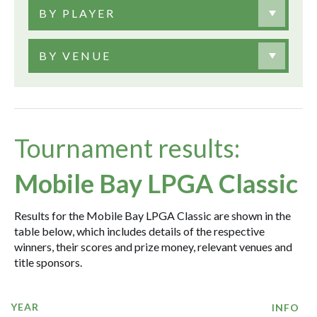
BY PLAYER
BY VENUE
Tournament results:
Mobile Bay LPGA Classic
Results for the Mobile Bay LPGA Classic are shown in the
table below, which includes details of the respective
winners, their scores and prize money, relevant venues and
title sponsors.
YEAR
INFO