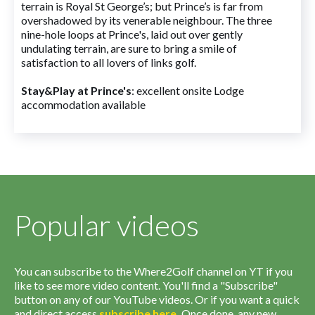
terrain is Royal St George’s; but Prince’s is far from
overshadowed by its venerable neighbour. The three
nine-hole loops at Prince's, laid out over gently
undulating terrain, are sure to bring a smile of
satisfaction to all lovers of links golf.
Stay&Play at Prince's
: excellent onsite Lodge
accommodation available
Popular videos
You can subscribe to the Where2Golf channel on YT if you
like to see more video content. You'll find a "Subscribe"
button on any of our YouTube videos. Or if you want a quick
and direct access
subscribe
here
.
Once done, any new