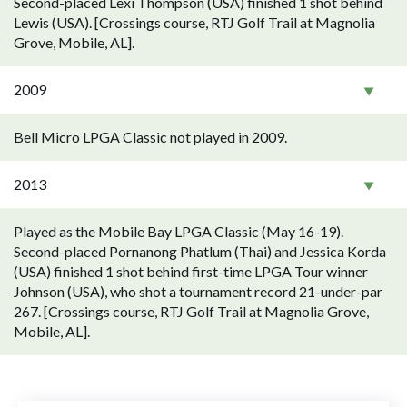
Second-placed Lexi Thompson (USA) finished 1 shot behind
Lewis (USA). [Crossings course, RTJ Golf Trail at Magnolia
Grove, Mobile, AL].
2009
Bell Micro LPGA Classic not played in 2009.
2013
Played as the Mobile Bay LPGA Classic (May 16-19).
Second-placed Pornanong Phatlum (Thai) and Jessica Korda
(USA) finished 1 shot behind first-time LPGA Tour winner
Johnson (USA), who shot a tournament record 21-under-par
267. [Crossings course, RTJ Golf Trail at Magnolia Grove,
Mobile, AL].