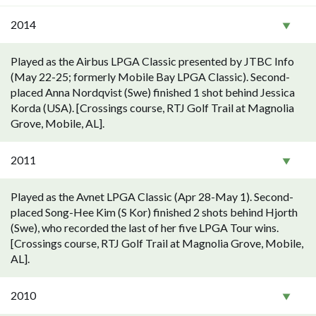
2014
Played as the Airbus LPGA Classic presented by JTBC Info
(May 22-25; formerly Mobile Bay LPGA Classic). Second-
placed Anna Nordqvist (Swe) finished 1 shot behind Jessica
Korda (USA). [Crossings course, RTJ Golf Trail at Magnolia
Grove, Mobile, AL].
2011
Played as the Avnet LPGA Classic (Apr 28-May 1). Second-
placed Song-Hee Kim (S Kor) finished 2 shots behind Hjorth
(Swe), who recorded the last of her five LPGA Tour wins.
[Crossings course, RTJ Golf Trail at Magnolia Grove, Mobile,
AL].
2010