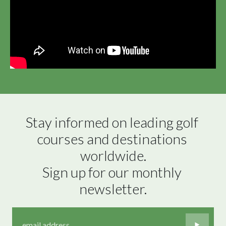
Stay informed on leading golf 
courses and destinations 
worldwide.

Sign up for our monthly 
newsletter.