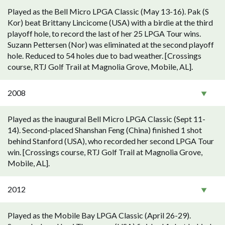
Played as the Bell Micro LPGA Classic (May 13-16). Pak (S
Kor) beat Brittany Lincicome (USA) with a birdie at the third
playoff hole, to record the last of her 25 LPGA Tour wins.
Suzann Pettersen (Nor) was eliminated at the second playoff
hole. Reduced to 54 holes due to bad weather. [Crossings
course, RTJ Golf Trail at Magnolia Grove, Mobile, AL].
2008
Played as the inaugural Bell Micro LPGA Classic (Sept 11-
14). Second-placed Shanshan Feng (China) finished 1 shot
behind Stanford (USA), who recorded her second LPGA Tour
win. [Crossings course, RTJ Golf Trail at Magnolia Grove,
Mobile, AL].
2012
Played as the Mobile Bay LPGA Classic (April 26-29).