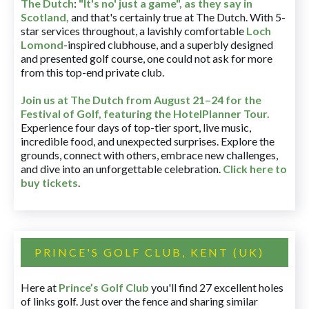
The Dutch
:
"It's no' just a game", as they say in
Scotland,
and that's certainly true at The Dutch. With 5-
star services throughout, a lavishly comfortable
Loch
Lomond
-inspired clubhouse, and a superbly designed
and presented golf course, one could not ask for more
from this top-end private club.
Join us at The Dutch
from August 21–24 for
the
Festival of Golf, featuring the HotelPlanner Tour
.
Experience four days of top-tier sport, live music,
incredible food, and unexpected surprises. Explore the
grounds, connect with others, embrace new challenges,
and dive into an unforgettable celebration.
Click here to
buy tickets
.
PRINCE'S GOLF CLUB, KENT (UK)
Here at
Prince’s Golf Club
you'll find 27 excellent holes
of links golf. Just over the fence and sharing similar