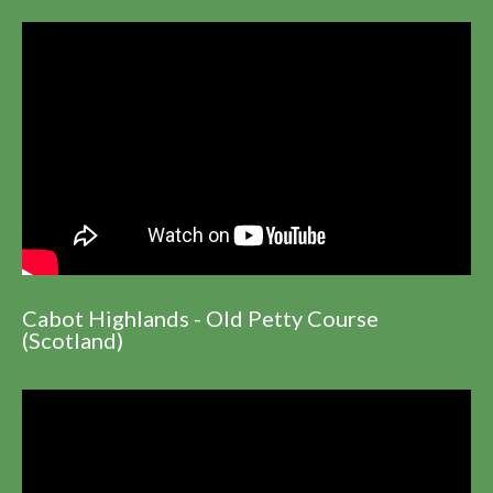
Cabot Highlands - Old Petty Course
(Scotland)