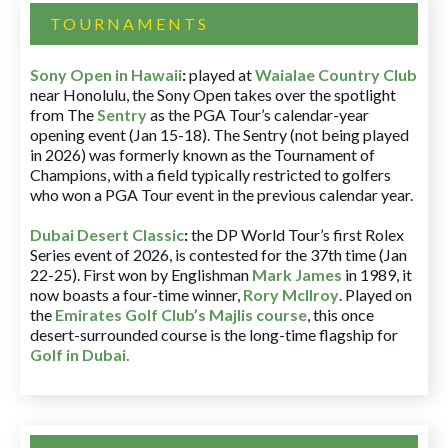
TOURNAMENTS
Sony Open in Hawaii
:
played at
Waialae Country Club
near Honolulu, the Sony Open takes over the spotlight
from The
Sentry
as the PGA Tour’s calendar-year
opening event (Jan 15-18). The Sentry (not being played
in 2026) was formerly known as the Tournament of
Champions, with a field typically restricted to golfers
who won a PGA Tour event in the previous calendar year.
Dubai Desert Classic
:
the DP World Tour’s first Rolex
Series event of 2026, is contested for the 37th time (Jan
22-25). First won by Englishman
Mark James
in 1989, it
now boasts a four-time winner,
Rory McIlroy
. Played on
the
Emirates Golf Club’s Majlis course
, this once
desert-surrounded course is the long-time flagship for
Golf in Dubai
.