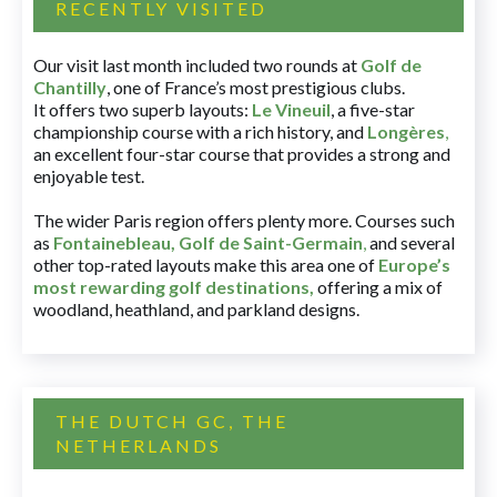
RECENTLY VISITED
Our visit last month included two rounds at
Golf de
Chantilly
, one of France’s most prestigious clubs.
It offers two superb layouts:
Le Vineuil
, a five-star
championship course with a rich history, and
Longères
,
an excellent four-star course that provides a strong and
enjoyable test.
The wider Paris region offers plenty more. Courses such
as
Fontainebleau
,
Golf de Saint-Germain
,
and several
other top-rated layouts make this area one of
Europe’s
most rewarding golf destinations
,
offering a mix of
woodland, heathland, and parkland designs.
THE DUTCH GC, THE
NETHERLANDS