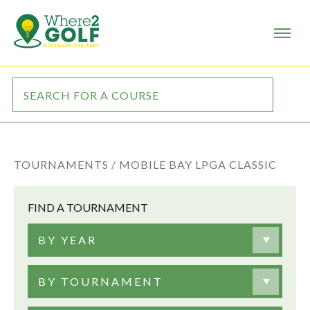
TOURNAMENTS /
MOBILE BAY LPGA CLASSIC
FIND A TOURNAMENT
BY YEAR
BY TOURNAMENT