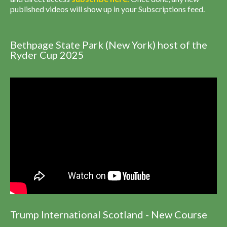
published videos will show up in your Subscriptions feed.
Bethpage State Park (New York) host of the
Ryder Cup 2025
Trump International Scotland - New Course