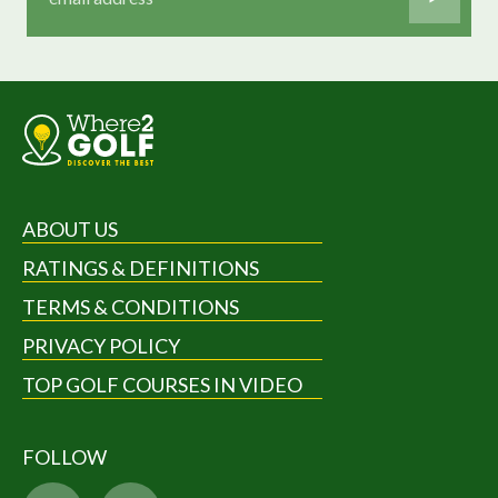
ABOUT US
RATINGS & DEFINITIONS
TERMS & CONDITIONS
PRIVACY POLICY
TOP GOLF COURSES IN VIDEO
FOLLOW