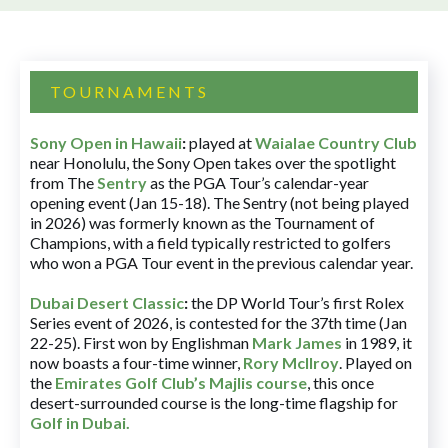
TOURNAMENTS
Sony Open in Hawaii
:
played at
Waialae Country Club
near Honolulu, the Sony Open takes over the spotlight
from The
Sentry
as the PGA Tour’s calendar-year
opening event (Jan 15-18). The Sentry (not being played
in 2026) was formerly known as the Tournament of
Champions, with a field typically restricted to golfers
who won a PGA Tour event in the previous calendar year.
Dubai Desert Classic
:
the DP World Tour’s first Rolex
Series event of 2026, is contested for the 37th time (Jan
22-25). First won by Englishman
Mark James
in 1989, it
now boasts a four-time winner,
Rory McIlroy
. Played on
the
Emirates Golf Club’s Majlis course
, this once
desert-surrounded course is the long-time flagship for
Golf in Dubai
.