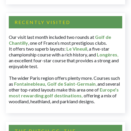
RECENTLY VISITED
Our visit last month included two rounds at
Golf de
Chantilly
, one of France’s most prestigious clubs.
It offers two superb layouts:
Le Vineuil
, a five-star
championship course with a rich history, and
Longères
,
an excellent four-star course that provides a strong and
enjoyable test.
The wider Paris region offers plenty more. Courses such
as
Fontainebleau
,
Golf de Saint-Germain
,
and several
other top-rated layouts make this area one of
Europe’s
most rewarding golf destinations
,
offering a mix of
woodland, heathland, and parkland designs.
THE DUTCH GC, THE