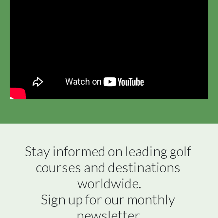
Stay informed on leading golf 
courses and destinations 
worldwide.

Sign up for our monthly 
newsletter.