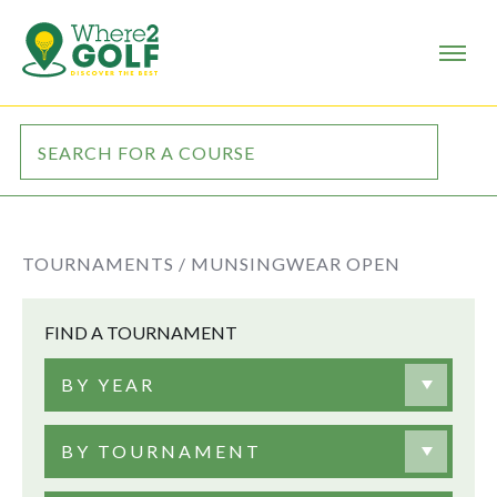
TOURNAMENTS /
MUNSINGWEAR OPEN
FIND A TOURNAMENT
BY YEAR
BY TOURNAMENT