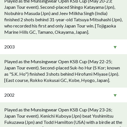
Played as the Munsingwear Open KSB Cup (May 20-23;
Japan Tour event). Second-placed Shingo Katayama (Jpn),
Nobuhiro Masuda (Jpn) and Jeev Milkha Singh (India)
finished 2 shots behind 31-year-old Tatsuya Mitsuhashi (Jpn),
who recorded his first and only Japan Tour win. [Tojigaoka
Marine Hills GC, Tamano, Okayama, Japan].
2003
Played as the Munsingwear Open KSB Cup (May 22-25;
Japan Tour event). Second-placed Suk-ho Hur (S Kor; known
as "S.K. Ho") finished 3 shots behind Hirofumi Miyase (Jpn).
[East course, Rokko Kokusai GC, Kobe, Hyogo, Japan].
2002
Played as the Munsingwear Open KSB Cup (May 23-26;
Japan Tour event). Kenichi Kuboya (Jpn) beat Yoshimitsu
Fukuzawa (Jpn) and Todd Hamilton (USA) with a birdie at the