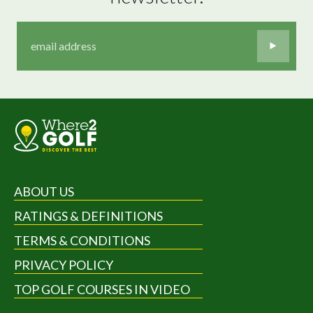
ABOUT US
RATINGS & DEFINITIONS
TERMS & CONDITIONS
PRIVACY POLICY
TOP GOLF COURSES IN VIDEO