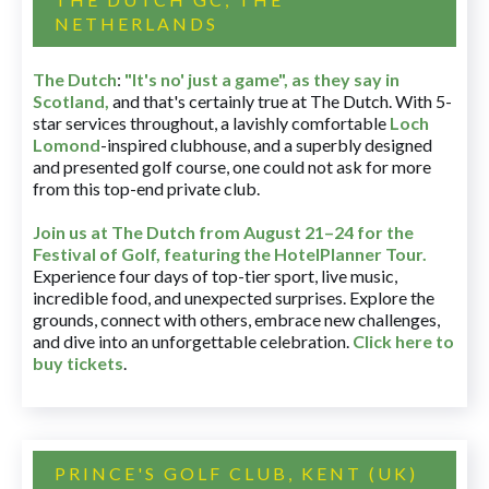
NETHERLANDS
The Dutch
:
"It's no' just a game", as they say in
Scotland,
and that's certainly true at The Dutch. With 5-
star services throughout, a lavishly comfortable
Loch
Lomond
-inspired clubhouse, and a superbly designed
and presented golf course, one could not ask for more
from this top-end private club.
Join us at The Dutch
from August 21–24 for
the
Festival of Golf, featuring the HotelPlanner Tour
.
Experience four days of top-tier sport, live music,
incredible food, and unexpected surprises. Explore the
grounds, connect with others, embrace new challenges,
and dive into an unforgettable celebration.
Click here to
buy tickets
.
PRINCE'S GOLF CLUB, KENT (UK)