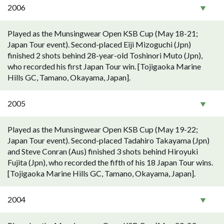
2006
Played as the Munsingwear Open KSB Cup (May 18-21;
Japan Tour event). Second-placed Eiji Mizoguchi (Jpn)
finished 2 shots behind 28-year-old Toshinori Muto (Jpn),
who recorded his first Japan Tour win. [Tojigaoka Marine
Hills GC, Tamano, Okayama, Japan].
2005
Played as the Munsingwear Open KSB Cup (May 19-22;
Japan Tour event). Second-placed Tadahiro Takayama (Jpn)
and Steve Conran (Aus) finished 3 shots behind Hiroyuki
Fujita (Jpn), who recorded the fifth of his 18 Japan Tour wins.
[Tojigaoka Marine Hills GC, Tamano, Okayama, Japan].
2004