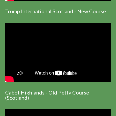
Trump International Scotland - New Course
Cabot Highlands - Old Petty Course
(Scotland)