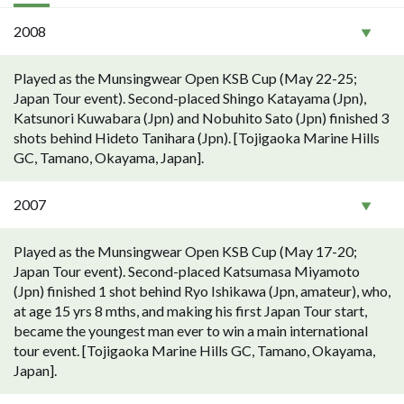
2008
Played as the Munsingwear Open KSB Cup (May 22-25;
Japan Tour event). Second-placed Shingo Katayama (Jpn),
Katsunori Kuwabara (Jpn) and Nobuhito Sato (Jpn) finished 3
shots behind Hideto Tanihara (Jpn). [Tojigaoka Marine Hills
GC, Tamano, Okayama, Japan].
2007
Played as the Munsingwear Open KSB Cup (May 17-20;
Japan Tour event). Second-placed Katsumasa Miyamoto
(Jpn) finished 1 shot behind Ryo Ishikawa (Jpn, amateur), who,
at age 15 yrs 8 mths, and making his first Japan Tour start,
became the youngest man ever to win a main international
tour event. [Tojigaoka Marine Hills GC, Tamano, Okayama,
Japan].