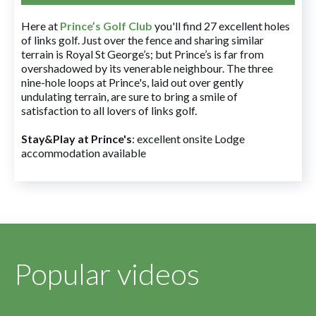
Here at
Prince’s Golf Club
you'll find 27 excellent holes
of links golf. Just over the fence and sharing similar
terrain is Royal St George’s; but Prince’s is far from
overshadowed by its venerable neighbour. The three
nine-hole loops at Prince's, laid out over gently
undulating terrain, are sure to bring a smile of
satisfaction to all lovers of links golf.
Stay&Play at Prince's
: excellent onsite Lodge
accommodation available
Popular videos