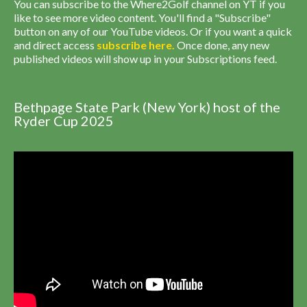
You can subscribe to the Where2Golf channel on YT if you
like to see more video content. You'll find a "Subscribe"
button on any of our YouTube videos. Or if you want a quick
and direct access
subscribe
here
.
Once done, any new
published videos will show up in your Subscriptions feed.
Bethpage State Park (New York) host of the
Ryder Cup 2025