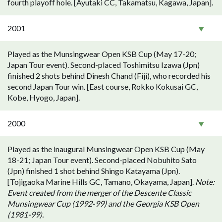
fourth playoff hole. [Ayutaki CC, Takamatsu, Kagawa, Japan].
2001
Played as the Munsingwear Open KSB Cup (May 17-20;
Japan Tour event). Second-placed Toshimitsu Izawa (Jpn)
finished 2 shots behind Dinesh Chand (Fiji), who recorded his
second Japan Tour win. [East course, Rokko Kokusai GC,
Kobe, Hyogo, Japan].
2000
Played as the inaugural Munsingwear Open KSB Cup (May
18-21; Japan Tour event). Second-placed Nobuhito Sato
(Jpn) finished 1 shot behind Shingo Katayama (Jpn).
[Tojigaoka Marine Hills GC, Tamano, Okayama, Japan].
Note:
Event created from the merger of the Descente Classic
Munsingwear Cup (1992-99) and the Georgia KSB Open
(1981-99).