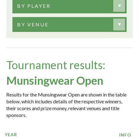
BY PLAYER
BY VENUE
Tournament results:
Munsingwear Open
Results for the Munsingwear Open are shown in the table
below, which includes details of the respective winners,
their scores and prize money, relevant venues and title
sponsors.
YEAR
INFO