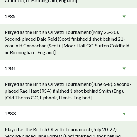
Coldfield, nr Birmingham, England].
1985
Played as the British Olivetti Tournament (May 23-26).
Second-placed Dale Reid (Scot) finished 1 shot behind 21-
year-old Connachan (Scot). [Moor Hall GC, Sutton Coldfield,
nr Birmingham, England].
1984
Played as the British Olivetti Tournament (June 6-8). Second-
placed Rae Hast (RSA) finished 1 shot behind Smith (Eng).
[Old Thorns GC, Liphook, Hants, England].
1983
Played as the British Olivetti Tournament (July 20-22).
Second-placed Jane Forrest (Eng) finished 1 shot behind