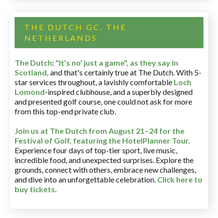
THE DUTCH GC, THE
NETHERLANDS
The Dutch
:
"It's no' just a game", as they say in
Scotland,
and that's certainly true at The Dutch. With 5-
star services throughout, a lavishly comfortable
Loch
Lomond
-inspired clubhouse, and a superbly designed
and presented golf course, one could not ask for more
from this top-end private club.
Join us at The Dutch
from August 21–24 for
the
Festival of Golf, featuring the HotelPlanner Tour
.
Experience four days of top-tier sport, live music,
incredible food, and unexpected surprises. Explore the
grounds, connect with others, embrace new challenges,
and dive into an unforgettable celebration.
Click here to
buy tickets
.