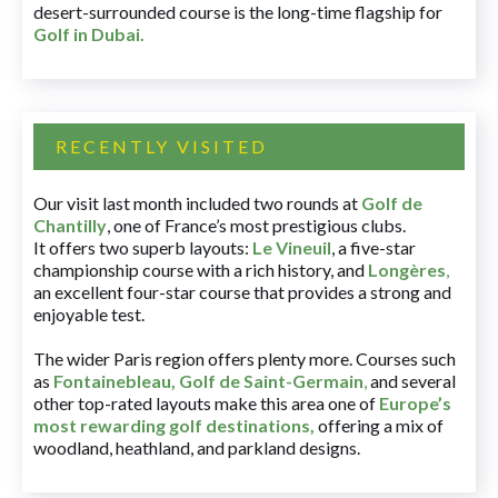
desert-surrounded course is the long-time flagship for
Golf in Dubai
.
RECENTLY VISITED
Our visit last month included two rounds at
Golf de
Chantilly
, one of France’s most prestigious clubs.
It offers two superb layouts:
Le Vineuil
, a five-star
championship course with a rich history, and
Longères
,
an excellent four-star course that provides a strong and
enjoyable test.
The wider Paris region offers plenty more. Courses such
as
Fontainebleau
,
Golf de Saint-Germain
,
and several
other top-rated layouts make this area one of
Europe’s
most rewarding golf destinations
,
offering a mix of
woodland, heathland, and parkland designs.