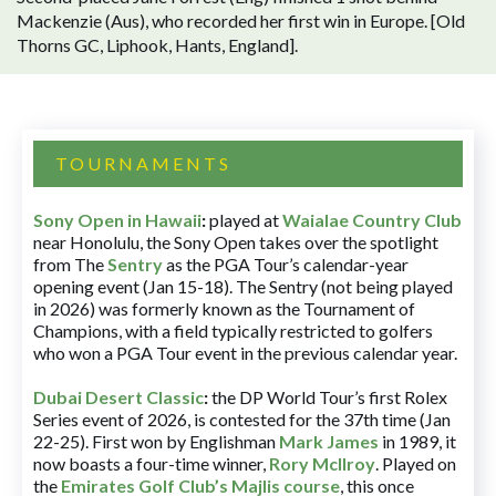
Mackenzie (Aus), who recorded her first win in Europe. [Old
Thorns GC, Liphook, Hants, England].
TOURNAMENTS
Sony Open in Hawaii
:
played at
Waialae Country Club
near Honolulu, the Sony Open takes over the spotlight
from The
Sentry
as the PGA Tour’s calendar-year
opening event (Jan 15-18). The Sentry (not being played
in 2026) was formerly known as the Tournament of
Champions, with a field typically restricted to golfers
who won a PGA Tour event in the previous calendar year.
Dubai Desert Classic
:
the DP World Tour’s first Rolex
Series event of 2026, is contested for the 37th time (Jan
22-25). First won by Englishman
Mark James
in 1989, it
now boasts a four-time winner,
Rory McIlroy
. Played on
the
Emirates Golf Club’s Majlis course
, this once