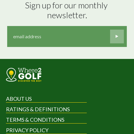
Sign up for our monthly 
newsletter.
ABOUT US
RATINGS & DEFINITIONS
TERMS & CONDITIONS
PRIVACY POLICY