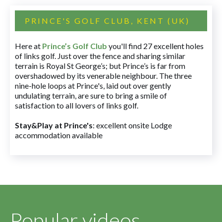
PRINCE'S GOLF CLUB, KENT (UK)
Here at
Prince’s Golf Club
you'll find 27 excellent holes
of links golf. Just over the fence and sharing similar
terrain is Royal St George’s; but Prince’s is far from
overshadowed by its venerable neighbour. The three
nine-hole loops at Prince's, laid out over gently
undulating terrain, are sure to bring a smile of
satisfaction to all lovers of links golf.
Stay&Play at Prince's
: excellent onsite Lodge
accommodation available
Popular videos