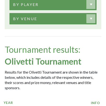
BY PLAYER
BY VENUE
Tournament results:
Olivetti Tournament
Results for the Olivetti Tournament are shown in the table
below, which includes details of the respective winners,
their scores and prize money, relevant venues and title
sponsors.
YEAR
INFO