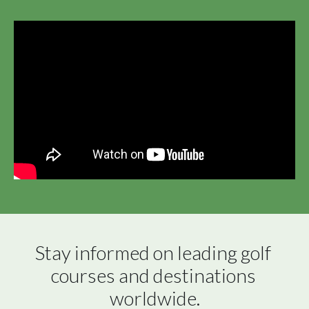
Stay informed on leading golf 
courses and destinations 
worldwide.
