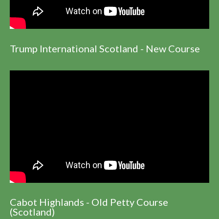
Trump International Scotland - New Course
Cabot Highlands - Old Petty Course
(Scotland)