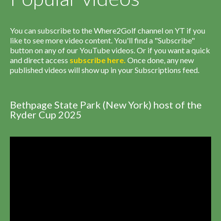
You can subscribe to the Where2Golf channel on YT if you
like to see more video content. You'll find a "Subscribe"
button on any of our YouTube videos. Or if you want a quick
and direct access
subscribe
here
.
Once done, any new
published videos will show up in your Subscriptions feed.
Bethpage State Park (New York) host of the
Ryder Cup 2025