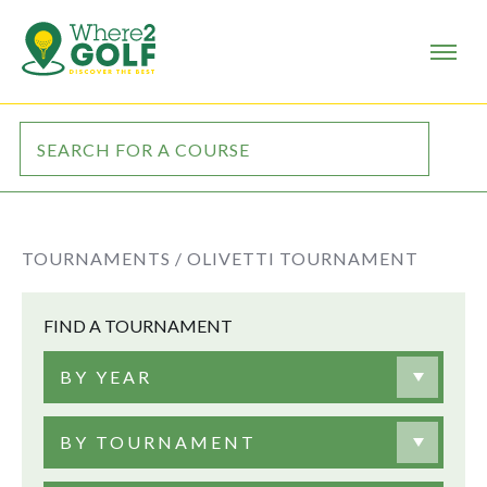
TOURNAMENTS /
OLIVETTI TOURNAMENT
FIND A TOURNAMENT
BY YEAR
BY TOURNAMENT