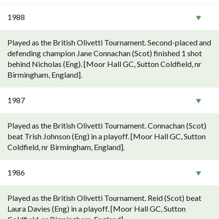
1988
Played as the British Olivetti Tournament. Second-placed and
defending champion Jane Connachan (Scot) finished 1 shot
behind Nicholas (Eng). [Moor Hall GC, Sutton Coldfield, nr
Birmingham, England].
1987
Played as the British Olivetti Tournament. Connachan (Scot)
beat Trish Johnson (Eng) in a playoff. [Moor Hall GC, Sutton
Coldfield, nr Birmingham, England].
1986
Played as the British Olivetti Tournament. Reid (Scot) beat
Laura Davies (Eng) in a playoff. [Moor Hall GC, Sutton