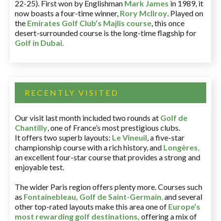
22-25). First won by Englishman
Mark James
in 1989, it
now boasts a four-time winner,
Rory McIlroy
. Played on
the
Emirates Golf Club’s Majlis course
, this once
desert-surrounded course is the long-time flagship for
Golf in Dubai
.
RECENTLY VISITED
Our visit last month included two rounds at
Golf de
Chantilly
, one of France’s most prestigious clubs.
It offers two superb layouts:
Le Vineuil
, a five-star
championship course with a rich history, and
Longères
,
an excellent four-star course that provides a strong and
enjoyable test.
The wider Paris region offers plenty more. Courses such
as
Fontainebleau
,
Golf de Saint-Germain
,
and several
other top-rated layouts make this area one of
Europe’s
most rewarding golf destinations
,
offering a mix of