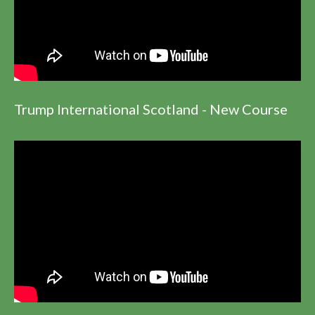
Trump International Scotland - New Course