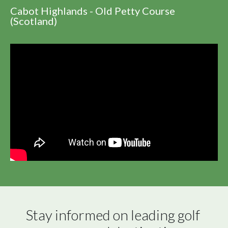
Cabot Highlands - Old Petty Course
(Scotland)
Stay informed on leading golf 