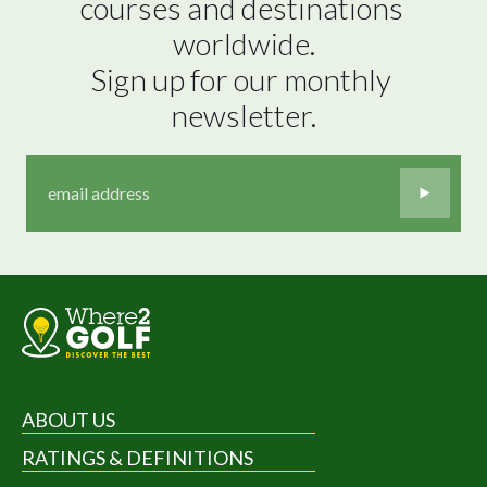
courses and destinations 
worldwide.

Sign up for our monthly 
newsletter.
ABOUT US
RATINGS & DEFINITIONS