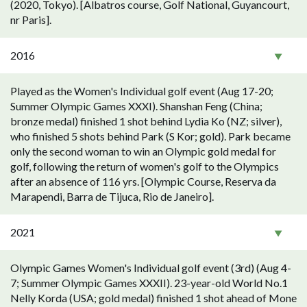
(2020, Tokyo). [Albatros course, Golf National, Guyancourt,
nr Paris].
2016
Played as the Women's Individual golf event (Aug 17-20;
Summer Olympic Games XXXI). Shanshan Feng (China;
bronze medal) finished 1 shot behind Lydia Ko (NZ; silver),
who finished 5 shots behind Park (S Kor; gold). Park became
only the second woman to win an Olympic gold medal for
golf, following the return of women's golf to the Olympics
after an absence of 116 yrs. [Olympic Course, Reserva da
Marapendi, Barra de Tijuca, Rio de Janeiro].
2021
Olympic Games Women's Individual golf event (3rd) (Aug 4-
7; Summer Olympic Games XXXII). 23-year-old World No.1
Nelly Korda (USA; gold medal) finished 1 shot ahead of Mone