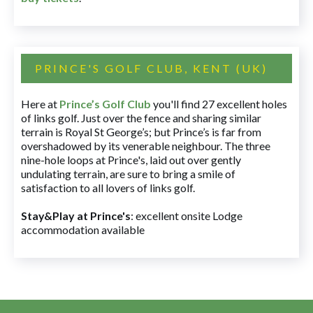
PRINCE'S GOLF CLUB, KENT (UK)
Here at
Prince’s Golf Club
you'll find 27 excellent holes
of links golf. Just over the fence and sharing similar
terrain is Royal St George’s; but Prince’s is far from
overshadowed by its venerable neighbour. The three
nine-hole loops at Prince's, laid out over gently
undulating terrain, are sure to bring a smile of
satisfaction to all lovers of links golf.
Stay&Play at Prince's
: excellent onsite Lodge
accommodation available