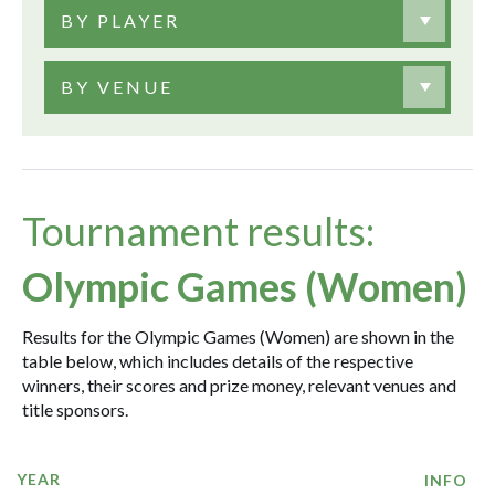
BY PLAYER
BY VENUE
Tournament results:
Olympic Games (Women)
Results for the Olympic Games (Women) are shown in the
table below, which includes details of the respective
winners, their scores and prize money, relevant venues and
title sponsors.
YEAR
INFO