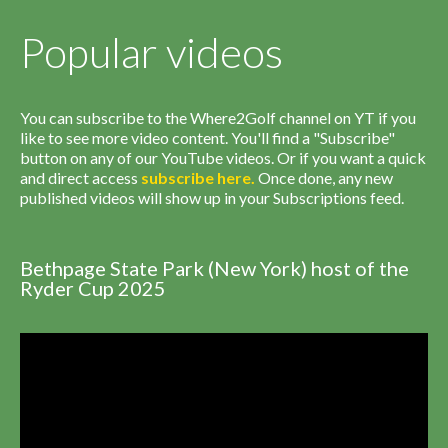
Popular videos
You can subscribe to the Where2Golf channel on YT if you
like to see more video content. You'll find a "Subscribe"
button on any of our YouTube videos. Or if you want a quick
and direct access
subscribe
here
.
Once done, any new
published videos will show up in your Subscriptions feed.
Bethpage State Park (New York) host of the
Ryder Cup 2025