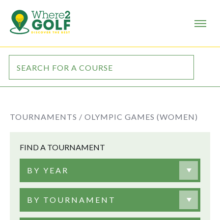
TOURNAMENTS /
OLYMPIC GAMES (WOMEN)
FIND A TOURNAMENT
BY YEAR
BY TOURNAMENT