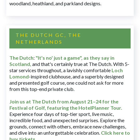
woodland, heathland, and parkland designs.
THE DUTCH GC, THE
NETHERLANDS
The Dutch
:
"It's no' just a game", as they say in
Scotland,
and that's certainly true at The Dutch. With 5-
star services throughout, a lavishly comfortable
Loch
Lomond
-inspired clubhouse, and a superbly designed
and presented golf course, one could not ask for more
from this top-end private club.
Join us at The Dutch
from August 21–24 for
the
Festival of Golf, featuring the HotelPlanner Tour
.
Experience four days of top-tier sport, live music,
incredible food, and unexpected surprises. Explore the
grounds, connect with others, embrace new challenges,
and dive into an unforgettable celebration.
Click here to
buy tickets
.