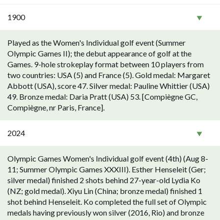
1900
Played as the Women's Individual golf event (Summer
Olympic Games II); the debut appearance of golf at the
Games. 9-hole strokeplay format between 10 players from
two countries: USA (5) and France (5). Gold medal: Margaret
Abbott (USA), score 47. Silver medal: Pauline Whittier (USA)
49. Bronze medal: Daria Pratt (USA) 53. [Compiègne GC,
Compiègne, nr Paris, France].
2024
Olympic Games Women's Individual golf event (4th) (Aug 8-
11; Summer Olympic Games XXXIII). Esther Henseleit (Ger;
silver medal) finished 2 shots behind 27-year-old Lydia Ko
(NZ; gold medal). Xiyu Lin (China; bronze medal) finished 1
shot behind Henseleit. Ko completed the full set of Olympic
medals having previously won silver (2016, Rio) and bronze