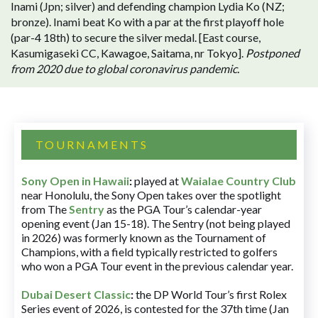
Inami (Jpn; silver) and defending champion Lydia Ko (NZ;
bronze). Inami beat Ko with a par at the first playoff hole
(par-4 18th) to secure the silver medal. [East course,
Kasumigaseki CC, Kawagoe, Saitama, nr Tokyo].
Postponed
from 2020 due to global coronavirus pandemic.
TOURNAMENTS
Sony Open in Hawaii
:
played at
Waialae Country Club
near Honolulu, the Sony Open takes over the spotlight
from The
Sentry
as the PGA Tour’s calendar-year
opening event (Jan 15-18). The Sentry (not being played
in 2026) was formerly known as the Tournament of
Champions, with a field typically restricted to golfers
who won a PGA Tour event in the previous calendar year.
Dubai Desert Classic
:
the DP World Tour’s first Rolex
Series event of 2026, is contested for the 37th time (Jan