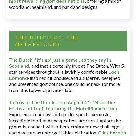
most rewarding golf destinations
,
offering a mix of
woodland, heathland, and parkland designs.
THE DUTCH GC, THE
NETHERLANDS
The Dutch
:
"It's no' just a game", as they say in
Scotland,
and that's certainly true at The Dutch. With 5-
star services throughout, a lavishly comfortable
Loch
Lomond
-inspired clubhouse, and a superbly designed
and presented golf course, one could not ask for more
from this top-end private club.
Join us at The Dutch
from August 21–24 for
the
Festival of Golf, featuring the HotelPlanner Tour
.
Experience four days of top-tier sport, live music,
incredible food, and unexpected surprises. Explore the
grounds, connect with others, embrace new challenges,
and dive into an unforgettable celebration.
Click here to