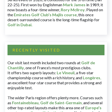
22-25). First won by Englishman
Mark James
in 1989, it
now boasts a four-time winner,
Rory McIlroy
. Played on
the
Emirates Golf Club’s Majlis course
, this once
desert-surrounded course is the long-time flagship for
Golf in Dubai
.
RECENTLY VISITED
Our visit last month included two rounds at
Golf de
Chantilly
, one of France’s most prestigious clubs.
It offers two superb layouts:
Le Vineuil
, a five-star
championship course with a rich history, and
Longères
,
an excellent four-star course that provides a strong and
enjoyable test.
The wider Paris region offers plenty more. Courses such
as
Fontainebleau
,
Golf de Saint-Germain
,
and several
other top-rated layouts make this area one of
Europe’s