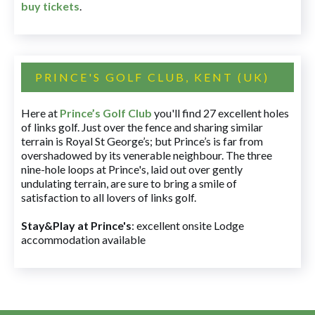
buy tickets
.
PRINCE'S GOLF CLUB, KENT (UK)
Here at
Prince’s Golf Club
you'll find 27 excellent holes
of links golf. Just over the fence and sharing similar
terrain is Royal St George’s; but Prince’s is far from
overshadowed by its venerable neighbour. The three
nine-hole loops at Prince's, laid out over gently
undulating terrain, are sure to bring a smile of
satisfaction to all lovers of links golf.
Stay&Play at Prince's
: excellent onsite Lodge
accommodation available