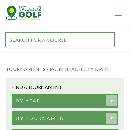
TOURNAMENTS /
PALM BEACH CTY OPEN
FIND A TOURNAMENT
BY YEAR
BY TOURNAMENT