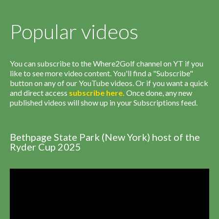
Popular videos
You can subscribe to the Where2Golf channel on YT if you
like to see more video content. You'll find a "Subscribe"
button on any of our YouTube videos. Or if you want a quick
and direct access
subscribe
here
.
Once done, any new
published videos will show up in your Subscriptions feed.
Bethpage State Park (New York) host of the
Ryder Cup 2025