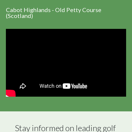
Cabot Highlands - Old Petty Course
(Scotland)
Stay informed on leading golf 