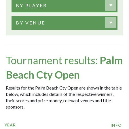
BY PLAYER
BY VENUE
Tournament results:
Palm
Beach Cty Open
Results for the Palm Beach Cty Open are shown in the table
below, which includes details of the respective winners,
their scores and prize money, relevant venues and title
sponsors.
YEAR
INFO