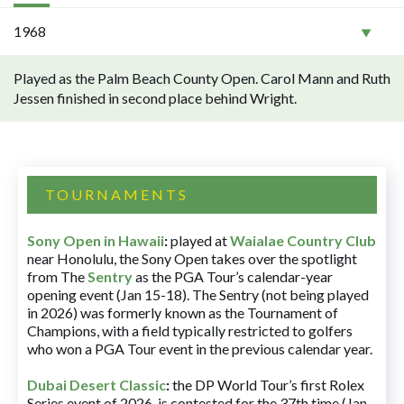
1968
Played as the Palm Beach County Open. Carol Mann and Ruth
Jessen finished in second place behind Wright.
TOURNAMENTS
Sony Open in Hawaii
:
played at
Waialae Country Club
near Honolulu, the Sony Open takes over the spotlight
from The
Sentry
as the PGA Tour’s calendar-year
opening event (Jan 15-18). The Sentry (not being played
in 2026) was formerly known as the Tournament of
Champions, with a field typically restricted to golfers
who won a PGA Tour event in the previous calendar year.
Dubai Desert Classic
:
the DP World Tour’s first Rolex
Series event of 2026, is contested for the 37th time (Jan