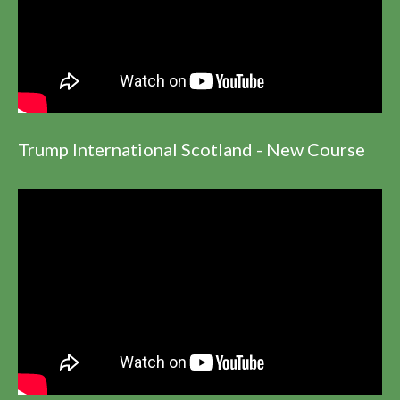
Trump International Scotland - New Course