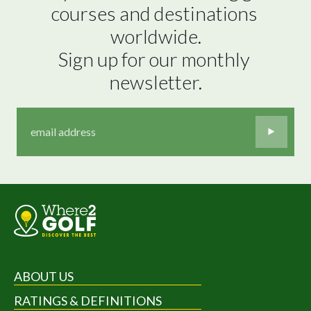
courses and destinations 
worldwide.

Sign up for our monthly 
newsletter.
ABOUT US
RATINGS & DEFINITIONS