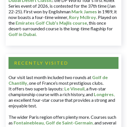
Dubai Desert Classic
:
the DP World Tour’s first Rolex
Series event of 2026, is contested for the 37th time (Jan
22-25). First won by Englishman
Mark James
in 1989, it
now boasts a four-time winner,
Rory McIlroy
. Played on
the
Emirates Golf Club’s Majlis course
, this once
desert-surrounded course is the long-time flagship for
Golf in Dubai
.
RECENTLY VISITED
Our visit last month included two rounds at
Golf de
Chantilly
, one of France’s most prestigious clubs.
It offers two superb layouts:
Le Vineuil
, a five-star
championship course with a rich history, and
Longères
,
an excellent four-star course that provides a strong and
enjoyable test.
The wider Paris region offers plenty more. Courses such
as
Fontainebleau
,
Golf de Saint-Germain
,
and several