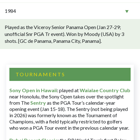
1984
Played as the Viceroy Senior Panama Open (Jan 27-29;
unofficial Snr PGA Tr event). Won by Moody (USA) by 3
shots. [GC de Panama, Panama City, Panama].
TOURNAMENTS
Sony Open in Hawaii
:
played at
Waialae Country Club
near Honolulu, the Sony Open takes over the spotlight
from The
Sentry
as the PGA Tour’s calendar-year
opening event (Jan 15-18). The Sentry (not being played
in 2026) was formerly known as the Tournament of
Champions, with a field typically restricted to golfers
who won a PGA Tour event in the previous calendar year.