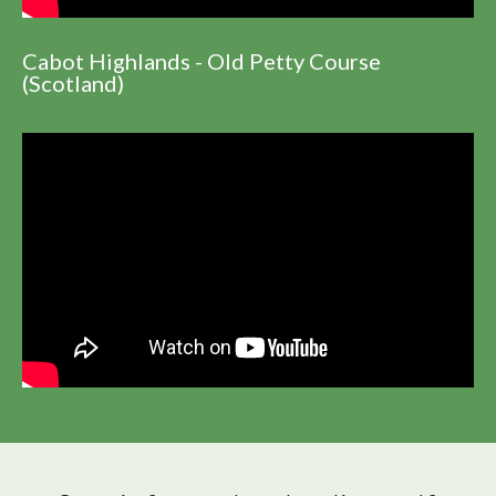
Cabot Highlands - Old Petty Course
(Scotland)