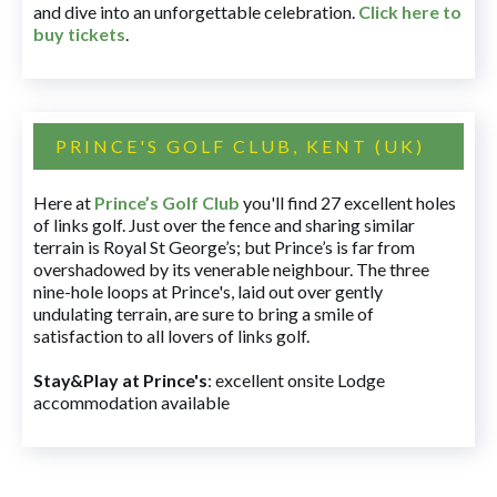
and dive into an unforgettable celebration.
Click here to
buy tickets
.
PRINCE'S GOLF CLUB, KENT (UK)
Here at
Prince’s Golf Club
you'll find 27 excellent holes
of links golf. Just over the fence and sharing similar
terrain is Royal St George’s; but Prince’s is far from
overshadowed by its venerable neighbour. The three
nine-hole loops at Prince's, laid out over gently
undulating terrain, are sure to bring a smile of
satisfaction to all lovers of links golf.
Stay&Play at Prince's
: excellent onsite Lodge
accommodation available