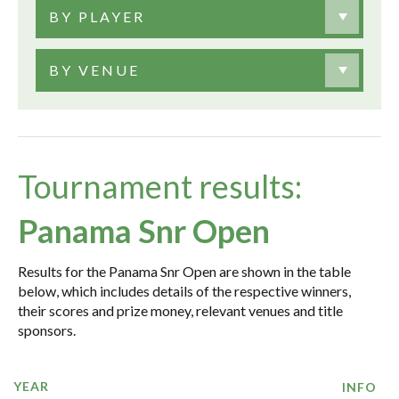
BY PLAYER
BY VENUE
Tournament results:
Panama Snr Open
Results for the Panama Snr Open are shown in the table
below, which includes details of the respective winners,
their scores and prize money, relevant venues and title
sponsors.
YEAR
INFO