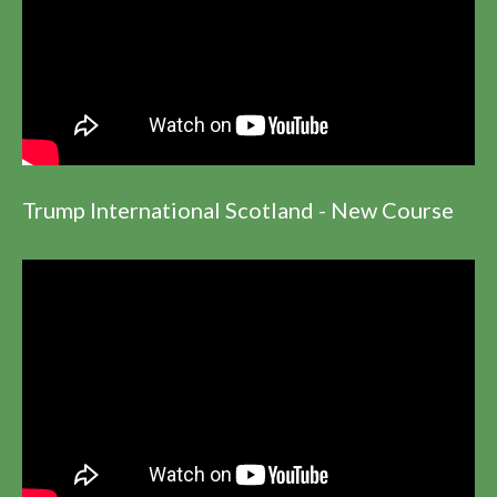
Trump International Scotland - New Course