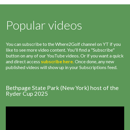
Popular videos
You can subscribe to the Where2Golf channel on YT if you
like to see more video content. You'll find a "Subscribe"
button on any of our YouTube videos. Or if you want a quick
and direct access
subscribe
here
.
Once done, any new
published videos will show up in your Subscriptions feed.
Bethpage State Park (New York) host of the
Ryder Cup 2025