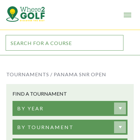
TOURNAMENTS /
PANAMA SNR OPEN
FIND A TOURNAMENT
BY YEAR
BY TOURNAMENT