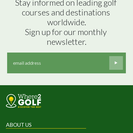
Stay informed on leading golf 
courses and destinations 
worldwide.

Sign up for our monthly 
newsletter.
ABOUT US