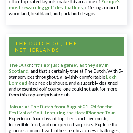
other top-rated layouts make this area one of
Europe’s
most rewarding golf destinations
,
offering a mix of
woodland, heathland, and parkland designs.
THE DUTCH GC, THE
NETHERLANDS
The Dutch
:
"It's no' just a game", as they say in
Scotland,
and that's certainly true at The Dutch. With 5-
star services throughout, a lavishly comfortable
Loch
Lomond
-inspired clubhouse, and a superbly designed
and presented golf course, one could not ask for more
from this top-end private club.
Join us at The Dutch
from August 21–24 for
the
Festival of Golf, featuring the HotelPlanner Tour
.
Experience four days of top-tier sport, live music,
incredible food, and unexpected surprises. Explore the
grounds, connect with others, embrace new challenges,