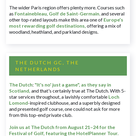
The wider Paris region offers plenty more. Courses such
as
Fontainebleau
,
Golf de Saint-Germain
,
and several
other top-rated layouts make this area one of
Europe’s
most rewarding golf destinations
,
offering a mix of
woodland, heathland, and parkland designs.
THE DUTCH GC, THE
NETHERLANDS
The Dutch
:
"It's no' just a game", as they say in
Scotland,
and that's certainly true at The Dutch. With 5-
star services throughout, a lavishly comfortable
Loch
Lomond
-inspired clubhouse, and a superbly designed
and presented golf course, one could not ask for more
from this top-end private club.
Join us at The Dutch
from August 21–24 for
the
Festival of Golf, featuring the HotelPlanner Tour
.