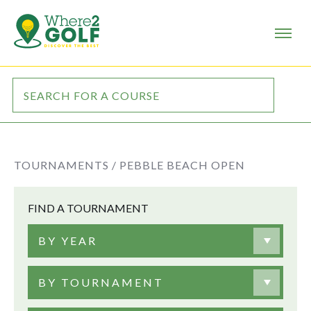
TOURNAMENTS /
PEBBLE BEACH OPEN
FIND A TOURNAMENT
BY YEAR
BY TOURNAMENT