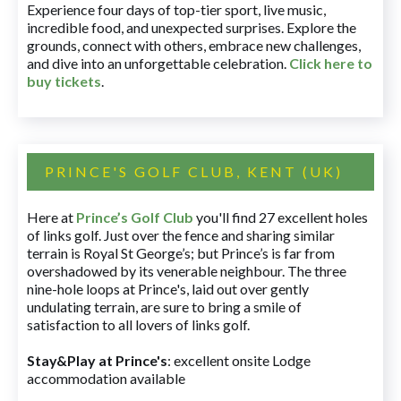
Experience four days of top-tier sport, live music,
incredible food, and unexpected surprises. Explore the
grounds, connect with others, embrace new challenges,
and dive into an unforgettable celebration.
Click here to
buy tickets
.
PRINCE'S GOLF CLUB, KENT (UK)
Here at
Prince’s Golf Club
you'll find 27 excellent holes
of links golf. Just over the fence and sharing similar
terrain is Royal St George’s; but Prince’s is far from
overshadowed by its venerable neighbour. The three
nine-hole loops at Prince's, laid out over gently
undulating terrain, are sure to bring a smile of
satisfaction to all lovers of links golf.
Stay&Play at Prince's
: excellent onsite Lodge
accommodation available