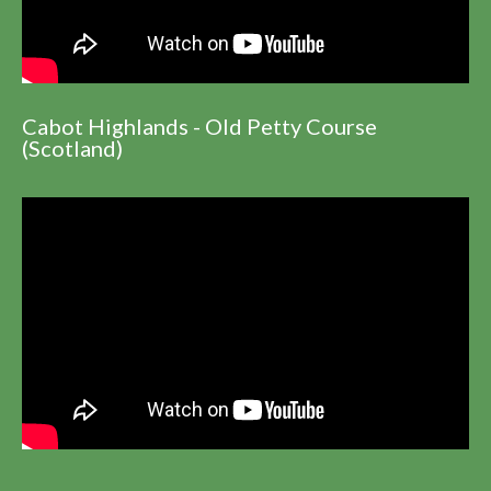
Cabot Highlands - Old Petty Course
(Scotland)