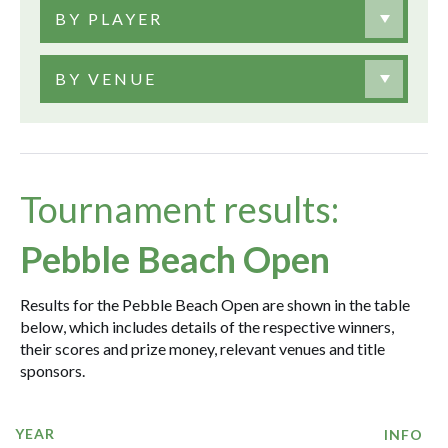
BY PLAYER
BY VENUE
Tournament results:
Pebble Beach Open
Results for the Pebble Beach Open are shown in the table
below, which includes details of the respective winners,
their scores and prize money, relevant venues and title
sponsors.
YEAR
INFO