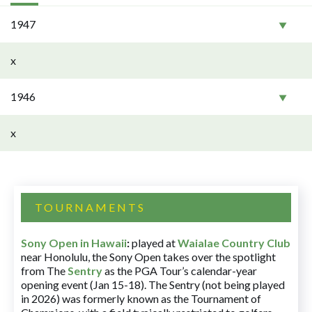
1947
x
1946
x
TOURNAMENTS
Sony Open in Hawaii
:
played at
Waialae Country Club
near Honolulu, the Sony Open takes over the spotlight
from The
Sentry
as the PGA Tour’s calendar-year
opening event (Jan 15-18). The Sentry (not being played
in 2026) was formerly known as the Tournament of