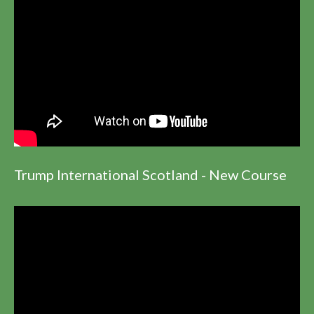
Trump International Scotland - New Course