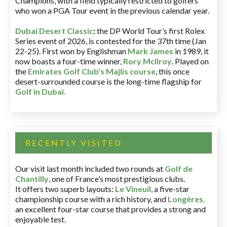
Champions, with a field typically restricted to golfers
who won a PGA Tour event in the previous calendar year.
Dubai Desert Classic
:
the DP World Tour’s first Rolex
Series event of 2026, is contested for the 37th time (Jan
22-25). First won by Englishman
Mark James
in 1989, it
now boasts a four-time winner,
Rory McIlroy
. Played on
the
Emirates Golf Club’s Majlis course
, this once
desert-surrounded course is the long-time flagship for
Golf in Dubai
.
RECENTLY VISITED
Our visit last month included two rounds at
Golf de
Chantilly
, one of France’s most prestigious clubs.
It offers two superb layouts:
Le Vineuil
, a five-star
championship course with a rich history, and
Longères
,
an excellent four-star course that provides a strong and
enjoyable test.