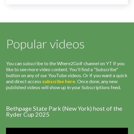
Popular videos
You can subscribe to the Where2Golf channel on YT if you
like to see more video content. You'll find a "Subscribe"
button on any of our YouTube videos. Or if you want a quick
and direct access
subscribe
here
.
Once done, any new
published videos will show up in your Subscriptions feed.
Bethpage State Park (New York) host of the
Ryder Cup 2025