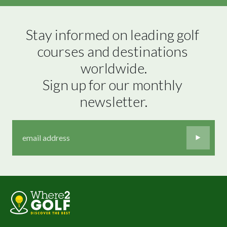
Stay informed on leading golf 
courses and destinations 
worldwide.

Sign up for our monthly 
newsletter.