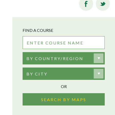
FIND A COURSE
BY COUNTRY/REGION
BY CITY
OR
SEARCH BY MAPS