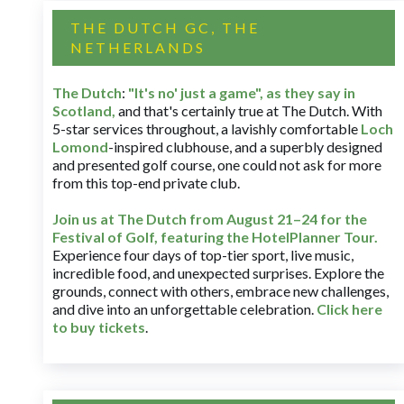
THE DUTCH GC, THE
NETHERLANDS
The Dutch
:
"It's no' just a game", as they say in
Scotland,
and that's certainly true at The Dutch. With
5-star services throughout, a lavishly comfortable
Loch
Lomond
-inspired clubhouse, and a superbly designed
and presented golf course, one could not ask for more
from this top-end private club.
Join us at The Dutch
from August 21–24 for
the
Festival of Golf, featuring the HotelPlanner Tour
.
Experience four days of top-tier sport, live music,
incredible food, and unexpected surprises. Explore the
grounds, connect with others, embrace new challenges,
and dive into an unforgettable celebration.
Click here
to buy tickets
.