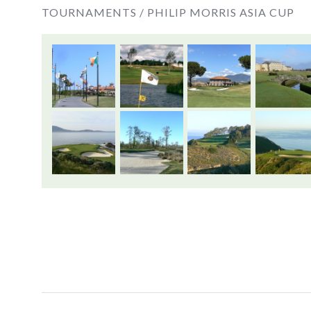
TOURNAMENTS /
PHILIP MORRIS ASIA CUP