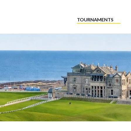
TOURNAMENTS