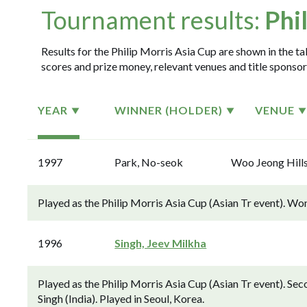
Tournament results:
Phi
Results for the Philip Morris Asia Cup are shown in the ta
scores and prize money, relevant venues and title sponsor
YEAR
WINNER (HOLDER)
VENUE
1997
Park, No-seok
Woo Jeong Hill
Played as the Philip Morris Asia Cup (Asian Tr event). Wo
1996
Singh, Jeev Milkha
Played as the Philip Morris Asia Cup (Asian Tr event). S
Singh (India). Played in Seoul, Korea.