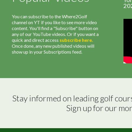
20
You can subscribe to the Where2Golf
channel on YT if you like to see more video
content. You'll find a "Subscribe" button on
any of our YouTube videos. Or if you want a
quick and direct access
subscribe
here
.
Once done, any new published videos will
show up in your Subscriptions feed.
Stay informed on leading golf cour
Sign up for our mo