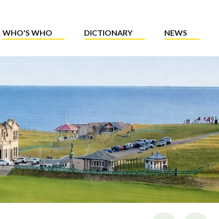
WHO'S WHO
DICTIONARY
NEWS