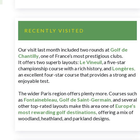
RECENTLY VISITED
Our visit last month included two rounds at
Golf de
Chantilly
, one of France’s most prestigious clubs.
It offers two superb layouts:
Le Vineuil
, a five-star
championship course with a rich history, and
Longères
,
an excellent four-star course that provides a strong and
enjoyable test.
The wider Paris region offers plenty more. Courses such
as
Fontainebleau
,
Golf de Saint-Germain
,
and several
other top-rated layouts make this area one of
Europe’s
most rewarding golf destinations
,
offering a mix of
woodland, heathland, and parkland designs.