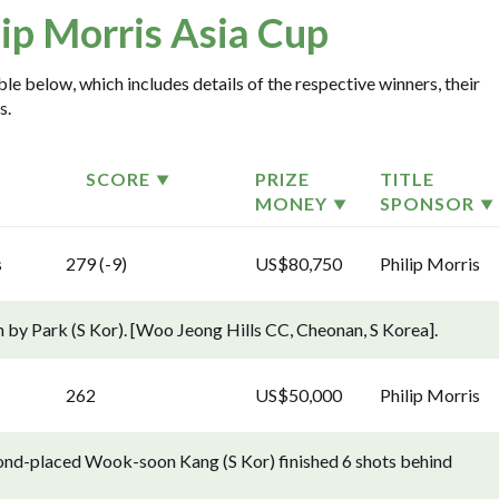
lip Morris Asia Cup
ble below, which includes details of the respective winners, their
s.
SCORE
PRIZE
TITLE
MONEY
SPONSOR
s
279 (-9)
US$80,750
Philip Morris
n by Park (S Kor). [Woo Jeong Hills CC, Cheonan, S Korea].
262
US$50,000
Philip Morris
econd-placed Wook-soon Kang (S Kor) finished 6 shots behind