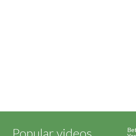
Popular videos
Be
Yor