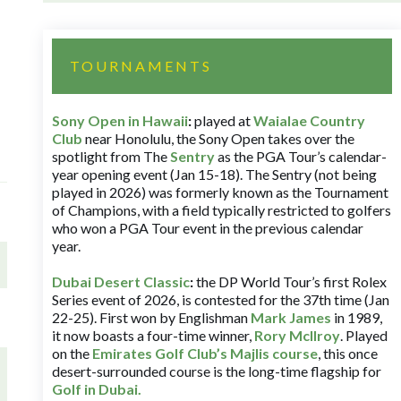
TOURNAMENTS
Sony Open in Hawaii
:
played at
Waialae Country
Club
near Honolulu, the Sony Open takes over the
spotlight from The
Sentry
as the PGA Tour’s calendar-
year opening event (Jan 15-18). The Sentry (not being
played in 2026) was formerly known as the Tournament
of Champions, with a field typically restricted to golfers
who won a PGA Tour event in the previous calendar
year.
Dubai Desert Classic
:
the DP World Tour’s first Rolex
Series event of 2026, is contested for the 37th time (Jan
22-25). First won by Englishman
Mark James
in 1989,
it now boasts a four-time winner,
Rory McIlroy
. Played
on the
Emirates Golf Club’s Majlis course
, this once
desert-surrounded course is the long-time flagship for
Golf in Dubai
.