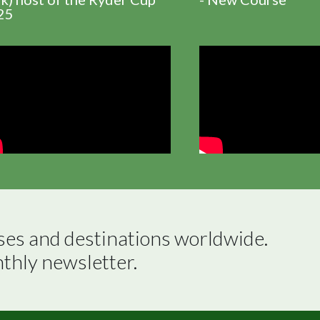
25
ses and destinations worldwide.

nthly newsletter.