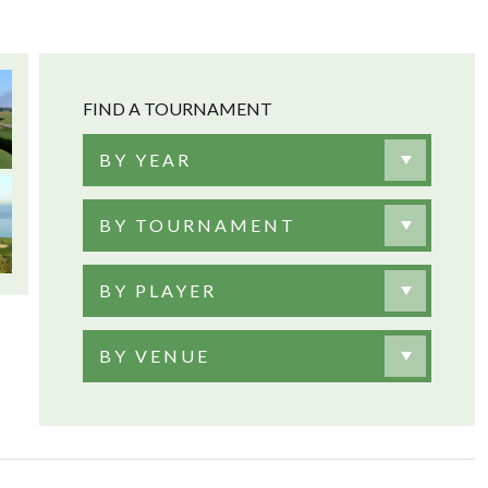
FIND A TOURNAMENT
BY YEAR
BY TOURNAMENT
BY PLAYER
BY VENUE