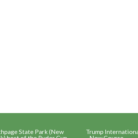
thpage State Park (New
Trump Internation
k) host of the Ryder Cup
- New Course