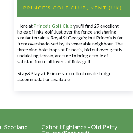
PRINCE'S GOLF CLUB, KENT (UK)
Here at
Prince’s Golf Club
you'll find 27 excellent
holes of links golf. Just over the fence and sharing
similar terrain is Royal St George’s; but Prince’s is far
from overshadowed by its venerable neighbour. The
three nine-hole loops at Prince's, laid out over gently
undulating terrain, are sure to bring a smile of
satisfaction to all lovers of links golf.
Stay&Play at Prince's
: excellent onsite Lodge
accommodation available
al Scotland
Cabot Highlands - Old Petty
Course (Scotland)