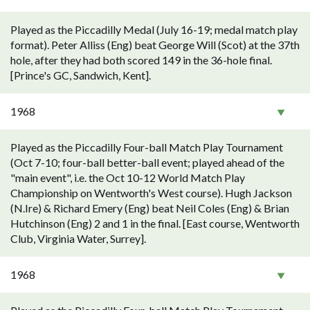
Played as the Piccadilly Medal (July 16-19; medal match play
format). Peter Alliss (Eng) beat George Will (Scot) at the 37th
hole, after they had both scored 149 in the 36-hole final.
[Prince's GC, Sandwich, Kent].
1968
Played as the Piccadilly Four-ball Match Play Tournament
(Oct 7-10; four-ball better-ball event; played ahead of the
"main event", i.e. the Oct 10-12 World Match Play
Championship on Wentworth's West course). Hugh Jackson
(N.Ire) & Richard Emery (Eng) beat Neil Coles (Eng) & Brian
Hutchinson (Eng) 2 and 1 in the final. [East course, Wentworth
Club, Virginia Water, Surrey].
1968