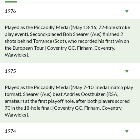
1976
Played as the Piccadilly Medal (May 13-16; 72-hole stroke
play event). Second-placed Bob Shearer (Aus) finished 2
shots behind Torrance (Scot), who recorded his first win on
the European Tour. [Coventry GC, Finham, Coventry,
Warwicks].
1975
Played as the Piccadilly Medal (May 7-10; medal match play
format). Shearer (Aus) beat Andries Oosthuizen (RSA,
amateur) at the first playoff hole, after both players scored
70 in the 18-hole final. [Coventry GC, Finham, Coventry,
Warwicks].
1974