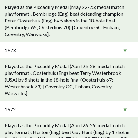
Played as the Piccadilly Medal (May 22-25; medal match
play format). Bembridge (Eng) beat defending champion
Peter Oosterhuis (Eng) by 5 shots in the 18-hole final
(Bembridge 65; Oosterhuis 70). [Coventry GC, Finham,
Coventry, Warwicks].
1973
Played as the Piccadilly Medal (April 25-28; medal match
play format). Oosterhuis (Eng) beat Terry Westerbrook
(USA) by 5 shots in the 18-hole final (Oosterhuis 67;
Westerbrook 73). [Coventry GC, Finham, Coventry,
Warwicks].
1972
Played as the Piccadilly Medal (April 26-29; medal match
play format). Horton (Eng) beat Guy Hunt (Eng) by 1 shot in