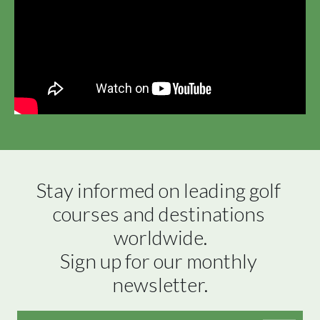
Stay informed on leading golf 
courses and destinations 
worldwide.

Sign up for our monthly 
newsletter.