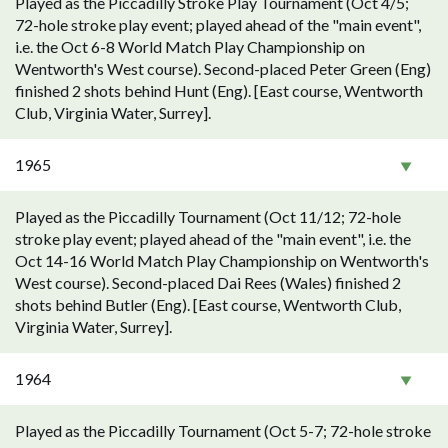
Played as the Piccadilly Stroke Play Tournament (Oct 4/5;
72-hole stroke play event; played ahead of the "main event",
i.e. the Oct 6-8 World Match Play Championship on
Wentworth's West course). Second-placed Peter Green (Eng)
finished 2 shots behind Hunt (Eng). [East course, Wentworth
Club, Virginia Water, Surrey].
1965
Played as the Piccadilly Tournament (Oct 11/12; 72-hole
stroke play event; played ahead of the "main event", i.e. the
Oct 14-16 World Match Play Championship on Wentworth's
West course). Second-placed Dai Rees (Wales) finished 2
shots behind Butler (Eng). [East course, Wentworth Club,
Virginia Water, Surrey].
1964
Played as the Piccadilly Tournament (Oct 5-7; 72-hole stroke