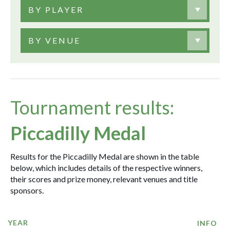
BY PLAYER
BY VENUE
Tournament results:
Piccadilly Medal
Results for the Piccadilly Medal are shown in the table
below, which includes details of the respective winners,
their scores and prize money, relevant venues and title
sponsors.
YEAR
INFO