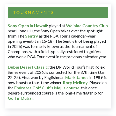
TOURNAMENTS
Sony Open in Hawaii
:
played at
Waialae Country Club
near Honolulu, the Sony Open takes over the spotlight
from The
Sentry
as the PGA Tour’s calendar-year
opening event (Jan 15-18). The Sentry (not being played
in 2026) was formerly known as the Tournament of
Champions, with a field typically restricted to golfers
who won a PGA Tour event in the previous calendar year.
Dubai Desert Classic
:
the DP World Tour’s first Rolex
Series event of 2026, is contested for the 37th time (Jan
22-25). First won by Englishman
Mark James
in 1989, it
now boasts a four-time winner,
Rory McIlroy
. Played on
the
Emirates Golf Club’s Majlis course
, this once
desert-surrounded course is the long-time flagship for
Golf in Dubai
.