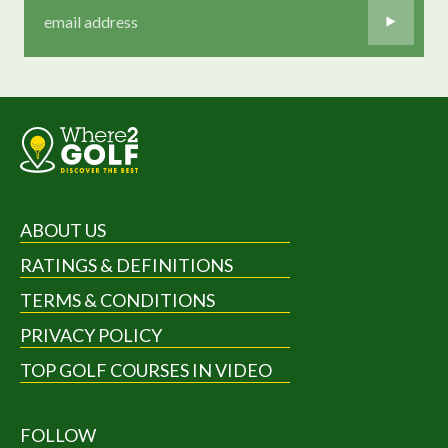
ABOUT US
RATINGS & DEFINITIONS
TERMS & CONDITIONS
PRIVACY POLICY
TOP GOLF COURSES IN VIDEO
FOLLOW