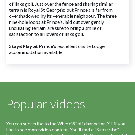
of links golf. Just over the fence and sharing similar
terrain is Royal St George’s; but Prince’s is far from
overshadowed by its venerable neighbour. The three
nine-hole loops at Prince's, laid out over gently
undulating terrain, are sure to bring a smile of
satisfaction to all lovers of links golf.
Stay&Play at Prince's
: excellent onsite Lodge
accommodation available
Popular videos
You can subscribe to the Where2Golf channel on YT if you
like to see more video content. You'll find a "Subscribe"