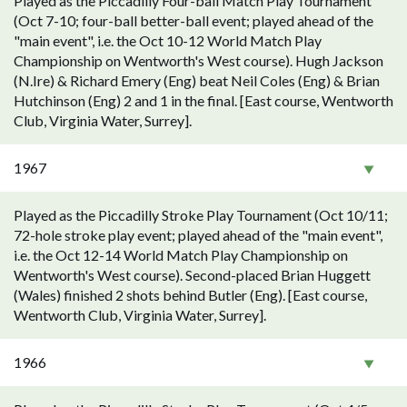
Played as the Piccadilly Four-ball Match Play Tournament
(Oct 7-10; four-ball better-ball event; played ahead of the
"main event", i.e. the Oct 10-12 World Match Play
Championship on Wentworth's West course). Hugh Jackson
(N.Ire) & Richard Emery (Eng) beat Neil Coles (Eng) & Brian
Hutchinson (Eng) 2 and 1 in the final. [East course, Wentworth
Club, Virginia Water, Surrey].
1967
Played as the Piccadilly Stroke Play Tournament (Oct 10/11;
72-hole stroke play event; played ahead of the "main event",
i.e. the Oct 12-14 World Match Play Championship on
Wentworth's West course). Second-placed Brian Huggett
(Wales) finished 2 shots behind Butler (Eng). [East course,
Wentworth Club, Virginia Water, Surrey].
1966