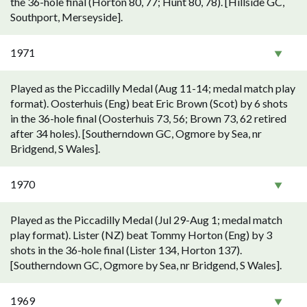
the 36-hole final (Horton 80, 77; Hunt 80, 78). [Hillside GC,
Southport, Merseyside].
1971
Played as the Piccadilly Medal (Aug 11-14; medal match play
format). Oosterhuis (Eng) beat Eric Brown (Scot) by 6 shots
in the 36-hole final (Oosterhuis 73, 56; Brown 73, 62 retired
after 34 holes). [Southerndown GC, Ogmore by Sea, nr
Bridgend, S Wales].
1970
Played as the Piccadilly Medal (Jul 29-Aug 1; medal match
play format). Lister (NZ) beat Tommy Horton (Eng) by 3
shots in the 36-hole final (Lister 134, Horton 137).
[Southerndown GC, Ogmore by Sea, nr Bridgend, S Wales].
1969