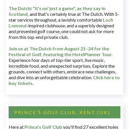
The Dutch
:
"It's no' just a game", as they say in
Scotland,
and that's certainly true at The Dutch. With 5-
star services throughout, a lavishly comfortable
Loch
Lomond
-inspired clubhouse, and a superbly designed
and presented golf course, one could not ask for more
from this top-end private club.
Join us at The Dutch
from August 21–24 for
the
Festival of Golf, featuring the HotelPlanner Tour
.
Experience four days of top-tier sport, live music,
incredible food, and unexpected surprises. Explore the
grounds, connect with others, embrace new challenges,
and dive into an unforgettable celebration.
Click here to
buy tickets
.
PRINCE'S GOLF CLUB, KENT (UK)
Here at
Prince’s Golf Club
you'll find 27 excellent holes