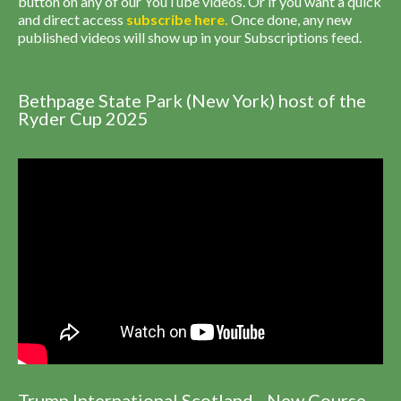
button on any of our YouTube videos. Or if you want a quick
and direct access
subscribe
here
.
Once done, any new
published videos will show up in your Subscriptions feed.
Bethpage State Park (New York) host of the
Ryder Cup 2025
Trump International Scotland - New Course