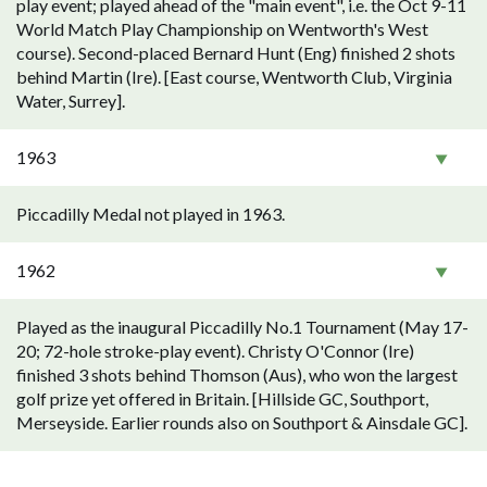
play event; played ahead of the "main event", i.e. the Oct 9-11
World Match Play Championship on Wentworth's West
course). Second-placed Bernard Hunt (Eng) finished 2 shots
behind Martin (Ire). [East course, Wentworth Club, Virginia
Water, Surrey].
1963
Piccadilly Medal not played in 1963.
1962
Played as the inaugural Piccadilly No.1 Tournament (May 17-
20; 72-hole stroke-play event). Christy O'Connor (Ire)
finished 3 shots behind Thomson (Aus), who won the largest
golf prize yet offered in Britain. [Hillside GC, Southport,
Merseyside. Earlier rounds also on Southport & Ainsdale GC].