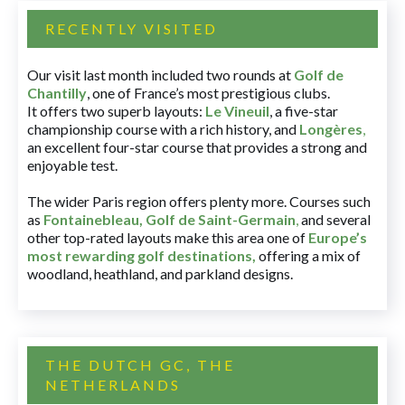
RECENTLY VISITED
Our visit last month included two rounds at
Golf de
Chantilly
, one of France’s most prestigious clubs.
It offers two superb layouts:
Le Vineuil
, a five-star
championship course with a rich history, and
Longères
,
an excellent four-star course that provides a strong and
enjoyable test.
The wider Paris region offers plenty more. Courses such
as
Fontainebleau
,
Golf de Saint-Germain
,
and several
other top-rated layouts make this area one of
Europe’s
most rewarding golf destinations
,
offering a mix of
woodland, heathland, and parkland designs.
THE DUTCH GC, THE
NETHERLANDS