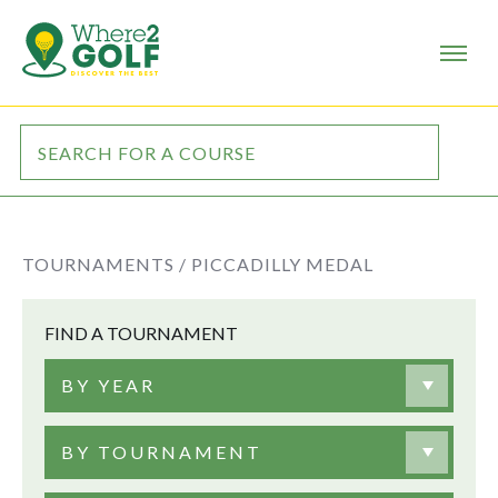
TOURNAMENTS /
PICCADILLY MEDAL
FIND A TOURNAMENT
BY YEAR
BY TOURNAMENT