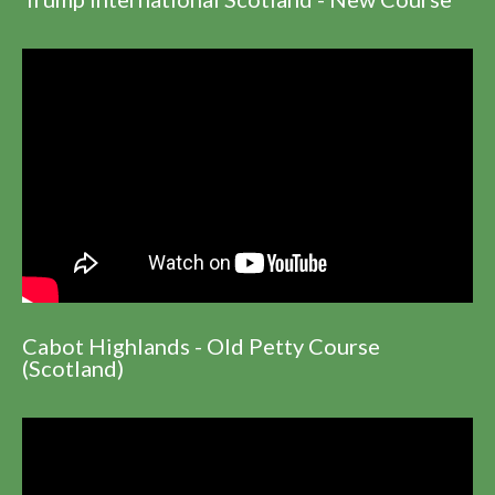
Cabot Highlands - Old Petty Course
(Scotland)