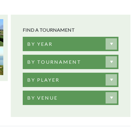
FIND A TOURNAMENT
BY YEAR
BY TOURNAMENT
BY PLAYER
BY VENUE