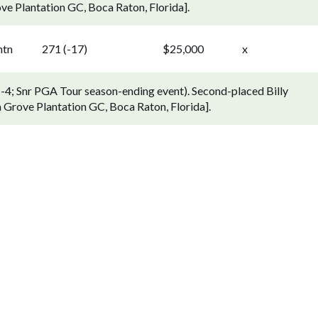
e Plantation GC, Boca Raton, Florida].
ntn
271 (-17)
$25,000
x
1-4; Snr PGA Tour season-ending event). Second-placed Billy
 Grove Plantation GC, Boca Raton, Florida].