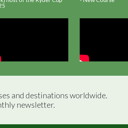
25
ses and destinations worldwide.

nthly newsletter.