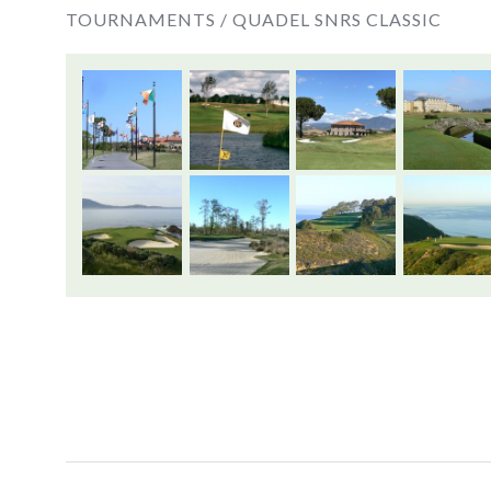
TOURNAMENTS /
QUADEL SNRS CLASSIC