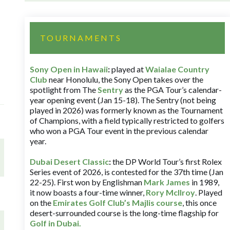
TOURNAMENTS
Sony Open in Hawaii
:
played at
Waialae Country
Club
near Honolulu, the Sony Open takes over the
spotlight from The
Sentry
as the PGA Tour’s calendar-
year opening event (Jan 15-18). The Sentry (not being
played in 2026) was formerly known as the Tournament
of Champions, with a field typically restricted to golfers
who won a PGA Tour event in the previous calendar
year.
Dubai Desert Classic
:
the DP World Tour’s first Rolex
Series event of 2026, is contested for the 37th time (Jan
22-25). First won by Englishman
Mark James
in 1989,
it now boasts a four-time winner,
Rory McIlroy
. Played
on the
Emirates Golf Club’s Majlis course
, this once
desert-surrounded course is the long-time flagship for
Golf in Dubai
.