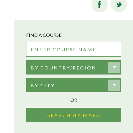
FIND A COURSE
BY COUNTRY/REGION
BY CITY
OR
SEARCH BY MAPS