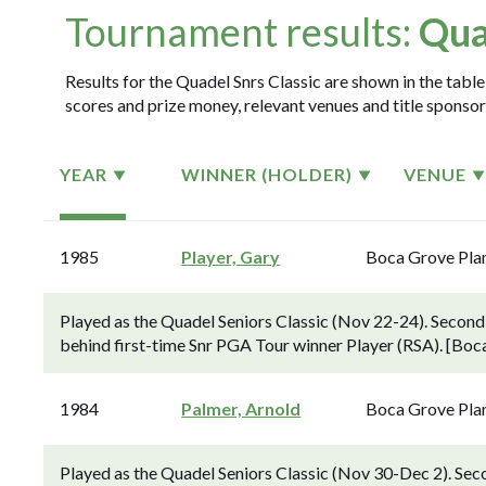
Tournament results:
Qua
Results for the Quadel Snrs Classic are shown in the table
scores and prize money, relevant venues and title sponsor
YEAR
WINNER (HOLDER)
VENUE
1985
Player, Gary
Boca Grove Pla
Played as the Quadel Seniors Classic (Nov 22-24). Second-
behind first-time Snr PGA Tour winner Player (RSA). [Boc
1984
Palmer, Arnold
Boca Grove Pla
Played as the Quadel Seniors Classic (Nov 30-Dec 2). Sec