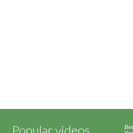
Popular videos
Be
Yor