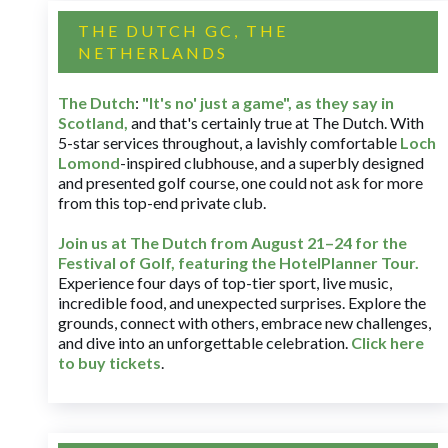
THE DUTCH GC, THE
NETHERLANDS
The Dutch
:
"It's no' just a game", as they say in
Scotland,
and that's certainly true at The Dutch. With
5-star services throughout, a lavishly comfortable
Loch
Lomond
-inspired clubhouse, and a superbly designed
and presented golf course, one could not ask for more
from this top-end private club.
Join us at The Dutch
from August 21–24 for
the
Festival of Golf, featuring the HotelPlanner Tour
.
Experience four days of top-tier sport, live music,
incredible food, and unexpected surprises. Explore the
grounds, connect with others, embrace new challenges,
and dive into an unforgettable celebration.
Click here
to buy tickets
.