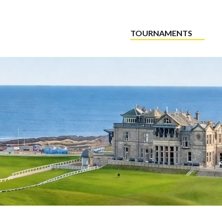
TOURNAMENTS