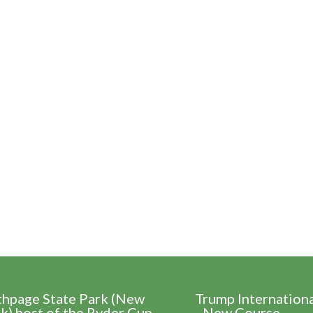
thpage State Park (New
Trump Internation
k) host of the Ryder Cup
- New Course