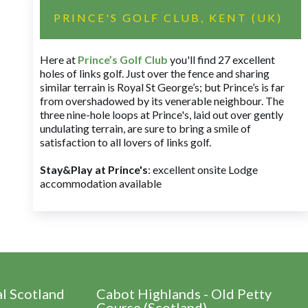
PRINCE'S GOLF CLUB, KENT (UK)
Here at
Prince’s Golf Club
you'll find 27 excellent
holes of links golf. Just over the fence and sharing
similar terrain is Royal St George’s; but Prince’s is far
from overshadowed by its venerable neighbour. The
three nine-hole loops at Prince's, laid out over gently
undulating terrain, are sure to bring a smile of
satisfaction to all lovers of links golf.
Stay&Play at Prince's
: excellent onsite Lodge
accommodation available
al Scotland
Cabot Highlands - Old Petty
Course (Scotland)