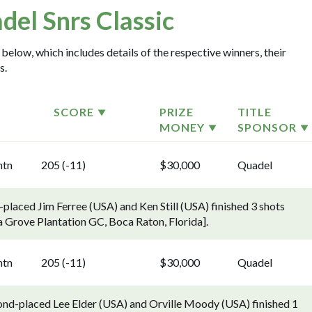
del Snrs Classic
 below, which includes details of the respective winners, their
s.
SCORE
PRIZE
TITLE
MONEY
SPONSOR
ntn
205 (-11)
$30,000
Quadel
placed Jim Ferree (USA) and Ken Still (USA) finished 3 shots
a Grove Plantation GC, Boca Raton, Florida].
ntn
205 (-11)
$30,000
Quadel
ond-placed Lee Elder (USA) and Orville Moody (USA) finished 1