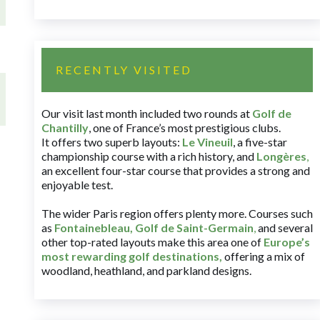
RECENTLY VISITED
Our visit last month included two rounds at
Golf de
Chantilly
, one of France’s most prestigious clubs.
It offers two superb layouts:
Le Vineuil
, a five-star
championship course with a rich history, and
Longères
,
an excellent four-star course that provides a strong and
enjoyable test.
The wider Paris region offers plenty more. Courses such
as
Fontainebleau
,
Golf de Saint-Germain
,
and several
other top-rated layouts make this area one of
Europe’s
most rewarding golf destinations
,
offering a mix of
woodland, heathland, and parkland designs.