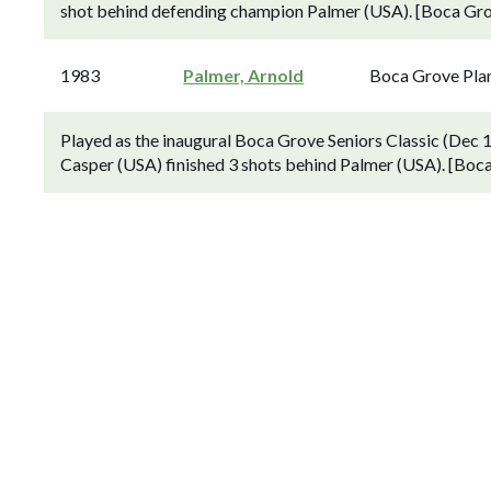
shot behind defending champion Palmer (USA). [Boca Grov
1983
Palmer, Arnold
Boca Grove Pla
Played as the inaugural Boca Grove Seniors Classic (Dec 
Casper (USA) finished 3 shots behind Palmer (USA). [Boca