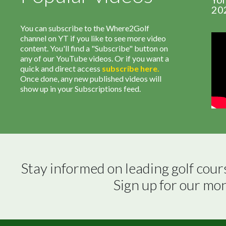
20
You can subscribe to the Where2Golf
channel on YT if you like to see more video
content. You'll find a "Subscribe" button on
any of our YouTube videos. Or if you want a
quick and direct access
subscribe
here
.
Once done, any new published videos will
show up in your Subscriptions feed.
Stay informed on leading golf cour
Sign up for our mo