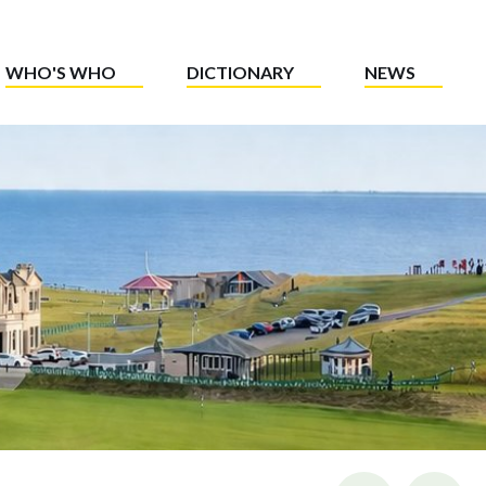
WHO'S WHO
DICTIONARY
NEWS