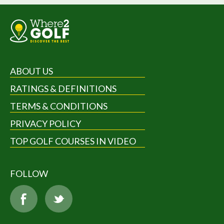
ABOUT US
RATINGS & DEFINITIONS
TERMS & CONDITIONS
PRIVACY POLICY
TOP GOLF COURSES IN VIDEO
FOLLOW