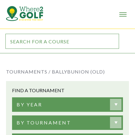
TOURNAMENTS /
BALLYBUNION (OLD)
FIND A TOURNAMENT
BY YEAR
BY TOURNAMENT