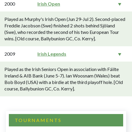
2000
Irish Open
Played as Murphy's Irish Open (Jun 29-Jul 2). Second-placed
Freddie Jacobson (Swe) finished 2 shots behind Sjöland
(Swe), who recorded the second of his two European Tour
wins. [Old course, Ballybunion GC, Co. Kerry].
2009
Irish Legends
Played as the Irish Seniors Open in association with Fáilte
Ireland & AIB Bank (June 5-7). Ian Woosnam (Wales) beat
Bob Boyd (USA) with a birdie at the third playoff hole. [Old
course, Ballybunion GC, Co. Kerry].
TOURNAMENTS