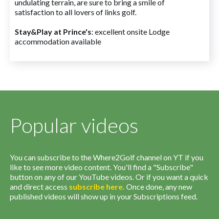
undulating terrain, are sure to bring a smile of
satisfaction to all lovers of links golf.
Stay&Play at Prince's
: excellent onsite Lodge
accommodation available
Popular videos
You can subscribe to the Where2Golf channel on YT if you
like to see more video content. You'll find a "Subscribe"
button on any of our YouTube videos. Or if you want a quick
and direct access
subscribe
here
.
Once done, any new
published videos will show up in your Subscriptions feed.