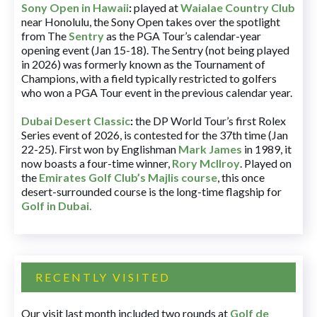
Sony Open in Hawaii
:
played at
Waialae Country Club
near Honolulu, the Sony Open takes over the spotlight
from The
Sentry
as the PGA Tour’s calendar-year
opening event (Jan 15-18). The Sentry (not being played
in 2026) was formerly known as the Tournament of
Champions, with a field typically restricted to golfers
who won a PGA Tour event in the previous calendar year.
Dubai Desert Classic
:
the DP World Tour’s first Rolex
Series event of 2026, is contested for the 37th time (Jan
22-25). First won by Englishman
Mark James
in 1989, it
now boasts a four-time winner,
Rory McIlroy
. Played on
the
Emirates Golf Club’s Majlis course
, this once
desert-surrounded course is the long-time flagship for
Golf in Dubai
.
RECENTLY VISITED
Our visit last month included two rounds at
Golf de