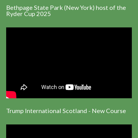
Bethpage State Park (New York) host of the
Ryder Cup 2025
Trump International Scotland - New Course