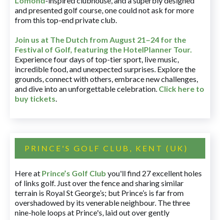
Lomond
-inspired clubhouse, and a superbly designed
and presented golf course, one could not ask for more
from this top-end private club.
Join us at The Dutch
from August 21–24 for
the
Festival of Golf, featuring the HotelPlanner Tour
.
Experience four days of top-tier sport, live music,
incredible food, and unexpected surprises. Explore the
grounds, connect with others, embrace new challenges,
and dive into an unforgettable celebration.
Click here to
buy tickets
.
PRINCE'S GOLF CLUB, KENT (UK)
Here at
Prince’s Golf Club
you'll find 27 excellent holes
of links golf. Just over the fence and sharing similar
terrain is Royal St George’s; but Prince’s is far from
overshadowed by its venerable neighbour. The three
nine-hole loops at Prince's, laid out over gently