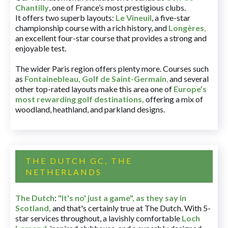
Chantilly
, one of France’s most prestigious clubs.
It offers two superb layouts:
Le Vineuil
, a five-star
championship course with a rich history, and
Longères
,
an excellent four-star course that provides a strong and
enjoyable test.
The wider Paris region offers plenty more. Courses such
as
Fontainebleau
,
Golf de Saint-Germain
,
and several
other top-rated layouts make this area one of
Europe’s
most rewarding golf destinations
,
offering a mix of
woodland, heathland, and parkland designs.
THE DUTCH GC, THE
NETHERLANDS
The Dutch
:
"It's no' just a game", as they say in
Scotland,
and that's certainly true at The Dutch. With 5-
star services throughout, a lavishly comfortable
Loch