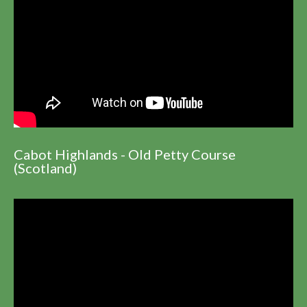
Cabot Highlands - Old Petty Course
(Scotland)