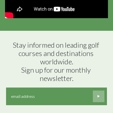
Stay informed on leading golf 
courses and destinations 
worldwide.

Sign up for our monthly 
newsletter.