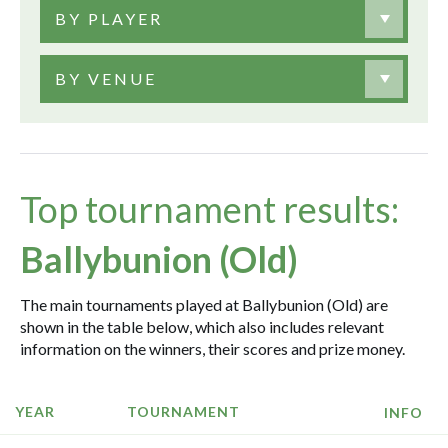
BY PLAYER
BY VENUE
Top tournament results:
Ballybunion (Old)
The main tournaments played at Ballybunion (Old) are
shown in the table below, which also includes relevant
information on the winners, their scores and prize money.
YEAR
TOURNAMENT
INFO