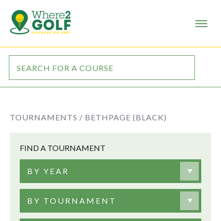
TOURNAMENTS /
BETHPAGE (BLACK)
FIND A TOURNAMENT
BY YEAR
BY TOURNAMENT