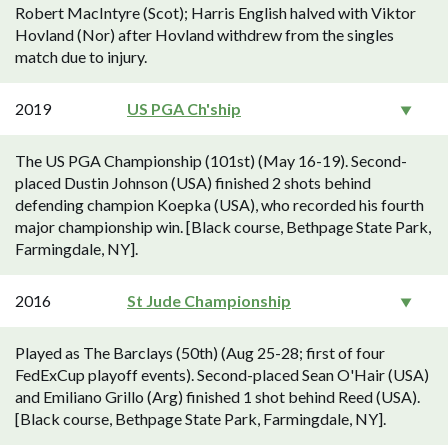
Robert MacIntyre (Scot); Harris English halved with Viktor
Hovland (Nor) after Hovland withdrew from the singles
match due to injury.
2019
US PGA Ch'ship
The US PGA Championship (101st) (May 16-19). Second-
placed Dustin Johnson (USA) finished 2 shots behind
defending champion Koepka (USA), who recorded his fourth
major championship win. [Black course, Bethpage State Park,
Farmingdale, NY].
2016
St Jude Championship
Played as The Barclays (50th) (Aug 25-28; first of four
FedExCup playoff events). Second-placed Sean O'Hair (USA)
and Emiliano Grillo (Arg) finished 1 shot behind Reed (USA).
[Black course, Bethpage State Park, Farmingdale, NY].