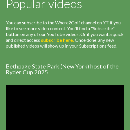
Popular videos
You can subscribe to the Where2Golf channel on YT if you
like to see more video content. You'll find a "Subscribe"
button on any of our YouTube videos. Or if you want a quick
and direct access
subscribe
here
.
Once done, any new
published videos will show up in your Subscriptions feed.
Bethpage State Park (New York) host of the
Ryder Cup 2025