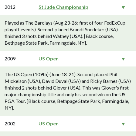
2012
St Jude Championship
Played as The Barclays (Aug 23-26; first of four FedExCup
playoff events). Second-placed Brandt Snedeker (USA)
finished 3 shots behind Watney (USA). [Black course,
Bethpage State Park, Farmingdale, NY].
2009
US Open
The US Open (109th) (June 18-21). Second-placed Phil
Mickelson (USA), David Duval (USA) and Ricky Barnes (USA)
finished 2 shots behind Glover (USA). This was Glover's first
major championship title and only his second win on the US
PGA Tour. [Black course, Bethpage State Park, Farmingdale,
NY].
2002
US Open