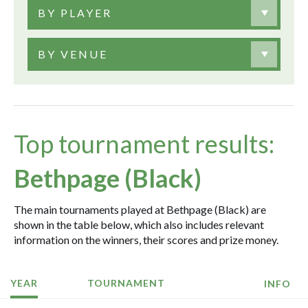
BY PLAYER
BY VENUE
Top tournament results:
Bethpage (Black)
The main tournaments played at Bethpage (Black) are
shown in the table below, which also includes relevant
information on the winners, their scores and prize money.
YEAR
TOURNAMENT
INFO