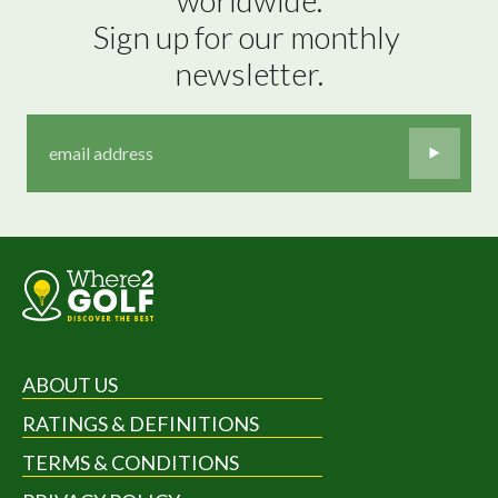
Sign up for our monthly 
newsletter.
ABOUT US
RATINGS & DEFINITIONS
TERMS & CONDITIONS