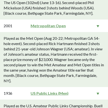
The US Open (102nd) (June 13-16). Second-placed Phil
Mickelson (USA) finished 3 shots behind Woods (USA).
[Black course, Bethpage State Park, Farmingdale, NY].
2001
Metropolitan Open
Played as the Met Open (Aug 20-22; Metropolitan GA 54-
hole event). Second-placed Rick Hartmann finished 3 shots
behind 21-year-old Johnson Wagner (USA; amateur). In view
of Johnson's amateur status, Hartmann received the first-
place prize money of $23,000. Wagner became only the
second player to win the Met Amateur and Met Open titles in
the same year, having won the Amateur title earlier that
month. [Black course, Bethpage State Park, Farmingdale,
NY].
1936
US Public Links (Men)
Played as the U.S. Amateur Public Links Championship. Buell