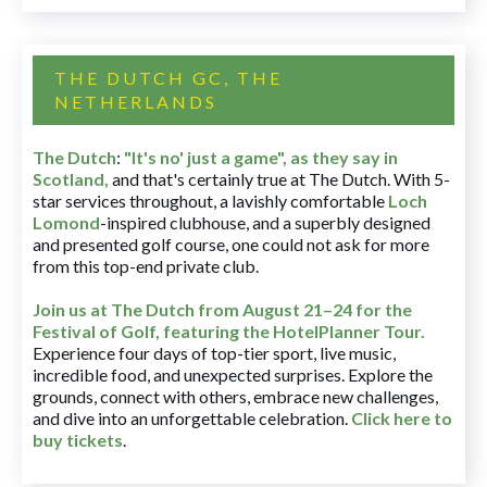
THE DUTCH GC, THE
NETHERLANDS
The Dutch
:
"It's no' just a game", as they say in
Scotland,
and that's certainly true at The Dutch. With 5-
star services throughout, a lavishly comfortable
Loch
Lomond
-inspired clubhouse, and a superbly designed
and presented golf course, one could not ask for more
from this top-end private club.
Join us at The Dutch
from August 21–24 for
the
Festival of Golf, featuring the HotelPlanner Tour
.
Experience four days of top-tier sport, live music,
incredible food, and unexpected surprises. Explore the
grounds, connect with others, embrace new challenges,
and dive into an unforgettable celebration.
Click here to
buy tickets
.