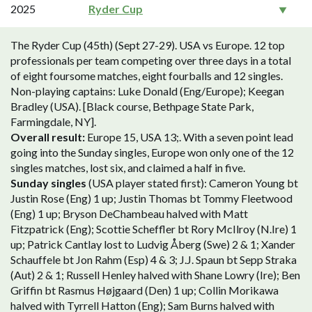
2025
Ryder Cup
The Ryder Cup (45th) (Sept 27-29). USA vs Europe. 12 top
professionals per team competing over three days in a total
of eight foursome matches, eight fourballs and 12 singles.
Non-playing captains: Luke Donald (Eng/Europe); Keegan
Bradley (USA). [Black course, Bethpage State Park,
Farmingdale, NY].
Overall result:
Europe 15, USA 13;. With a seven point lead
going into the Sunday singles, Europe won only one of the 12
singles matches, lost six, and claimed a half in five.
Sunday singles
(USA player stated first): Cameron Young bt
Justin Rose (Eng) 1 up; Justin Thomas bt Tommy Fleetwood
(Eng) 1 up; Bryson DeChambeau halved with Matt
Fitzpatrick (Eng); Scottie Scheffler bt Rory McIlroy (N.Ire) 1
up; Patrick Cantlay lost to Ludvig Åberg (Swe) 2 & 1; Xander
Schauffele bt Jon Rahm (Esp) 4 & 3; J.J. Spaun bt Sepp Straka
(Aut) 2 & 1; Russell Henley halved with Shane Lowry (Ire); Ben
Griffin bt Rasmus Højgaard (Den) 1 up; Collin Morikawa
halved with Tyrrell Hatton (Eng); Sam Burns halved with