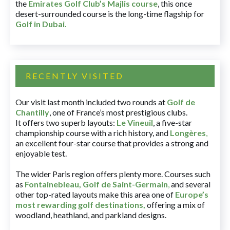
the
Emirates Golf Club’s Majlis course
, this once
desert-surrounded course is the long-time flagship for
Golf in Dubai
.
RECENTLY VISITED
Our visit last month included two rounds at
Golf de
Chantilly
, one of France’s most prestigious clubs.
It offers two superb layouts:
Le Vineuil
, a five-star
championship course with a rich history, and
Longères
,
an excellent four-star course that provides a strong and
enjoyable test.
The wider Paris region offers plenty more. Courses such
as
Fontainebleau
,
Golf de Saint-Germain
,
and several
other top-rated layouts make this area one of
Europe’s
most rewarding golf destinations
,
offering a mix of
woodland, heathland, and parkland designs.