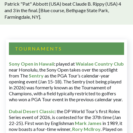
Patrick "Pat" Abbott (USA) beat Claude B. Rippy (USA) 4
and 3 in the final. [Blue course, Bethpage State Park,
Farmingdale, NY].
TOURNAMENTS
Sony Open in Hawaii
:
played at
Waialae Country Club
near Honolulu, the Sony Open takes over the spotlight
from The
Sentry
as the PGA Tour’s calendar-year
opening event (Jan 15-18). The Sentry (not being played
in 2026) was formerly known as the Tournament of
Champions, with a field typically restricted to golfers
who won a PGA Tour event in the previous calendar year.
Dubai Desert Classic
:
the DP World Tour’s first Rolex
Series event of 2026, is contested for the 37th time (Jan
22-25). First won by Englishman
Mark James
in 1989, it
now boasts a four-time winner,
Rory McIlroy
. Played on