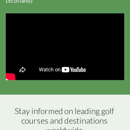
(Scotland)
Stay informed on leading golf 
courses and destinations 
worldwide.
