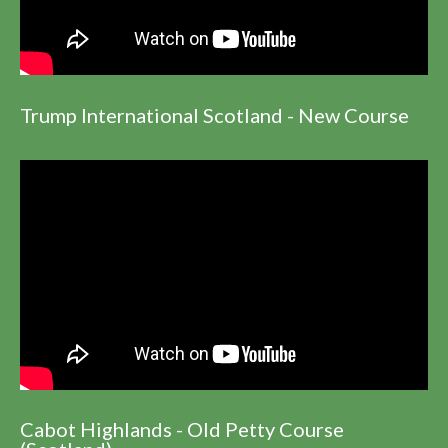
Trump International Scotland - New Course
Cabot Highlands - Old Petty Course