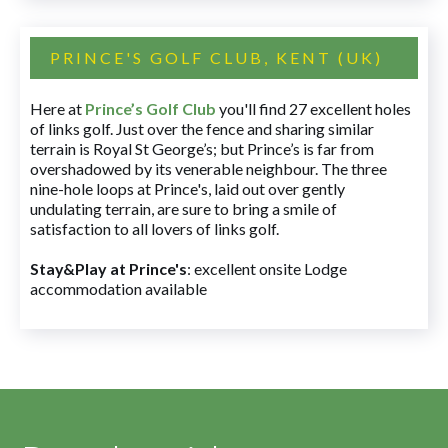
PRINCE'S GOLF CLUB, KENT (UK)
Here at
Prince’s Golf Club
you'll find 27 excellent holes
of links golf. Just over the fence and sharing similar
terrain is Royal St George’s; but Prince’s is far from
overshadowed by its venerable neighbour. The three
nine-hole loops at Prince's, laid out over gently
undulating terrain, are sure to bring a smile of
satisfaction to all lovers of links golf.
Stay&Play at Prince's
: excellent onsite Lodge
accommodation available