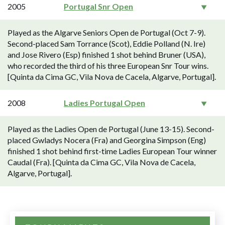
2005
Portugal Snr Open
Played as the Algarve Seniors Open de Portugal (Oct 7-9).
Second-placed Sam Torrance (Scot), Eddie Polland (N. Ire)
and Jose Rivero (Esp) finished 1 shot behind Bruner (USA),
who recorded the third of his three European Snr Tour wins.
[Quinta da Cima GC, Vila Nova de Cacela, Algarve, Portugal].
2008
Ladies Portugal Open
Played as the Ladies Open de Portugal (June 13-15). Second-
placed Gwladys Nocera (Fra) and Georgina Simpson (Eng)
finished 1 shot behind first-time Ladies European Tour winner
Caudal (Fra). [Quinta da Cima GC, Vila Nova de Cacela,
Algarve, Portugal].