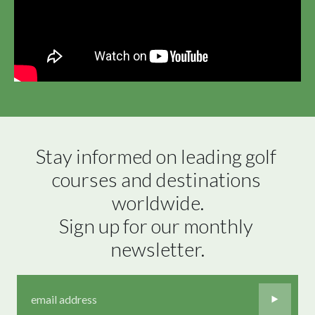
Stay informed on leading golf 
courses and destinations 
worldwide.

Sign up for our monthly 
newsletter.