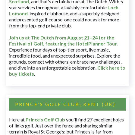
Scotland,
and that's certainly true at The Dutch. With 5-
star services throughout, a lavishly comfortable
Loch
Lomond
-inspired clubhouse, and a superbly designed
and presented golf course, one could not ask for more
from this top-end private club.
Join us at The Dutch
from August 21–24 for
the
Festival of Golf, featuring the HotelPlanner Tour
.
Experience four days of top-tier sport, live music,
incredible food, and unexpected surprises. Explore the
grounds, connect with others, embrace new challenges,
and dive into an unforgettable celebration.
Click here to
buy tickets
.
PRINCE'S GOLF CLUB, KENT (UK)
Here at
Prince’s Golf Club
you'll find 27 excellent holes
of links golf. Just over the fence and sharing similar
terrain is Royal St George’s; but Prince’s is far from