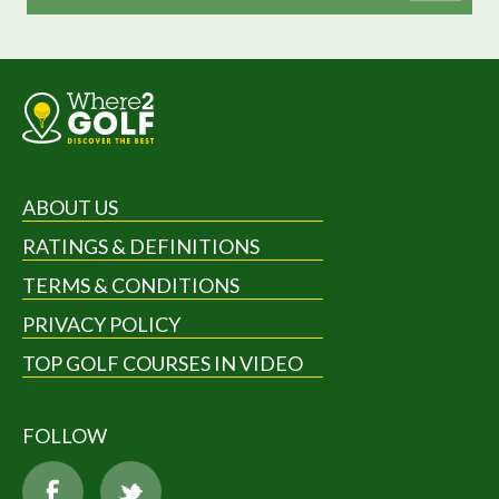
ABOUT US
RATINGS & DEFINITIONS
TERMS & CONDITIONS
PRIVACY POLICY
TOP GOLF COURSES IN VIDEO
FOLLOW