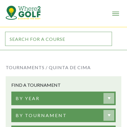
TOURNAMENTS /
QUINTA DE CIMA
FIND A TOURNAMENT
BY YEAR
BY TOURNAMENT