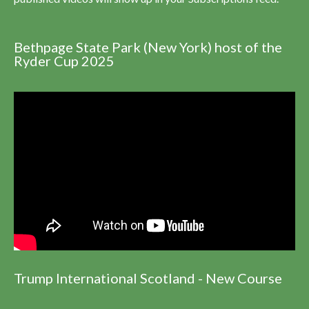
Bethpage State Park (New York) host of the
Ryder Cup 2025
Trump International Scotland - New Course