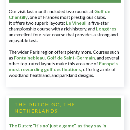
Our visit last month included two rounds at
Golf de
Chantilly
, one of France’s most prestigious clubs.
It offers two superb layouts:
Le Vineuil
, a five-star
championship course with a rich history, and
Longères
,
an excellent four-star course that provides a strong and
enjoyable test.
The wider Paris region offers plenty more. Courses such
as
Fontainebleau
,
Golf de Saint-Germain
,
and several
other top-rated layouts make this area one of
Europe’s
most rewarding golf destinations
,
offering a mix of
woodland, heathland, and parkland designs.
THE DUTCH GC, THE
NETHERLANDS
The Dutch
:
"It's no' just a game", as they say in