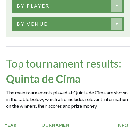
BY PLAYER
BY VENUE
Top tournament results:
Quinta de Cima
The main tournaments played at Quinta de Cima are shown
in the table below, which also includes relevant information
on the winners, their scores and prize money.
YEAR
TOURNAMENT
INFO