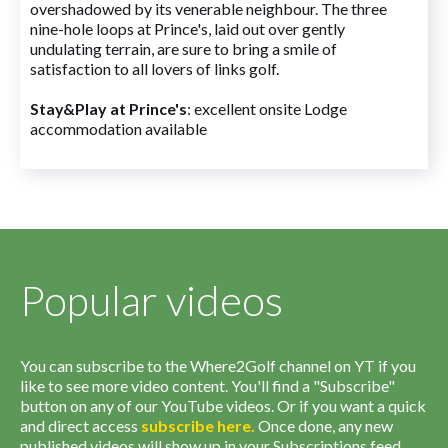
overshadowed by its venerable neighbour. The three
nine-hole loops at Prince's, laid out over gently
undulating terrain, are sure to bring a smile of
satisfaction to all lovers of links golf.
Stay&Play at Prince's
: excellent onsite Lodge
accommodation available
Popular videos
You can subscribe to the Where2Golf channel on YT if you
like to see more video content. You'll find a "Subscribe"
button on any of our YouTube videos. Or if you want a quick
and direct access
subscribe
here
.
Once done, any new
published videos will show up in your Subscriptions feed.