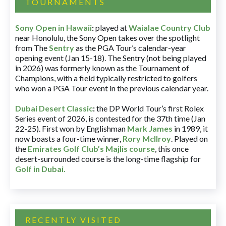
TOURNAMENTS
Sony Open in Hawaii
:
played at
Waialae Country Club
near Honolulu, the Sony Open takes over the spotlight
from The
Sentry
as the PGA Tour’s calendar-year
opening event (Jan 15-18). The Sentry (not being played
in 2026) was formerly known as the Tournament of
Champions, with a field typically restricted to golfers
who won a PGA Tour event in the previous calendar year.
Dubai Desert Classic
:
the DP World Tour’s first Rolex
Series event of 2026, is contested for the 37th time (Jan
22-25). First won by Englishman
Mark James
in 1989, it
now boasts a four-time winner,
Rory McIlroy
. Played on
the
Emirates Golf Club’s Majlis course
, this once
desert-surrounded course is the long-time flagship for
Golf in Dubai
.
RECENTLY VISITED