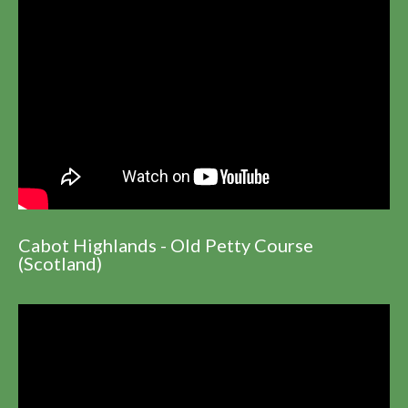
Cabot Highlands - Old Petty Course
(Scotland)