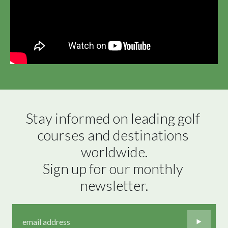
Stay informed on leading golf 
courses and destinations 
worldwide.

Sign up for our monthly 
newsletter.