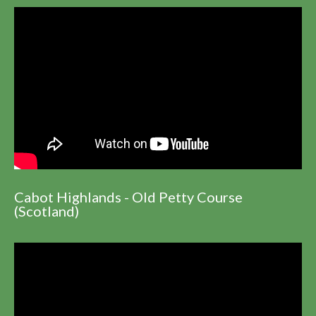
Cabot Highlands - Old Petty Course
(Scotland)