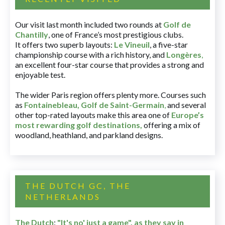
Our visit last month included two rounds at
Golf de
Chantilly
, one of France’s most prestigious clubs.
It offers two superb layouts:
Le Vineuil
, a five-star
championship course with a rich history, and
Longères
,
an excellent four-star course that provides a strong and
enjoyable test.
The wider Paris region offers plenty more. Courses such
as
Fontainebleau
,
Golf de Saint-Germain
,
and several
other top-rated layouts make this area one of
Europe’s
most rewarding golf destinations
,
offering a mix of
woodland, heathland, and parkland designs.
THE DUTCH GC, THE
NETHERLANDS
The Dutch
:
"It's no' just a game", as they say in