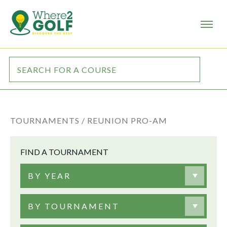
TOURNAMENTS /
REUNION PRO-AM
FIND A TOURNAMENT
BY YEAR
BY TOURNAMENT