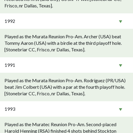
Frisco, nr Dallas, Texas].
1992
Played as the Murata Reunion Pro-Am. Archer (USA) beat
Tommy Aaron (USA) with a birdie at the third playoff hole.
[Stonebriar CC, Frisco, nr Dallas, Texas].
1991
Played as the Murata Reunion Pro-Am. Rodríguez (PR/USA)
beat Jim Colbert (USA) with a par at the fourth playoff hole.
[Stonebriar CC, Frisco, nr Dallas, Texas].
1993
Played as the Muratec Reunion Pro-Am. Second-placed
Harold Henning (RSA) finished 4 shots behind Stockton