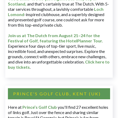
Scotland,
and that's certainly true at The Dutch. With 5-
star services throughout, a lavishly comfortable
Loch
Lomond
-inspired clubhouse, and a superbly designed
and presented golf course, one could not ask for more
from this top-end private club.
Join us at The Dutch
from August 21–24 for
the
Festival of Golf, featuring the HotelPlanner Tour
.
Experience four days of top-tier sport, live music,
incredible food, and unexpected surprises. Explore the
grounds, connect with others, embrace new challenges,
and dive into an unforgettable celebration.
Click here to
buy tickets
.
PRINCE'S GOLF CLUB, KENT (UK)
Here at
Prince’s Golf Club
you'll find 27 excellent holes
of links golf. Just over the fence and sharing similar
terrain is Royal St George’s; but Prince’s is far from