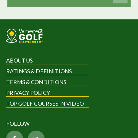
ABOUT US
RATINGS & DEFINITIONS
TERMS & CONDITIONS
PRIVACY POLICY
TOP GOLF COURSES IN VIDEO
FOLLOW