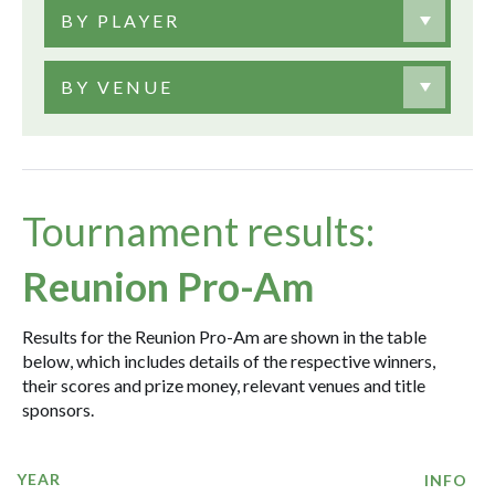
BY PLAYER
BY VENUE
Tournament results:
Reunion Pro-Am
Results for the Reunion Pro-Am are shown in the table
below, which includes details of the respective winners,
their scores and prize money, relevant venues and title
sponsors.
YEAR
INFO