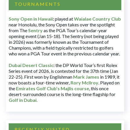
TOURNAMENTS
Sony Open in Hawaii
:
played at
Waialae Country Club
near Honolulu, the Sony Open takes over the spotlight
from The
Sentry
as the PGA Tour’s calendar-year
opening event (Jan 15-18). The Sentry (not being played
in 2026) was formerly known as the Tournament of
Champions, with a field typically restricted to golfers
who won a PGA Tour event in the previous calendar year.
Dubai Desert Classic
:
the DP World Tour’s first Rolex
Series event of 2026, is contested for the 37th time (Jan
22-25). First won by Englishman
Mark James
in 1989, it
now boasts a four-time winner,
Rory McIlroy
. Played on
the
Emirates Golf Club’s Majlis course
, this once
desert-surrounded course is the long-time flagship for
Golf in Dubai
.
RECENTLY VISITED