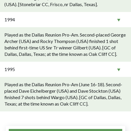
(USA). [Stonebriar CC, Frisco, nr Dallas, Texas].
1994
Played as the Dallas Reunion Pro-Am. Second-placed George
Archer (USA) and Rocky Thompson (USA) finished 1 shot
behind first-time US Snr Tr winner Gilbert (USA). [GC of
Dallas, Dallas, Texas; at the time known as Oak Cliff CC].
1995
Played as the Dallas Reunion Pro-Am (June 16-18). Second-
placed Dave Eichelberger (USA) and Dave Stockton (USA)
finished 7 shots behind Wargo (USA). [GC of Dallas, Dallas,
Texas; at the time known as Oak Cliff CC].