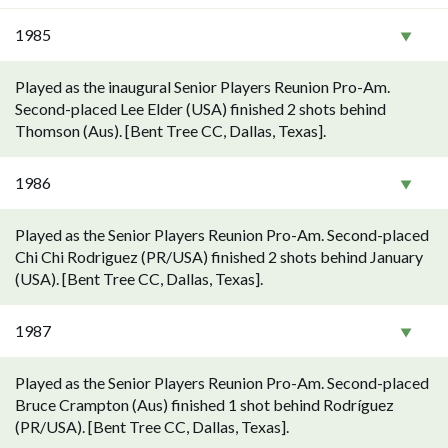
1985
Played as the inaugural Senior Players Reunion Pro-Am.
Second-placed Lee Elder (USA) finished 2 shots behind
Thomson (Aus). [Bent Tree CC, Dallas, Texas].
1986
Played as the Senior Players Reunion Pro-Am. Second-placed
Chi Chi Rodriguez (PR/USA) finished 2 shots behind January
(USA). [Bent Tree CC, Dallas, Texas].
1987
Played as the Senior Players Reunion Pro-Am. Second-placed
Bruce Crampton (Aus) finished 1 shot behind Rodríguez
(PR/USA). [Bent Tree CC, Dallas, Texas].