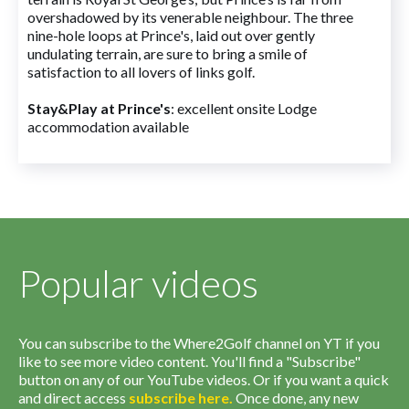
overshadowed by its venerable neighbour. The three
nine-hole loops at Prince's, laid out over gently
undulating terrain, are sure to bring a smile of
satisfaction to all lovers of links golf.
Stay&Play at Prince's
: excellent onsite Lodge
accommodation available
Popular videos
You can subscribe to the Where2Golf channel on YT if you
like to see more video content. You'll find a "Subscribe"
button on any of our YouTube videos. Or if you want a quick
and direct access
subscribe
here
.
Once done, any new