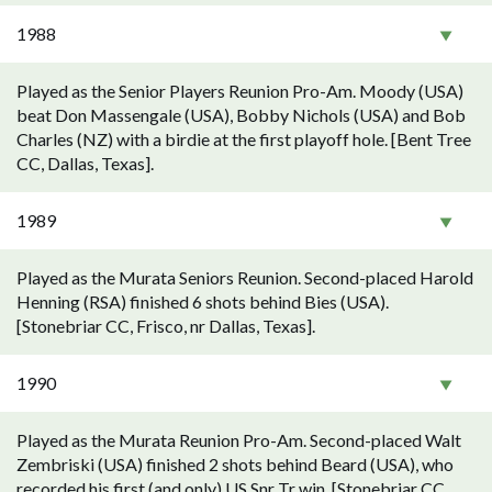
1988
Played as the Senior Players Reunion Pro-Am. Moody (USA)
beat Don Massengale (USA), Bobby Nichols (USA) and Bob
Charles (NZ) with a birdie at the first playoff hole. [Bent Tree
CC, Dallas, Texas].
1989
Played as the Murata Seniors Reunion. Second-placed Harold
Henning (RSA) finished 6 shots behind Bies (USA).
[Stonebriar CC, Frisco, nr Dallas, Texas].
1990
Played as the Murata Reunion Pro-Am. Second-placed Walt
Zembriski (USA) finished 2 shots behind Beard (USA), who
recorded his first (and only) US Snr Tr win. [Stonebriar CC,