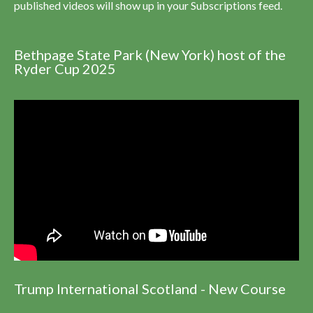
published videos will show up in your Subscriptions feed.
Bethpage State Park (New York) host of the
Ryder Cup 2025
Trump International Scotland - New Course