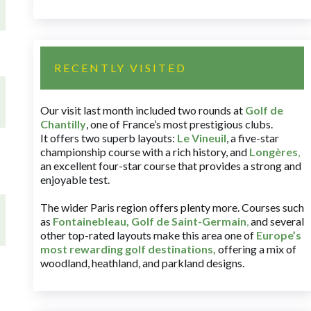
RECENTLY VISITED
Our visit last month included two rounds at
Golf de
Chantilly
, one of France’s most prestigious clubs.
It offers two superb layouts:
Le Vineuil
, a five-star
championship course with a rich history, and
Longères
,
an excellent four-star course that provides a strong and
enjoyable test.
The wider Paris region offers plenty more. Courses such
as
Fontainebleau
,
Golf de Saint-Germain
,
and several
other top-rated layouts make this area one of
Europe’s
most rewarding golf destinations
,
offering a mix of
woodland, heathland, and parkland designs.