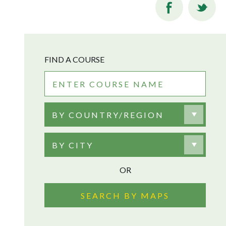
FIND A COURSE
BY COUNTRY/REGION
BY CITY
OR
SEARCH BY MAPS