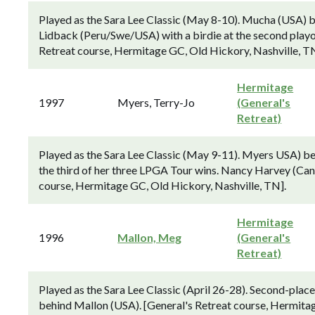
Played as the Sara Lee Classic (May 8-10). Mucha (USA)
Lidback (Peru/Swe/USA) with a birdie at the second playoff
Retreat course, Hermitage GC, Old Hickory, Nashville, TN
Hermitage
1997
Myers, Terry-Jo
(General's
Retreat)
Played as the Sara Lee Classic (May 9-11). Myers USA) beat
the third of her three LPGA Tour wins. Nancy Harvey (Can) 
course, Hermitage GC, Old Hickory, Nashville, TN].
Hermitage
1996
Mallon, Meg
(General's
Retreat)
Played as the Sara Lee Classic (April 26-28). Second-plac
behind Mallon (USA). [General's Retreat course, Hermitag