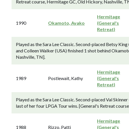
Retreat course, Hermitage GC, Old Hickory, Nashville, TN
Hermitage
1990
Okamoto, Ayako
(General's
Retreat)
Played as the Sara Lee Classic. Second-placed Betsy Kin
and Colleen Walker (USA) finished 1 shot behind Okamoto
Nashville, TN].
Hermitage
1989
Postlewait, Kathy
(General's
Retreat)
Played as the Sara Lee Classic. Second-placed Val Skinner
last of her four LPGA Tour wins. [General's Retreat cours
Hermitage
1988
Rizzo, Patti
(General's