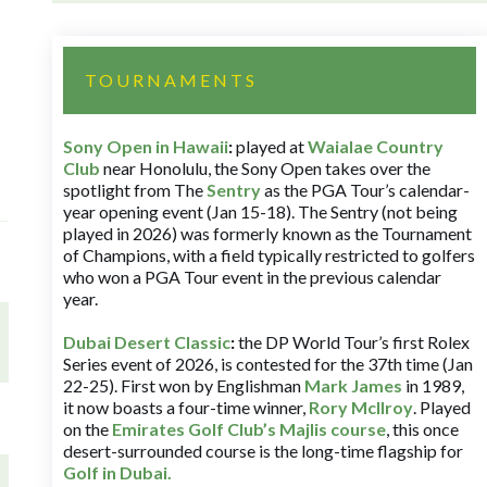
TOURNAMENTS
Sony Open in Hawaii
:
played at
Waialae Country
Club
near Honolulu, the Sony Open takes over the
spotlight from The
Sentry
as the PGA Tour’s calendar-
year opening event (Jan 15-18). The Sentry (not being
played in 2026) was formerly known as the Tournament
of Champions, with a field typically restricted to golfers
who won a PGA Tour event in the previous calendar
year.
Dubai Desert Classic
:
the DP World Tour’s first Rolex
Series event of 2026, is contested for the 37th time (Jan
22-25). First won by Englishman
Mark James
in 1989,
it now boasts a four-time winner,
Rory McIlroy
. Played
on the
Emirates Golf Club’s Majlis course
, this once
desert-surrounded course is the long-time flagship for
Golf in Dubai
.