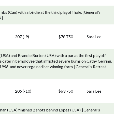
bs (Can) with a birdie at the third playoff hole. [General's
].
207 (-9)
$78,750
Sara Lee
(USA) and Brandie Burton (USA) with a par at the first playoff
 a catering employee that inflicted severe burns on Cathy Gerring.
1996, and never regained her winning form. [General's Retreat
206 (-10)
$63,750
Sara Lee
han (USA) finished 2 shots behind Lopez (USA). [General's