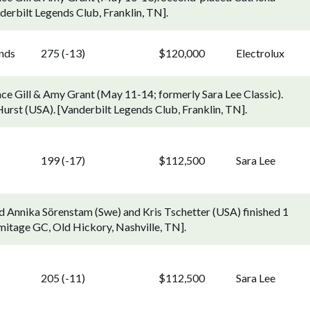
derbilt Legends Club, Franklin, TN].
ends
275 (-13)
$120,000
Electrolux
ce Gill & Amy Grant (May 11-14; formerly Sara Lee Classic).
Hurst (USA). [Vanderbilt Legends Club, Franklin, TN].
199 (-17)
$112,500
Sara Lee
d Annika Sörenstam (Swe) and Kris Tschetter (USA) finished 1
mitage GC, Old Hickory, Nashville, TN].
205 (-11)
$112,500
Sara Lee