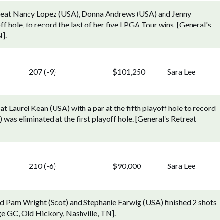
 beat Nancy Lopez (USA), Donna Andrews (USA) and Jenny
 hole, to record the last of her five LPGA Tour wins. [General's
].
207 (-9)
$101,250
Sara Lee
 Laurel Kean (USA) with a par at the fifth playoff hole to record
was eliminated at the first playoff hole. [General's Retreat
210 (-6)
$90,000
Sara Lee
ed Pam Wright (Scot) and Stephanie Farwig (USA) finished 2 shots
e GC, Old Hickory, Nashville, TN].