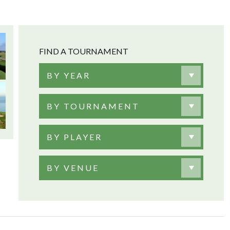
FIND A TOURNAMENT
BY YEAR
BY TOURNAMENT
BY PLAYER
BY VENUE