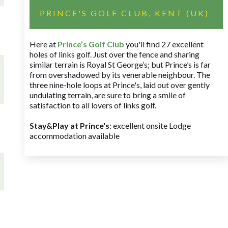
PRINCE'S GOLF CLUB, KENT (UK)
Here at
Prince’s Golf Club
you'll find 27 excellent
holes of links golf. Just over the fence and sharing
similar terrain is Royal St George’s; but Prince’s is far
from overshadowed by its venerable neighbour. The
three nine-hole loops at Prince's, laid out over gently
undulating terrain, are sure to bring a smile of
satisfaction to all lovers of links golf.
Stay&Play at Prince's
: excellent onsite Lodge
accommodation available