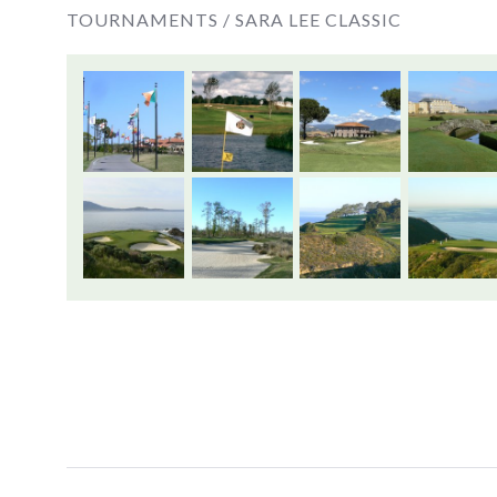
TOURNAMENTS /
SARA LEE CLASSIC