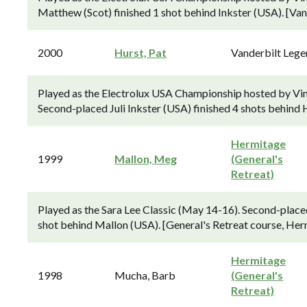
Matthew (Scot) finished 1 shot behind Inkster (USA). [Van
2000
Hurst, Pat
Vanderbilt Leg
Played as the Electrolux USA Championship hosted by Vin
Second-placed Juli Inkster (USA) finished 4 shots behind 
Hermitage
1999
Mallon, Meg
(General's
Retreat)
Played as the Sara Lee Classic (May 14-16). Second-place
shot behind Mallon (USA). [General's Retreat course, Her
Hermitage
1998
Mucha, Barb
(General's
Retreat)