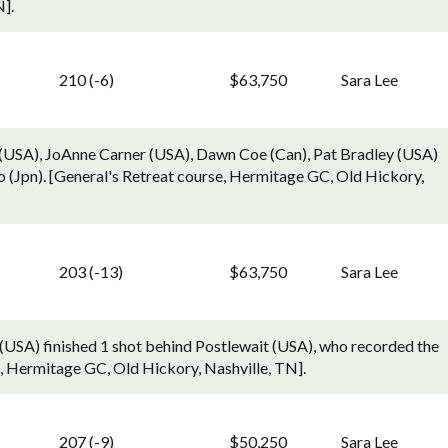
].
210 (-6)
$63,750
Sara Lee
g (USA), JoAnne Carner (USA), Dawn Coe (Can), Pat Bradley (USA)
 (Jpn). [General's Retreat course, Hermitage GC, Old Hickory,
203 (-13)
$63,750
Sara Lee
 (USA) finished 1 shot behind Postlewait (USA), who recorded the
e, Hermitage GC, Old Hickory, Nashville, TN].
207 (-9)
$50,250
Sara Lee