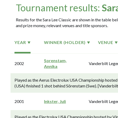
Tournament results:
Sar
Results for the Sara Lee Classic are shown in the table bel
and prize money, relevant venues and title sponsors.
YEAR
WINNER (HOLDER)
VENUE
Sorenstam,
2002
Vanderbilt Leg
Annika
Played as the Aerus Electrolux USA Championship hosted
(USA) finished 1 shot behind Sörenstam (Swe). [Vanderbilt
2001
Inkster, Juli
Vanderbilt Leg
Played as the Electrolux USA Championship hosted by Vi