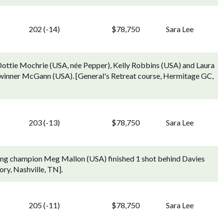
202 (-14)
$78,750
Sara Lee
Dottie Mochrie (USA, née Pepper), Kelly Robbins (USA) and Laura
r winner McGann (USA). [General's Retreat course, Hermitage GC,
203 (-13)
$78,750
Sara Lee
ding champion Meg Mallon (USA) finished 1 shot behind Davies
ry, Nashville, TN].
205 (-11)
$78,750
Sara Lee