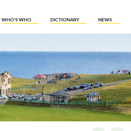
WHO'S WHO
DICTIONARY
NEWS