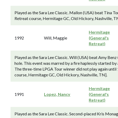
Played as the Sara Lee Classic. Mallon (USA) beat Tina Tom
Retreat course, Hermitage GC, Old Hickory, Nashville, TN
Hermitage
1992
Will, Maggie
(General's
Retreat)
Played as the Sara Lee Classic. Will (USA) beat Amy Benz 
hole. This event was marred by a fire haplessly started by
The three-time LPGA Tour winner did not play again until 
course, Hermitage GC, Old Hickory, Nashville, TN].
Hermitage
1991
Lopez, Nancy
(General's
Retreat)
Played as the Sara Lee Classic. Second-placed Kris Monag