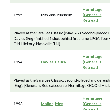
Hermitage
1995
McGann, Michelle
(General's
Retreat)
Played as the Sara Lee Classic (May 5-7). Second-placed 
Davies (Eng) finished 1 shot behind first-time LPGA Tou
Old Hickory, Nashville, TN].
Hermitage
1994
Davies, Laura
(General's
Retreat)
Played as the Sara Lee Classic. Second-placed and defen
(Eng). [General's Retreat course, Hermitage GC, Old Hicko
Hermitage
1993
Mallon, Meg
(General's
Retreat)