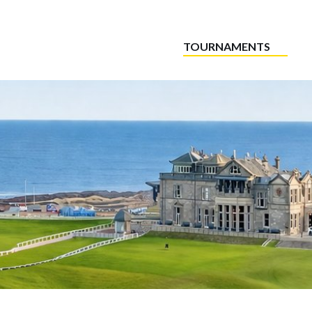
TOURNAMENTS