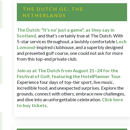
THE DUTCH GC, THE
NETHERLANDS
The Dutch
:
"It's no' just a game", as they say in
Scotland,
and that's certainly true at The Dutch. With
5-star services throughout, a lavishly comfortable
Loch
Lomond
-inspired clubhouse, and a superbly designed
and presented golf course, one could not ask for more
from this top-end private club.
Join us at The Dutch
from August 21–24 for
the
Festival of Golf, featuring the HotelPlanner Tour
.
Experience four days of top-tier sport, live music,
incredible food, and unexpected surprises. Explore the
grounds, connect with others, embrace new challenges,
and dive into an unforgettable celebration.
Click here
to buy tickets
.