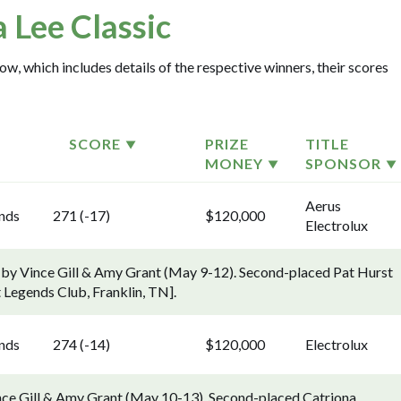
a Lee Classic
ow, which includes details of the respective winners, their scores
SCORE
PRIZE
TITLE
MONEY
SPONSOR
Aerus
ends
271 (-17)
$120,000
Electrolux
 by Vince Gill & Amy Grant (May 9-12). Second-placed Pat Hurst
 Legends Club, Franklin, TN].
ends
274 (-14)
$120,000
Electrolux
nce Gill & Amy Grant (May 10-13). Second-placed Catriona