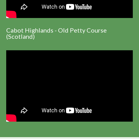
Cabot Highlands - Old Petty Course
(Scotland)