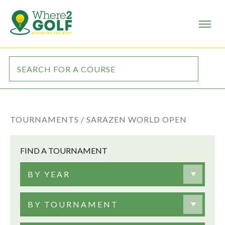
TOURNAMENTS /
SARAZEN WORLD OPEN
FIND A TOURNAMENT
BY YEAR
BY TOURNAMENT