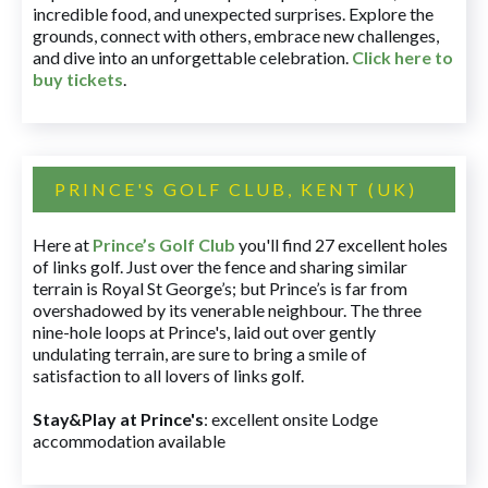
incredible food, and unexpected surprises. Explore the
grounds, connect with others, embrace new challenges,
and dive into an unforgettable celebration.
Click here to
buy tickets
.
PRINCE'S GOLF CLUB, KENT (UK)
Here at
Prince’s Golf Club
you'll find 27 excellent holes
of links golf. Just over the fence and sharing similar
terrain is Royal St George’s; but Prince’s is far from
overshadowed by its venerable neighbour. The three
nine-hole loops at Prince's, laid out over gently
undulating terrain, are sure to bring a smile of
satisfaction to all lovers of links golf.
Stay&Play at Prince's
: excellent onsite Lodge
accommodation available