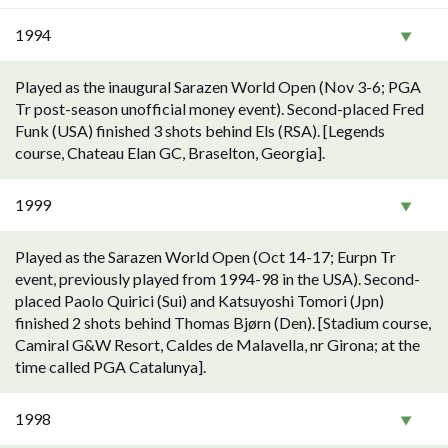
1994
Played as the inaugural Sarazen World Open (Nov 3-6; PGA
Tr post-season unofficial money event). Second-placed Fred
Funk (USA) finished 3 shots behind Els (RSA). [Legends
course, Chateau Elan GC, Braselton, Georgia].
1999
Played as the Sarazen World Open (Oct 14-17; Eurpn Tr
event, previously played from 1994-98 in the USA). Second-
placed Paolo Quirici (Sui) and Katsuyoshi Tomori (Jpn)
finished 2 shots behind Thomas Bjørn (Den). [Stadium course,
Camiral G&W Resort, Caldes de Malavella, nr Girona; at the
time called PGA Catalunya].
1998