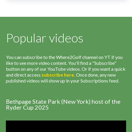
Popular videos
You can subscribe to the Where2Golf channel on YT if you
like to see more video content. You'll find a "Subscribe"
button on any of our YouTube videos. Or if you want a quick
and direct access
subscribe
here
.
Once done, any new
published videos will show up in your Subscriptions feed.
Bethpage State Park (New York) host of the
Ryder Cup 2025