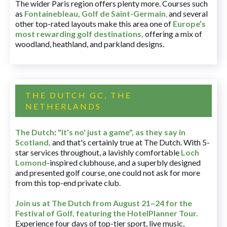
The wider Paris region offers plenty more. Courses such
as
Fontainebleau
,
Golf de Saint-Germain
,
and several
other top-rated layouts make this area one of
Europe’s
most rewarding golf destinations
,
offering a mix of
woodland, heathland, and parkland designs.
THE DUTCH GC, THE
NETHERLANDS
The Dutch
:
"It's no' just a game", as they say in
Scotland,
and that's certainly true at The Dutch. With 5-
star services throughout, a lavishly comfortable
Loch
Lomond
-inspired clubhouse, and a superbly designed
and presented golf course, one could not ask for more
from this top-end private club.
Join us at The Dutch
from August 21–24 for
the
Festival of Golf, featuring the HotelPlanner Tour
.
Experience four days of top-tier sport, live music,