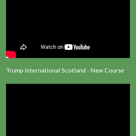
Trump International Scotland - New Course