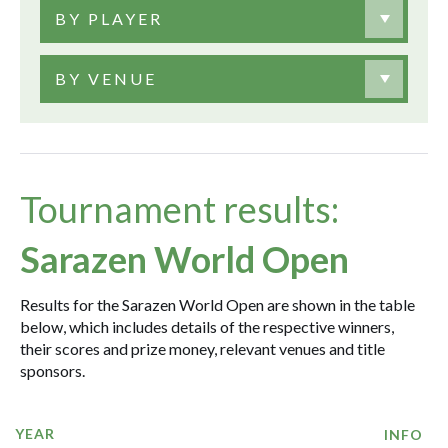
BY PLAYER
BY VENUE
Tournament results:
Sarazen World Open
Results for the Sarazen World Open are shown in the table
below, which includes details of the respective winners,
their scores and prize money, relevant venues and title
sponsors.
YEAR
INFO