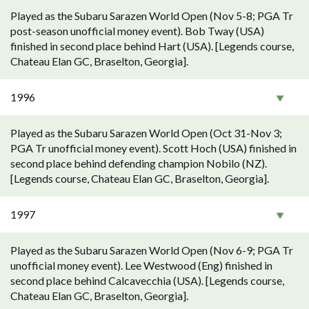
Played as the Subaru Sarazen World Open (Nov 5-8; PGA Tr
post-season unofficial money event). Bob Tway (USA)
finished in second place behind Hart (USA). [Legends course,
Chateau Elan GC, Braselton, Georgia].
1996
Played as the Subaru Sarazen World Open (Oct 31-Nov 3;
PGA Tr unofficial money event). Scott Hoch (USA) finished in
second place behind defending champion Nobilo (NZ).
[Legends course, Chateau Elan GC, Braselton, Georgia].
1997
Played as the Subaru Sarazen World Open (Nov 6-9; PGA Tr
unofficial money event). Lee Westwood (Eng) finished in
second place behind Calcavecchia (USA). [Legends course,
Chateau Elan GC, Braselton, Georgia].