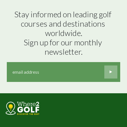
Stay informed on leading golf 
courses and destinations 
worldwide.

Sign up for our monthly 
newsletter.