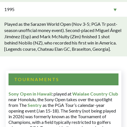
1995
Played as the Sarazen World Open (Nov 3-5; PGA Tr post-
season unofficial money event). Second-placed Miguel Ángel
Jiménez (Esp) and Mark McNulty (Zim) finished 1 shot
behind Nobilo (NZ), who recorded his first win in America.
[Legends course, Chateau Elan GC, Braselton, Georgia].
TOURNAMENTS
Sony Open in Hawaii
:
played at
Waialae Country Club
near Honolulu, the Sony Open takes over the spotlight
from The
Sentry
as the PGA Tour’s calendar-year
opening event (Jan 15-18). The Sentry (not being played
in 2026) was formerly known as the Tournament of
Champions, with a field typically restricted to golfers