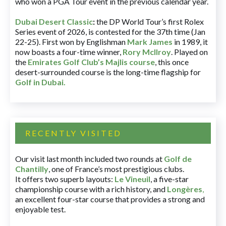
who won a PGA Tour event in the previous calendar year.
Dubai Desert Classic
:
the DP World Tour’s first Rolex
Series event of 2026, is contested for the 37th time (Jan
22-25). First won by Englishman
Mark James
in 1989, it
now boasts a four-time winner,
Rory McIlroy
. Played on
the
Emirates Golf Club’s Majlis course
, this once
desert-surrounded course is the long-time flagship for
Golf in Dubai
.
RECENTLY VISITED
Our visit last month included two rounds at
Golf de
Chantilly
, one of France’s most prestigious clubs.
It offers two superb layouts:
Le Vineuil
, a five-star
championship course with a rich history, and
Longères
,
an excellent four-star course that provides a strong and
enjoyable test.