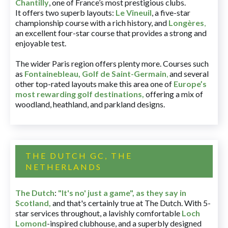
Chantilly
, one of France’s most prestigious clubs.
It offers two superb layouts:
Le Vineuil
, a five-star
championship course with a rich history, and
Longères
,
an excellent four-star course that provides a strong and
enjoyable test.
The wider Paris region offers plenty more. Courses such
as
Fontainebleau
,
Golf de Saint-Germain
,
and several
other top-rated layouts make this area one of
Europe’s
most rewarding golf destinations
,
offering a mix of
woodland, heathland, and parkland designs.
THE DUTCH GC, THE
NETHERLANDS
The Dutch
:
"It's no' just a game", as they say in
Scotland,
and that's certainly true at The Dutch. With 5-
star services throughout, a lavishly comfortable
Loch
Lomond
-inspired clubhouse, and a superbly designed