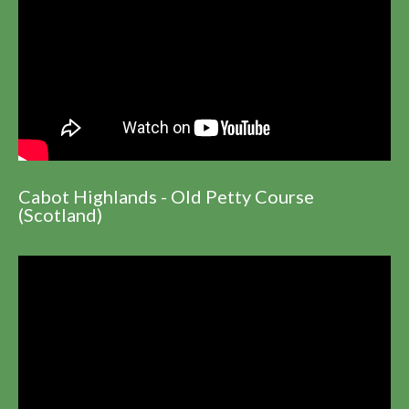
Cabot Highlands - Old Petty Course
(Scotland)