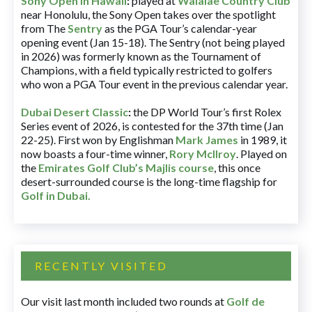
Sony Open in Hawaii
:
played at
Waialae Country Club
near Honolulu, the Sony Open takes over the spotlight
from The
Sentry
as the PGA Tour’s calendar-year
opening event (Jan 15-18). The Sentry (not being played
in 2026) was formerly known as the Tournament of
Champions, with a field typically restricted to golfers
who won a PGA Tour event in the previous calendar year.
Dubai Desert Classic
:
the DP World Tour’s first Rolex
Series event of 2026, is contested for the 37th time (Jan
22-25). First won by Englishman
Mark James
in 1989, it
now boasts a four-time winner,
Rory McIlroy
. Played on
the
Emirates Golf Club’s Majlis course
, this once
desert-surrounded course is the long-time flagship for
Golf in Dubai
.
RECENTLY VISITED
Our visit last month included two rounds at
Golf de