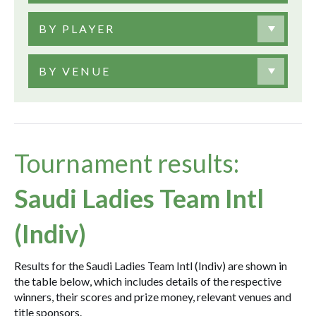
BY PLAYER
BY VENUE
Tournament results:
Saudi Ladies Team Intl
(Indiv)
Results for the Saudi Ladies Team Intl (Indiv) are shown in
the table below, which includes details of the respective
winners, their scores and prize money, relevant venues and
title sponsors.