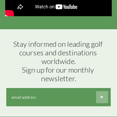
Stay informed on leading golf 
courses and destinations 
worldwide.

Sign up for our monthly 
newsletter.