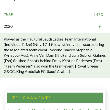
YEAR
INFO
2020
Played as the inaugural Saudi Ladies Team International
(Individual Prize) (Nov 17-19; lowest individual score during
the associated team event). Second-placed Stephanie
Kyriacou (Aus), Anne Van Dam (Nld) and Luna Sobron Galmes
(Esp) finished 2 shots behind Emily Kristine Pedersen (Den).
"Team Pedersen" also won the team event. [Royal Greens
G&CC, King Abdullah EC, Saudi Arabia].
TOURNAMENTS