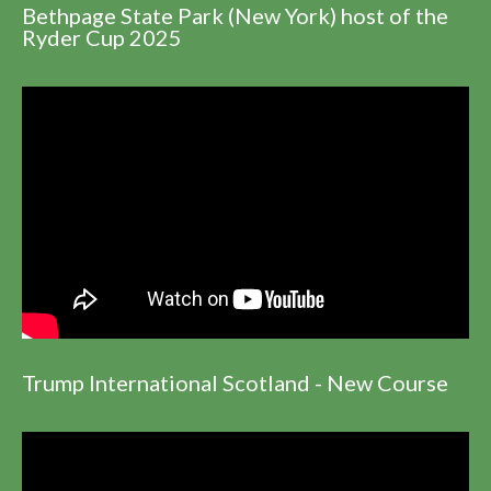
Bethpage State Park (New York) host of the
Ryder Cup 2025
Trump International Scotland - New Course