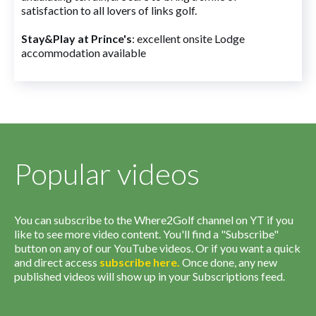
satisfaction to all lovers of links golf.
Stay&Play at Prince's
: excellent onsite Lodge
accommodation available
Popular videos
You can subscribe to the Where2Golf channel on YT if you
like to see more video content. You'll find a "Subscribe"
button on any of our YouTube videos. Or if you want a quick
and direct access
subscribe
here
.
Once done, any new
published videos will show up in your Subscriptions feed.