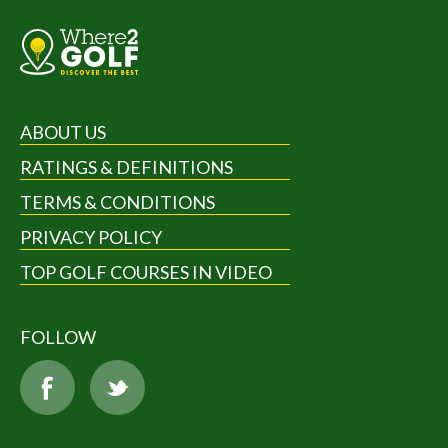
ABOUT US
RATINGS & DEFINITIONS
TERMS & CONDITIONS
PRIVACY POLICY
TOP GOLF COURSES IN VIDEO
FOLLOW