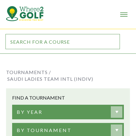
TOURNAMENTS /
SAUDI LADIES TEAM INTL (INDIV)
FIND A TOURNAMENT
BY YEAR
BY TOURNAMENT