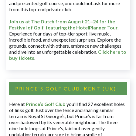
and presented golf course, one could not ask for more
from this top-end private club.
Join us at The Dutch
from August 21–24 for
the
Festival of Golf, featuring the HotelPlanner Tour
.
Experience four days of top-tier sport, live music,
incredible food, and unexpected surprises. Explore the
grounds, connect with others, embrace new challenges,
and dive into an unforgettable celebration.
Click here to
buy tickets
.
PRINCE'S GOLF CLUB, KENT (UK)
Here at
Prince’s Golf Club
you'll find 27 excellent holes
of links golf. Just over the fence and sharing similar
terrain is Royal St George’s; but Prince’s is far from
overshadowed by its venerable neighbour. The three
nine-hole loops at Prince's, laid out over gently
undulating terrain, are sure to bring a smile of