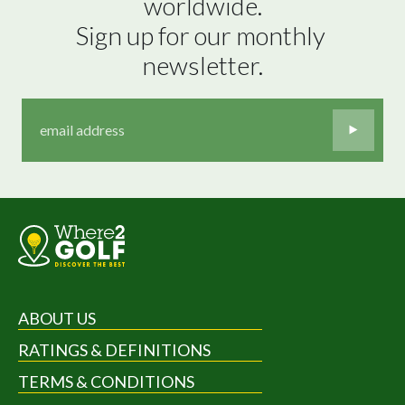
worldwide.

Sign up for our monthly 
newsletter.
ABOUT US
RATINGS & DEFINITIONS
TERMS & CONDITIONS