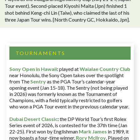
Tour event). Second-placed Kiyoshi Maita (Jpn) finished 1
shot behind Keng-chi Lin (Taiw), who claimed the last of his
three Japan Tour wins. [North Country GC, Hokkaido, Jpn].
TOURNAMENTS
Sony Open in Hawaii
:
played at
Waialae Country Club
near Honolulu, the Sony Open takes over the spotlight
from The
Sentry
as the PGA Tour’s calendar-year
opening event (Jan 15-18). The Sentry (not being played
in 2026) was formerly known as the Tournament of
Champions, with a field typically restricted to golfers
who won a PGA Tour event in the previous calendar year.
Dubai Desert Classic
:
the DP World Tour’s first Rolex
Series event of 2026, is contested for the 37th time (Jan
22-25). First won by Englishman
Mark James
in 1989, it
now boasts a four-time winner,
Rory McIlroy
. Played on