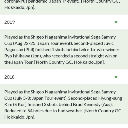
coronavirus pandemic; Japan Tr event). [North Country GC,
Hokkaido, Jpn].
2019
Played as the Shigeo Nagashima Invitational Sega Sammy
Cup (Aug 22-25; Japan Tour event). Second-placed Juvic
Pagunsan (Phil) finished 4 shots behind wire-to-wire winner
Ryo Ishikawa (Jpn), who recorded a second straight win on
the Japan Tour. [North Country GC, Hokkaido, Jpn].
2018
Played as the Shigeo Nagashima Invitational Sega Sammy
Cup (July 5-8; Japan Tour event). Second-placed Hyung-sung
Kim (S Kor) finished 3 shots behind Brad Kennedy (Aus).
Reduced to 54 holes due to bad weather. [North Country GC,
Hokkaido, Jpn].