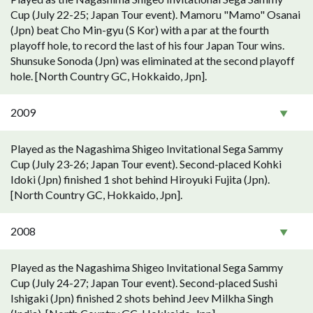
Cup (July 22-25; Japan Tour event). Mamoru "Mamo" Osanai
(Jpn) beat Cho Min-gyu (S Kor) with a par at the fourth
playoff hole, to record the last of his four Japan Tour wins.
Shunsuke Sonoda (Jpn) was eliminated at the second playoff
hole. [North Country GC, Hokkaido, Jpn].
2009
Played as the Nagashima Shigeo Invitational Sega Sammy
Cup (July 23-26; Japan Tour event). Second-placed Kohki
Idoki (Jpn) finished 1 shot behind Hiroyuki Fujita (Jpn).
[North Country GC, Hokkaido, Jpn].
2008
Played as the Nagashima Shigeo Invitational Sega Sammy
Cup (July 24-27; Japan Tour event). Second-placed Sushi
Ishigaki (Jpn) finished 2 shots behind Jeev Milkha Singh