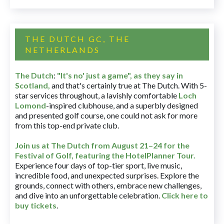
THE DUTCH GC, THE
NETHERLANDS
The Dutch
:
"It's no' just a game", as they say in
Scotland,
and that's certainly true at The Dutch. With 5-
star services throughout, a lavishly comfortable
Loch
Lomond
-inspired clubhouse, and a superbly designed
and presented golf course, one could not ask for more
from this top-end private club.
Join us at The Dutch
from August 21–24 for
the
Festival of Golf, featuring the HotelPlanner Tour
.
Experience four days of top-tier sport, live music,
incredible food, and unexpected surprises. Explore the
grounds, connect with others, embrace new challenges,
and dive into an unforgettable celebration.
Click here to
buy tickets
.