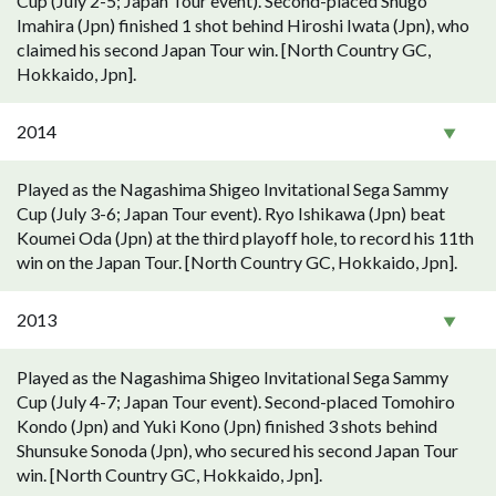
Cup (July 2-5; Japan Tour event). Second-placed Shugo
Imahira (Jpn) finished 1 shot behind Hiroshi Iwata (Jpn), who
claimed his second Japan Tour win. [North Country GC,
Hokkaido, Jpn].
2014
Played as the Nagashima Shigeo Invitational Sega Sammy
Cup (July 3-6; Japan Tour event). Ryo Ishikawa (Jpn) beat
Koumei Oda (Jpn) at the third playoff hole, to record his 11th
win on the Japan Tour. [North Country GC, Hokkaido, Jpn].
2013
Played as the Nagashima Shigeo Invitational Sega Sammy
Cup (July 4-7; Japan Tour event). Second-placed Tomohiro
Kondo (Jpn) and Yuki Kono (Jpn) finished 3 shots behind
Shunsuke Sonoda (Jpn), who secured his second Japan Tour
win. [North Country GC, Hokkaido, Jpn].