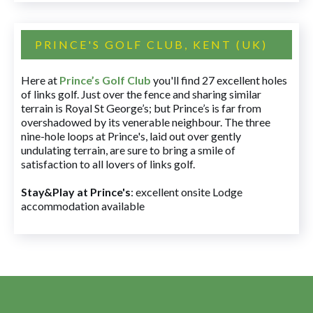
PRINCE'S GOLF CLUB, KENT (UK)
Here at
Prince’s Golf Club
you'll find 27 excellent holes
of links golf. Just over the fence and sharing similar
terrain is Royal St George’s; but Prince’s is far from
overshadowed by its venerable neighbour. The three
nine-hole loops at Prince's, laid out over gently
undulating terrain, are sure to bring a smile of
satisfaction to all lovers of links golf.
Stay&Play at Prince's
: excellent onsite Lodge
accommodation available