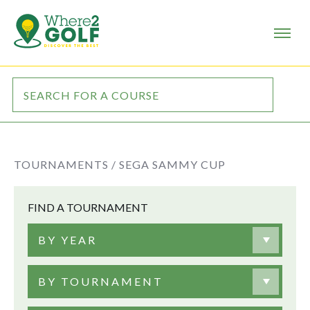
TOURNAMENTS /
SEGA SAMMY CUP
FIND A TOURNAMENT
BY YEAR
BY TOURNAMENT