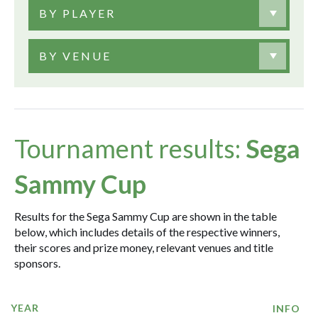
BY PLAYER
BY VENUE
Tournament results:
Sega
Sammy Cup
Results for the Sega Sammy Cup are shown in the table
below, which includes details of the respective winners,
their scores and prize money, relevant venues and title
sponsors.
YEAR
INFO