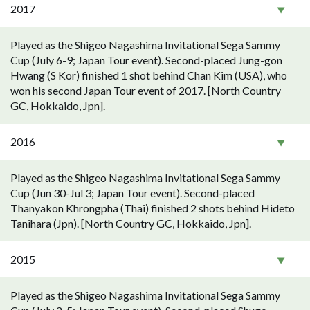
2017
Played as the Shigeo Nagashima Invitational Sega Sammy
Cup (July 6-9; Japan Tour event). Second-placed Jung-gon
Hwang (S Kor) finished 1 shot behind Chan Kim (USA), who
won his second Japan Tour event of 2017. [North Country
GC, Hokkaido, Jpn].
2016
Played as the Shigeo Nagashima Invitational Sega Sammy
Cup (Jun 30-Jul 3; Japan Tour event). Second-placed
Thanyakon Khrongpha (Thai) finished 2 shots behind Hideto
Tanihara (Jpn). [North Country GC, Hokkaido, Jpn].
2015
Played as the Shigeo Nagashima Invitational Sega Sammy