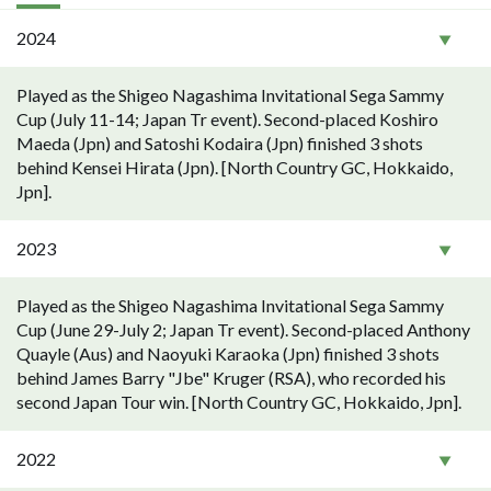
2024
Played as the Shigeo Nagashima Invitational Sega Sammy
Cup (July 11-14; Japan Tr event). Second-placed Koshiro
Maeda (Jpn) and Satoshi Kodaira (Jpn) finished 3 shots
behind Kensei Hirata (Jpn). [North Country GC, Hokkaido,
Jpn].
2023
Played as the Shigeo Nagashima Invitational Sega Sammy
Cup (June 29-July 2; Japan Tr event). Second-placed Anthony
Quayle (Aus) and Naoyuki Karaoka (Jpn) finished 3 shots
behind James Barry "Jbe" Kruger (RSA), who recorded his
second Japan Tour win. [North Country GC, Hokkaido, Jpn].
2022