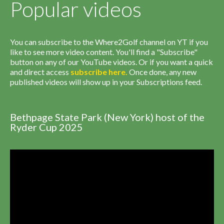
Popular videos
You can subscribe to the Where2Golf channel on YT if you
like to see more video content. You'll find a "Subscribe"
button on any of our YouTube videos. Or if you want a quick
and direct access
subscribe
here
.
Once done, any new
published videos will show up in your Subscriptions feed.
Bethpage State Park (New York) host of the
Ryder Cup 2025