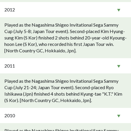
2012
Played as the Nagashima Shigeo Invitational Sega Sammy
Cup (July 5-8; Japan Tour event). Second-placed Kim Hyung-
sung Kim (S Kor) finished 2 shots behind 20-year-old Kyoung-
hoon Lee (S Kor), who recorded his first Japan Tour win.
[North Country GC, Hokkaido, Jpn].
2011
Played as the Nagashima Shigeo Invitational Sega Sammy
Cup (July 21-24; Japan Tour event). Second-placed Ryo
Ishikawa (Jpn) finished 4 shots behind Kyung-tae "K.T." Kim
(S Kor). [North Country GC, Hokkaido, Jpn].
2010
Played as the Nagashima Shigeo Invitational Sega Sammy