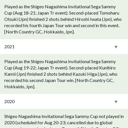
Played as the Shigeo Nagashima Invitational Sega Sammy
Cup (Aug 18-21; Japan Tr event). Second-placed Tomoharu
Otsuki (Jpn) finished 2 shots behind Hiroshi Iwata (Jpn), who
recorded his fourth Japan Tour win and second in this event.
[North Country GC, Hokkaido, Jpn].
2021
Played as the Shigeo Nagashima Invitational Sega Sammy
Cup (Aug 19-22; Japan Tr event). Second-placed Kunihiro
Kamii (Jpn) finished 2 shots behind Kazuki Higa (Jpn), who
recorded his second Japan Tour win. [North Country GC,
Hokkaido, Jpn].
2020
Shigeo Nagashima Invitational Sega Sammy Cup not played in
2020 (scheduled for Aug 20-23; cancelled due to global