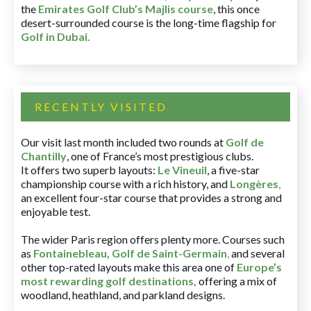
the
Emirates Golf Club’s Majlis course
, this once
desert-surrounded course is the long-time flagship for
Golf in Dubai
.
RECENTLY VISITED
Our visit last month included two rounds at
Golf de
Chantilly
, one of France’s most prestigious clubs.
It offers two superb layouts:
Le Vineuil
, a five-star
championship course with a rich history, and
Longères
,
an excellent four-star course that provides a strong and
enjoyable test.
The wider Paris region offers plenty more. Courses such
as
Fontainebleau
,
Golf de Saint-Germain
,
and several
other top-rated layouts make this area one of
Europe’s
most rewarding golf destinations
,
offering a mix of
woodland, heathland, and parkland designs.