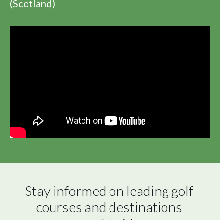
(Scotland)
Stay informed on leading golf 
courses and destinations 