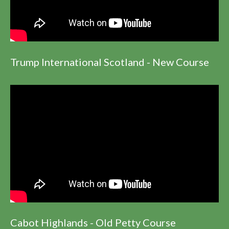
Trump International Scotland - New Course
Cabot Highlands - Old Petty Course