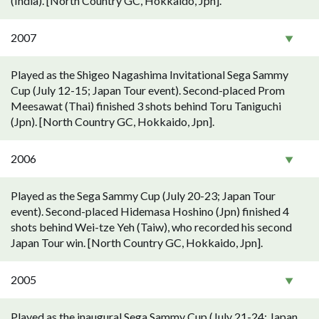
(India). [North Country GC, Hokkaido, Jpn].
2007
Played as the Shigeo Nagashima Invitational Sega Sammy
Cup (July 12-15; Japan Tour event). Second-placed Prom
Meesawat (Thai) finished 3 shots behind Toru Taniguchi
(Jpn). [North Country GC, Hokkaido, Jpn].
2006
Played as the Sega Sammy Cup (July 20-23; Japan Tour
event). Second-placed Hidemasa Hoshino (Jpn) finished 4
shots behind Wei-tze Yeh (Taiw), who recorded his second
Japan Tour win. [North Country GC, Hokkaido, Jpn].
2005
Played as the inaugural Sega Sammy Cup (July 21-24; Japan