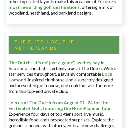
other top-rated layouts make this area one of
Europe’s
most rewarding golf destinations
,
offering a mix of
woodland, heathland, and parkland designs.
THE DUTCH GC, THE
NETHERLANDS
The Dutch
:
"It's no' just a game", as they say in
Scotland,
and that's certainly true at The Dutch. With 5-
star services throughout, a lavishly comfortable
Loch
Lomond
-inspired clubhouse, and a superbly designed
and presented golf course, one could not ask for more
from this top-end private club.
Join us at The Dutch
from August 21–24 for
the
Festival of Golf, featuring the HotelPlanner Tour
.
Experience four days of top-tier sport, live music,
incredible food, and unexpected surprises. Explore the
grounds, connect with others, embrace new challenges,