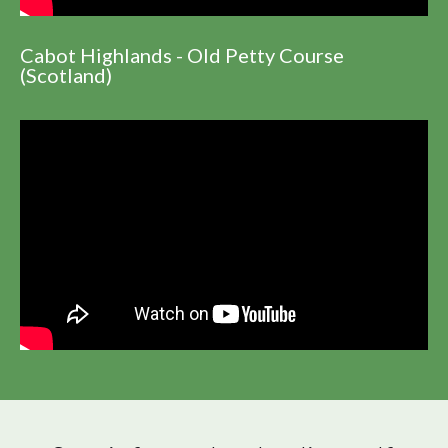
Cabot Highlands - Old Petty Course
(Scotland)