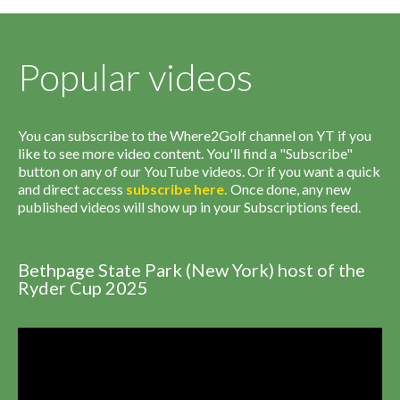
Popular videos
You can subscribe to the Where2Golf channel on YT if you
like to see more video content. You'll find a "Subscribe"
button on any of our YouTube videos. Or if you want a quick
and direct access
subscribe
here
.
Once done, any new
published videos will show up in your Subscriptions feed.
Bethpage State Park (New York) host of the
Ryder Cup 2025