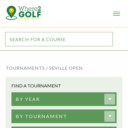
TOURNAMENTS /
SEVILLE OPEN
FIND A TOURNAMENT
BY YEAR
BY TOURNAMENT