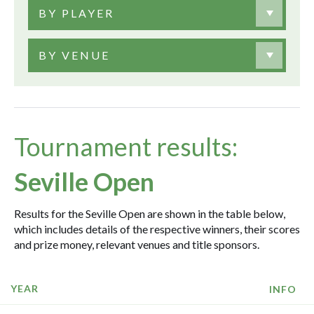
BY PLAYER
BY VENUE
Tournament results:
Seville Open
Results for the Seville Open are shown in the table below,
which includes details of the respective winners, their scores
and prize money, relevant venues and title sponsors.
YEAR
INFO