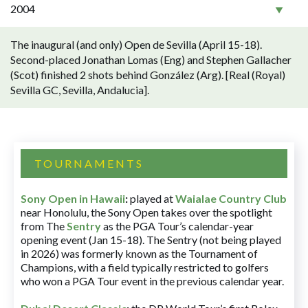
2004
The inaugural (and only) Open de Sevilla (April 15-18).
Second-placed Jonathan Lomas (Eng) and Stephen Gallacher
(Scot) finished 2 shots behind González (Arg). [Real (Royal)
Sevilla GC, Sevilla, Andalucia].
TOURNAMENTS
Sony Open in Hawaii
:
played at
Waialae Country Club
near Honolulu, the Sony Open takes over the spotlight
from The
Sentry
as the PGA Tour’s calendar-year
opening event (Jan 15-18). The Sentry (not being played
in 2026) was formerly known as the Tournament of
Champions, with a field typically restricted to golfers
who won a PGA Tour event in the previous calendar year.