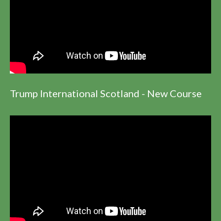
Trump International Scotland - New Course