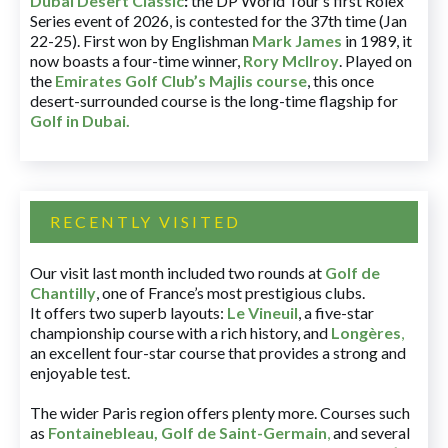
Dubai Desert Classic
:
the DP World Tour’s first Rolex
Series event of 2026, is contested for the 37th time (Jan
22-25). First won by Englishman
Mark James
in 1989, it
now boasts a four-time winner,
Rory McIlroy
. Played on
the
Emirates Golf Club’s Majlis course
, this once
desert-surrounded course is the long-time flagship for
Golf in Dubai
.
RECENTLY VISITED
Our visit last month included two rounds at
Golf de
Chantilly
, one of France’s most prestigious clubs.
It offers two superb layouts:
Le Vineuil
, a five-star
championship course with a rich history, and
Longères
,
an excellent four-star course that provides a strong and
enjoyable test.
The wider Paris region offers plenty more. Courses such
as
Fontainebleau
,
Golf de Saint-Germain
,
and several