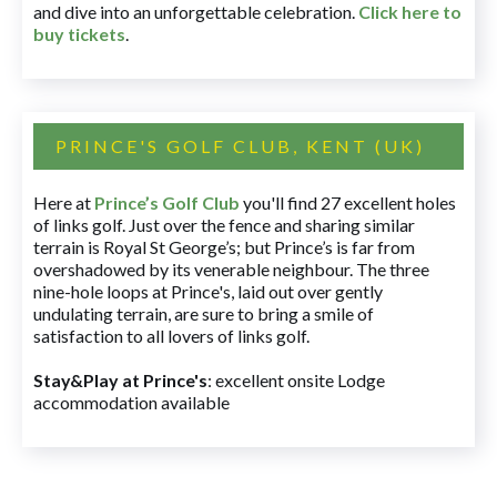
and dive into an unforgettable celebration.
Click here to
buy tickets
.
PRINCE'S GOLF CLUB, KENT (UK)
Here at
Prince’s Golf Club
you'll find 27 excellent holes
of links golf. Just over the fence and sharing similar
terrain is Royal St George’s; but Prince’s is far from
overshadowed by its venerable neighbour. The three
nine-hole loops at Prince's, laid out over gently
undulating terrain, are sure to bring a smile of
satisfaction to all lovers of links golf.
Stay&Play at Prince's
: excellent onsite Lodge
accommodation available