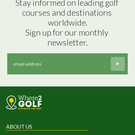
Stay informed on leading golf 
courses and destinations 
worldwide.

Sign up for our monthly 
newsletter.
ABOUT US