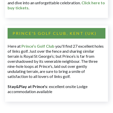
and dive into an unforgettable celebration.
Click here to
buy tickets
.
PRINCE'S GOLF CLUB, KENT (UK)
Here at
Prince’s Golf Club
you'll find 27 excellent holes
of links golf. Just over the fence and sharing similar
terrain is Royal St George’s; but Prince’s is far from
overshadowed by its venerable neighbour. The three
nine-hole loops at Prince's, laid out over gently
undulating terrain, are sure to bring a smile of
satisfaction to all lovers of links golf.
Stay&Play at Prince's
: excellent onsite Lodge
accommodation available