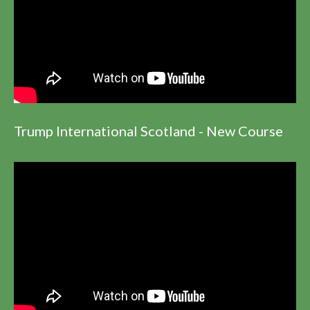
Trump International Scotland - New Course