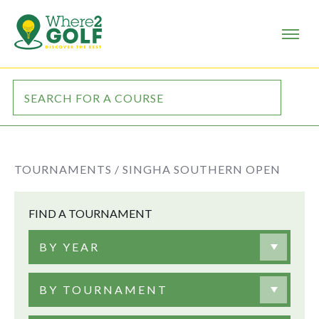
TOURNAMENTS /
SINGHA SOUTHERN OPEN
FIND A TOURNAMENT
BY YEAR
BY TOURNAMENT