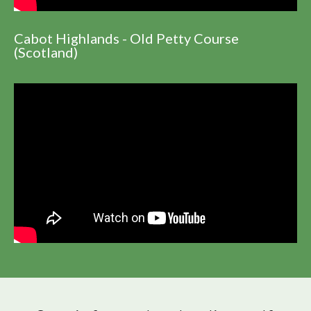
Cabot Highlands - Old Petty Course
(Scotland)