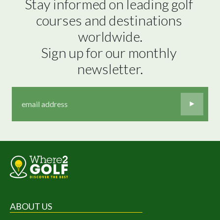
Stay informed on leading golf 
courses and destinations 
worldwide.

Sign up for our monthly 
newsletter.
ABOUT US