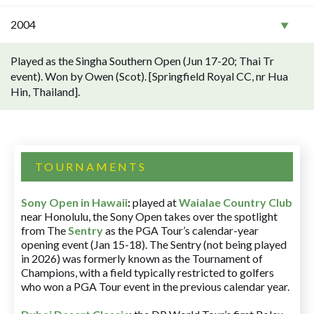
2004
Played as the Singha Southern Open (Jun 17-20; Thai Tr
event). Won by Owen (Scot). [Springfield Royal CC, nr Hua
Hin, Thailand].
TOURNAMENTS
Sony Open in Hawaii
:
played at
Waialae Country Club
near Honolulu, the Sony Open takes over the spotlight
from The
Sentry
as the PGA Tour’s calendar-year
opening event (Jan 15-18). The Sentry (not being played
in 2026) was formerly known as the Tournament of
Champions, with a field typically restricted to golfers
who won a PGA Tour event in the previous calendar year.