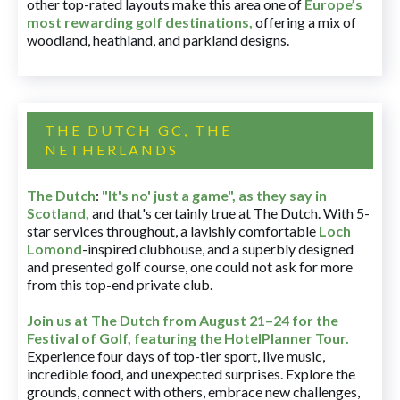
other top-rated layouts make this area one of
Europe’s
most rewarding golf destinations
,
offering a mix of
woodland, heathland, and parkland designs.
THE DUTCH GC, THE
NETHERLANDS
The Dutch
:
"It's no' just a game", as they say in
Scotland,
and that's certainly true at The Dutch. With 5-
star services throughout, a lavishly comfortable
Loch
Lomond
-inspired clubhouse, and a superbly designed
and presented golf course, one could not ask for more
from this top-end private club.
Join us at The Dutch
from August 21–24 for
the
Festival of Golf, featuring the HotelPlanner Tour
.
Experience four days of top-tier sport, live music,
incredible food, and unexpected surprises. Explore the
grounds, connect with others, embrace new challenges,