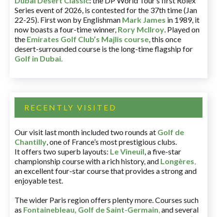
Dubai Desert Classic
:
the DP World Tour’s first Rolex
Series event of 2026, is contested for the 37th time (Jan
22-25). First won by Englishman
Mark James
in 1989, it
now boasts a four-time winner,
Rory McIlroy
. Played on
the
Emirates Golf Club’s Majlis course
, this once
desert-surrounded course is the long-time flagship for
Golf in Dubai
.
RECENTLY VISITED
Our visit last month included two rounds at
Golf de
Chantilly
, one of France’s most prestigious clubs.
It offers two superb layouts:
Le Vineuil
, a five-star
championship course with a rich history, and
Longères
,
an excellent four-star course that provides a strong and
enjoyable test.
The wider Paris region offers plenty more. Courses such
as
Fontainebleau
,
Golf de Saint-Germain
,
and several