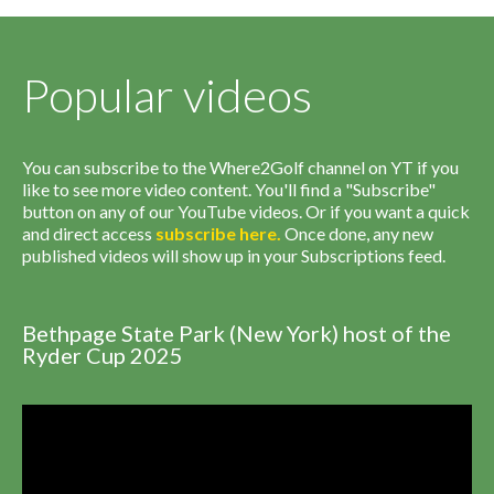
Popular videos
You can subscribe to the Where2Golf channel on YT if you
like to see more video content. You'll find a "Subscribe"
button on any of our YouTube videos. Or if you want a quick
and direct access
subscribe
here
.
Once done, any new
published videos will show up in your Subscriptions feed.
Bethpage State Park (New York) host of the
Ryder Cup 2025