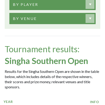
BY PLAYER
BY VENUE
Tournament results:
Singha Southern Open
Results for the Singha Southern Open are shown in the table
below, which includes details of the respective winners,
their scores and prize money, relevant venues and title
sponsors.
YEAR
INFO