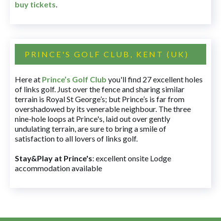
buy tickets
.
PRINCE'S GOLF CLUB, KENT (UK)
Here at
Prince’s Golf Club
you'll find 27 excellent holes
of links golf. Just over the fence and sharing similar
terrain is Royal St George’s; but Prince’s is far from
overshadowed by its venerable neighbour. The three
nine-hole loops at Prince's, laid out over gently
undulating terrain, are sure to bring a smile of
satisfaction to all lovers of links golf.
Stay&Play at Prince's
: excellent onsite Lodge
accommodation available