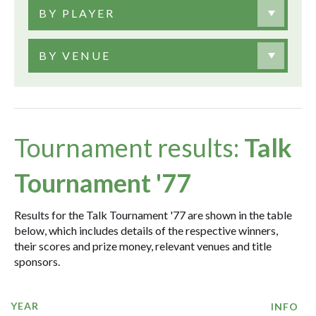
BY PLAYER
BY VENUE
Tournament results:
Talk
Tournament '77
Results for the Talk Tournament '77 are shown in the table
below, which includes details of the respective winners,
their scores and prize money, relevant venues and title
sponsors.
YEAR
INFO