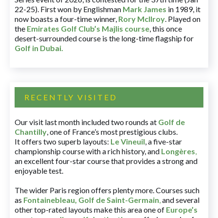
22-25). First won by Englishman
Mark James
in 1989, it
now boasts a four-time winner,
Rory McIlroy
. Played on
the
Emirates Golf Club’s Majlis course
, this once
desert-surrounded course is the long-time flagship for
Golf in Dubai
.
RECENTLY VISITED
Our visit last month included two rounds at
Golf de
Chantilly
, one of France’s most prestigious clubs.
It offers two superb layouts:
Le Vineuil
, a five-star
championship course with a rich history, and
Longères
,
an excellent four-star course that provides a strong and
enjoyable test.
The wider Paris region offers plenty more. Courses such
as
Fontainebleau
,
Golf de Saint-Germain
,
and several
other top-rated layouts make this area one of
Europe’s