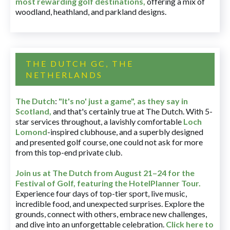
most rewarding golf destinations
,
offering a mix of
woodland, heathland, and parkland designs.
THE DUTCH GC, THE
NETHERLANDS
The Dutch
:
"It's no' just a game", as they say in
Scotland,
and that's certainly true at The Dutch. With 5-
star services throughout, a lavishly comfortable
Loch
Lomond
-inspired clubhouse, and a superbly designed
and presented golf course, one could not ask for more
from this top-end private club.
Join us at The Dutch
from August 21–24 for
the
Festival of Golf, featuring the HotelPlanner Tour
.
Experience four days of top-tier sport, live music,
incredible food, and unexpected surprises. Explore the
grounds, connect with others, embrace new challenges,
and dive into an unforgettable celebration.
Click here to