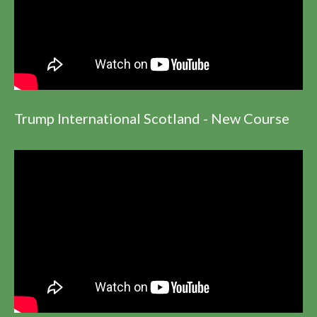
Trump International Scotland - New Course