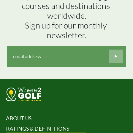
courses and destinations 
worldwide.

Sign up for our monthly 
newsletter.
ABOUT US
RATINGS & DEFINITIONS