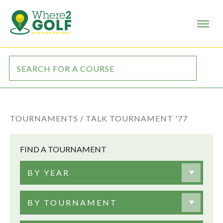
TOURNAMENTS /
TALK TOURNAMENT '77
FIND A TOURNAMENT
BY YEAR
BY TOURNAMENT