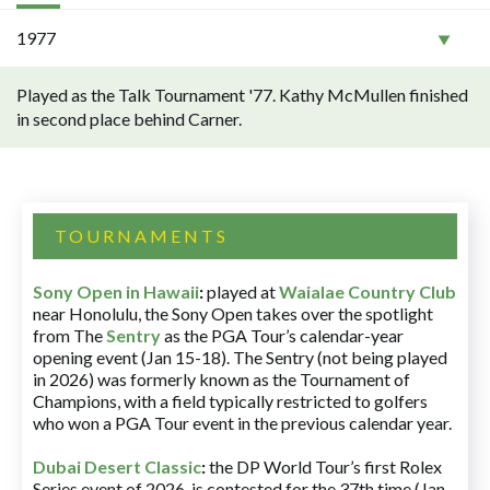
1977
Played as the Talk Tournament '77. Kathy McMullen finished
in second place behind Carner.
TOURNAMENTS
Sony Open in Hawaii
:
played at
Waialae Country Club
near Honolulu, the Sony Open takes over the spotlight
from The
Sentry
as the PGA Tour’s calendar-year
opening event (Jan 15-18). The Sentry (not being played
in 2026) was formerly known as the Tournament of
Champions, with a field typically restricted to golfers
who won a PGA Tour event in the previous calendar year.
Dubai Desert Classic
:
the DP World Tour’s first Rolex
Series event of 2026, is contested for the 37th time (Jan