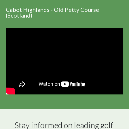
Cabot Highlands - Old Petty Course
(Scotland)
Stay informed on leading golf 