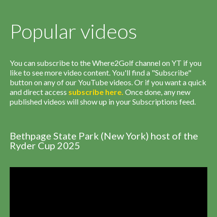
Popular videos
You can subscribe to the Where2Golf channel on YT if you
like to see more video content. You'll find a "Subscribe"
button on any of our YouTube videos. Or if you want a quick
and direct access
subscribe
here
.
Once done, any new
published videos will show up in your Subscriptions feed.
Bethpage State Park (New York) host of the
Ryder Cup 2025