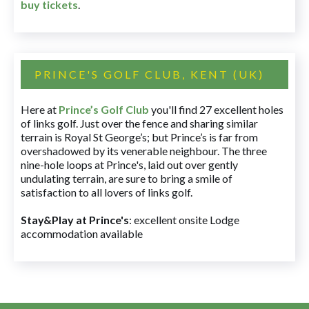
buy tickets
.
PRINCE'S GOLF CLUB, KENT (UK)
Here at
Prince’s Golf Club
you'll find 27 excellent holes
of links golf. Just over the fence and sharing similar
terrain is Royal St George’s; but Prince’s is far from
overshadowed by its venerable neighbour. The three
nine-hole loops at Prince's, laid out over gently
undulating terrain, are sure to bring a smile of
satisfaction to all lovers of links golf.
Stay&Play at Prince's
: excellent onsite Lodge
accommodation available