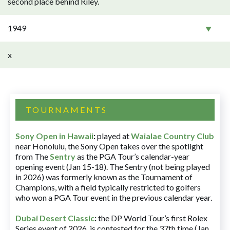
second place behind Riley.
1949
x
TOURNAMENTS
Sony Open in Hawaii
:
played at
Waialae Country Club
near Honolulu, the Sony Open takes over the spotlight
from The
Sentry
as the PGA Tour’s calendar-year
opening event (Jan 15-18). The Sentry (not being played
in 2026) was formerly known as the Tournament of
Champions, with a field typically restricted to golfers
who won a PGA Tour event in the previous calendar year.
Dubai Desert Classic
:
the DP World Tour’s first Rolex
Series event of 2026, is contested for the 37th time (Jan