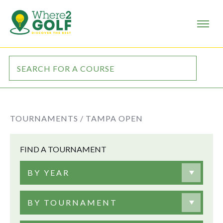
TOURNAMENTS /
TAMPA OPEN
FIND A TOURNAMENT
BY YEAR
BY TOURNAMENT