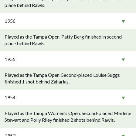
place behind Rawls.
1956
Played as the Tampa Open. Patty Berg finished in second
place behind Rawls.
1955
Played as the Tampa Open. Second-placed Louise Suggs
finished 1 shot behind Zaharias.
1954
Played as the Tampa Women's Open. Second-placed Marlene
Stewart and Polly Riley finished 2 shots behind Rawls.
1953