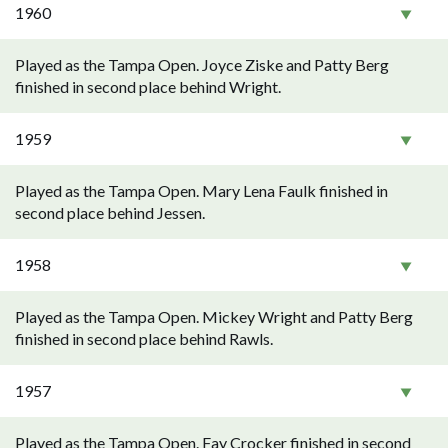
1960
Played as the Tampa Open. Joyce Ziske and Patty Berg
finished in second place behind Wright.
1959
Played as the Tampa Open. Mary Lena Faulk finished in
second place behind Jessen.
1958
Played as the Tampa Open. Mickey Wright and Patty Berg
finished in second place behind Rawls.
1957
Played as the Tampa Open. Fay Crocker finished in second