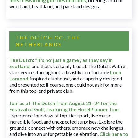
most rewarding golf destinations
,
offering a mix of
woodland, heathland, and parkland designs.
THE DUTCH GC, THE
NETHERLANDS
The Dutch
:
"It's no' just a game", as they say in
Scotland,
and that's certainly true at The Dutch. With 5-
star services throughout, a lavishly comfortable
Loch
Lomond
-inspired clubhouse, and a superbly designed
and presented golf course, one could not ask for more
from this top-end private club.
Join us at The Dutch
from August 21–24 for
the
Festival of Golf, featuring the HotelPlanner Tour
.
Experience four days of top-tier sport, live music,
incredible food, and unexpected surprises. Explore the
grounds, connect with others, embrace new challenges,
and dive into an unforgettable celebration.
Click here to