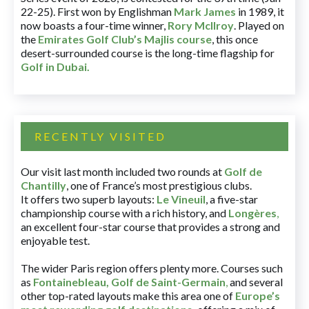
22-25). First won by Englishman
Mark James
in 1989, it
now boasts a four-time winner,
Rory McIlroy
. Played on
the
Emirates Golf Club’s Majlis course
, this once
desert-surrounded course is the long-time flagship for
Golf in Dubai
.
RECENTLY VISITED
Our visit last month included two rounds at
Golf de
Chantilly
, one of France’s most prestigious clubs.
It offers two superb layouts:
Le Vineuil
, a five-star
championship course with a rich history, and
Longères
,
an excellent four-star course that provides a strong and
enjoyable test.
The wider Paris region offers plenty more. Courses such
as
Fontainebleau
,
Golf de Saint-Germain
,
and several
other top-rated layouts make this area one of
Europe’s