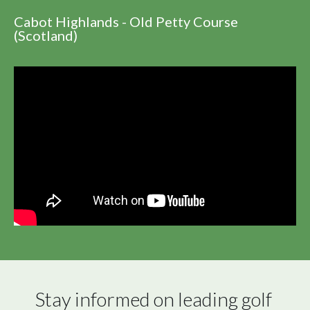
Cabot Highlands - Old Petty Course
(Scotland)
Stay informed on leading golf 