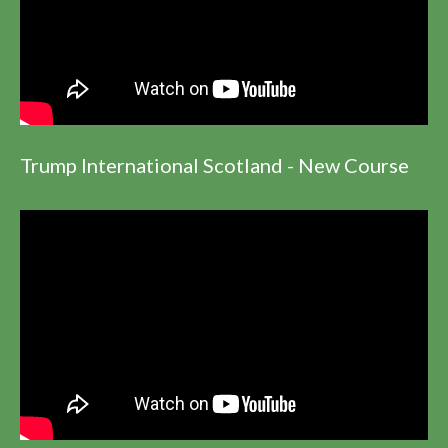
Trump International Scotland - New Course