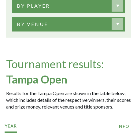
BY PLAYER
BY VENUE
Tournament results:
Tampa Open
Results for the Tampa Open are shown in the table below,
which includes details of the respective winners, their scores
and prize money, relevant venues and title sponsors.
YEAR
INFO