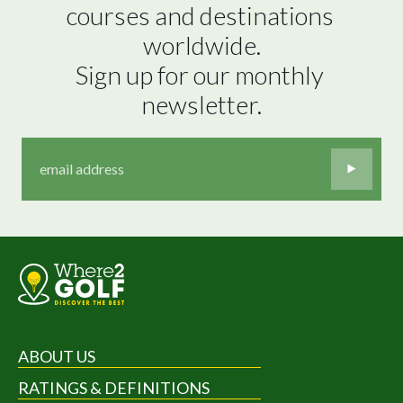
courses and destinations 
worldwide.

Sign up for our monthly 
newsletter.
ABOUT US
RATINGS & DEFINITIONS