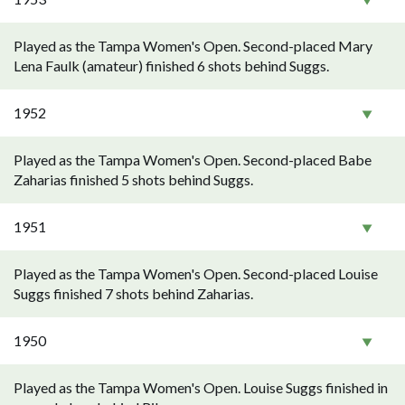
Played as the Tampa Women's Open. Second-placed Mary
Lena Faulk (amateur) finished 6 shots behind Suggs.
1952
Played as the Tampa Women's Open. Second-placed Babe
Zaharias finished 5 shots behind Suggs.
1951
Played as the Tampa Women's Open. Second-placed Louise
Suggs finished 7 shots behind Zaharias.
1950
Played as the Tampa Women's Open. Louise Suggs finished in