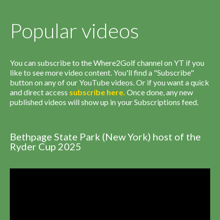
Popular videos
You can subscribe to the Where2Golf channel on YT if you
like to see more video content. You'll find a "Subscribe"
button on any of our YouTube videos. Or if you want a quick
and direct access
subscribe
here
.
Once done, any new
published videos will show up in your Subscriptions feed.
Bethpage State Park (New York) host of the
Ryder Cup 2025