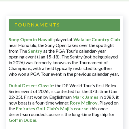
TOURNAMENTS
Sony Open in Hawaii
:
played at
Waialae Country Club
near Honolulu, the Sony Open takes over the spotlight
from The
Sentry
as the PGA Tour’s calendar-year
opening event (Jan 15-18). The Sentry (not being played
in 2026) was formerly known as the Tournament of
Champions, with a field typically restricted to golfers
who won a PGA Tour event in the previous calendar year.
Dubai Desert Classic
:
the DP World Tour’s first Rolex
Series event of 2026, is contested for the 37th time (Jan
22-25). First won by Englishman
Mark James
in 1989, it
now boasts a four-time winner,
Rory McIlroy
. Played on
the
Emirates Golf Club’s Majlis course
, this once
desert-surrounded course is the long-time flagship for
Golf in Dubai
.