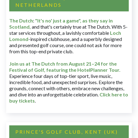
NETHERLANDS
The Dutch
:
"It's no' just a game", as they say in
Scotland,
and that's certainly true at The Dutch. With 5-
star services throughout, a lavishly comfortable
Loch
Lomond
-inspired clubhouse, and a superbly designed
and presented golf course, one could not ask for more
from this top-end private club.
Join us at The Dutch
from August 21–24 for
the
Festival of Golf, featuring the HotelPlanner Tour
.
Experience four days of top-tier sport, live music,
incredible food, and unexpected surprises. Explore the
grounds, connect with others, embrace new challenges,
and dive into an unforgettable celebration.
Click here to
buy tickets
.
PRINCE'S GOLF CLUB, KENT (UK)