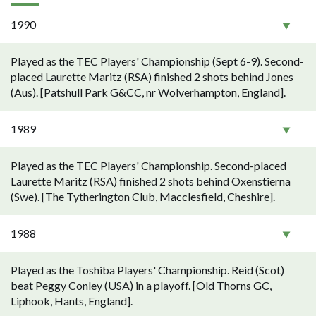
1990
Played as the TEC Players' Championship (Sept 6-9). Second-
placed Laurette Maritz (RSA) finished 2 shots behind Jones
(Aus). [Patshull Park G&CC, nr Wolverhampton, England].
1989
Played as the TEC Players' Championship. Second-placed
Laurette Maritz (RSA) finished 2 shots behind Oxenstierna
(Swe). [The Tytherington Club, Macclesfield, Cheshire].
1988
Played as the Toshiba Players' Championship. Reid (Scot)
beat Peggy Conley (USA) in a playoff. [Old Thorns GC,
Liphook, Hants, England].