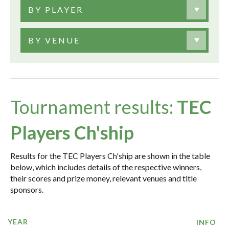
BY PLAYER
BY VENUE
Tournament results:
TEC
Players Ch'ship
Results for the TEC Players Ch'ship are shown in the table
below, which includes details of the respective winners,
their scores and prize money, relevant venues and title
sponsors.
YEAR
INFO