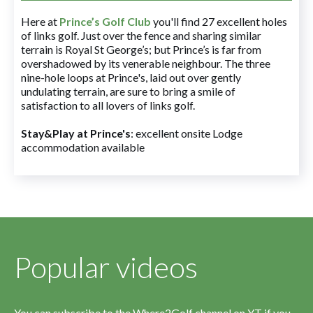
Here at
Prince’s Golf Club
you'll find 27 excellent holes
of links golf. Just over the fence and sharing similar
terrain is Royal St George’s; but Prince’s is far from
overshadowed by its venerable neighbour. The three
nine-hole loops at Prince's, laid out over gently
undulating terrain, are sure to bring a smile of
satisfaction to all lovers of links golf.
Stay&Play at Prince's
: excellent onsite Lodge
accommodation available
Popular videos
You can subscribe to the Where2Golf channel on YT if you