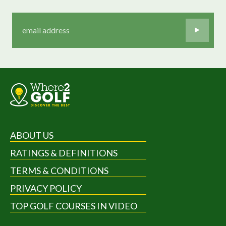
ABOUT US
RATINGS & DEFINITIONS
TERMS & CONDITIONS
PRIVACY POLICY
TOP GOLF COURSES IN VIDEO