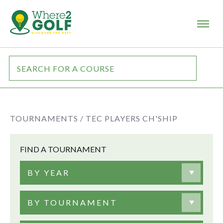
TOURNAMENTS /
TEC PLAYERS CH'SHIP
FIND A TOURNAMENT
BY YEAR
BY TOURNAMENT