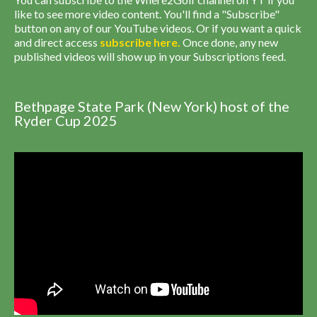
like to see more video content. You'll find a "Subscribe"
button on any of our YouTube videos. Or if you want a quick
and direct access
subscribe
here
.
Once done, any new
published videos will show up in your Subscriptions feed.
Bethpage State Park (New York) host of the
Ryder Cup 2025