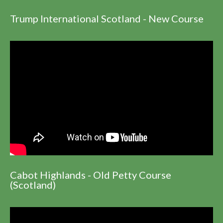
Trump International Scotland - New Course
Cabot Highlands - Old Petty Course
(Scotland)