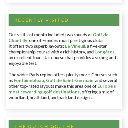
RECENTLY VISITED
Our visit last month included two rounds at
Golf de
Chantilly
, one of France’s most prestigious clubs.
It offers two superb layouts:
Le Vineuil
, a five-star
championship course with a rich history, and
Longères
,
an excellent four-star course that provides a strong and
enjoyable test.
The wider Paris region offers plenty more. Courses such
as
Fontainebleau
,
Golf de Saint-Germain
,
and several
other top-rated layouts make this area one of
Europe’s
most rewarding golf destinations
,
offering a mix of
woodland, heathland, and parkland designs.
THE DUTCH GC, THE