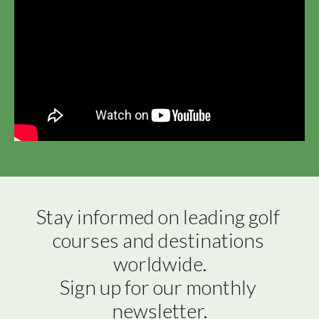
Stay informed on leading golf 
courses and destinations 
worldwide.

Sign up for our monthly 
newsletter.