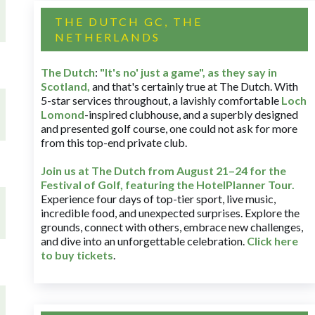
THE DUTCH GC, THE
NETHERLANDS
The Dutch
:
"It's no' just a game", as they say in
Scotland,
and that's certainly true at The Dutch. With
5-star services throughout, a lavishly comfortable
Loch
Lomond
-inspired clubhouse, and a superbly designed
and presented golf course, one could not ask for more
from this top-end private club.
Join us at The Dutch
from August 21–24 for
the
Festival of Golf, featuring the HotelPlanner Tour
.
Experience four days of top-tier sport, live music,
incredible food, and unexpected surprises. Explore the
grounds, connect with others, embrace new challenges,
and dive into an unforgettable celebration.
Click here
to buy tickets
.