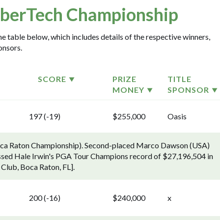
berTech Championship
 table below, which includes details of the respective winners,
onsors.
SCORE
PRIZE
TITLE
MONEY
SPONSOR
197 (-19)
$255,000
Oasis
Boca Raton Championship). Second-placed Marco Dawson (USA)
assed Hale Irwin's PGA Tour Champions record of $27,196,504 in
 Club, Boca Raton, FL].
200 (-16)
$240,000
x