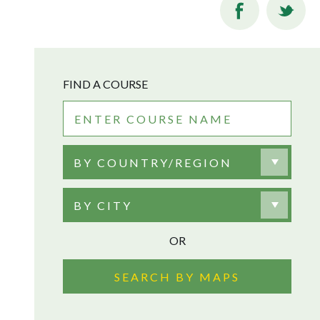
FIND A COURSE
BY COUNTRY/REGION
BY CITY
OR
SEARCH BY MAPS