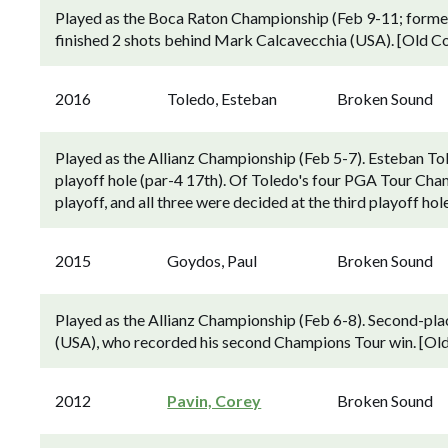
Played as the Boca Raton Championship (Feb 9-11; forme
finished 2 shots behind Mark Calcavecchia (USA). [Old Co
2016
Toledo, Esteban
Broken Sound
Played as the Allianz Championship (Feb 5-7). Esteban Tol
playoff hole (par-4 17th). Of Toledo's four PGA Tour Cham
playoff, and all three were decided at the third playoff h
2015
Goydos, Paul
Broken Sound
Played as the Allianz Championship (Feb 6-8). Second-pl
(USA), who recorded his second Champions Tour win. [Old
2012
Pavin, Corey
Broken Sound