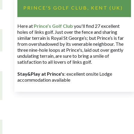
PRINCE'S GOLF CLUB, KENT (UK)
Here at
Prince’s Golf Club
you'll find 27 excellent
holes of links golf. Just over the fence and sharing
similar terrain is Royal St George’s; but Prince’s is far
from overshadowed by its venerable neighbour. The
three nine-hole loops at Prince's, laid out over gently
undulating terrain, are sure to bring a smile of
satisfaction to all lovers of links golf.
Stay&Play at Prince's
: excellent onsite Lodge
accommodation available