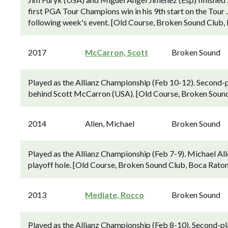
first PGA Tour Champions win in his 9th start on the Tour ..
following week's event. [Old Course, Broken Sound Club, 
2017
McCarron, Scott
Broken Sound
Played as the Allianz Championship (Feb 10-12). Second-p
behind Scott McCarron (USA). [Old Course, Broken Sound 
2014
Allen, Michael
Broken Sound
Played as the Allianz Championship (Feb 7-9). Michael Al
playoff hole. [Old Course, Broken Sound Club, Boca Raton,
2013
Mediate, Rocco
Broken Sound
Played as the Allianz Championship (Feb 8-10). Second-pl