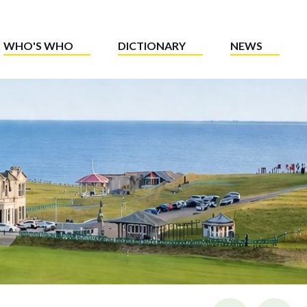
WHO'S WHO
DICTIONARY
NEWS