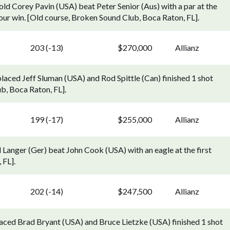
ld Corey Pavin (USA) beat Peter Senior (Aus) with a par at the
 Tour win. [Old course, Broken Sound Club, Boca Raton, FL].
203 (-13)
$270,000
Allianz
laced Jeff Sluman (USA) and Rod Spittle (Can) finished 1 shot
b, Boca Raton, FL].
199 (-17)
$255,000
Allianz
Langer (Ger) beat John Cook (USA) with an eagle at the first
 FL].
202 (-14)
$247,500
Allianz
aced Brad Bryant (USA) and Bruce Lietzke (USA) finished 1 shot