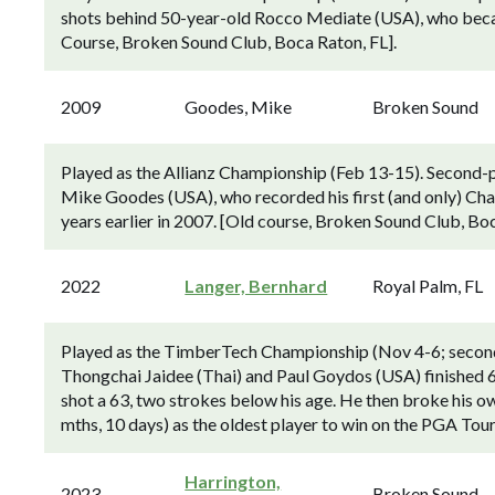
shots behind 50-year-old Rocco Mediate (USA), who becam
Course, Broken Sound Club, Boca Raton, FL].
2009
Goodes, Mike
Broken Sound
Played as the Allianz Championship (Feb 13-15). Second-p
Mike Goodes (USA), who recorded his first (and only) Cha
years earlier in 2007. [Old course, Broken Sound Club, Boc
2022
Langer, Bernhard
Royal Palm, FL
Played as the TimberTech Championship (Nov 4-6; second
Thongchai Jaidee (Thai) and Paul Goydos (USA) finished 6
shot a 63, two strokes below his age. He then broke his own
mths, 10 days) as the oldest player to win on the PGA To
Harrington,
2023
Broken Sound