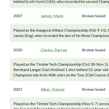
behind Scott Hoch (USA), who recorded his second Champi
2007
James, Mark
Broken Sound
Played as the inaugural Allianz Championship (Feb 9-11).
James (Eng), who recorded the last of his three Champions
2020
Clarke, Darren
Broken Sound
Played as the TimberTech Championship (Oct 30-Nov 1).
Bernhard Langer (Ger) finished 1 shot behind 52-year-old 
Champions win in his 40th start on the Tour. [Old Course,
2021
Alker, Steven
Broken Sound
Played as the TimberTech Championship (Nov 5-7; second
Jim Furyk (USA) and Miguel Ángel Jiménez (Esp) finished 