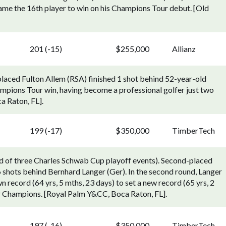
e the 16th player to win on his Champions Tour debut. [Old
201 (-15)
$255,000
Allianz
laced Fulton Allem (RSA) finished 1 shot behind 52-year-old
mpions Tour win, having become a professional golfer just two
a Raton, FL].
199 (-17)
$350,000
TimberTech
 of three Charles Schwab Cup playoff events). Second-placed
 shots behind Bernhard Langer (Ger). In the second round, Langer
 record (64 yrs, 5 mths, 23 days) to set a new record (65 yrs, 2
ur Champions. [Royal Palm Y&CC, Boca Raton, FL].
197 (-16)
$350,000
TimberTech