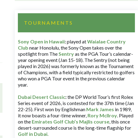
TOURNAMENTS
Sony Open in Hawaii
:
played at
Waialae Country
Club
near Honolulu, the Sony Open takes over the
spotlight from The
Sentry
as the PGA Tour’s calendar-
year opening event (Jan 15-18). The Sentry (not being
played in 2026) was formerly known as the Tournament
of Champions, with a field typically restricted to golfers
who won a PGA Tour event in the previous calendar
year.
Dubai Desert Classic
:
the DP World Tour’s first Rolex
Series event of 2026, is contested for the 37th time (Jan
22-25). First won by Englishman
Mark James
in 1989,
it now boasts a four-time winner,
Rory McIlroy
. Played
on the
Emirates Golf Club’s Majlis course
, this once
desert-surrounded course is the long-time flagship for
Golf in Dubai
.