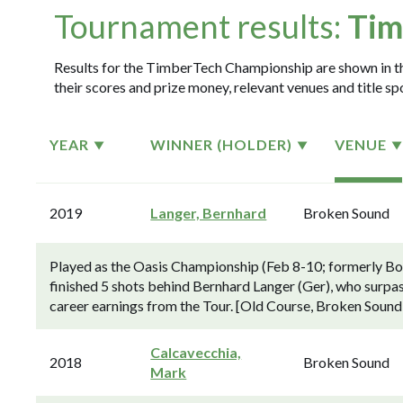
Tournament results:
Tim
Results for the TimberTech Championship are shown in the
their scores and prize money, relevant venues and title sp
YEAR
WINNER (HOLDER)
VENUE
2019
Langer, Bernhard
Broken Sound
Played as the Oasis Championship (Feb 8-10; formerly 
finished 5 shots behind Bernhard Langer (Ger), who surp
career earnings from the Tour. [Old Course, Broken Sound
Calcavecchia,
2018
Broken Sound
Mark