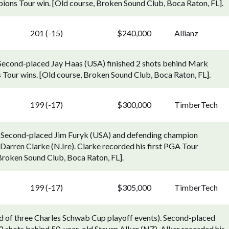
ons Tour win. [Old course, Broken Sound Club, Boca Raton, FL].
201 (-15)
$240,000
Allianz
 Second-placed Jay Haas (USA) finished 2 shots behind Mark
 Tour wins. [Old course, Broken Sound Club, Boca Raton, FL].
199 (-17)
$300,000
TimberTech
 Second-placed Jim Furyk (USA) and defending champion
Darren Clarke (N.Ire). Clarke recorded his first PGA Tour
 Broken Sound Club, Boca Raton, FL].
199 (-17)
$305,000
TimberTech
 of three Charles Schwab Cup playoff events). Second-placed
2 shots behind 50-year-old Steven Alker (NZ). Alker recorded his