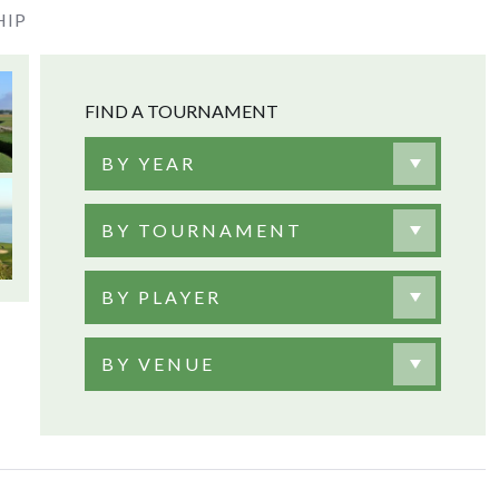
HIP
FIND A TOURNAMENT
BY YEAR
BY TOURNAMENT
BY PLAYER
BY VENUE