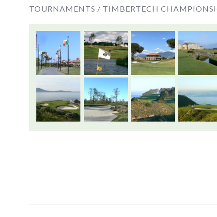
TOURNAMENTS /
TIMBERTECH CHAMPIONS