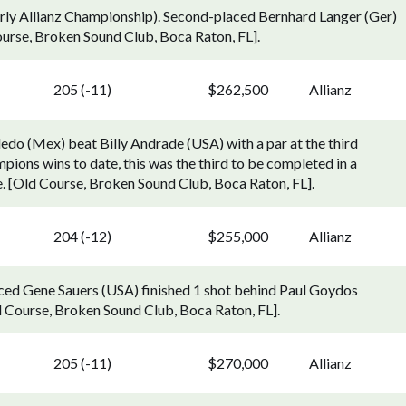
rly Allianz Championship). Second-placed Bernhard Langer (Ger)
urse, Broken Sound Club, Boca Raton, FL].
205 (-11)
$262,500
Allianz
edo (Mex) beat Billy Andrade (USA) with a par at the third
pions wins to date, this was the third to be completed in a
ole. [Old Course, Broken Sound Club, Boca Raton, FL].
204 (-12)
$255,000
Allianz
aced Gene Sauers (USA) finished 1 shot behind Paul Goydos
 Course, Broken Sound Club, Boca Raton, FL].
205 (-11)
$270,000
Allianz