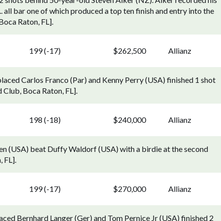
. all bar one of which produced a top ten finish and entry into the
Boca Raton, FL].
199 (-17)
$262,500
Allianz
laced Carlos Franco (Par) and Kenny Perry (USA) finished 1 shot
Club, Boca Raton, FL].
198 (-18)
$240,000
Allianz
len (USA) beat Duffy Waldorf (USA) with a birdie at the second
 FL].
199 (-17)
$270,000
Allianz
aced Bernhard Langer (Ger) and Tom Pernice Jr (USA) finished 2