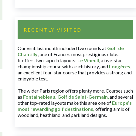
RECENTLY VISITED
Our visit last month included two rounds at
Golf de
Chantilly
, one of France’s most prestigious clubs.
It offers two superb layouts:
Le Vineuil
, a five-star
championship course with a rich history, and
Longères
,
an excellent four-star course that provides a strong and
enjoyable test.
The wider Paris region offers plenty more. Courses such
as
Fontainebleau
,
Golf de Saint-Germain
,
and several
other top-rated layouts make this area one of
Europe’s
most rewarding golf destinations
,
offering a mix of
woodland, heathland, and parkland designs.