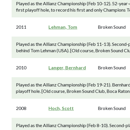
Played as the Allianz Championship (Feb 10-12). 52-year-o
first playoff hole, to record his first and only Champions
2011
Lehman, Tom
Broken Sound
Played as the Allianz Championship (Feb 11-13). Second-p
behind Tom Lehman (USA). [Old course, Broken Sound Clu
2010
Langer, Bernhard
Broken Sound
Played as the Allianz Championship (Feb 19-21). Bernhard 
playoff hole. [Old course, Broken Sound Club, Boca Raton,
2008
Hoch, Scott
Broken Sound
Played as the Allianz Championship (Feb 8-10). Second-pl