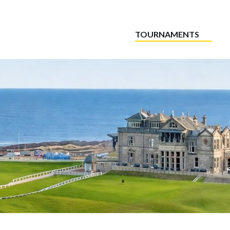
TOURNAMENTS