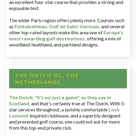
an excellent four-star course that provides a strong and
enjoyable test.
The wider Paris region offers plenty more. Courses such
as
Fontainebleau
,
Golf de Saint-Germain
,
and several
other top-rated layouts make this area one of
Europe’s
most rewarding golf destinations
,
offering a mix of
woodland, heathland, and parkland designs.
THE DUTCH GC, THE
NETHERLANDS
The Dutch
:
"It's no' just a game", as they say in
Scotland,
and that's certainly true at The Dutch. With 5-
star services throughout, a lavishly comfortable
Loch
Lomond
-inspired clubhouse, and a superbly designed
and presented golf course, one could not ask for more
from this top-end private club.