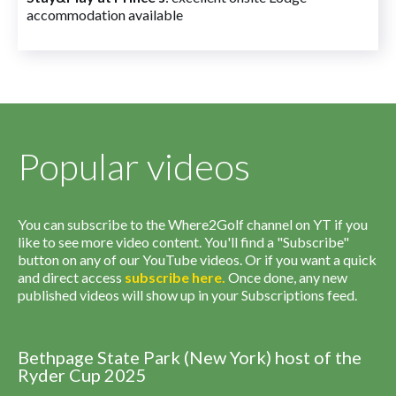
accommodation available
Popular videos
You can subscribe to the Where2Golf channel on YT if you
like to see more video content. You'll find a "Subscribe"
button on any of our YouTube videos. Or if you want a quick
and direct access
subscribe
here
.
Once done, any new
published videos will show up in your Subscriptions feed.
Bethpage State Park (New York) host of the
Ryder Cup 2025