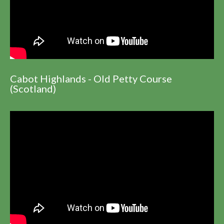
Cabot Highlands - Old Petty Course
(Scotland)