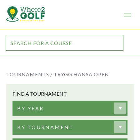
TOURNAMENTS /
TRYGG HANSA OPEN
FIND A TOURNAMENT
BY YEAR
BY TOURNAMENT