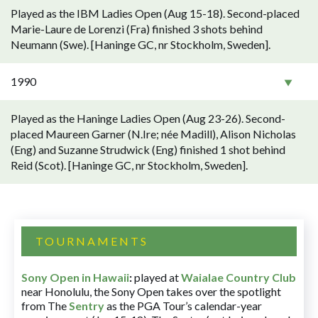
Played as the IBM Ladies Open (Aug 15-18). Second-placed
Marie-Laure de Lorenzi (Fra) finished 3 shots behind
Neumann (Swe). [Haninge GC, nr Stockholm, Sweden].
1990
Played as the Haninge Ladies Open (Aug 23-26). Second-
placed Maureen Garner (N.Ire; née Madill), Alison Nicholas
(Eng) and Suzanne Strudwick (Eng) finished 1 shot behind
Reid (Scot). [Haninge GC, nr Stockholm, Sweden].
TOURNAMENTS
Sony Open in Hawaii
:
played at
Waialae Country Club
near Honolulu, the Sony Open takes over the spotlight
from The
Sentry
as the PGA Tour’s calendar-year