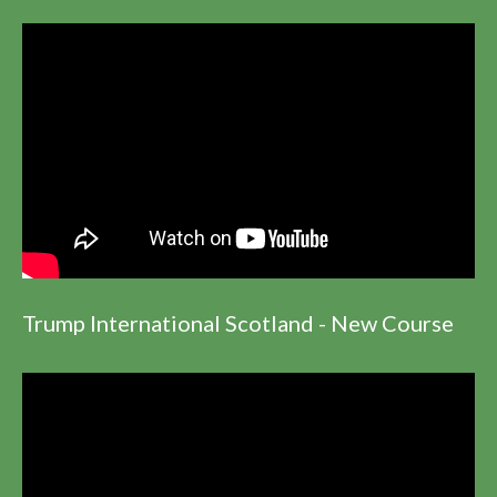
Trump International Scotland - New Course