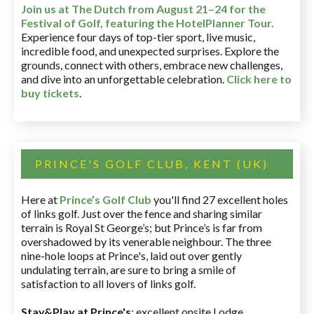
Join us at The Dutch
from August 21–24 for
the
Festival of Golf, featuring the HotelPlanner Tour
.
Experience four days of top-tier sport, live music,
incredible food, and unexpected surprises. Explore the
grounds, connect with others, embrace new challenges,
and dive into an unforgettable celebration.
Click here to
buy tickets
.
PRINCE'S GOLF CLUB, KENT (UK)
Here at
Prince’s Golf Club
you'll find 27 excellent holes
of links golf. Just over the fence and sharing similar
terrain is Royal St George’s; but Prince’s is far from
overshadowed by its venerable neighbour. The three
nine-hole loops at Prince's, laid out over gently
undulating terrain, are sure to bring a smile of
satisfaction to all lovers of links golf.
Stay&Play at Prince's
: excellent onsite Lodge