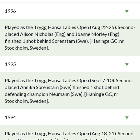
1996
Played as the Trygg Hansa Ladies Open (Aug 22-25). Second-
placed Alison Nicholas (Eng) and Joanne Morley (Eng)
finished 1 shot behind Sorenstam (Swe). [Haninge GC, nr
Stockholm, Sweden].
1995
Played as the Trygg Hansa Ladies Open (Sept 7-10). Second-
placed Annika Sörenstam (Swe) finished 1 shot behind
defending champion Neumann (Swe). [Haninge GC, nr
Stockholm, Sweden].
1994
Played as the Trygg Hansa Ladies Open (Aug 18-21). Second-