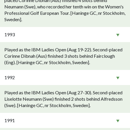
placed Corinne Dibnah (Aus) finished 4 shots behind
Neumann (Swe), who recorded her tenth win on the Women's
Professional Golf European Tour. [Haninge GC, nr Stockholm,
Sweden].
1993
Played as the IBM Ladies Open (Aug 19-22). Second-placed
Corinne Dibnah (Aus) finished 3 shots behind Fairclough
(Eng). [Haninge GC, nr Stockholm, Sweden].
1992
Played as the IBM Ladies Open (Aug 27-30). Second-placed
Liselotte Neumann (Swe) finished 2 shots behind Alfredsson
(Swe). [Haninge GC, nr Stockholm, Sweden].
1991