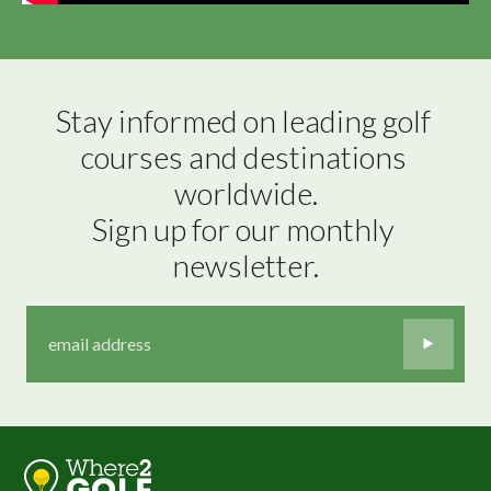
Stay informed on leading golf 
courses and destinations 
worldwide.

Sign up for our monthly 
newsletter.