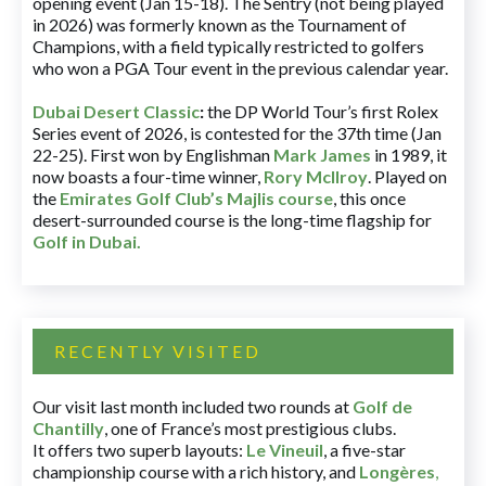
opening event (Jan 15-18). The Sentry (not being played
in 2026) was formerly known as the Tournament of
Champions, with a field typically restricted to golfers
who won a PGA Tour event in the previous calendar year.
Dubai Desert Classic
:
the DP World Tour’s first Rolex
Series event of 2026, is contested for the 37th time (Jan
22-25). First won by Englishman
Mark James
in 1989, it
now boasts a four-time winner,
Rory McIlroy
. Played on
the
Emirates Golf Club’s Majlis course
, this once
desert-surrounded course is the long-time flagship for
Golf in Dubai
.
RECENTLY VISITED
Our visit last month included two rounds at
Golf de
Chantilly
, one of France’s most prestigious clubs.
It offers two superb layouts:
Le Vineuil
, a five-star
championship course with a rich history, and
Longères
,