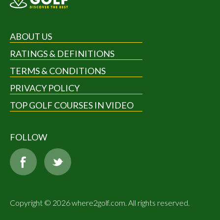
ABOUT US
RATINGS & DEFINITIONS
TERMS & CONDITIONS
PRIVACY POLICY
TOP GOLF COURSES IN VIDEO
FOLLOW
Copyright © 2026 where2golf.com. All rights reserved.