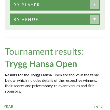
BY PLAYER
BY VENUE
Tournament results:
Trygg Hansa Open
Results for the Trygg Hansa Open are shown in the table
below, which includes details of the respective winners,
their scores and prize money, relevant venues and title
sponsors.
YEAR
INFO