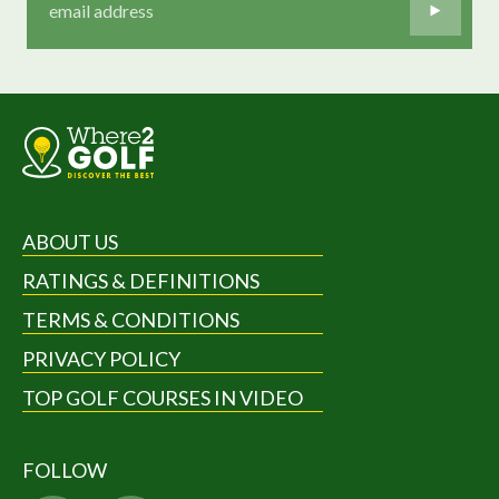
ABOUT US
RATINGS & DEFINITIONS
TERMS & CONDITIONS
PRIVACY POLICY
TOP GOLF COURSES IN VIDEO
FOLLOW