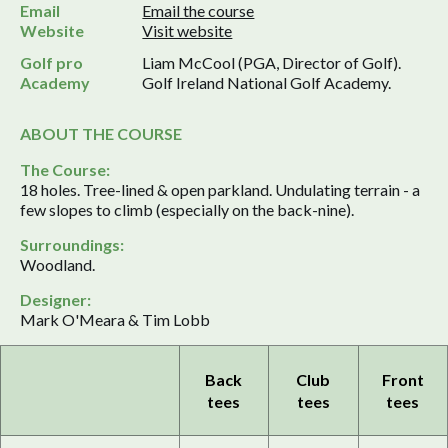
Email
Email the course
Website
Visit website
Golf pro
Liam McCool (PGA, Director of Golf).
Academy
Golf Ireland National Golf Academy.
ABOUT THE COURSE
The Course:
18 holes. Tree-lined & open parkland. Undulating terrain - a
few slopes to climb (especially on the back-nine).
Surroundings:
Woodland.
Designer:
Mark O'Meara & Tim Lobb
Back
Club
Front
tees
tees
tees