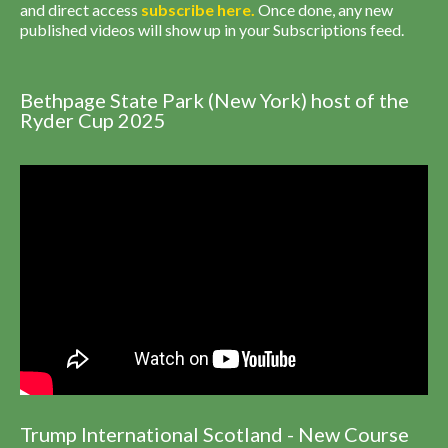
and direct access
subscribe
here
.
Once done, any new
published videos will show up in your Subscriptions feed.
Bethpage State Park (New York) host of the
Ryder Cup 2025
Trump International Scotland - New Course