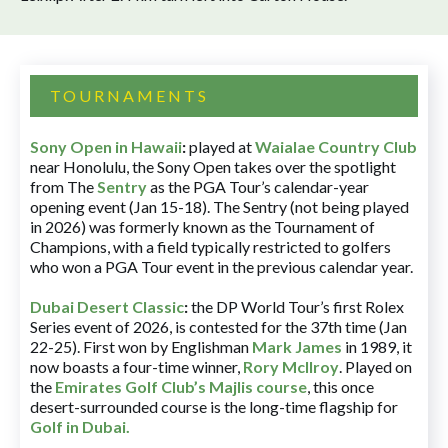
TOURNAMENTS
Sony Open in Hawaii
:
played at
Waialae Country Club
near Honolulu, the Sony Open takes over the spotlight
from The
Sentry
as the PGA Tour’s calendar-year
opening event (Jan 15-18). The Sentry (not being played
in 2026) was formerly known as the Tournament of
Champions, with a field typically restricted to golfers
who won a PGA Tour event in the previous calendar year.
Dubai Desert Classic
:
the DP World Tour’s first Rolex
Series event of 2026, is contested for the 37th time (Jan
22-25). First won by Englishman
Mark James
in 1989, it
now boasts a four-time winner,
Rory McIlroy
. Played on
the
Emirates Golf Club’s Majlis course
, this once
desert-surrounded course is the long-time flagship for
Golf in Dubai
.