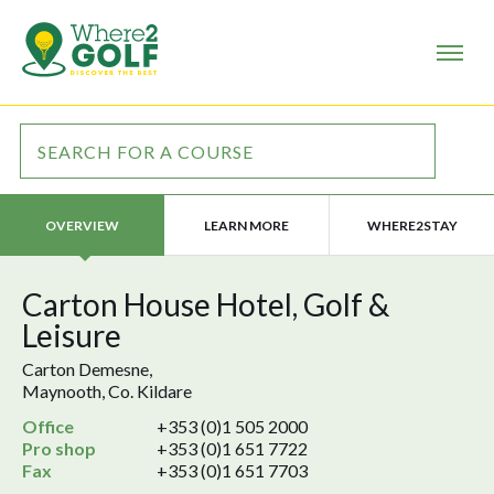
LEARN MORE
WHERE2STAY
OVERVIEW
Carton House Hotel, Golf &
Leisure
Carton Demesne,
Maynooth, Co. Kildare
Office
+353 (0)1 505 2000
Pro shop
+353 (0)1 651 7722
Fax
+353 (0)1 651 7703