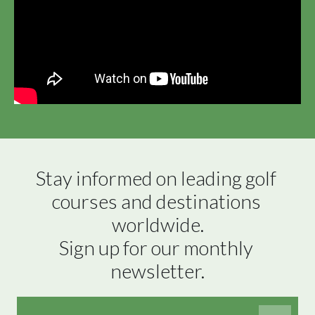
Stay informed on leading golf 
courses and destinations 
worldwide.

Sign up for our monthly 
newsletter.