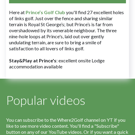
Here at
Prince’s Golf Club
you'll find 27 excellent holes
of links golf. Just over the fence and sharing similar
terrain is Royal St George’s; but Prince’s is far from
overshadowed by its venerable neighbour. The three
nine-hole loops at Prince's, laid out over gently
undulating terrain, are sure to bring a smile of
satisfaction to all lovers of links golf.
Stay&Play at Prince's
: excellent onsite Lodge
accommodation available
Popular videos
You can subscribe to the Where2Golf channel on YT if you
like to see more video content. You'll find a "Subscribe"
button on any of our YouTube videos. Or if you want a quick