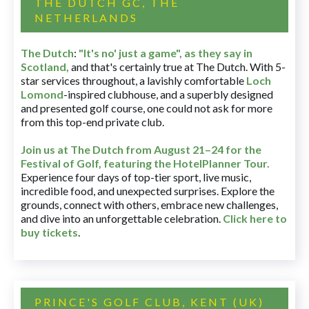
THE DUTCH GC, THE
NETHERLANDS
The Dutch
:
"It's no' just a game", as they say in
Scotland,
and that's certainly true at The Dutch. With 5-
star services throughout, a lavishly comfortable
Loch
Lomond
-inspired clubhouse, and a superbly designed
and presented golf course, one could not ask for more
from this top-end private club.
Join us at The Dutch
from August 21–24 for
the
Festival of Golf, featuring the HotelPlanner Tour
.
Experience four days of top-tier sport, live music,
incredible food, and unexpected surprises. Explore the
grounds, connect with others, embrace new challenges,
and dive into an unforgettable celebration.
Click here to
buy tickets
.
PRINCE'S GOLF CLUB, KENT (UK)