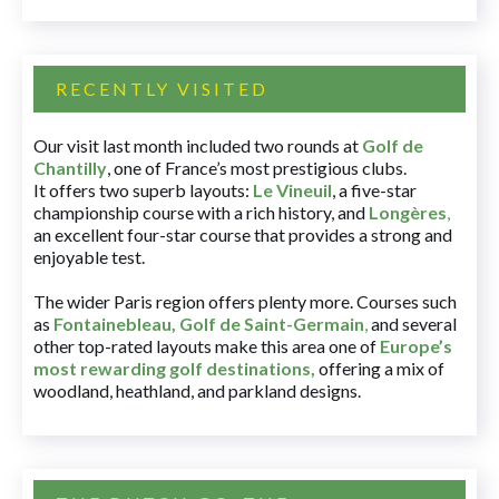
RECENTLY VISITED
Our visit last month included two rounds at
Golf de
Chantilly
, one of France’s most prestigious clubs.
It offers two superb layouts:
Le Vineuil
, a five-star
championship course with a rich history, and
Longères
,
an excellent four-star course that provides a strong and
enjoyable test.
The wider Paris region offers plenty more. Courses such
as
Fontainebleau
,
Golf de Saint-Germain
,
and several
other top-rated layouts make this area one of
Europe’s
most rewarding golf destinations
,
offering a mix of
woodland, heathland, and parkland designs.