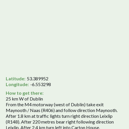
Latitude:
53.389952
Longitude:
-6.553298
How to get there:
25 km W of Dublin
From the M4 motorway (west of Dublin) take exit
Maynooth / Naas (R406) and follow direction Maynooth.
After 1.8 km at traffic lights turn right direction Leixlip
(R148). After 220 metres bear right following direction
Leixlip. After 2.4 km turn left into Carton House.