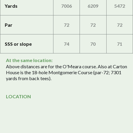
Yards
7006
6209
5472
Par
72
72
72
SSS or slope
74
70
71
At the same location:
Above distances are for the O'Meara course. Also at Carton
House is the 18-hole Montgomerie Course (par-72; 7301
yards from back tees).
LOCATION