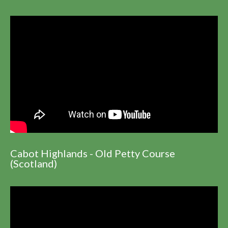
Cabot Highlands - Old Petty Course
(Scotland)