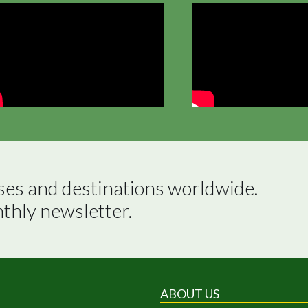
ses and destinations worldwide.

nthly newsletter.
ABOUT US