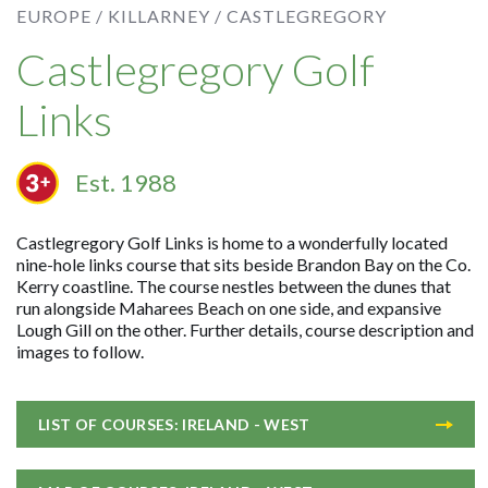
EUROPE /
KILLARNEY /
CASTLEGREGORY
Castlegregory Golf
Links
Est. 1988
Castlegregory Golf Links is home to a wonderfully located
nine-hole links course that sits beside Brandon Bay on the Co.
Kerry coastline. The course nestles between the dunes that
run alongside Maharees Beach on one side, and expansive
Lough Gill on the other. Further details, course description and
images to follow.
LIST OF COURSES: IRELAND - WEST