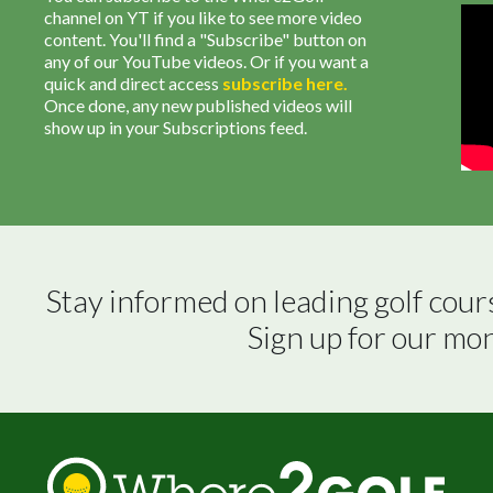
channel on YT if you like to see more video
content. You'll find a "Subscribe" button on
any of our YouTube videos. Or if you want a
quick and direct access
subscribe
here
.
Once done, any new published videos will
show up in your Subscriptions feed.
Stay informed on leading golf cour
Sign up for our mo