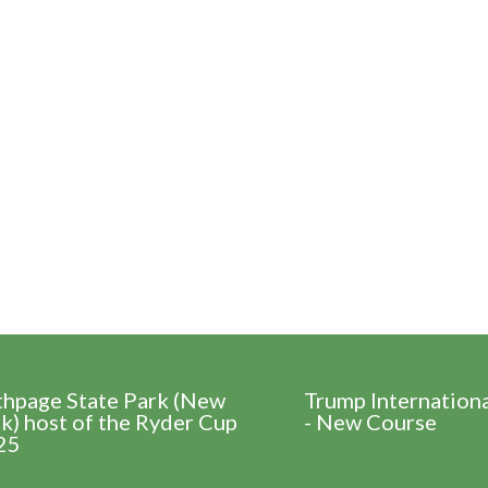
thpage State Park (New
Trump Internation
k) host of the Ryder Cup
- New Course
25