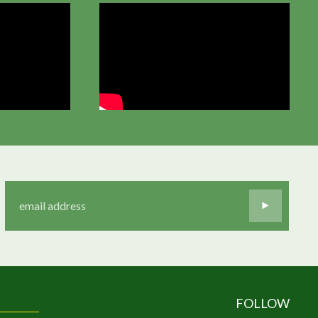
FOLLOW