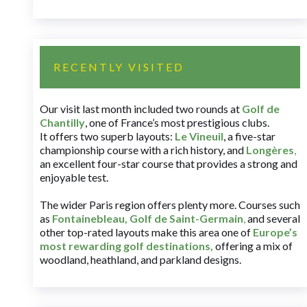
RECENTLY VISITED
Our visit last month included two rounds at
Golf de
Chantilly
, one of France’s most prestigious clubs.
It offers two superb layouts:
Le Vineuil
, a five-star
championship course with a rich history, and
Longères
,
an excellent four-star course that provides a strong and
enjoyable test.
The wider Paris region offers plenty more. Courses such
as
Fontainebleau
,
Golf de Saint-Germain
,
and several
other top-rated layouts make this area one of
Europe’s
most rewarding golf destinations
,
offering a mix of
woodland, heathland, and parkland designs.