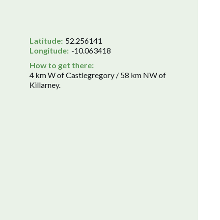
Latitude:
52.256141
Longitude:
-10.063418
How to get there:
4 km W of Castlegregory / 58 km NW of
Killarney.