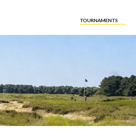
TOURNAMENTS