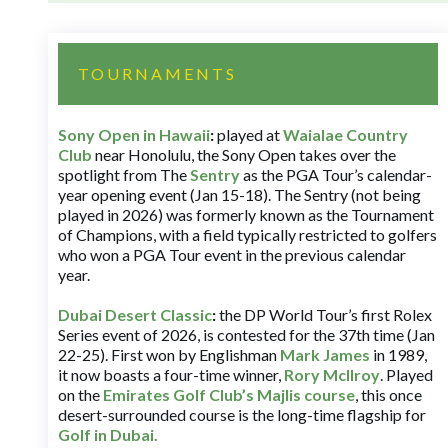
TOURNAMENTS
Sony Open in Hawaii
:
played at
Waialae Country
Club
near Honolulu, the Sony Open takes over the
spotlight from The
Sentry
as the PGA Tour’s calendar-
year opening event (Jan 15-18). The Sentry (not being
played in 2026) was formerly known as the Tournament
of Champions, with a field typically restricted to golfers
who won a PGA Tour event in the previous calendar
year.
Dubai Desert Classic
:
the DP World Tour’s first Rolex
Series event of 2026, is contested for the 37th time (Jan
22-25). First won by Englishman
Mark James
in 1989,
it now boasts a four-time winner,
Rory McIlroy
. Played
on the
Emirates Golf Club’s Majlis course
, this once
desert-surrounded course is the long-time flagship for
Golf in Dubai
.