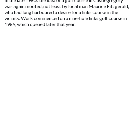
In the late 1980s the idea of a golf course in Castlegregory
was again mooted, not least by local man Maurice Fitzgerald,
who had long harboured a desire for a links course in the
vicinity. Work commenced on a nine-hole links golf course in
1989, which opened later that year.