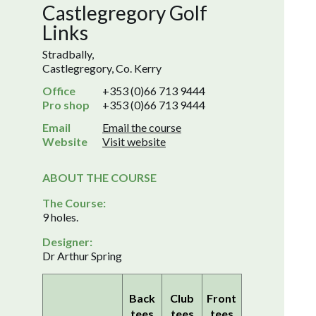
Castlegregory Golf
Links
Stradbally,
Castlegregory, Co. Kerry
Office
+353 (0)66 713 9444
Pro shop
+353 (0)66 713 9444
Email
Email the course
Website
Visit website
ABOUT THE COURSE
The Course:
9 holes.
Designer:
Dr Arthur Spring
Back
Club
Front
tees
tees
tees