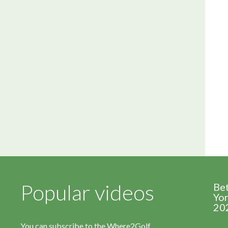
Popular videos
Be
Yor
20
You can subscribe to the Where2Golf