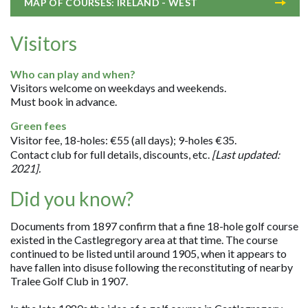
MAP OF COURSES: IRELAND - WEST
Visitors
Who can play and when?
Visitors welcome on weekdays and weekends.
Must book in advance.
Green fees
Visitor fee, 18-holes: €55 (all days); 9-holes €35.
Contact club for full details, discounts, etc.
[Last updated:
2021].
Did you know?
Documents from 1897 confirm that a fine 18-hole golf course
existed in the Castlegregory area at that time. The course
continued to be listed until around 1905, when it appears to
have fallen into disuse following the reconstituting of nearby
Tralee Golf Club in 1907.