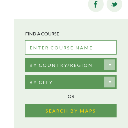
FIND A COURSE
BY COUNTRY/REGION
BY CITY
OR
SEARCH BY MAPS