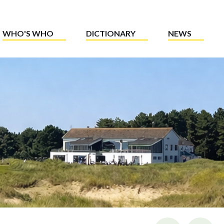
WHO'S WHO
DICTIONARY
NEWS