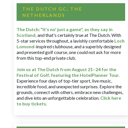
THE DUTCH GC, THE
NETHERLANDS
The Dutch
:
"It's no' just a game", as they say in
Scotland,
and that's certainly true at The Dutch. With
5-star services throughout, a lavishly comfortable
Loch
Lomond
-inspired clubhouse, and a superbly designed
and presented golf course, one could not ask for more
from this top-end private club.
Join us at The Dutch
from August 21–24 for
the
Festival of Golf, featuring the HotelPlanner Tour
.
Experience four days of top-tier sport, live music,
incredible food, and unexpected surprises. Explore the
grounds, connect with others, embrace new challenges,
and dive into an unforgettable celebration.
Click here
to buy tickets
.