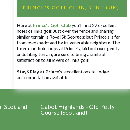
PRINCE'S GOLF CLUB, KENT (UK)
Here at
Prince’s Golf Club
you'll find 27 excellent
holes of links golf. Just over the fence and sharing
similar terrain is Royal St George’s; but Prince’s is far
from overshadowed by its venerable neighbour. The
three nine-hole loops at Prince's, laid out over gently
undulating terrain, are sure to bring a smile of
satisfaction to all lovers of links golf.
Stay&Play at Prince's
: excellent onsite Lodge
accommodation available
al Scotland
Cabot Highlands - Old Petty
Course (Scotland)