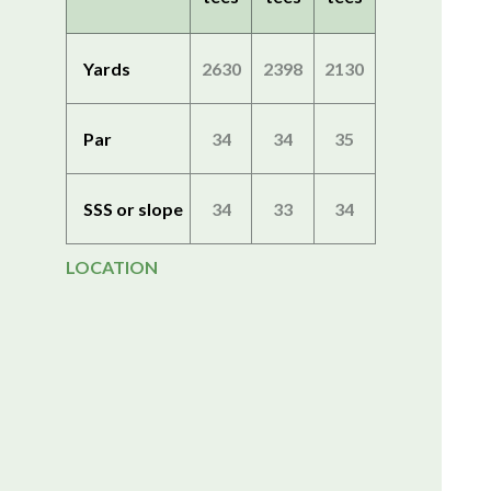
Yards
2630
2398
2130
Par
34
34
35
SSS or slope
34
33
34
LOCATION