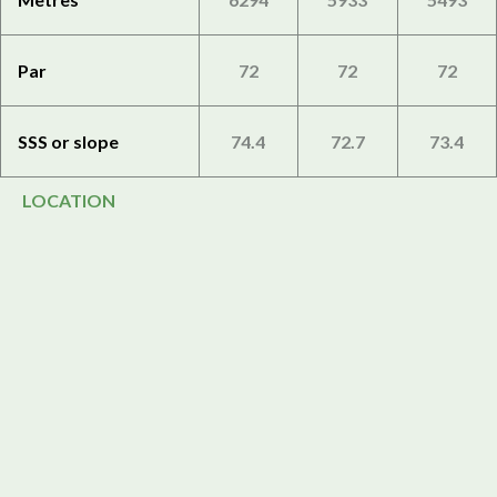
Par
72
72
72
SSS or slope
74.4
72.7
73.4
LOCATION