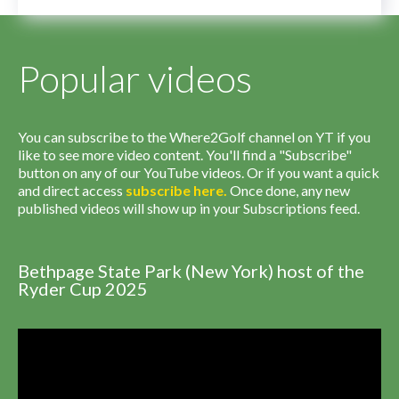
Popular videos
You can subscribe to the Where2Golf channel on YT if you
like to see more video content. You'll find a "Subscribe"
button on any of our YouTube videos. Or if you want a quick
and direct access
subscribe
here
.
Once done, any new
published videos will show up in your Subscriptions feed.
Bethpage State Park (New York) host of the
Ryder Cup 2025