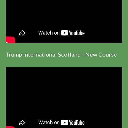
Trump International Scotland - New Course