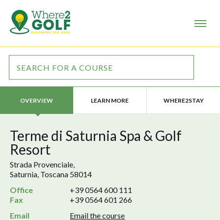
LEARN MORE
WHERE2STAY
OVERVIEW
Terme di Saturnia Spa & Golf
Resort
Strada Provenciale,
Saturnia, Toscana 58014
Office
+39 0564 600 111
Fax
+39 0564 601 266
Email
Email the course