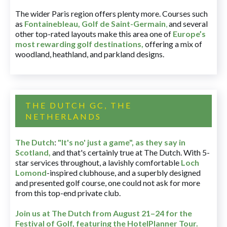
The wider Paris region offers plenty more. Courses such
as
Fontainebleau
,
Golf de Saint-Germain
,
and several
other top-rated layouts make this area one of
Europe’s
most rewarding golf destinations
,
offering a mix of
woodland, heathland, and parkland designs.
THE DUTCH GC, THE
NETHERLANDS
The Dutch
:
"It's no' just a game", as they say in
Scotland,
and that's certainly true at The Dutch. With 5-
star services throughout, a lavishly comfortable
Loch
Lomond
-inspired clubhouse, and a superbly designed
and presented golf course, one could not ask for more
from this top-end private club.
Join us at The Dutch
from August 21–24 for
the
Festival of Golf, featuring the HotelPlanner Tour
.