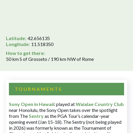
Latitude:
42.656135
Longitude:
11.518350
How to get there:
50 km S of Grosseto / 190 km NW of Rome
TOURNAMENTS
Sony Open in Hawaii
:
played at
Waialae Country Club
near Honolulu, the Sony Open takes over the spotlight
from The
Sentry
as the PGA Tour’s calendar-year
opening event (Jan 15-18). The Sentry (not being played
in 2026) was formerly known as the Tournament of