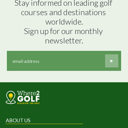
Stay informed on leading golf 
courses and destinations 
worldwide.

Sign up for our monthly 
newsletter.
ABOUT US