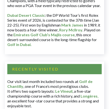
Champions, with a field typically restricted to golfers
who won a PGA Tour event in the previous calendar year.
Dubai Desert Classic
:
the DP World Tour’s first Rolex
Series event of 2026, is contested for the 37th time (Jan
22-25). First won by Englishman
Mark James
in 1989, it
now boasts a four-time winner,
Rory McIlroy
. Played on
the
Emirates Golf Club’s Majlis course
, this once
desert-surrounded course is the long-time flagship for
Golf in Dubai
.
RECENTLY VISITED
Our visit last month included two rounds at
Golf de
Chantilly
, one of France’s most prestigious clubs.
It offers two superb layouts:
Le Vineuil
, a five-star
championship course with a rich history, and
Longères
,
an excellent four-star course that provides a strong and
enjoyable test.