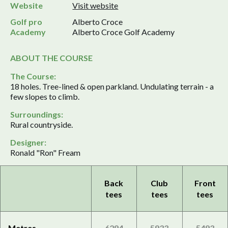
Website
Visit website
Golf pro
Alberto Croce
Academy
Alberto Croce Golf Academy
ABOUT THE COURSE
The Course:
18 holes. Tree-lined & open parkland. Undulating terrain - a
few slopes to climb.
Surroundings:
Rural countryside.
Designer:
Ronald "Ron" Fream
Back
Club
Front
tees
tees
tees
Metres
6294
5933
5493