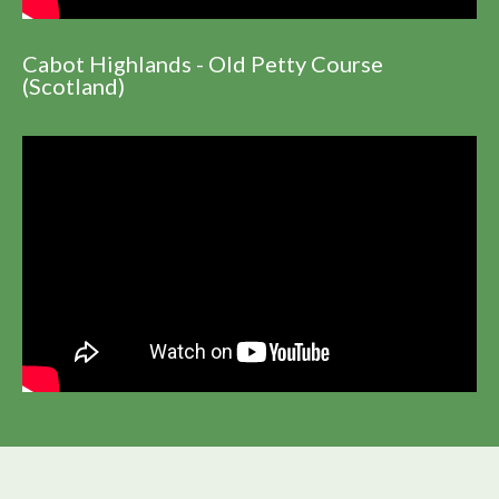
Cabot Highlands - Old Petty Course
(Scotland)