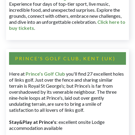
Experience four days of top-tier sport, live music,
incredible food, and unexpected surprises. Explore the
grounds, connect with others, embrace new challenges,
and dive into an unforgettable celebration.
Click here to
buy tickets
.
PRINCE'S GOLF CLUB, KENT (UK)
Here at
Prince’s Golf Club
you'll find 27 excellent holes
of links golf. Just over the fence and sharing similar
terrain is Royal St George’s; but Prince’s is far from
overshadowed by its venerable neighbour. The three
nine-hole loops at Prince's, laid out over gently
undulating terrain, are sure to bring a smile of
satisfaction to all lovers of links golf.
Stay&Play at Prince's
: excellent onsite Lodge
accommodation available