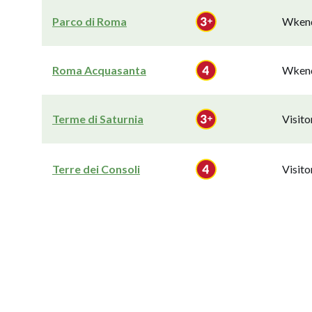
Parco di Roma
Wkend
Roma Acquasanta
Wkend
Terme di Saturnia
Visit
Terre dei Consoli
Visit