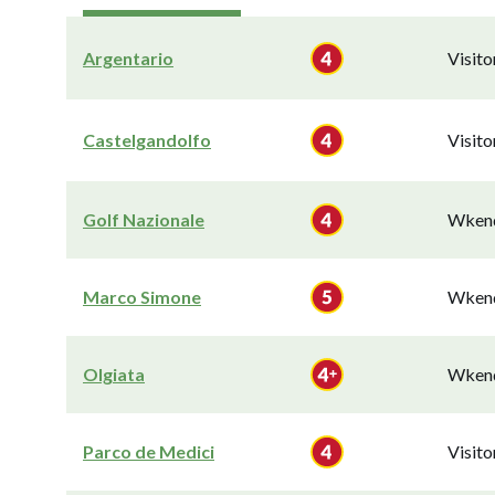
Argentario
Visit
Castelgandolfo
Visit
Golf Nazionale
Wkend
Marco Simone
Wkend
Olgiata
Wkend
Parco de Medici
Visit