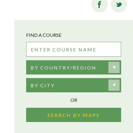
FIND A COURSE
BY COUNTRY/REGION
BY CITY
OR
SEARCH BY MAPS