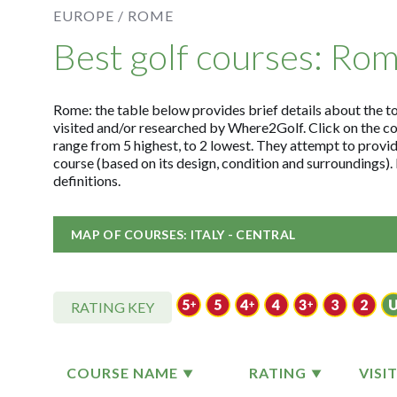
EUROPE /
ROME
Best golf courses: Ro
Rome: the table below provides brief details about the top
visited and/or researched by Where2Golf. Click on the c
range from 5 highest, to 2 lowest. They attempt to provid
course (based on its design, condition and surroundings)
definitions.
MAP OF COURSES: ITALY - CENTRAL
RATING KEY
COURSE NAME
RATING
VISI