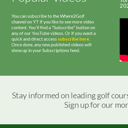
20
You can subscribe to the Where2Golf
channel on YT if you like to see more video
content. You'll find a "Subscribe" button on
any of our YouTube videos. Or if you want a
quick and direct access
subscribe
here
.
Once done, any new published videos will
show up in your Subscriptions feed.
Stay informed on leading golf cour
Sign up for our mo