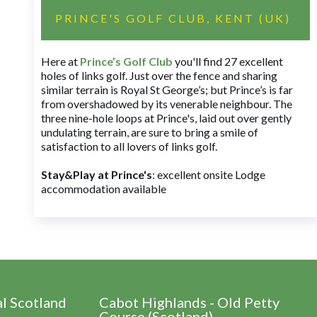
PRINCE'S GOLF CLUB, KENT (UK)
Here at
Prince’s Golf Club
you'll find 27 excellent
holes of links golf. Just over the fence and sharing
similar terrain is Royal St George’s; but Prince’s is far
from overshadowed by its venerable neighbour. The
three nine-hole loops at Prince's, laid out over gently
undulating terrain, are sure to bring a smile of
satisfaction to all lovers of links golf.
Stay&Play at Prince's
: excellent onsite Lodge
accommodation available
al Scotland
Cabot Highlands - Old Petty
Course (Scotland)