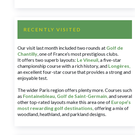
RECENTLY VISITED
Our visit last month included two rounds at
Golf de
Chantilly
, one of France’s most prestigious clubs.
It offers two superb layouts:
Le Vineuil
, a five-star
championship course with a rich history, and
Longères
,
an excellent four-star course that provides a strong and
enjoyable test.
The wider Paris region offers plenty more. Courses such
as
Fontainebleau
,
Golf de Saint-Germain
,
and several
other top-rated layouts make this area one of
Europe’s
most rewarding golf destinations
,
offering a mix of
woodland, heathland, and parkland designs.