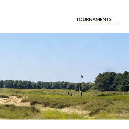
TOURNAMENTS