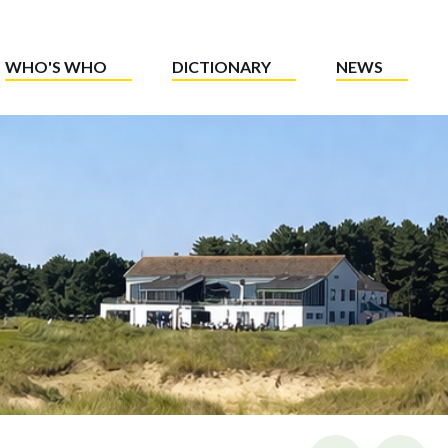
WHO'S WHO
DICTIONARY
NEWS