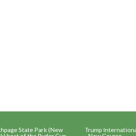
thpage State Park (New
Trump Internation
k) host of the Ryder Cup
- New Course