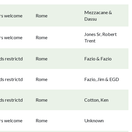
Mezzacane &
ors welcome
Rome
Dassu
Jones Sr, Robert
ors welcome
Rome
Trent
s restrictd
Rome
Fazio & Fazio
s restrictd
Rome
Fazio, Jim & EGD
s restrictd
Rome
Cotton, Ken
ors welcome
Rome
Unknown