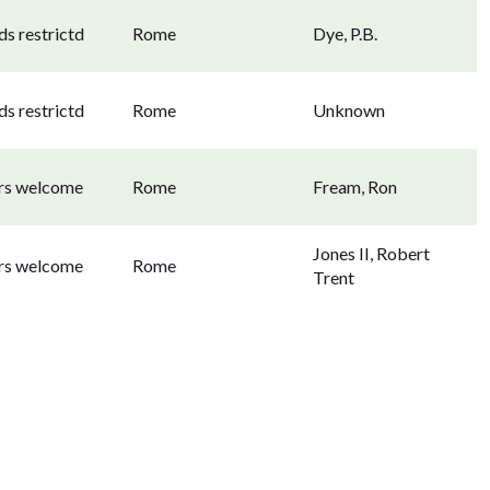
s restrictd
Rome
Dye, P.B.
s restrictd
Rome
Unknown
ors welcome
Rome
Fream, Ron
Jones II, Robert
ors welcome
Rome
Trent