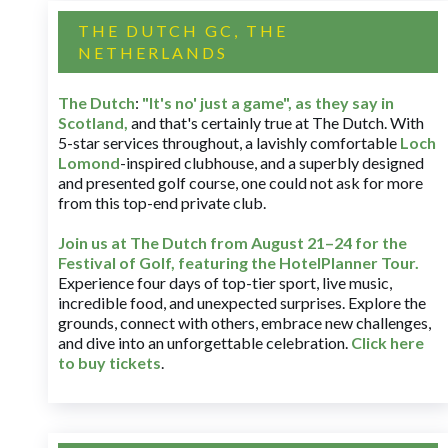
THE DUTCH GC, THE
NETHERLANDS
The Dutch
:
"It's no' just a game", as they say in
Scotland,
and that's certainly true at The Dutch. With
5-star services throughout, a lavishly comfortable
Loch
Lomond
-inspired clubhouse, and a superbly designed
and presented golf course, one could not ask for more
from this top-end private club.
Join us at The Dutch
from August 21–24 for
the
Festival of Golf, featuring the HotelPlanner Tour
.
Experience four days of top-tier sport, live music,
incredible food, and unexpected surprises. Explore the
grounds, connect with others, embrace new challenges,
and dive into an unforgettable celebration.
Click here
to buy tickets
.