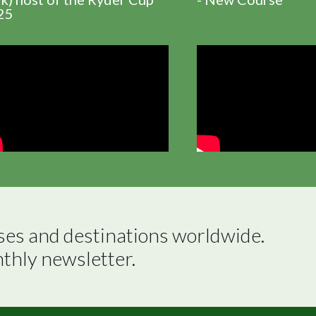
25
ses and destinations worldwide.

nthly newsletter.