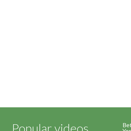
Popular videos
Be
Yor