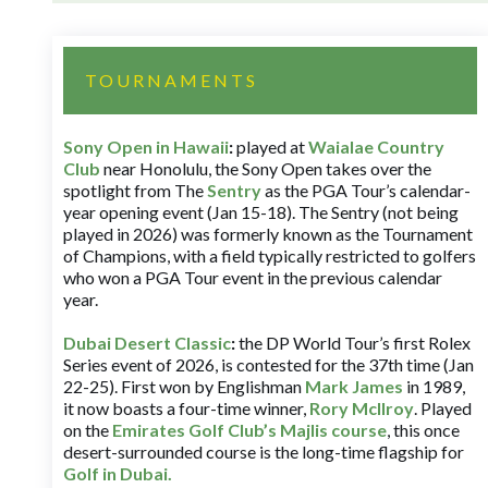
TOURNAMENTS
Sony Open in Hawaii
:
played at
Waialae Country
Club
near Honolulu, the Sony Open takes over the
spotlight from The
Sentry
as the PGA Tour’s calendar-
year opening event (Jan 15-18). The Sentry (not being
played in 2026) was formerly known as the Tournament
of Champions, with a field typically restricted to golfers
who won a PGA Tour event in the previous calendar
year.
Dubai Desert Classic
:
the DP World Tour’s first Rolex
Series event of 2026, is contested for the 37th time (Jan
22-25). First won by Englishman
Mark James
in 1989,
it now boasts a four-time winner,
Rory McIlroy
. Played
on the
Emirates Golf Club’s Majlis course
, this once
desert-surrounded course is the long-time flagship for
Golf in Dubai
.