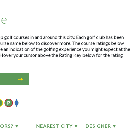
me
 golf courses in and around this city. Each golf club has been
ourse name below to discover more. The course ratings below
e an indication of the golfing experience you might expect at the
. Hover your cursor above the Rating Key below for the rating
TORS?
NEAREST CITY
DESIGNER