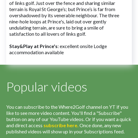
of links golf. Just over the fence and sharing similar
terrain is Royal St George’s; but Prince’s is far from
overshadowed by its venerable neighbour. The three
nine-hole loops at Prince's, laid out over gently
undulating terrain, are sure to bring a smile of
satisfaction to all lovers of links golf.
Stay&Play at Prince's
: excellent onsite Lodge
accommodation available
Popular videos
You can subscribe to the Where2Golf channel on YT if you
like to see more video content. You'll find a "Subscribe"
button on any of our YouTube videos. Or if you want a quick
and direct access
subscribe
here
.
Once done, any new
published videos will show up in your Subscriptions feed.