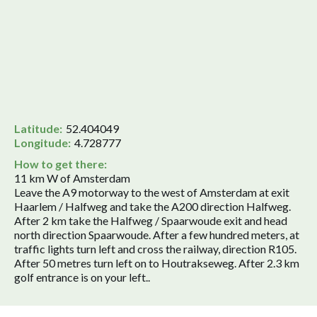
Latitude:
52.404049
Longitude:
4.728777
How to get there:
11 km W of Amsterdam
Leave the A9 motorway to the west of Amsterdam at exit
Haarlem / Halfweg and take the A200 direction Halfweg.
After 2 km take the Halfweg / Spaarwoude exit and head
north direction Spaarwoude. After a few hundred meters, at
traffic lights turn left and cross the railway, direction R105.
After 50 metres turn left on to Houtrakseweg. After 2.3 km
golf entrance is on your left..