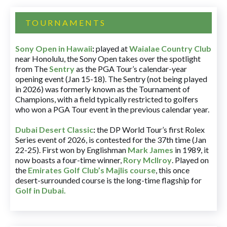
TOURNAMENTS
Sony Open in Hawaii
:
played at
Waialae Country Club
near Honolulu, the Sony Open takes over the spotlight
from The
Sentry
as the PGA Tour’s calendar-year
opening event (Jan 15-18). The Sentry (not being played
in 2026) was formerly known as the Tournament of
Champions, with a field typically restricted to golfers
who won a PGA Tour event in the previous calendar year.
Dubai Desert Classic
:
the DP World Tour’s first Rolex
Series event of 2026, is contested for the 37th time (Jan
22-25). First won by Englishman
Mark James
in 1989, it
now boasts a four-time winner,
Rory McIlroy
. Played on
the
Emirates Golf Club’s Majlis course
, this once
desert-surrounded course is the long-time flagship for
Golf in Dubai
.