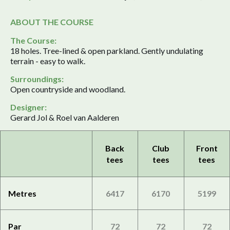
ABOUT THE COURSE
The Course:
18 holes. Tree-lined & open parkland. Gently undulating
terrain - easy to walk.
Surroundings:
Open countryside and woodland.
Designer:
Gerard Jol & Roel van Aalderen
Back
Club
Front
tees
tees
tees
Metres
6417
6170
5199
Par
72
72
72