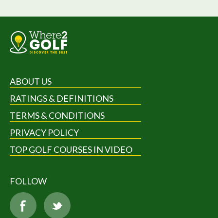
ABOUT US
RATINGS & DEFINITIONS
TERMS & CONDITIONS
PRIVACY POLICY
TOP GOLF COURSES IN VIDEO
FOLLOW