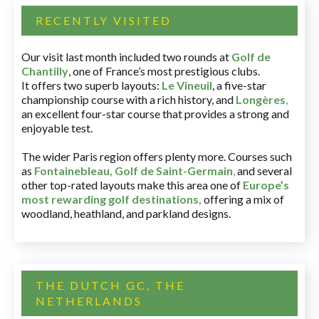
RECENTLY VISITED
Our visit last month included two rounds at
Golf de
Chantilly
, one of France’s most prestigious clubs.
It offers two superb layouts:
Le Vineuil
, a five-star
championship course with a rich history, and
Longères
,
an excellent four-star course that provides a strong and
enjoyable test.
The wider Paris region offers plenty more. Courses such
as
Fontainebleau
,
Golf de Saint-Germain
,
and several
other top-rated layouts make this area one of
Europe’s
most rewarding golf destinations
,
offering a mix of
woodland, heathland, and parkland designs.
THE DUTCH GC, THE
NETHERLANDS