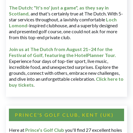
The Dutch
:
"It's no' just a game", as they say in
Scotland,
and that's certainly true at The Dutch. With 5-
star services throughout, a lavishly comfortable
Loch
Lomond
-inspired clubhouse, and a superbly designed
and presented golf course, one could not ask for more
from this top-end private club.
Join us at The Dutch
from August 21–24 for
the
Festival of Golf, featuring the HotelPlanner Tour
.
Experience four days of top-tier sport, live music,
incredible food, and unexpected surprises. Explore the
grounds, connect with others, embrace new challenges,
and dive into an unforgettable celebration.
Click here to
buy tickets
.
PRINCE'S GOLF CLUB, KENT (UK)
Here at
Prince’s Golf Club
you'll find 27 excellent holes