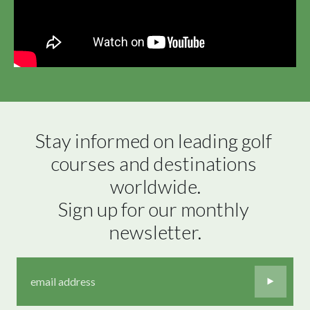
Stay informed on leading golf 
courses and destinations 
worldwide.

Sign up for our monthly 
newsletter.