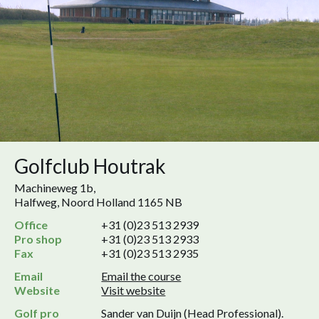
Golfclub Houtrak
Machineweg 1b,
Halfweg, Noord Holland 1165 NB
Office
+31 (0)23 513 2939
Pro shop
+31 (0)23 513 2933
Fax
+31 (0)23 513 2935
Email
Email the course
Website
Visit website
Golf pro
Sander van Duijn (Head Professional).