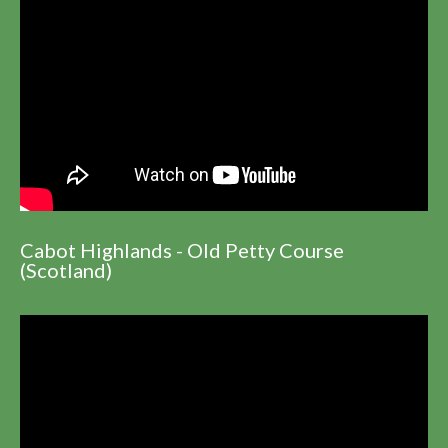
Cabot Highlands - Old Petty Course
(Scotland)