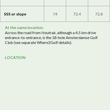
SSS or slope
74
72.4
72.8
At the same location:
Across the road from Houtrak, although a 4.5 km drive
entrance-to-entrance, is the 18-hole Amsterdamse Golf
Club (see separate Where2Golf details).
LOCATION