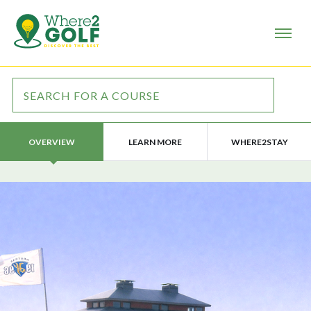
LEARN MORE
WHERE2STAY
OVERVIEW