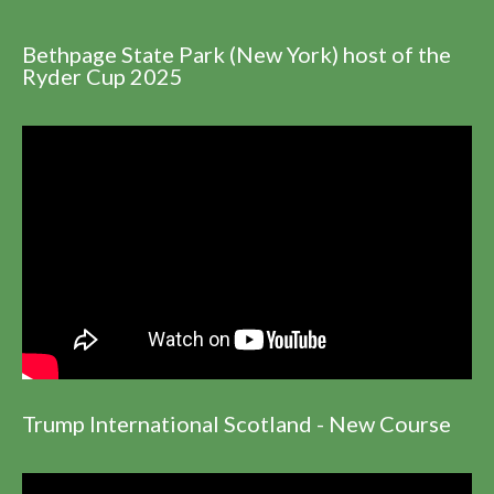
Bethpage State Park (New York) host of the
Ryder Cup 2025
Trump International Scotland - New Course