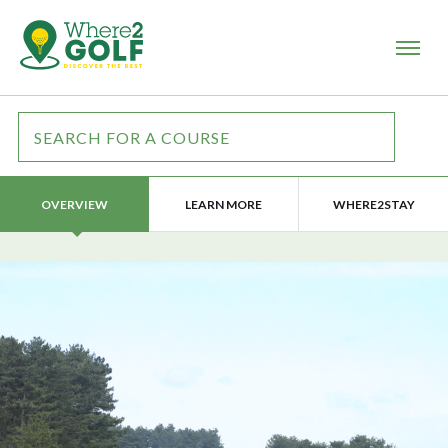
LEARN MORE
WHERE2STAY
OVERVIEW