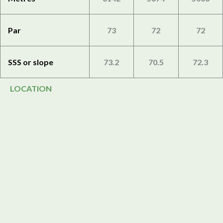
Par
73
72
72
SSS or slope
73.2
70.5
72.3
LOCATION