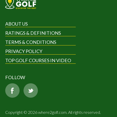
ABOUT US
RATINGS & DEFINITIONS
TERMS & CONDITIONS
PRIVACY POLICY
TOP GOLF COURSES IN VIDEO
FOLLOW
Copyright © 2026 where2golf.com. All rights reserved.