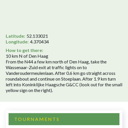
Latitude:
52.133021
Longitude:
4.370434
How to get there:
10 km N of Den Haag
From the N44 a few km north of Den Haag, take the
Wassenaar-Zuid exit at traffic lights on to
Vanderoudermeulenlaan. After 0.6 km go straight across
roundabout and continue on Stoeplaan. After 1.9 km turn
left into Koninklijke Haagsche G&CC (look out for the small
yellow sign on the right).
TOURNAMENTS