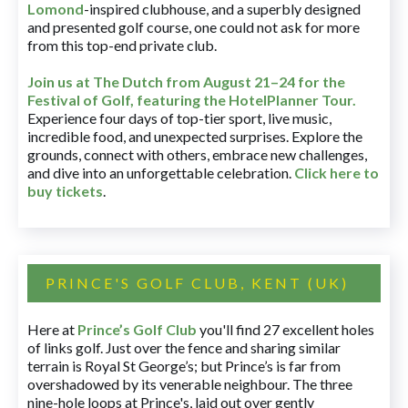
Lomond
-inspired clubhouse, and a superbly designed
and presented golf course, one could not ask for more
from this top-end private club.
Join us at The Dutch
from August 21–24 for
the
Festival of Golf, featuring the HotelPlanner Tour
.
Experience four days of top-tier sport, live music,
incredible food, and unexpected surprises. Explore the
grounds, connect with others, embrace new challenges,
and dive into an unforgettable celebration.
Click here to
buy tickets
.
PRINCE'S GOLF CLUB, KENT (UK)
Here at
Prince’s Golf Club
you'll find 27 excellent holes
of links golf. Just over the fence and sharing similar
terrain is Royal St George’s; but Prince’s is far from
overshadowed by its venerable neighbour. The three
nine-hole loops at Prince's, laid out over gently