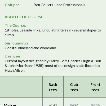
Golf pro
Ben Collier (Head Professional).
ABOUT THE COURSE
The Course:
18 holes. Seaside links. Undulating terrain - several slopes to
climb.
Surroundings:
Coastal duneland and woodland.
Designer:
Current layout designed by Harry Colt, Charles Hugh Alison
& John Morrison (1938); most of the design is attributed to
Hugh Alison.
Back
Club
Front
tees
tees
tees
Metres
6142
5674
5006