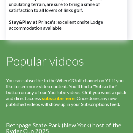
undulating terrain, are sure to bring a smile of
satisfaction to all lovers of links golf.
Stay&Play at Prince's
: excellent onsite Lodge
accommodation available
Popular videos
You can subscribe to the Where2Golf channel on YT if you
like to see more video content. You'll find a "Subscribe"
button on any of our YouTube videos. Or if you want a quick
and direct access
subscribe
here
.
Once done, any new
published videos will show up in your Subscriptions feed.
Bethpage State Park (New York) host of the
Ryder Cup 2025