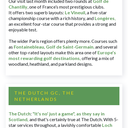
Our visit last month included two rounds at
Golf de
Chantilly
, one of France’s most prestigious clubs.
It offers two superb layouts:
Le Vineuil
, a five-star
championship course with a rich history, and
Longères
,
an excellent four-star course that provides a strong and
enjoyable test.
The wider Paris region offers plenty more. Courses such
as
Fontainebleau
,
Golf de Saint-Germain
,
and several
other top-rated layouts make this area one of
Europe’s
most rewarding golf destinations
,
offering a mix of
woodland, heathland, and parkland designs.
THE DUTCH GC, THE
NETHERLANDS
The Dutch
:
"It's no' just a game", as they say in
Scotland,
and that's certainly true at The Dutch. With 5-
star services throughout, a lavishly comfortable
Loch