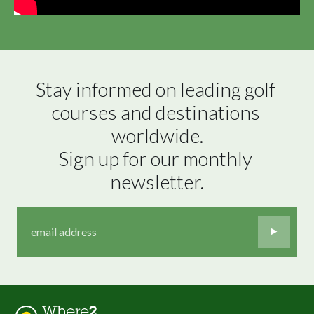
Stay informed on leading golf 
courses and destinations 
worldwide.

Sign up for our monthly 
newsletter.