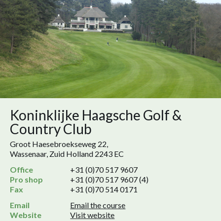
Koninklijke Haagsche Golf &
Country Club
Groot Haesebroekseweg 22,
Wassenaar, Zuid Holland 2243 EC
Office
+31 (0)70 517 9607
Pro shop
+31 (0)70 517 9607 (4)
Fax
+31 (0)70 514 0171
Email
Email the course
Website
Visit website