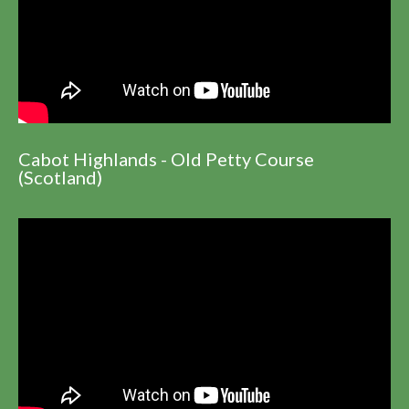
Cabot Highlands - Old Petty Course
(Scotland)