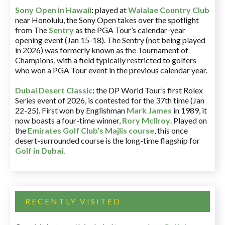
Sony Open in Hawaii
:
played at
Waialae Country Club
near Honolulu, the Sony Open takes over the spotlight
from The
Sentry
as the PGA Tour’s calendar-year
opening event (Jan 15-18). The Sentry (not being played
in 2026) was formerly known as the Tournament of
Champions, with a field typically restricted to golfers
who won a PGA Tour event in the previous calendar year.
Dubai Desert Classic
:
the DP World Tour’s first Rolex
Series event of 2026, is contested for the 37th time (Jan
22-25). First won by Englishman
Mark James
in 1989, it
now boasts a four-time winner,
Rory McIlroy
. Played on
the
Emirates Golf Club’s Majlis course
, this once
desert-surrounded course is the long-time flagship for
Golf in Dubai
.
RECENTLY VISITED