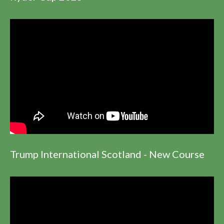
Trump International Scotland - New Course